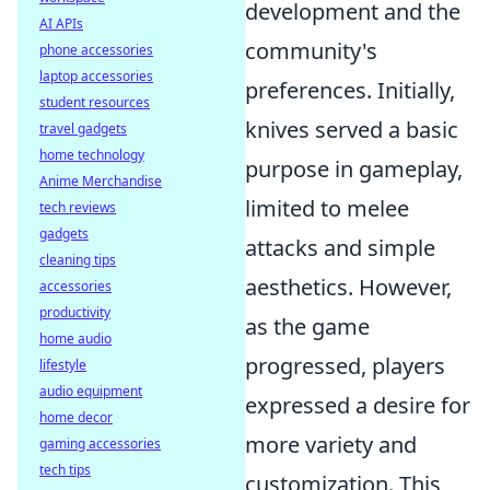
development and the
AI APIs
community's
phone accessories
laptop accessories
preferences. Initially,
student resources
knives served a basic
travel gadgets
home technology
purpose in gameplay,
Anime Merchandise
limited to melee
tech reviews
gadgets
attacks and simple
cleaning tips
aesthetics. However,
accessories
productivity
as the game
home audio
progressed, players
lifestyle
audio equipment
expressed a desire for
home decor
more variety and
gaming accessories
tech tips
customization. This