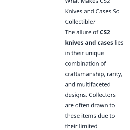
What Makes CS2
Knives and Cases So
Collectible?
The allure of
CS2
knives and cases
lies
in their unique
combination of
craftsmanship, rarity,
and multifaceted
designs. Collectors
are often drawn to
these items due to
their limited