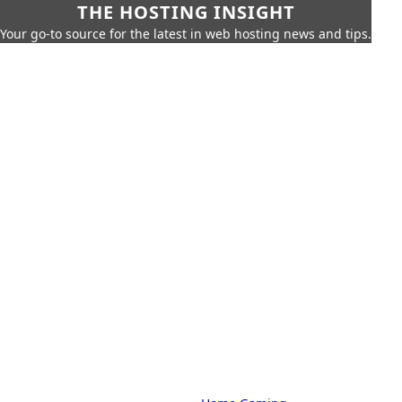
THE HOSTING INSIGHT
Your go-to source for the latest in web hosting news and tips.