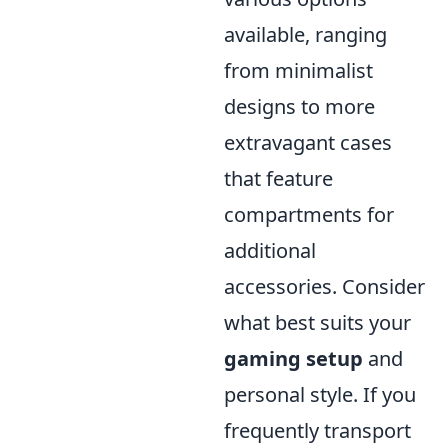
available, ranging
from minimalist
designs to more
extravagant cases
that feature
compartments for
additional
accessories. Consider
what best suits your
gaming setup
and
personal style. If you
frequently transport