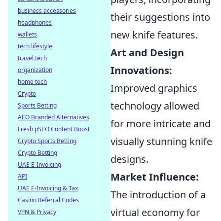
business accessories
their suggestions into
headphones
new knife features.
wallets
tech lifestyle
Art and Design
travel tech
Innovations:
organization
home tech
Improved graphics
Crypto
technology allowed
Sports Betting
AEO Branded Alternatives
for more intricate and
Fresh pSEO Content Boost
visually stunning knife
Crypto Sports Betting
Crypto Betting
designs.
UAE E-Invoicing
Market Influence:
API
UAE E-Invoicing & Tax
The introduction of a
Casino Referral Codes
virtual economy for
VPN & Privacy