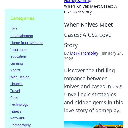
Home
›
Gaming
›
When Knives Meet Cases: A
CS2 Love Story
Categories
When Knives Meet
Pets
Cases: A CS2 Love
Entertainment
Home Improvement
Story
Insurance
By
Mark Tremblay
·
January 21,
Education
2026
Gaming
Discover the thrilling
Sports
Web Design
romance between
Finance
knives and cases in CS2!
Travel
Unveil epic strategies
Cars
and hidden gems in this
Technology
love story of gameplay.
Fitness
Software
Photography