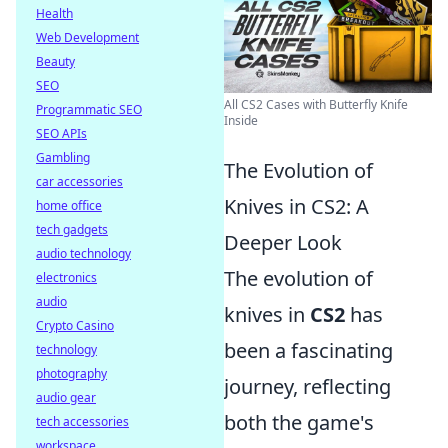
Health
Web Development
Beauty
SEO
All CS2 Cases with Butterfly Knife
Programmatic SEO
Inside
SEO APIs
Gambling
The Evolution of
car accessories
Knives in CS2: A
home office
tech gadgets
Deeper Look
audio technology
The evolution of
electronics
audio
knives in
CS2
has
Crypto Casino
been a fascinating
technology
photography
journey, reflecting
audio gear
both the game's
tech accessories
workspace