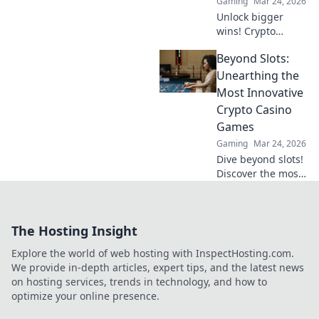
Gaming
Mar 24, 2026
Unlock bigger
wins! Crypto
casinos are here,
Beyond Slots:
revolutionizing
your winnings and
Unearthing the
reshaping the
Most Innovative
future of online
Crypto Casino
gambling. Dive
Games
into a new era of
Gaming
Mar 24, 2026
gaming.
Dive beyond slots!
Discover the most
innovative crypto
casino games,
from provably fair
The Hosting Insight
to metaverse
experiences.
Explore the world of web hosting with InspectHosting.com.
Unearth the future
We provide in-depth articles, expert tips, and the latest news
of gaming.
on hosting services, trends in technology, and how to
optimize your online presence.