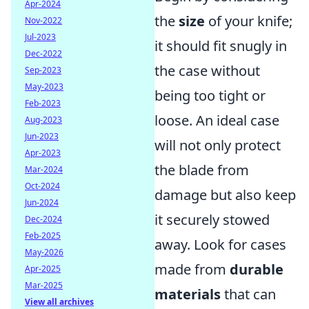
Apr-2024
the
size
of your knife;
Nov-2022
Jul-2023
it should fit snugly in
Dec-2022
the case without
Sep-2023
May-2023
being too tight or
Feb-2023
loose. An ideal case
Aug-2023
Jun-2023
will not only protect
Apr-2023
the blade from
Mar-2024
Oct-2024
damage but also keep
Jun-2024
it securely stowed
Dec-2024
Feb-2025
away. Look for cases
May-2026
made from
durable
Apr-2025
Mar-2025
materials
that can
View all archives