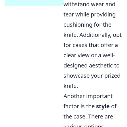
withstand wear and
tear while providing
cushioning for the
knife. Additionally, opt
for cases that offer a
clear view or a well-
designed aesthetic to
showcase your prized
knife.
Another important
factor is the
style
of
the case. There are
various options