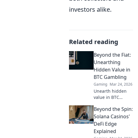
investors alike.
Related reading
Beyond the Fiat:
Unearthing
Hidden Value in
BTC Gambling
Gaming
Mar 24, 2026
Unearth hidden
value in BTC
gambling! Beyond
Beyond the Spin:
fiat, discover
strategies to
Solana Casinos'
maximize wins
DeFi Edge
and navigate the
Explained
crypto betting