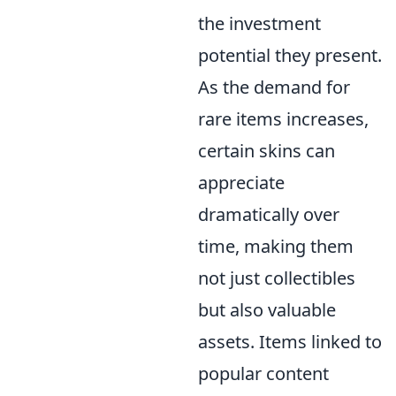
the investment
potential they present.
As the demand for
rare items increases,
certain skins can
appreciate
dramatically over
time, making them
not just collectibles
but also valuable
assets. Items linked to
popular content