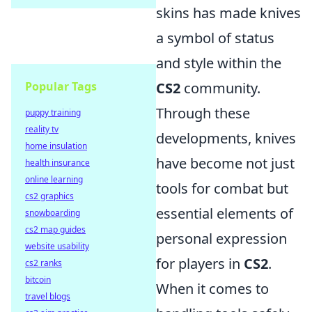
skins has made knives
a symbol of status
and style within the
Popular Tags
CS2
community.
Through these
puppy training
reality tv
developments, knives
home insulation
have become not just
health insurance
online learning
tools for combat but
cs2 graphics
essential elements of
snowboarding
cs2 map guides
personal expression
website usability
for players in
CS2
.
cs2 ranks
bitcoin
When it comes to
travel blogs