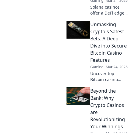
Gaming
Mar 24, 2026
landscape. Click to
Solana casinos
uncover more!
offer a DeFi edge.
Discover faster,
Unmasking
cheaper, and more
transparent
Crypto's Safest
gaming. Beyond
Bets: A Deep
the spin, beyond
Dive into Secure
the hype. Click to
Bitcoin Casino
learn more!
Features
Gaming
Mar 24, 2026
Uncover top
Bitcoin casino
safety! Learn
Beyond the
secure features &
make smart crypto
Bank: Why
bets. Your guide to
Crypto Casinos
bulletproof online
are
gaming.
Revolutionizing
Your Winnings