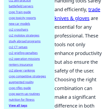
handling tools safely
cs2 aim practice
battlefield servers
and efficiently,
trade
csgo Train guide
knives & gloves
are
csgo toxicity reports
new car models
essential for any
cs2 crosshairs
professional. These
cs2 molotov strategies
study abroad programs
tools not only
cs2 CT setups
enhance productivity
cs2 griefing penalties
cs2 operation missions
but also ensure the
renters insurance
safety of the user.
cs2 player rankings
csgo competitive strategies
Choosing the right
augmented reality
combination can
csgo rifles guide
csgo warm-up routines
make a significant
nutrition for fitness
difference in both
View all tags