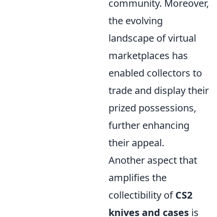
community. Moreover,
the evolving
landscape of virtual
marketplaces has
enabled collectors to
trade and display their
prized possessions,
further enhancing
their appeal.
Another aspect that
amplifies the
collectibility of
CS2
knives and cases
is