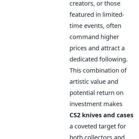
creators, or those
featured in limited-
time events, often
command higher
prices and attract a
dedicated following.
This combination of
artistic value and
potential return on
investment makes
CS2 knives and cases
a coveted target for
both collectors and