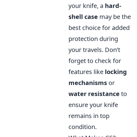
your knife, a
hard-
shell case
may be the
best choice for added
protection during
your travels. Don’t
forget to check for
features like
locking
mechanisms
or
water resistance
to
ensure your knife
remains in top
condition.