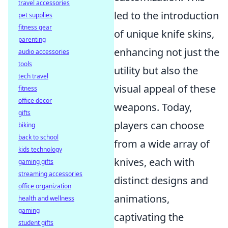
travel accessories
led to the introduction
pet supplies
fitness gear
of unique knife skins,
parenting
enhancing not just the
audio accessories
tools
utility but also the
tech travel
visual appeal of these
fitness
office decor
weapons. Today,
gifts
players can choose
biking
back to school
from a wide array of
kids technology
knives, each with
gaming gifts
streaming accessories
distinct designs and
office organization
animations,
health and wellness
gaming
captivating the
student gifts