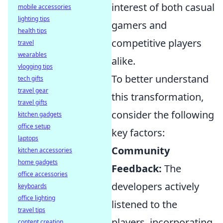
interest of both casual
mobile accessories
lighting tips
gamers and
health tips
competitive players
travel
wearables
alike.
vlogging tips
To better understand
tech gifts
travel gear
this transformation,
travel gifts
consider the following
kitchen gadgets
office setup
key factors:
laptops
Community
kitchen accessories
home gadgets
Feedback:
The
office accessories
developers actively
keyboards
office lighting
listened to the
travel tips
players, incorporating
content creation