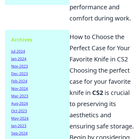
performance and
comfort during work.
How to Choose the
Archives
Perfect Case for Your
Jul-2024
Favorite Knife in CS2
Jan-2024
Nov-2023
Choosing the perfect
Dec-2023
case for your favorite
Feb-2024
Nov-2024
knife in
CS2
is crucial
Mar-2023
to preserving its
Aug-2024
Oct-2023
aesthetics and
May-2024
ensuring safe storage.
Jan-2023
Sep-2024
Begin by considering