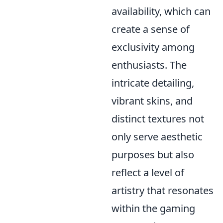
availability, which can
create a sense of
exclusivity among
enthusiasts. The
intricate detailing,
vibrant skins, and
distinct textures not
only serve aesthetic
purposes but also
reflect a level of
artistry that resonates
within the gaming