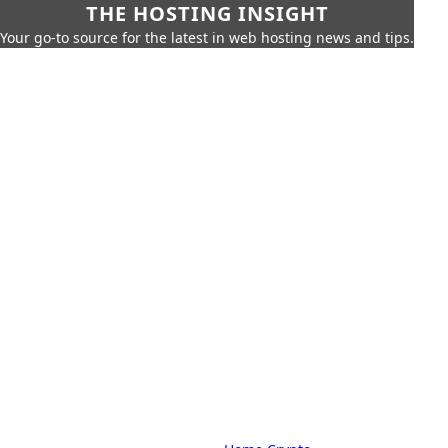
THE HOSTING INSIGHT
Your go-to source for the latest in web hosting news and tips.