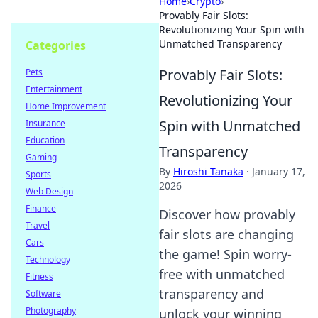
Home
›
Crypto
›
Provably Fair Slots:
Revolutionizing Your Spin with
Unmatched Transparency
Categories
Provably Fair Slots:
Pets
Entertainment
Revolutionizing Your
Home Improvement
Spin with Unmatched
Insurance
Education
Transparency
Gaming
By
Hiroshi Tanaka
·
January 17,
Sports
2026
Web Design
Finance
Discover how provably
Travel
fair slots are changing
Cars
the game! Spin worry-
Technology
free with unmatched
Fitness
transparency and
Software
Photography
unlock your winning