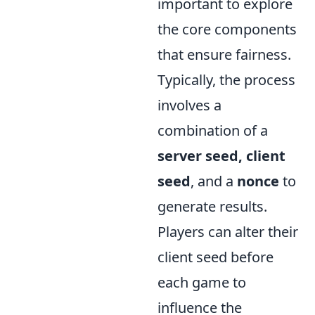
important to explore
the core components
that ensure fairness.
Typically, the process
involves a
combination of a
server seed, client
seed
, and a
nonce
to
generate results.
Players can alter their
client seed before
each game to
influence the