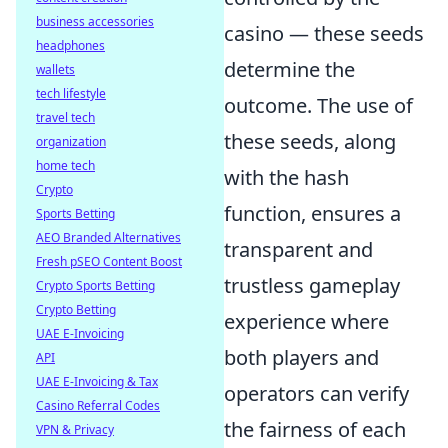
business accessories
casino — these seeds
headphones
determine the
wallets
tech lifestyle
outcome. The use of
travel tech
these seeds, along
organization
home tech
with the hash
Crypto
function, ensures a
Sports Betting
AEO Branded Alternatives
transparent and
Fresh pSEO Content Boost
trustless gameplay
Crypto Sports Betting
Crypto Betting
experience where
UAE E-Invoicing
both players and
API
UAE E-Invoicing & Tax
operators can verify
Casino Referral Codes
the fairness of each
VPN & Privacy