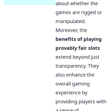
about whether the
games are rigged or
manipulated.
Moreover, the
benefits of playing
provably fair slots
extend beyond just
transparency. They
also enhance the
overall gaming
experience by
providing players with
a sense of