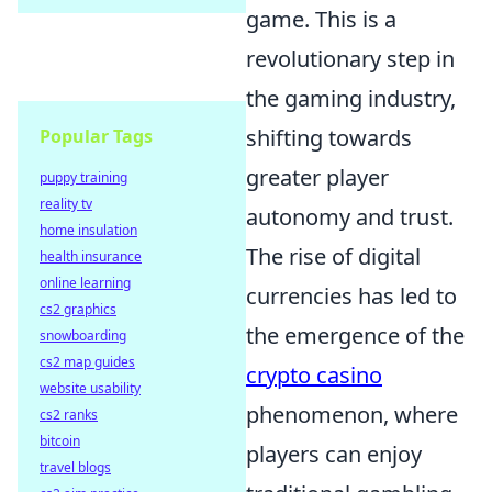
game. This is a
revolutionary step in
the gaming industry,
shifting towards
Popular Tags
greater player
puppy training
reality tv
autonomy and trust.
home insulation
The rise of digital
health insurance
online learning
currencies has led to
cs2 graphics
the emergence of the
snowboarding
cs2 map guides
crypto casino
website usability
phenomenon, where
cs2 ranks
bitcoin
players can enjoy
travel blogs