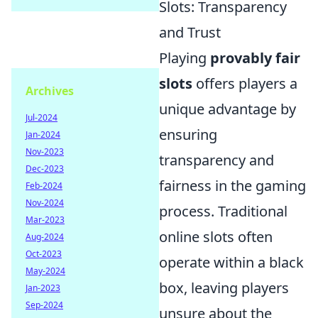
Slots: Transparency
and Trust
Playing
provably fair
slots
offers players a
Archives
unique advantage by
Jul-2024
ensuring
Jan-2024
Nov-2023
transparency and
Dec-2023
fairness in the gaming
Feb-2024
Nov-2024
process. Traditional
Mar-2023
online slots often
Aug-2024
Oct-2023
operate within a black
May-2024
box, leaving players
Jan-2023
Sep-2024
unsure about the