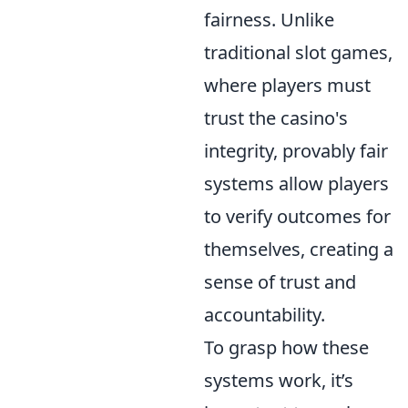
fairness. Unlike
traditional slot games,
where players must
trust the casino's
integrity, provably fair
systems allow players
to verify outcomes for
themselves, creating a
sense of trust and
accountability.
To grasp how these
systems work, it’s