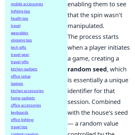
enabling them to see
mobile accessories
lighting tips
that the spin wasn't
health tips
manipulated.
travel
wearables
The process starts
vlogging tips
when a player initiates
tech gifts
travel gear
a game, creating a
travel gifts
random seed
, which
kitchen gadgets
office setup
is essentially a unique
laptops
identifier for that
kitchen accessories
home gadgets
session. Combined
office accessories
with the house's seed
keyboards
office lighting
— a random value
travel tips
controlled by the
content creation