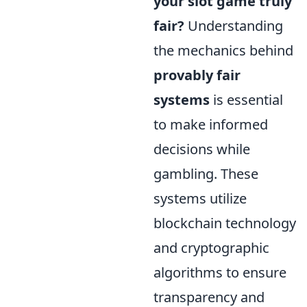
your slot game truly
fair?
Understanding
the mechanics behind
provably fair
systems
is essential
to make informed
decisions while
gambling. These
systems utilize
blockchain technology
and cryptographic
algorithms to ensure
transparency and