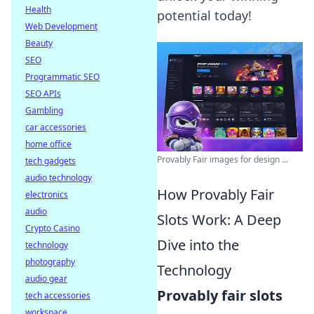
Health
potential today!
Web Development
Beauty
SEO
Programmatic SEO
SEO APIs
Gambling
car accessories
home office
Provably Fair images for design ...
tech gadgets
audio technology
How Provably Fair
electronics
audio
Slots Work: A Deep
Crypto Casino
Dive into the
technology
photography
Technology
audio gear
Provably fair slots
tech accessories
workspace