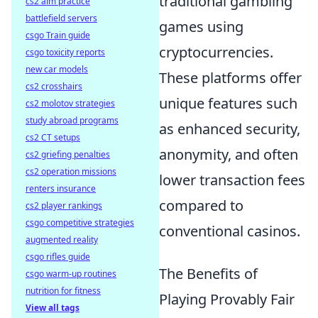
traditional gambling
cs2 aim practice
battlefield servers
games using
csgo Train guide
cryptocurrencies.
csgo toxicity reports
new car models
These platforms offer
cs2 crosshairs
unique features such
cs2 molotov strategies
study abroad programs
as enhanced security,
cs2 CT setups
anonymity, and often
cs2 griefing penalties
cs2 operation missions
lower transaction fees
renters insurance
compared to
cs2 player rankings
csgo competitive strategies
conventional casinos.
augmented reality
csgo rifles guide
The Benefits of
csgo warm-up routines
nutrition for fitness
Playing Provably Fair
View all tags