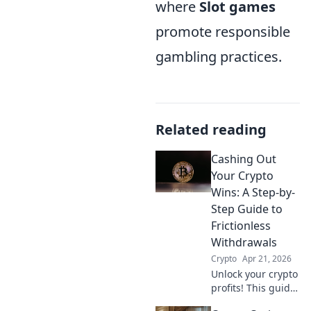
where
Slot games
promote responsible
gambling practices.
Related reading
Cashing Out
Your Crypto
Wins: A Step-by-
Step Guide to
Frictionless
Withdrawals
Crypto
Apr 21, 2026
Unlock your crypto
profits! This guide
makes