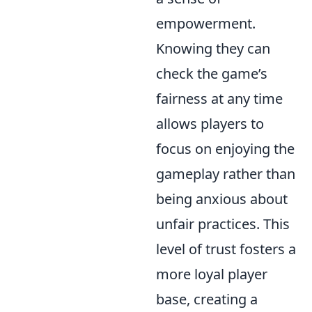
empowerment.
Knowing they can
check the game’s
fairness at any time
allows players to
focus on enjoying the
gameplay rather than
being anxious about
unfair practices. This
level of trust fosters a
more loyal player
base, creating a