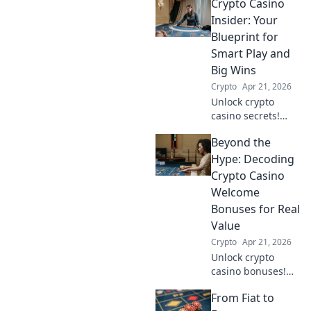
Crypto Casino
withdrawing your
Bitcoin, Ethereum,
Insider: Your
and other crypto
Blueprint for
smooth and
Smart Play and
simple. Get your
Big Wins
cash fast.
Crypto
Apr 21, 2026
Unlock crypto
casino secrets!
Smart play, big
Beyond the
wins. Your
blueprint for
Hype: Decoding
success.
Crypto Casino
Welcome
Bonuses for Real
Value
Crypto
Apr 21, 2026
Unlock crypto
casino bonuses!
Learn how to find
From Fiat to
real value beyond