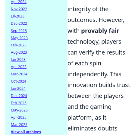
Apr-2024
integrity of the
Nov-2022
Jul-2023
outcomes. However,
Dec-2022
with
provably fair
Sep-2023
May-2023
technology, players
Feb-2023
can verify the results
Aug-2023
Jun-2023
of each spin
Apr-2023
independently. This
Mar-2024
Oct-2024
innovation builds trust
Jun-2024
between the players
Dec-2024
Feb-2025
and the gaming
May-2026
platform, as it
Apr-2025
Mar-2025
eliminates doubts
View all archives