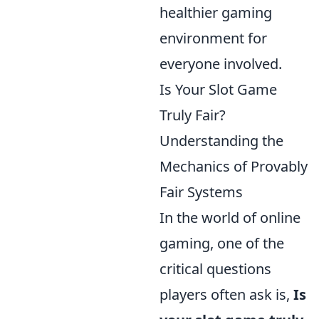
healthier gaming
environment for
everyone involved.
Is Your Slot Game
Truly Fair?
Understanding the
Mechanics of Provably
Fair Systems
In the world of online
gaming, one of the
critical questions
players often ask is,
Is