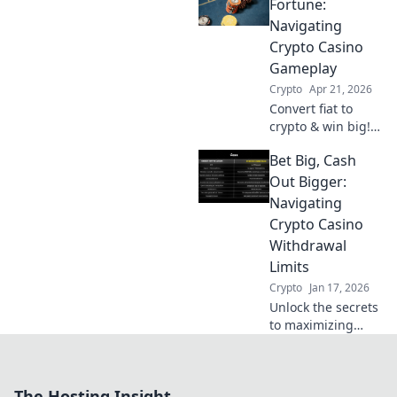
the hype.
Fortune:
Maximize your
Navigating
winnings today.
Crypto Casino
Gameplay
Crypto
Apr 21, 2026
Convert fiat to
crypto & win big!
Learn how to
Bet Big, Cash
navigate crypto
casinos, maximize
Out Bigger:
wins, and avoid
Navigating
pitfalls. Your
Crypto Casino
fortune awaits.
Withdrawal
Limits
Crypto
Jan 17, 2026
Unlock the secrets
to maximizing
your crypto casino
withdrawals!
Discover tips to
The Hosting Insight
cash out bigger