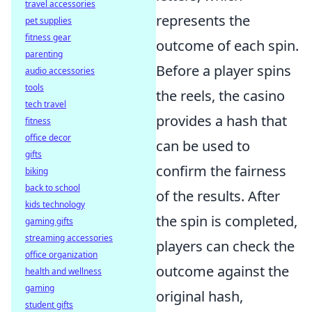
travel accessories
represents the
pet supplies
fitness gear
outcome of each spin.
parenting
Before a player spins
audio accessories
tools
the reels, the casino
tech travel
provides a hash that
fitness
office decor
can be used to
gifts
confirm the fairness
biking
back to school
of the results. After
kids technology
the spin is completed,
gaming gifts
streaming accessories
players can check the
office organization
outcome against the
health and wellness
gaming
original hash,
student gifts