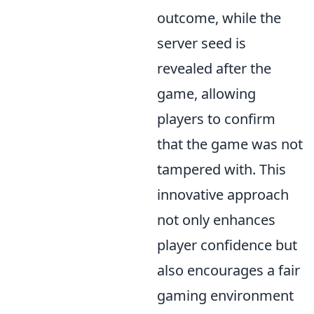
outcome, while the
server seed is
revealed after the
game, allowing
players to confirm
that the game was not
tampered with. This
innovative approach
not only enhances
player confidence but
also encourages a fair
gaming environment