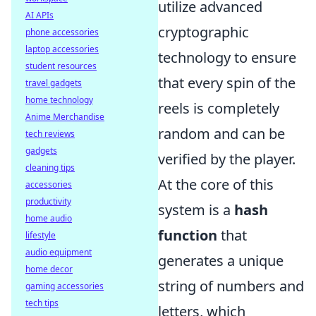
utilize advanced
AI APIs
cryptographic
phone accessories
laptop accessories
technology to ensure
student resources
that every spin of the
travel gadgets
home technology
reels is completely
Anime Merchandise
random and can be
tech reviews
gadgets
verified by the player.
cleaning tips
At the core of this
accessories
productivity
system is a
hash
home audio
function
that
lifestyle
audio equipment
generates a unique
home decor
string of numbers and
gaming accessories
tech tips
letters, which