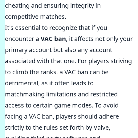
cheating and ensuring integrity in
competitive matches.
It's essential to recognize that if you
encounter a
VAC ban
, it affects not only your
primary account but also any account
associated with that one. For players striving
to climb the ranks, a VAC ban can be
detrimental, as it often leads to
matchmaking limitations and restricted
access to certain game modes. To avoid
facing a VAC ban, players should adhere
strictly to the rules set forth by Valve,