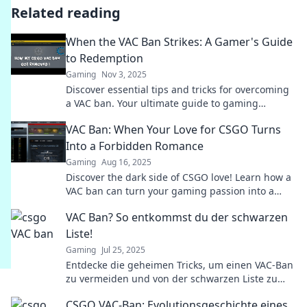
Related reading
When the VAC Ban Strikes: A Gamer's Guide
to Redemption
Gaming
Nov 3, 2025
Discover essential tips and tricks for overcoming
a VAC ban. Your ultimate guide to gaming
redemption and reclaiming your online status!
VAC Ban: When Your Love for CSGO Turns
Into a Forbidden Romance
Gaming
Aug 16, 2025
Discover the dark side of CSGO love! Learn how a
VAC ban can turn your gaming passion into a
heart-wrenching tale of betrayal.
VAC Ban? So entkommst du der schwarzen
Liste!
Gaming
Jul 25, 2025
Entdecke die geheimen Tricks, um einen VAC-Ban
zu vermeiden und von der schwarzen Liste zu
entkommen! Hol dir jetzt die besten Tipps!
CSGO VAC-Ban: Evolutionsgeschichte eines