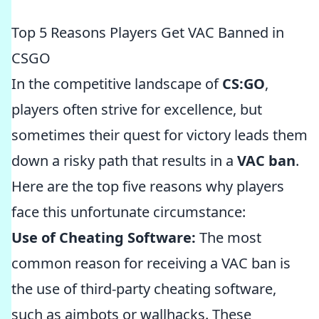
Top 5 Reasons Players Get VAC Banned in
CSGO
In the competitive landscape of
CS:GO
,
players often strive for excellence, but
sometimes their quest for victory leads them
down a risky path that results in a
VAC ban
.
Here are the top five reasons why players
face this unfortunate circumstance:
Use of Cheating Software:
The most
common reason for receiving a VAC ban is
the use of third-party cheating software,
such as aimbots or wallhacks. These