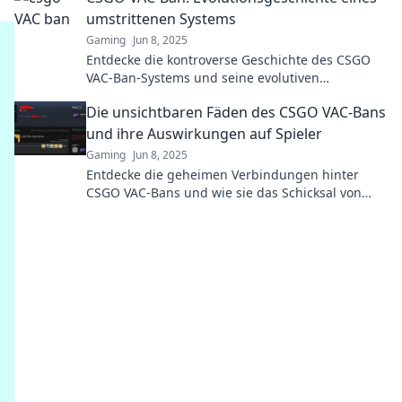
umstrittenen Systems
Gaming
Jun 8, 2025
Entdecke die kontroverse Geschichte des CSGO
VAC-Ban-Systems und seine evolutiven
Wendungen, die Spieler weltweit betreffen!
Die unsichtbaren Fäden des CSGO VAC-Bans
und ihre Auswirkungen auf Spieler
Gaming
Jun 8, 2025
Entdecke die geheimen Verbindungen hinter
CSGO VAC-Bans und wie sie das Schicksal von
Spielern unwiderruflich beeinflussen!