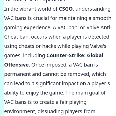
In the vibrant world of
CSGO
, understanding
VAC bans is crucial for maintaining a smooth
gaming experience. A VAC ban, or Valve Anti-
Cheat ban, occurs when a player is detected
using cheats or hacks while playing Valve's
games, including
Counter-Strike: Global
Offensive
. Once imposed, a VAC ban is
permanent and cannot be removed, which
can lead to a significant impact on a player's
ability to enjoy the game. The main goal of
VAC bans is to create a fair playing
environment, dissuading players from