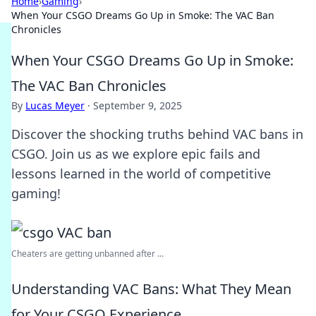
Home
›
Gaming
›
When Your CSGO Dreams Go Up in Smoke: The VAC Ban
Chronicles
When Your CSGO Dreams Go Up in Smoke:
The VAC Ban Chronicles
By
Lucas Meyer
·
September 9, 2025
Discover the shocking truths behind VAC bans in
CSGO. Join us as we explore epic fails and
lessons learned in the world of competitive
gaming!
Cheaters are getting unbanned after ...
Understanding VAC Bans: What They Mean
for Your CSGO Experience