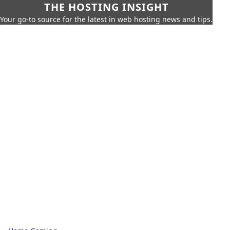
THE HOSTING INSIGHT
Your go-to source for the latest in web hosting news and tips.