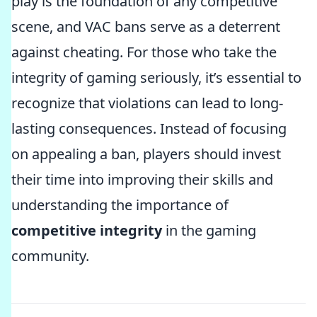
play is the foundation of any competitive
scene, and VAC bans serve as a deterrent
against cheating. For those who take the
integrity of gaming seriously, it’s essential to
recognize that violations can lead to long-
lasting consequences. Instead of focusing
on appealing a ban, players should invest
their time into improving their skills and
understanding the importance of
competitive integrity
in the gaming
community.