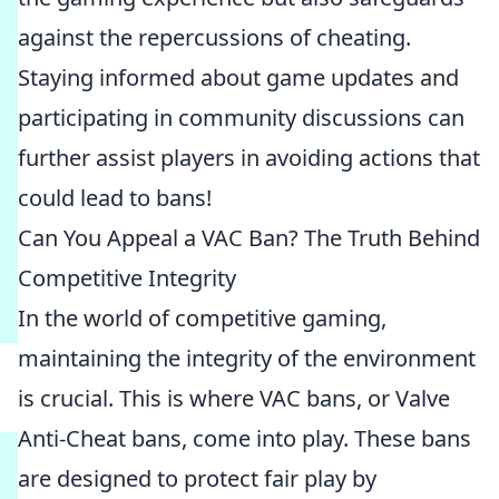
against the repercussions of cheating.
Staying informed about game updates and
participating in community discussions can
further assist players in avoiding actions that
could lead to bans!
Can You Appeal a VAC Ban? The Truth Behind
Competitive Integrity
In the world of competitive gaming,
maintaining the integrity of the environment
is crucial. This is where VAC bans, or Valve
Anti-Cheat bans, come into play. These bans
are designed to protect fair play by