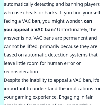
automatically detecting and banning players
who use cheats or hacks. If you find yourself
facing a VAC ban, you might wonder,
can
you appeal a VAC ban
? Unfortunately, the
answer is no. VAC bans are permanent and
cannot be lifted, primarily because they are
based on automatic detection systems that
leave little room for human error or
reconsideration.
Despite the inability to appeal a VAC ban, it’s
important to understand the implications for
your gaming experience. Engaging in fair