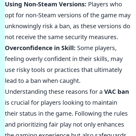
Using Non-Steam Versions:
Players who
opt for non-Steam versions of the game may
unknowingly risk a ban, as these versions do
not receive the same security measures.
Overconfidence in Skill:
Some players,
feeling overly confident in their skills, may
use risky tools or practices that ultimately
lead to a ban when caught.
Understanding these reasons for a
VAC ban
is crucial for players looking to maintain
their status in the game. Following the rules
and prioritizing fair play not only enhances
the gaming experience but also safeguards