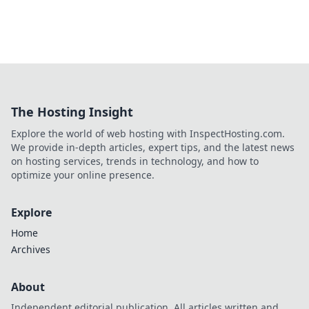
The Hosting Insight
Explore the world of web hosting with InspectHosting.com.
We provide in-depth articles, expert tips, and the latest news
on hosting services, trends in technology, and how to
optimize your online presence.
Explore
Home
Archives
About
Independent editorial publication. All articles written and