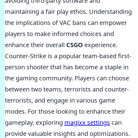
avoiding third-party software and
maintaining a fair play ethos. Understanding
the implications of VAC bans can empower
players to make informed choices and
enhance their overall
CSGO
experience.
Counter-Strike is a popular team-based first-
person shooter that has become a staple in
the gaming community. Players can choose
between two teams, terrorists and counter-
terrorists, and engage in various game
modes. For those looking to enhance their
gameplay, exploring
magixx settings
can
provide valuable insights and optimizations.