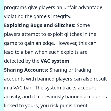
programs give players an unfair advantage,
violating the game's integrity.
Exploiting Bugs and Glitches:
Some
players attempt to exploit glitches in the
game to gain an edge. However, this can
lead to a ban when such exploits are
detected by the
VAC system
.
Sharing Accounts:
Sharing or trading
accounts with banned players can also result
in a VAC ban. The system tracks account
activity, and if a previously banned account is
linked to yours, you risk punishment.