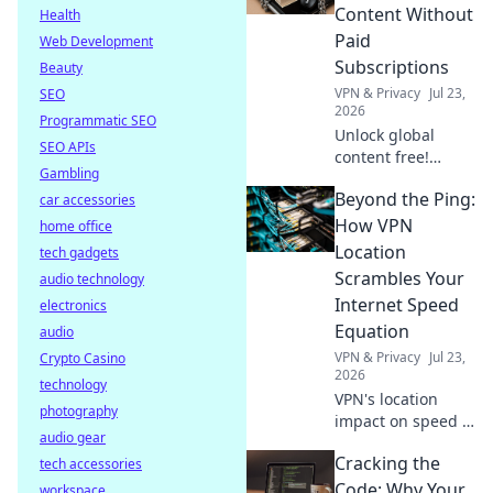
secure online.
Content Without
Health
Click to learn how.
Paid
Web Development
Subscriptions
Beauty
VPN & Privacy
Jul 23,
SEO
2026
Programmatic SEO
Unlock global
SEO APIs
content free!
Gambling
Discover how to
Beyond the Ping:
car accessories
access movies,
shows & more
How VPN
home office
without
Location
tech gadgets
subscriptions.
Scrambles Your
audio technology
Internet Speed
electronics
Equation
audio
VPN & Privacy
Jul 23,
Crypto Casino
2026
technology
VPN's location
photography
impact on speed is
audio gear
complex. Unravel
Cracking the
tech accessories
the mystery: learn
how it affects your
Code: Why Your
workspace