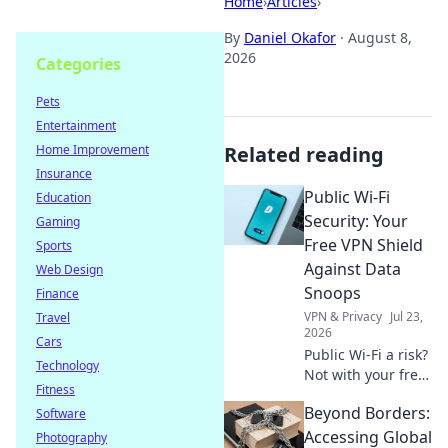
Home
›
Articles
›
By
Daniel Okafor
·
August 8,
2026
Categories
Pets
Entertainment
Home Improvement
Related reading
Insurance
Public Wi-Fi
Education
Security: Your
Gaming
Free VPN Shield
Sports
Against Data
Web Design
Snoops
Finance
VPN & Privacy
Jul 23,
Travel
2026
Cars
Public Wi-Fi a risk?
Technology
Not with your free
Fitness
VPN shield! Protect
Beyond Borders:
Software
your data from
snoops & stay
Accessing Global
Photography