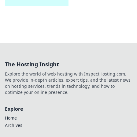
The Hosting Insight
Explore the world of web hosting with InspectHosting.com.
We provide in-depth articles, expert tips, and the latest news
on hosting services, trends in technology, and how to
optimize your online presence.
Explore
Home
Archives