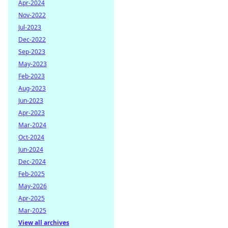
Apr-2024
Nov-2022
Jul-2023
Dec-2022
Sep-2023
May-2023
Feb-2023
Aug-2023
Jun-2023
Apr-2023
Mar-2024
Oct-2024
Jun-2024
Dec-2024
Feb-2025
May-2026
Apr-2025
Mar-2025
View all archives