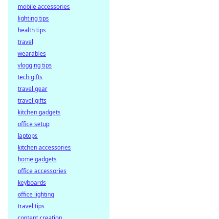
mobile accessories
lighting tips
health tips
travel
wearables
vlogging tips
tech gifts
travel gear
travel gifts
kitchen gadgets
office setup
laptops
kitchen accessories
home gadgets
office accessories
keyboards
office lighting
travel tips
content creation