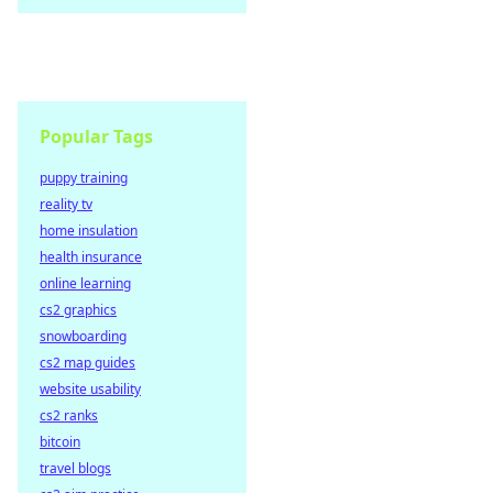
Popular Tags
puppy training
reality tv
home insulation
health insurance
online learning
cs2 graphics
snowboarding
cs2 map guides
website usability
cs2 ranks
bitcoin
travel blogs