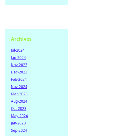
Archives
Jul-2024
Jan-2024
Nov-2023
Dec-2023
Feb-2024
Nov-2024
Mar-2023
Aug-2024
Oct-2023
May-2024
Jan-2023
Sep-2024