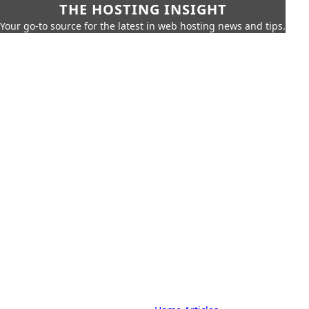
THE HOSTING INSIGHT
Your go-to source for the latest in web hosting news and tips.