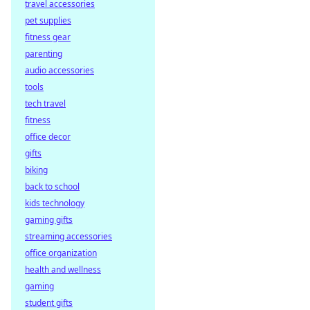
travel accessories
winnings with
pet supplies
decentralized
payouts. Learn
fitness gear
how you get paid
parenting
faster, fairer, and
audio accessories
trustlessly.
tools
tech travel
fitness
office decor
gifts
biking
back to school
kids technology
gaming gifts
streaming accessories
office organization
health and wellness
gaming
student gifts