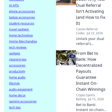
internet and
Dual Referral
AI APIs
optimize your
Isn't Activating
phone accessories
connection.
(and How to Fix
laptop accessories
It)
student resources
Casino Referral
travel gadgets
Codes
Jul 23, 2026
home technology
Unlock your dual
Anime Merchandise
referral's
tech reviews
potential! Learn
From Bet to
gadgets
why it's failing &
get actionable
Bank: How
cleaning tips
fixes to
Decentralized
accessories
supercharge your
Payouts
productivity
growth.
Guarantee
home audio
Instant On-
lifestyle
Chain Winnings
audio equipment
Crypto Sports
home decor
Betting
Jul 15, 2026
gaming accessories
Bet to Bank:
tech tips
Instant on-chain