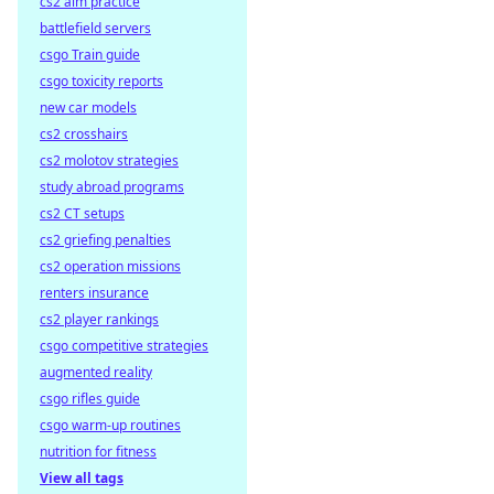
cs2 aim practice
battlefield servers
csgo Train guide
csgo toxicity reports
new car models
cs2 crosshairs
cs2 molotov strategies
study abroad programs
cs2 CT setups
cs2 griefing penalties
cs2 operation missions
renters insurance
cs2 player rankings
csgo competitive strategies
augmented reality
csgo rifles guide
csgo warm-up routines
nutrition for fitness
View all tags