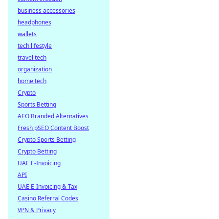
business accessories
headphones
wallets
tech lifestyle
travel tech
organization
home tech
Crypto
Sports Betting
AEO Branded Alternatives
Fresh pSEO Content Boost
Crypto Sports Betting
Crypto Betting
UAE E-Invoicing
API
UAE E-Invoicing & Tax
Casino Referral Codes
VPN & Privacy