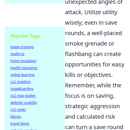
unexpected angles of
attack. Utilize utility
wisely; even in save
rounds, a well-placed
Popular Tags
smoke grenade or
puppy training
flashbang can create
reality tv
home insulation
opportunities for easy
health insurance
kills or objectives.
online learning
cs2 graphics
Remember, while the
snowboarding
focus is on saving,
cs2 map guides
website usability
strategic aggression
cs2 ranks
and calculated risk
bitcoin
travel blogs
can turn a save round