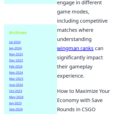
engage in different
game modes,
including competitive
matches where
Archives
understanding
Jul-2024
wingman ranks
can
Jan-2024
Nov-2023
significantly impact
Dec-2023
their gameplay
Feb-2024
Nov-2024
experience.
Mar-2023
Aug-2024
How to Maximize Your
Oct-2023
May-2024
Economy with Save
Jan-2023
Rounds in CSGO
Sep-2024