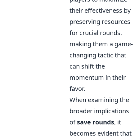
their effectiveness by
preserving resources
for crucial rounds,
making them a game-
changing tactic that
can shift the
momentum in their
favor.
When examining the
broader implications
of
save rounds
, it
becomes evident that