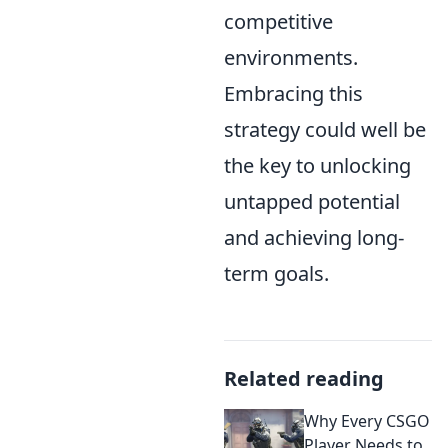
competitive
environments.
Embracing this
strategy could well be
the key to unlocking
untapped potential
and achieving long-
term goals.
Related reading
Why Every CSGO
Player Needs to