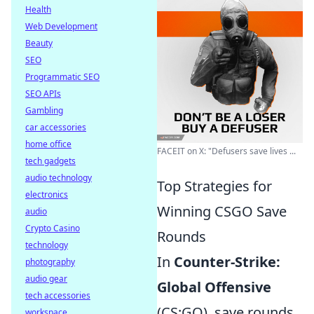
Health
Web Development
Beauty
SEO
Programmatic SEO
SEO APIs
Gambling
car accessories
home office
FACEIT on X: "Defusers save lives ...
tech gadgets
audio technology
Top Strategies for
electronics
Winning CSGO Save
audio
Crypto Casino
Rounds
technology
In
Counter-Strike:
photography
audio gear
Global Offensive
tech accessories
(CS:GO), save rounds
workspace