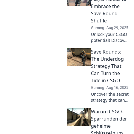
Embrace the
Save Round
Shuffle
Gaming
Aug 29, 2025
Unlock your CSGO
potential! Discover
how the Save
Save Rounds:
Round Shuffle can
transform your
The Underdog
gameplay and
Strategy That
lead your team to
Can Turn the
victory. Don't miss
Tide in CSGO
out!
Gaming
Aug 16, 2025
Uncover the secret
strategy that can
flip the game in
Warum CSGO-
CSGO—learn how
to master Save
Sparrunden der
Rounds and
geheime
dominate your
Schlüssel zum