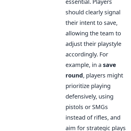
essential. Players
should clearly signal
their intent to save,
allowing the team to
adjust their playstyle
accordingly. For
example, in a
save
round
, players might
prioritize playing
defensively, using
pistols or SMGs
instead of rifles, and
aim for strategic plays