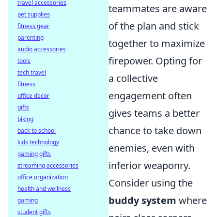
travel accessories
teammates are aware
pet supplies
of the plan and stick
fitness gear
parenting
together to maximize
audio accessories
firepower. Opting for
tools
tech travel
a collective
fitness
engagement often
office decor
gifts
gives teams a better
biking
chance to take down
back to school
kids technology
enemies, even with
gaming gifts
inferior weaponry.
streaming accessories
office organization
Consider using the
health and wellness
buddy system
where
gaming
student gifts