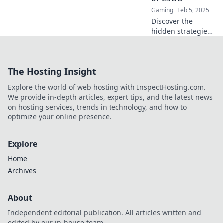
Gaming
Feb 5, 2025
Discover the
hidden strategies
in CSGO that can
transform your
team's gameplay.
The Hosting Insight
Uncover the
unsung heroes
Explore the world of web hosting with InspectHosting.com.
and save those
We provide in-depth articles, expert tips, and the latest news
crucial rounds!
on hosting services, trends in technology, and how to
optimize your online presence.
Explore
Home
Archives
About
Independent editorial publication. All articles written and
edited by our in-house team.