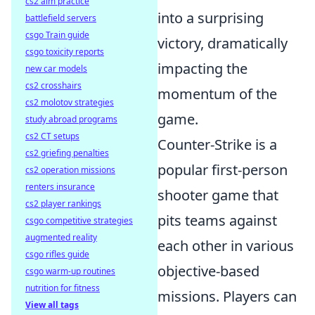
cs2 aim practice
into a surprising
battlefield servers
csgo Train guide
victory, dramatically
csgo toxicity reports
impacting the
new car models
cs2 crosshairs
momentum of the
cs2 molotov strategies
game.
study abroad programs
cs2 CT setups
Counter-Strike is a
cs2 griefing penalties
popular first-person
cs2 operation missions
renters insurance
shooter game that
cs2 player rankings
pits teams against
csgo competitive strategies
augmented reality
each other in various
csgo rifles guide
objective-based
csgo warm-up routines
nutrition for fitness
missions. Players can
View all tags