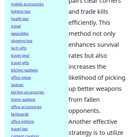
pairs clear corners
mobile accessories
and trade kills
lighting tips
health tips
efficiently. This
travel
method not only
wearables
vlogging tips
enhances survival
tech gifts
rates but also
travel gear
travel gifts
increases the
kitchen gadgets
likelihood of picking
office setup
laptops
up better weapons
kitchen accessories
from fallen
home gadgets
office accessories
opponents.
keyboards
Another effective
office lighting
travel tips
strategy is to utilize
content creation