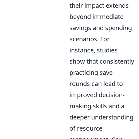
their impact extends
beyond immediate
savings and spending
scenarios. For
instance, studies
show that consistently
practicing save
rounds can lead to
improved decision-
making skills and a
deeper understanding
of resource