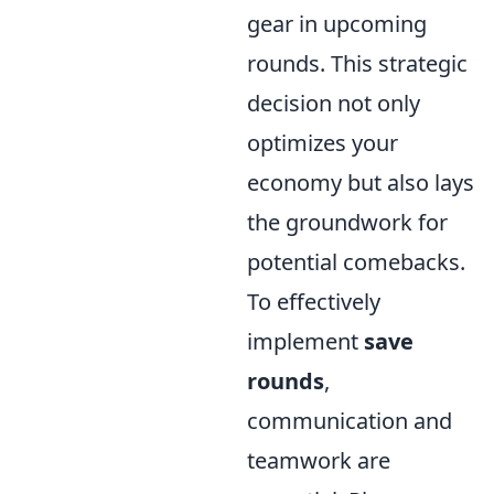
gear in upcoming
rounds. This strategic
decision not only
optimizes your
economy but also lays
the groundwork for
potential comebacks.
To effectively
implement
save
rounds
,
communication and
teamwork are