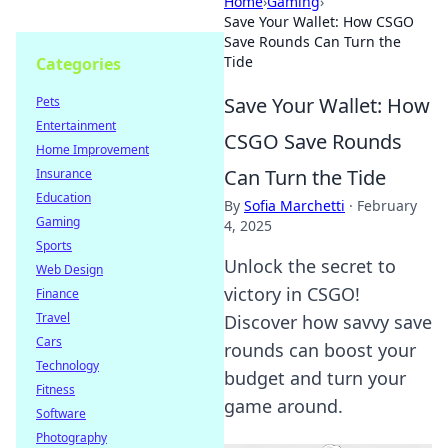
Home
›
Gaming
›
Save Your Wallet: How CSGO
Save Rounds Can Turn the
Tide
Categories
Save Your Wallet: How
Pets
Entertainment
CSGO Save Rounds
Home Improvement
Can Turn the Tide
Insurance
Education
By
Sofia Marchetti
·
February
Gaming
4, 2025
Sports
Unlock the secret to
Web Design
victory in CSGO!
Finance
Travel
Discover how savvy save
Cars
rounds can boost your
Technology
budget and turn your
Fitness
game around.
Software
Photography