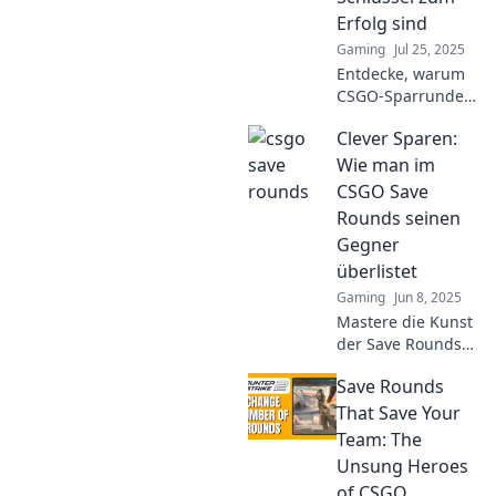
opponents!
Erfolg sind
Gaming
Jul 25, 2025
Entdecke, warum
CSGO-Sparrunden
der Schlüssel zu
Clever Sparen:
deinem Erfolg
sind! Hol dir die
Wie man im
besten Tipps und
CSGO Save
Strategien für
Rounds seinen
maximale Gewinne
Gegner
im Spiel!
überlistet
Gaming
Jun 8, 2025
Mastere die Kunst
der Save Rounds
in CSGO! Entdecke
Save Rounds
clevere Strategien,
um deine Gegner
That Save Your
zu überlisten und
Team: The
das Spiel zu
Unsung Heroes
entscheiden.
of CSGO