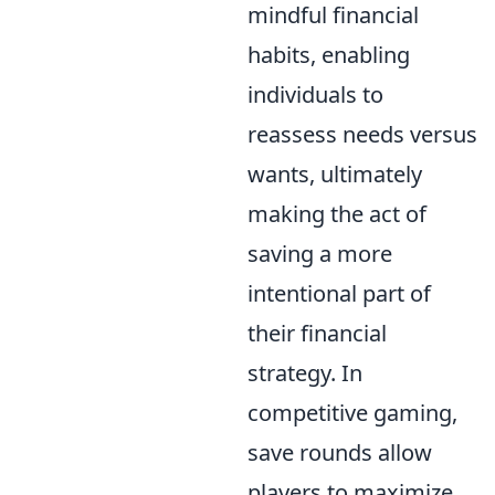
mindful financial
habits, enabling
individuals to
reassess needs versus
wants, ultimately
making the act of
saving a more
intentional part of
their financial
strategy. In
competitive gaming,
save rounds allow
players to maximize