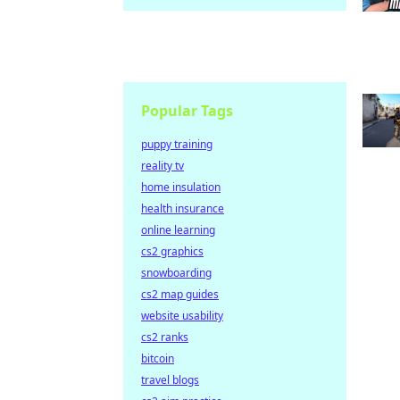
Popular Tags
puppy training
reality tv
home insulation
health insurance
online learning
cs2 graphics
snowboarding
cs2 map guides
website usability
cs2 ranks
bitcoin
travel blogs