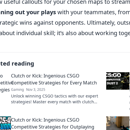
w useful callouts for your chosen maps to stream
ning out your plays
with your teammates, from 
trategic wins against opponents. Ultimately, out
 about individual skill; it’s also about working tog
ated reading
Clutch or Kick: Ingenious CSGO
Competitive Strategies for Every Match
Gaming
Nov 3, 2025
Unlock winning CSGO tactics with our expert
strategies! Master every match with clutch
plays and kick your competition to the curb!
Clutch or Kick: Ingenious CSGO
Competitive Strategies for Outplaying