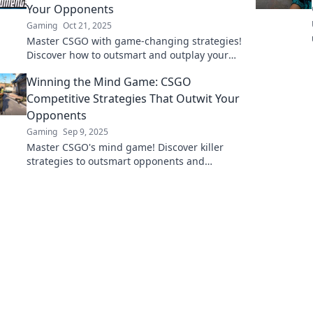
Your Opponents
Gaming
Oct 21, 2025
Master CSGO with game-changing strategies!
Discover how to outsmart and outplay your
opponents in every match.
Winning the Mind Game: CSGO
Competitive Strategies That Outwit Your
Opponents
Gaming
Sep 9, 2025
Master CSGO's mind game! Discover killer
strategies to outsmart opponents and
dominate the competition. Level up your
gameplay today!