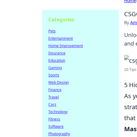
Home
CSGO
Categories
By
Ame
Pets
Unlo
Entertainment
and 
Home Improvement
Insurance
Education
Gaming
20 Tips
Sports
Web Design
5 Hi
Finance
As y
Travel
Cars
stra
Technology
that
Fitness
Software
Mas
Photography