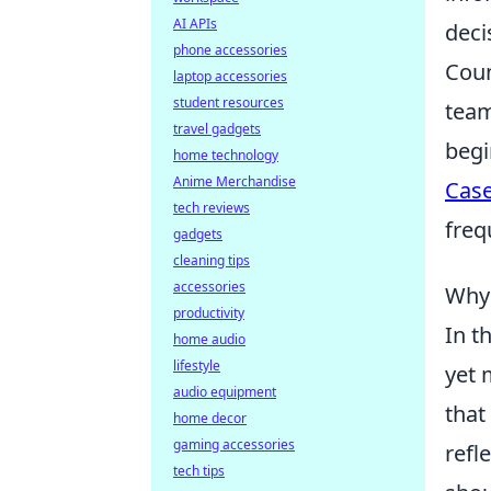
AI APIs
deci
phone accessories
Coun
laptop accessories
student resources
team
travel gadgets
begi
home technology
Anime Merchandise
Cas
tech reviews
freq
gadgets
cleaning tips
accessories
Why 
productivity
In t
home audio
lifestyle
yet 
audio equipment
that
home decor
gaming accessories
refl
tech tips