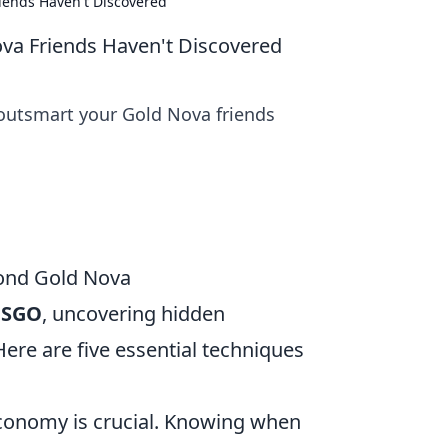
iends Haven't Discovered
va Friends Haven't Discovered
 outsmart your Gold Nova friends
yond Gold Nova
CSGO
, uncovering hidden
ere are five essential techniques
conomy is crucial. Knowing when