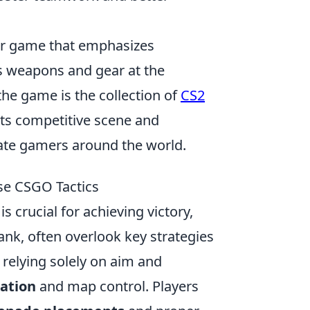
ter game that emphasizes
s weapons and gear at the
the game is the collection of
CS2
its competitive scene and
vate gamers around the world.
se CSGO Tactics
is crucial for achieving victory,
ank, often overlook key strategies
relying solely on aim and
ation
and map control. Players