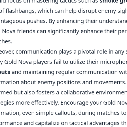
ld focus on mastering tactics such as
smoke gr
of flashbangs, which can help disrupt enemy sigh
ntageous pushes. By enhancing their understan
 Nova friends can significantly enhance their p
ches.
over, communication plays a pivotal role in any
 Gold Nova players fail to utilize their micropho
outs
and maintaining regular communication with
rmation about enemy positions and movements. 
rmed but also fosters a collaborative environme
tegies more effectively. Encourage your Gold Nova
rmation, even simple callouts, during matches to 
ormance and capitalize on tactical advantages t