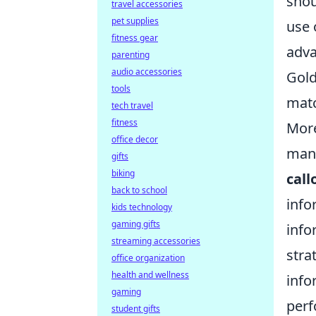
shou
travel accessories
pet supplies
use 
fitness gear
adva
parenting
audio accessories
Gold
tools
mat
tech travel
fitness
More
office decor
many
gifts
biking
call
back to school
info
kids technology
gaming gifts
info
streaming accessories
stra
office organization
health and wellness
info
gaming
perf
student gifts