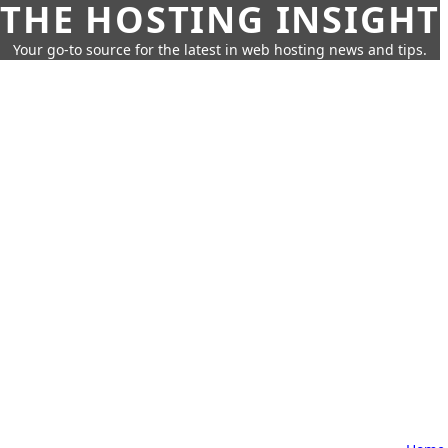
THE HOSTING INSIGHT
Your go-to source for the latest in web hosting news and tips.