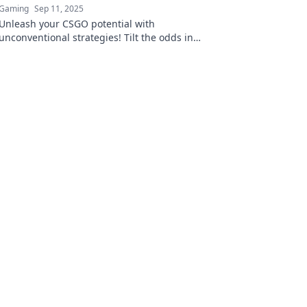
Gaming
Sep 11, 2025
Unleash your CSGO potential with
unconventional strategies! Tilt the odds in
your favor and dominate the competition.
Discover the secrets now!