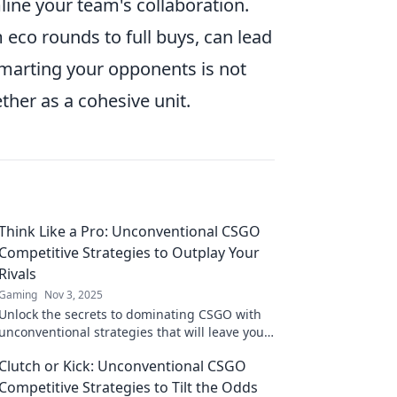
line your team's collaboration.
eco rounds to full buys, can lead
smarting your opponents is not
ether as a cohesive unit.
Think Like a Pro: Unconventional CSGO
Competitive Strategies to Outplay Your
Rivals
Gaming
Nov 3, 2025
Unlock the secrets to dominating CSGO with
unconventional strategies that will leave your
rivals in the dust. Outplay and outsmart!
Clutch or Kick: Unconventional CSGO
Competitive Strategies to Tilt the Odds