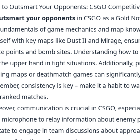
to Outsmart Your Opponents: CSGO Competitive 
utsmart your opponents
in CSGO as a Gold Nova
fundamentals of game mechanics and map knowle
self with key maps like Dust II and Mirage, en
e points and bomb sites. Understanding how to 
the upper hand in tight situations. Additionally,
ning maps or deathmatch games can significantly
mber, consistency is key – make it a habit to wa
 ranked matches.
over, communication is crucial in CSGO, especial
 microphone to relay information about enemy po
tate to engage in team discussions about appro