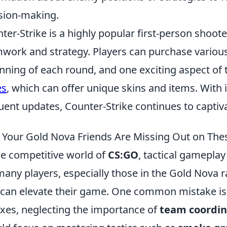
sion-making.
ter-Strike is a highly popular first-person shoo
work and strategy. Players can purchase variou
nning of each round, and one exciting aspect of 
es
, which can offer unique skins and items. With 
uent updates, Counter-Strike continues to capti
Your Gold Nova Friends Are Missing Out on The
he competitive world of
CS:GO
, tactical gameplay 
many players, especially those in the Gold Nova r
 can elevate their game. One common mistake is 
exes, neglecting the importance of
team coordin