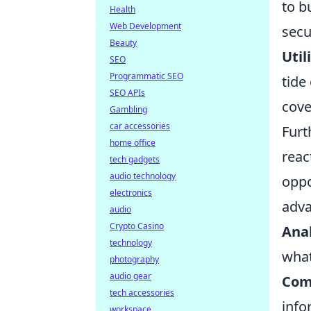
to b
Health
Web Development
secu
Beauty
Util
SEO
Programmatic SEO
tide
SEO APIs
cove
Gambling
car accessories
Furt
home office
reac
tech gadgets
audio technology
oppo
electronics
adva
audio
Crypto Casino
Anal
technology
what
photography
audio gear
Com
tech accessories
info
workspace