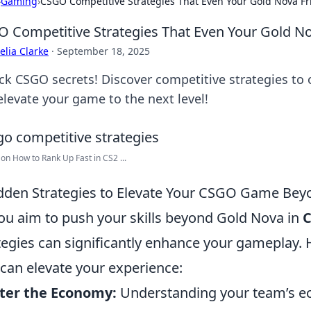
›
Gaming
›
CSGO Competitive Strategies That Even Your Gold Nova Fr
 Competitive Strategies That Even Your Gold No
lia Clarke
·
September 18, 2025
ck CSGO secrets! Discover competitive strategies to
elevate your game to the next level!
 on How to Rank Up Fast in CS2 ...
dden Strategies to Elevate Your CSGO Game Be
ou aim to push your skills beyond Gold Nova in
tegies can significantly enhance your gameplay. H
 can elevate your experience:
ter the Economy:
Understanding your team’s e