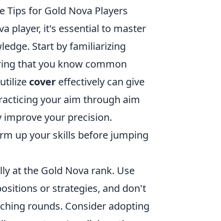
Tips for Gold Nova Players
 player, it's essential to master
dge. Start by familiarizing
suring that you know common
utilize
cover
effectively can give
 practicing your aim through aim
 improve your precision.
rm up your skills before jumping
ly at the Gold Nova rank. Use
sitions or strategies, and don't
aching rounds. Consider adopting