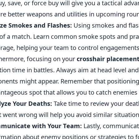
uy, save, or force buy will give you a tactical ad
re better weapons and utilities in upcoming rou
ize Smokes and Flashes:
Using smokes and flash
 of a match. Learn common smoke spots and prac
rage, helping your team to control engagements 
hermore, focusing on your
crosshair placemen
tion time in battles. Always aim at head level 
nents might appear. Remember that positioning m
ntageous spot that allows you to catch enemies 
yze Your Deaths:
Take time to review your dea
 went wrong will help you avoid similar situatio
municate with Your Team:
Lastly, communicati
rmation about enemy positions or strategies to 