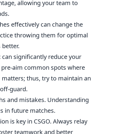
vantage, allowing your team to
nds.
es effectively can change the
tice throwing them for optimal
better.
t
can significantly reduce your
and pre-aim common spots where
atters; thus, try to maintain an
off-guard.
ths and mistakes. Understanding
ns in future matches.
on is key in CSGO. Always relay
foster teamwork and better