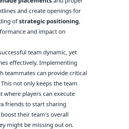
enade placements
and proper
tlines and create openings for
ding of
strategic positioning
,
erformance and impact on
 successful team dynamic, yet
nes effectively. Implementing
 teammates can provide critical
This not only keeps the team
nt where players can execute
 friends to start sharing
boost their team's overall
hey might be missing out on.