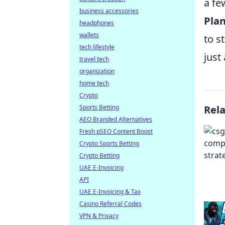
a fe
business accessories
Plan
headphones
wallets
to s
tech lifestyle
just
travel tech
organization
home tech
Crypto
Sports Betting
Rel
AEO Branded Alternatives
Fresh pSEO Content Boost
Crypto Sports Betting
Crypto Betting
UAE E-Invoicing
API
UAE E-Invoicing & Tax
Casino Referral Codes
VPN & Privacy