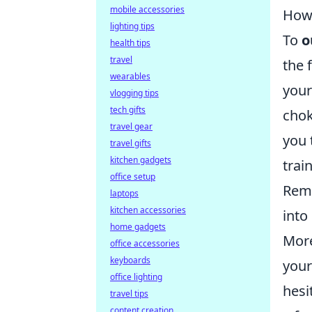
mobile accessories
How 
lighting tips
To
o
health tips
travel
the 
wearables
your
vlogging tips
tech gifts
chok
travel gear
you 
travel gifts
kitchen gadgets
trai
office setup
Reme
laptops
kitchen accessories
into
home gadgets
More
office accessories
keyboards
your
office lighting
hesi
travel tips
content creation