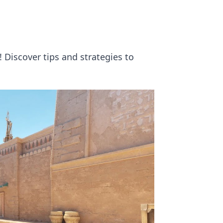
 Discover tips and strategies to