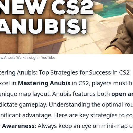
w Anubis Walkthrough! - YouTube
ering Anubis: Top Strategies for Success in CS2
xcel in
Mastering Anubis
in CS2, players must fi
unique map layout. Anubis features both
open a
dictate gameplay. Understanding the optimal ro
gnificant advantage. Here are key strategies to co
 Awareness:
Always keep an eye on mini-map 