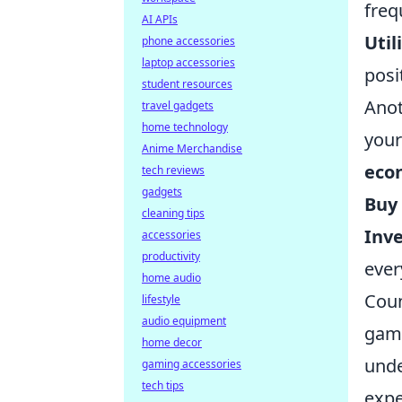
freq
AI APIs
Util
phone accessories
laptop accessories
posi
student resources
Anot
travel gadgets
home technology
your
Anime Merchandise
eco
tech reviews
gadgets
Buy
cleaning tips
Inve
accessories
productivity
ever
home audio
Coun
lifestyle
audio equipment
game
home decor
und
gaming accessories
tech tips
expe