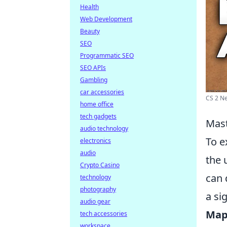
Health
Web Development
Beauty
SEO
Programmatic SEO
SEO APIs
Gambling
car accessories
CS 2 Ne
home office
tech gadgets
Mast
audio technology
To e
electronics
audio
the 
Crypto Casino
can 
technology
photography
a si
audio gear
Map
tech accessories
workspace