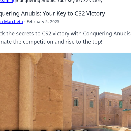
›
Gaming
›
Conquering Anubis: Your Key to CS2 Victory
uering Anubis: Your Key to CS2 Victory
ia Marchetti
·
February 5, 2025
ck the secrets to CS2 victory with Conquering Anubis!
nate the competition and rise to the top!