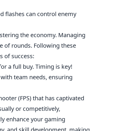
nd flashes can control enemy
stering the economy. Managing
e of rounds. Following these
 of success:
r a full buy. Timing is key!
 with team needs, ensuring
hooter (FPS) that has captivated
ally or competitively,
tly enhance your gaming
y, and skill development, making