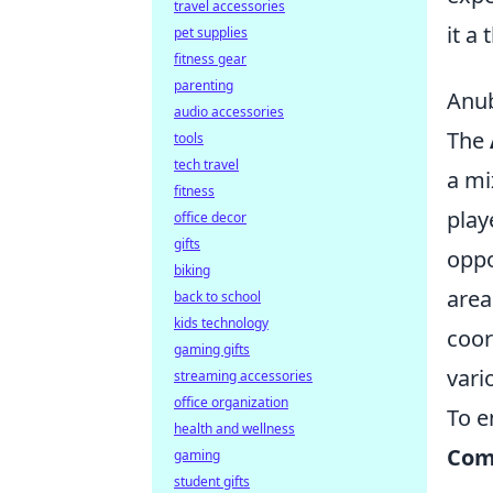
travel accessories
it a 
pet supplies
fitness gear
parenting
Anub
audio accessories
The
tools
tech travel
a mi
fitness
play
office decor
gifts
oppo
biking
area
back to school
kids technology
coor
gaming gifts
vari
streaming accessories
office organization
To e
health and wellness
Com
gaming
student gifts