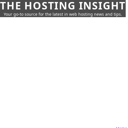
THE HOSTING INSIGHT
Your go-to source for the latest in web hosting news and tips.