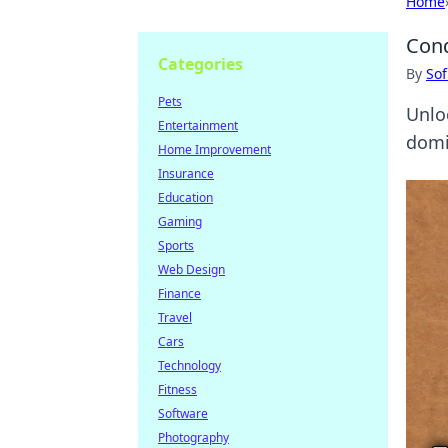
Home
Conq
Categories
By
Sof
Pets
Unlo
Entertainment
domi
Home Improvement
Insurance
Education
Gaming
Sports
Web Design
Finance
Travel
Cars
Technology
Fitness
Software
Photography