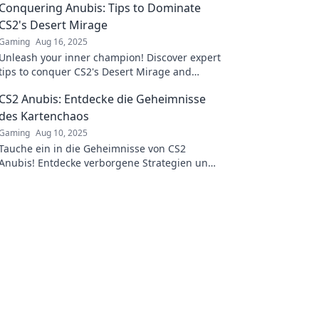
Conquering Anubis: Tips to Dominate
CS2's Desert Mirage
Gaming
Aug 16, 2025
Unleash your inner champion! Discover expert
tips to conquer CS2's Desert Mirage and
dominate the competition like never before.
CS2 Anubis: Entdecke die Geheimnisse
des Kartenchaos
Gaming
Aug 10, 2025
Tauche ein in die Geheimnisse von CS2
Anubis! Entdecke verborgene Strategien und
erlebe das Kartenchaos hautnah!