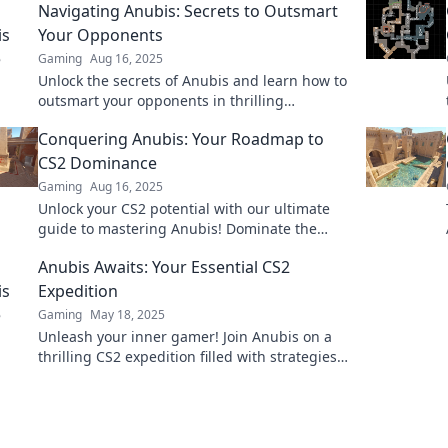
Navigating Anubis: Secrets to Outsmart
Your Opponents
Gaming
Aug 16, 2025
Unlock the secrets of Anubis and learn how to
outsmart your opponents in thrilling
strategies that will elevate your game!
Conquering Anubis: Your Roadmap to
CS2 Dominance
Gaming
Aug 16, 2025
Unlock your CS2 potential with our ultimate
guide to mastering Anubis! Dominate the
competition and elevate your game today!
Anubis Awaits: Your Essential CS2
Expedition
Gaming
May 18, 2025
Unleash your inner gamer! Join Anubis on a
thrilling CS2 expedition filled with strategies,
tips, and secrets that elevate your gameplay.