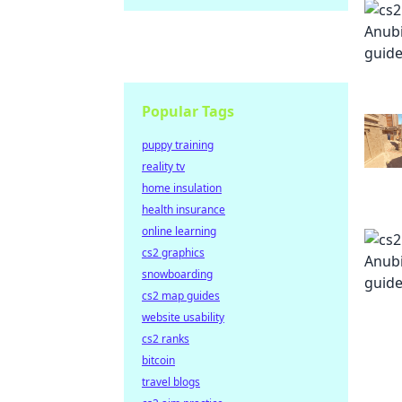
Popular Tags
puppy training
reality tv
home insulation
health insurance
online learning
cs2 graphics
snowboarding
cs2 map guides
website usability
cs2 ranks
bitcoin
travel blogs