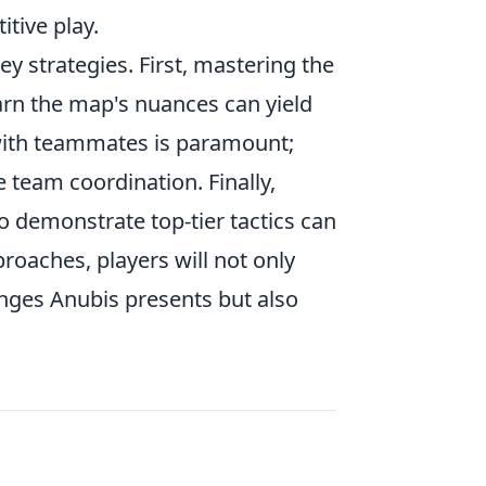
itive play.
y strategies. First, mastering the
earn the map's nuances can yield
with teammates is paramount;
 team coordination. Finally,
 demonstrate top-tier tactics can
roaches, players will not only
enges Anubis presents but also