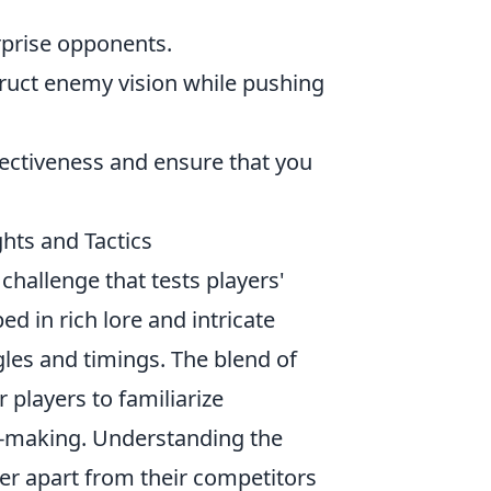
urprise opponents.
ruct enemy vision while pushing
fectiveness and ensure that you
ghts and Tactics
challenge that tests players'
ed in rich lore and intricate
les and timings. The blend of
 players to familiarize
on-making. Understanding the
yer apart from their competitors