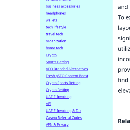
and 
business accessories
headphones
To e
wallets
layo
tech lifestyle
travel tech
sign
organization
util
home tech
Crypto
inco
Sports Betting
prov
AEO Branded Alternatives
Fresh pSEO Content Boost
find
Crypto Sports Betting
elev
Crypto Betting
UAE E-Invoicing
API
UAE E-Invoicing & Tax
Casino Referral Codes
Rel
VPN & Privacy