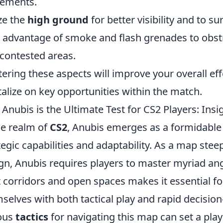
ements.
ize the
high ground
for better visibility and to s
 advantage of smoke and flash grenades to obst
 contested areas.
ering these aspects will improve your overall ef
talize on key opportunities within the match.
Anubis is the Ultimate Test for CS2 Players: Insi
he realm of
CS2
, Anubis emerges as a formidable 
tegic capabilities and adaptability. As a map steep
gn, Anubis requires players to master myriad ang
t corridors and open spaces makes it essential for
selves with both tactical play and rapid decisi
ous
tactics
for navigating this map can set a pla