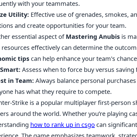
uently with your teammates.
ize Utility:
Effective use of grenades, smokes, a
tions and create opportunities for your team.
her essential aspect of
Mastering Anubis
is ma
 resources effectively can determine the outcom
nomic tips
can help enhance your team's chances
 Smart:
Assess when to force buy versus saving fo
st in Team:
Always balance personal purchases
yone has what they require to compete.
ter-Strike is a popular multiplayer first-person s
rs around the world. Whether you’re playing casu
erstanding
how to rank up in csgo
can significan
rience. The game emphasizes teamwork, strateg