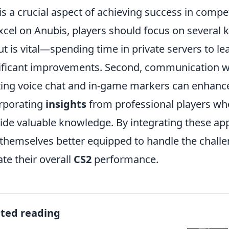
is a crucial aspect of achieving success in compet
xcel on Anubis, players should focus on several ke
ut is vital—spending time in private servers to l
ificant improvements. Second, communication 
izing voice chat and in-game markers can enhance
rporating
insights
from professional players who
ide valuable knowledge. By integrating these app
 themselves better equipped to handle the chall
ate their overall
CS2
performance.
ated reading