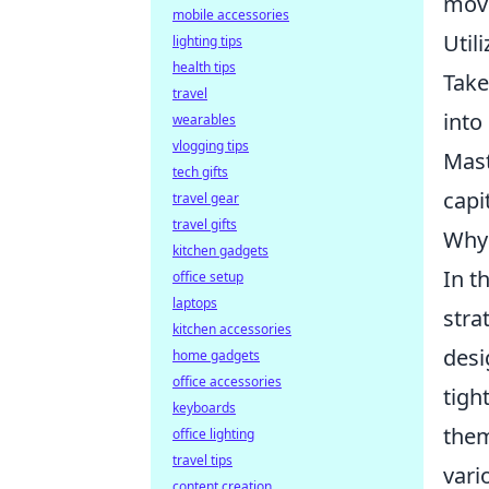
mov
mobile accessories
Util
lighting tips
health tips
Take
travel
into
wearables
vlogging tips
Mast
tech gifts
capi
travel gear
travel gifts
Why 
kitchen gadgets
In t
office setup
laptops
stra
kitchen accessories
desi
home gadgets
office accessories
tigh
keyboards
them
office lighting
travel tips
vari
content creation