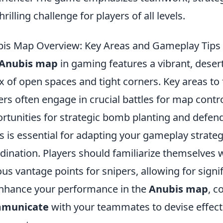
thrilling challenge for players of all levels.
is Map Overview: Key Areas and Gameplay Tips
Anubis map
in gaming features a vibrant, dese
x of open spaces and tight corners. Key areas to
ers often engage in crucial battles for map contr
rtunities for strategic bomb planting and defen
s is essential for adapting your gameplay strate
dination. Players should familiarize themselves 
ous vantage points for snipers, allowing for signi
nhance your performance in the
Anubis map
, c
municate
with your teammates to devise effect