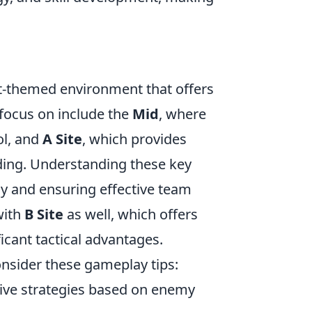
rt-themed environment that offers
 focus on include the
Mid
, where
ol, and
A Site
, which provides
ding. Understanding these key
gy and ensuring effective team
with
B Site
as well, which offers
ficant tactical advantages.
onsider these gameplay tips:
ive strategies based on enemy