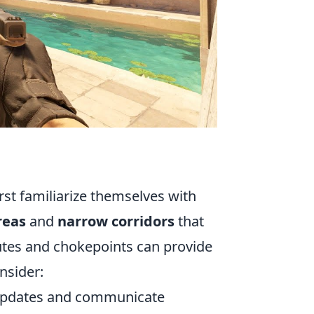
rst familiarize themselves with
reas
and
narrow corridors
that
utes and chokepoints can provide
nsider:
updates and communicate