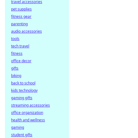
travel accessories
decentralized
pet supplies
payouts. Learn
how you get paid
fitness gear
faster, fairer, and
parenting
trustlessly.
audio accessories
tools
tech travel
fitness
office decor
gifts
biking
back to school
kids technology
gaming gifts
streaming accessories
office organization
health and wellness
gaming
student gifts