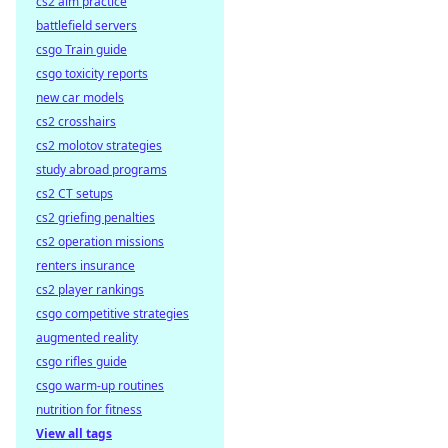
cs2 aim practice
battlefield servers
csgo Train guide
csgo toxicity reports
new car models
cs2 crosshairs
cs2 molotov strategies
study abroad programs
cs2 CT setups
cs2 griefing penalties
cs2 operation missions
renters insurance
cs2 player rankings
csgo competitive strategies
augmented reality
csgo rifles guide
csgo warm-up routines
nutrition for fitness
View all tags