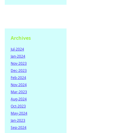
Archives
Jul-2024
Jan-2024
Nov-2023
Dec-2023
Feb-2024
Nov-2024
Mar-2023
Aug-2024
Oct-2023
May-2024
Jan-2023
Sep-2024