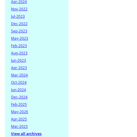
Apr-2024
Nov-2022
Jul-2023
Dec-2022
Sep-2023
May-2023
Feb-2023
Aug-2023
Jun-2023
Apr-2023
Mar-2024
Oct-2024
Jun-2024
Dec-2024
Feb-2025
May-2026
Apr-2025
Mar-2025
View all archives