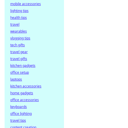
mobile accessories
lighting tips
health tips
travel
wearables
vlogging tips
tech gifts
travel gear
travel gifts
kitchen gadgets
office setup
laptops
kitchen accessories
home gadgets
office accessories
keyboards
office lighting
travel tips
content creation