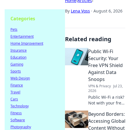
Home
›
Articles
›
By
Lena Voss
·
August 6, 2026
Categories
Pets
Entertainment
Related reading
Home Improvement
Insurance
Public Wi-Fi
Education
Security: Your
Gaming
Free VPN Shield
Sports
Against Data
Web Design
Snoops
Finance
VPN & Privacy
Jul 23,
2026
Travel
Public Wi-Fi a risk?
Cars
Not with your free
Technology
VPN shield! Protect
Fitness
Beyond Borders:
your data from
Software
snoops & stay
Accessing Global
secure online.
Photography
Content Without