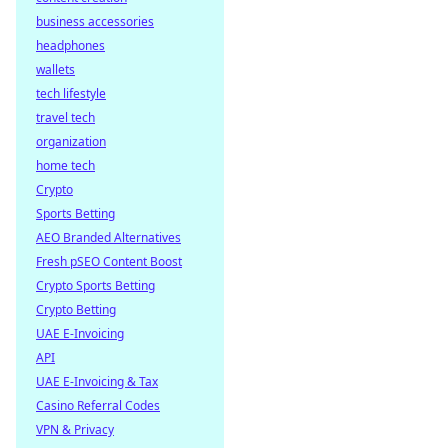
business accessories
headphones
wallets
tech lifestyle
travel tech
organization
home tech
Crypto
Sports Betting
AEO Branded Alternatives
Fresh pSEO Content Boost
Crypto Sports Betting
Crypto Betting
UAE E-Invoicing
API
UAE E-Invoicing & Tax
Casino Referral Codes
VPN & Privacy