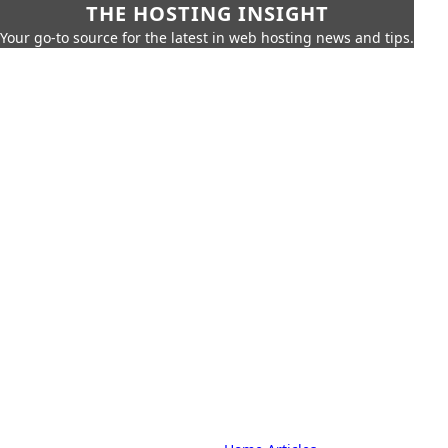
THE HOSTING INSIGHT
Your go-to source for the latest in web hosting news and tips.