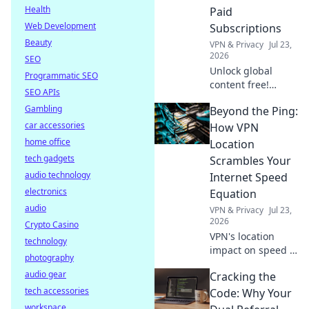
Click to learn how.
Health
Paid
Web Development
Subscriptions
Beauty
VPN & Privacy
Jul 23,
2026
SEO
Unlock global
Programmatic SEO
content free!
SEO APIs
Discover how to
Gambling
Beyond the Ping:
access movies,
car accessories
shows & more
How VPN
without
home office
Location
subscriptions.
tech gadgets
Scrambles Your
audio technology
Internet Speed
electronics
Equation
audio
VPN & Privacy
Jul 23,
2026
Crypto Casino
VPN's location
technology
impact on speed is
photography
complex. Unravel
audio gear
Cracking the
the mystery: learn
tech accessories
how it affects your
Code: Why Your
internet and
workspace