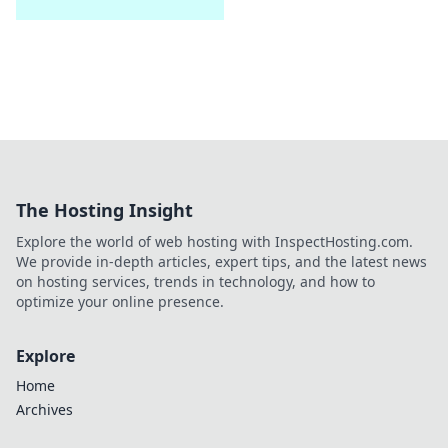
The Hosting Insight
Explore the world of web hosting with InspectHosting.com.
We provide in-depth articles, expert tips, and the latest news
on hosting services, trends in technology, and how to
optimize your online presence.
Explore
Home
Archives