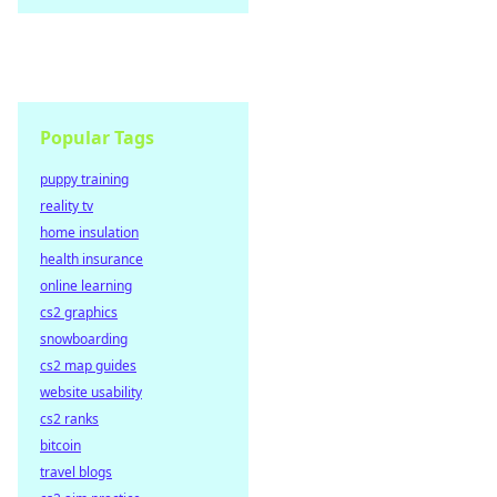
Popular Tags
puppy training
reality tv
home insulation
health insurance
online learning
cs2 graphics
snowboarding
cs2 map guides
website usability
cs2 ranks
bitcoin
travel blogs