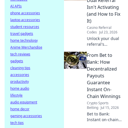
Dual Referral
optimize your
AI APIs
Isn't Activating
connection.
phone accessories
(and How to Fix
laptop accessories
It)
student resources
Casino Referral
Codes
Jul 23, 2026
travel gadgets
Unlock your dual
home technology
referral's
Anime Merchandise
potential! Learn
tech reviews
From Bet to
why it's failing &
gadgets
get actionable
Bank: How
fixes to
cleaning tips
Decentralized
supercharge your
accessories
Payouts
growth.
productivity
Guarantee
home audio
Instant On-
lifestyle
Chain Winnings
audio equipment
Crypto Sports
Betting
Jul 15, 2026
home decor
Bet to Bank:
gaming accessories
Instant on-chain
tech tips
winnings with