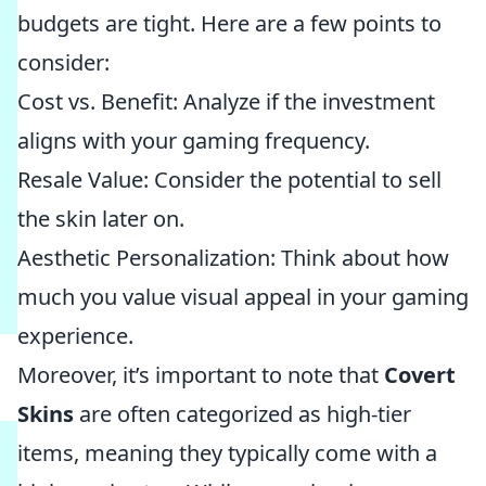
budgets are tight. Here are a few points to
consider:
Cost vs. Benefit: Analyze if the investment
aligns with your gaming frequency.
Resale Value: Consider the potential to sell
the skin later on.
Aesthetic Personalization: Think about how
much you value visual appeal in your gaming
experience.
Moreover, it’s important to note that
Covert
Skins
are often categorized as high-tier
items, meaning they typically come with a