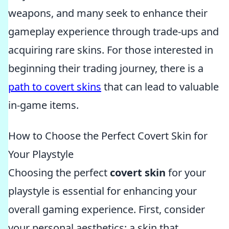
weapons, and many seek to enhance their
gameplay experience through trade-ups and
acquiring rare skins. For those interested in
beginning their trading journey, there is a
path to covert skins
that can lead to valuable
in-game items.
How to Choose the Perfect Covert Skin for
Your Playstyle
Choosing the perfect
covert skin
for your
playstyle is essential for enhancing your
overall gaming experience. First, consider
your personal aesthetics; a skin that