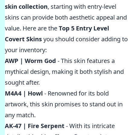
skin collection
, starting with entry-level
skins can provide both aesthetic appeal and
value. Here are the
Top 5 Entry Level
Covert Skins
you should consider adding to
your inventory:
AWP | Worm God
- This skin features a
mythical design, making it both stylish and
sought after.
M4A4 | Howl
- Renowned for its bold
artwork, this skin promises to stand out in
any match.
AK-47 | Fire Serpent
- With its intricate