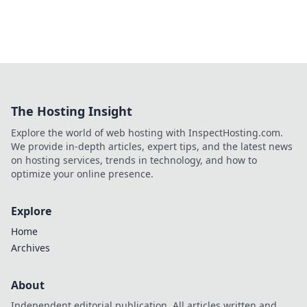
The Hosting Insight
Explore the world of web hosting with InspectHosting.com.
We provide in-depth articles, expert tips, and the latest news
on hosting services, trends in technology, and how to
optimize your online presence.
Explore
Home
Archives
About
Independent editorial publication. All articles written and