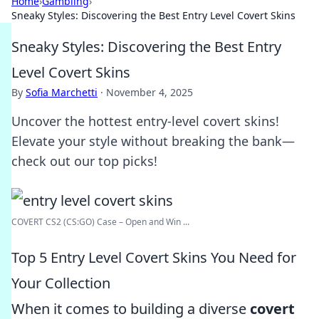
Home
›
Gambling
›
Sneaky Styles: Discovering the Best Entry Level Covert Skins
Sneaky Styles: Discovering the Best Entry
Level Covert Skins
By
Sofia Marchetti
·
November 4, 2025
Uncover the hottest entry-level covert skins!
Elevate your style without breaking the bank—
check out our top picks!
COVERT CS2 (CS:GO) Case – Open and Win ...
Top 5 Entry Level Covert Skins You Need for
Your Collection
When it comes to building a diverse
covert