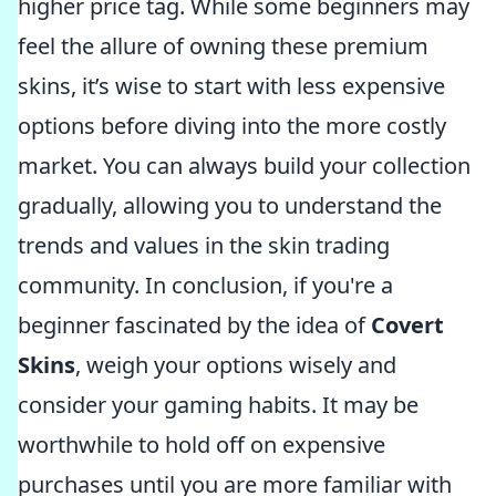
higher price tag. While some beginners may
feel the allure of owning these premium
skins, it’s wise to start with less expensive
options before diving into the more costly
market. You can always build your collection
gradually, allowing you to understand the
trends and values in the skin trading
community. In conclusion, if you're a
beginner fascinated by the idea of
Covert
Skins
, weigh your options wisely and
consider your gaming habits. It may be
worthwhile to hold off on expensive
purchases until you are more familiar with