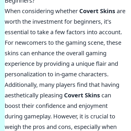
Beginners?
When considering whether
Covert Skins
are
worth the investment for beginners, it's
essential to take a few factors into account.
For newcomers to the gaming scene, these
skins can enhance the overall gaming
experience by providing a unique flair and
personalization to in-game characters.
Additionally, many players find that having
aesthetically pleasing
Covert Skins
can
boost their confidence and enjoyment
during gameplay. However, it is crucial to
weigh the pros and cons, especially when