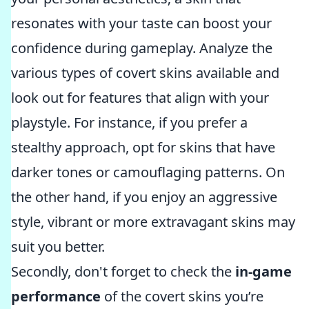
resonates with your taste can boost your
confidence during gameplay. Analyze the
various types of covert skins available and
look out for features that align with your
playstyle. For instance, if you prefer a
stealthy approach, opt for skins that have
darker tones or camouflaging patterns. On
the other hand, if you enjoy an aggressive
style, vibrant or more extravagant skins may
suit you better.
Secondly, don't forget to check the
in-game
performance
of the covert skins you’re