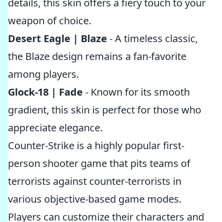
details, this skin offers a fiery touch to your
weapon of choice.
Desert Eagle | Blaze
- A timeless classic,
the Blaze design remains a fan-favorite
among players.
Glock-18 | Fade
- Known for its smooth
gradient, this skin is perfect for those who
appreciate elegance.
Counter-Strike is a highly popular first-
person shooter game that pits teams of
terrorists against counter-terrorists in
various objective-based game modes.
Players can customize their characters and