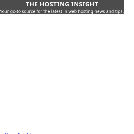
THE HOSTING INSIGHT
Your go-to source for the latest in web hosting news and tips.