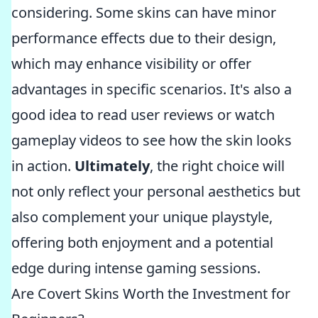
considering. Some skins can have minor
performance effects due to their design,
which may enhance visibility or offer
advantages in specific scenarios. It's also a
good idea to read user reviews or watch
gameplay videos to see how the skin looks
in action.
Ultimately
, the right choice will
not only reflect your personal aesthetics but
also complement your unique playstyle,
offering both enjoyment and a potential
edge during intense gaming sessions.
Are Covert Skins Worth the Investment for