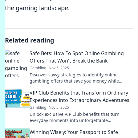
the gaming landscape.
Related reading
Safe Bets: How To Spot Online Gambling
Offers That Won't Break the Bank
Gambling
Nov 5, 2025
Discover savvy strategies to identify online
gambling offers that save you money while
maximizing fun. Gamble smart, play safe!
VIP Club Benefits that Transform Ordinary
Experiences into Extraordinary Adventures
Gambling
Nov 5, 2025
Unlock exclusive VIP Club benefits that turn
everyday moments into unforgettable
adventures. Discover the magic now!
Winning Wisely: Your Passport to Safe