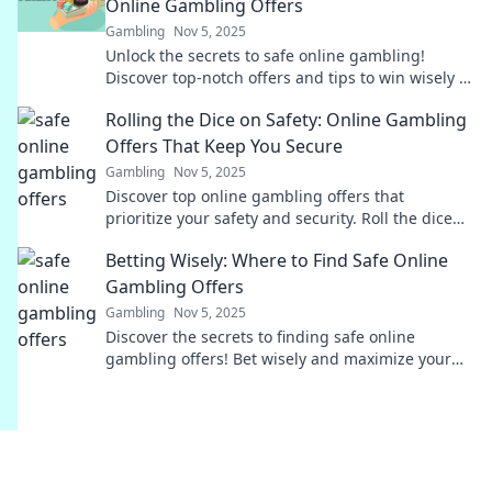
Online Gambling Offers
Gambling
Nov 5, 2025
Unlock the secrets to safe online gambling!
Discover top-notch offers and tips to win wisely in
the digital casino world today!
Rolling the Dice on Safety: Online Gambling
Offers That Keep You Secure
Gambling
Nov 5, 2025
Discover top online gambling offers that
prioritize your safety and security. Roll the dice
with confidence and win big!
Betting Wisely: Where to Find Safe Online
Gambling Offers
Gambling
Nov 5, 2025
Discover the secrets to finding safe online
gambling offers! Bet wisely and maximize your
winnings with our expert tips and insights.