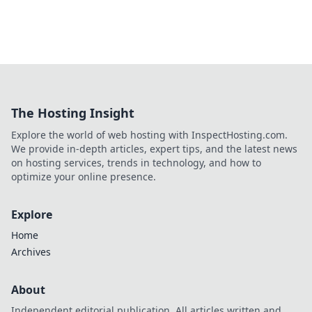
The Hosting Insight
Explore the world of web hosting with InspectHosting.com.
We provide in-depth articles, expert tips, and the latest news
on hosting services, trends in technology, and how to
optimize your online presence.
Explore
Home
Archives
About
Independent editorial publication. All articles written and