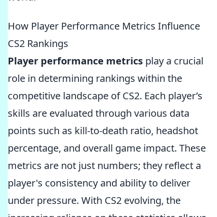
How Player Performance Metrics Influence
CS2 Rankings
Player performance metrics
play a crucial
role in determining rankings within the
competitive landscape of CS2. Each player’s
skills are evaluated through various data
points such as kill-to-death ratio, headshot
percentage, and overall game impact. These
metrics are not just numbers; they reflect a
player's consistency and ability to deliver
under pressure. With CS2 evolving, the