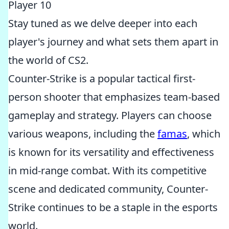
Player 10
Stay tuned as we delve deeper into each
player's journey and what sets them apart in
the world of CS2.
Counter-Strike is a popular tactical first-
person shooter that emphasizes team-based
gameplay and strategy. Players can choose
various weapons, including the
famas
, which
is known for its versatility and effectiveness
in mid-range combat. With its competitive
scene and dedicated community, Counter-
Strike continues to be a staple in the esports
world.