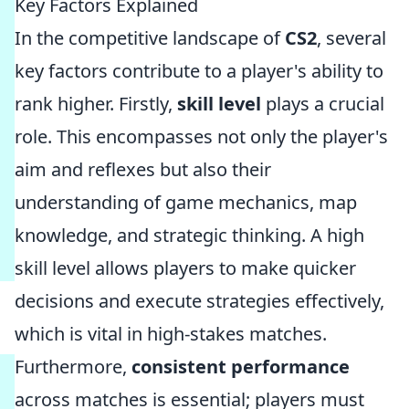
Key Factors Explained
In the competitive landscape of
CS2
, several
key factors contribute to a player's ability to
rank higher. Firstly,
skill level
plays a crucial
role. This encompasses not only the player's
aim and reflexes but also their
understanding of game mechanics, map
knowledge, and strategic thinking. A high
skill level allows players to make quicker
decisions and execute strategies effectively,
which is vital in high-stakes matches.
Furthermore,
consistent performance
across matches is essential; players must