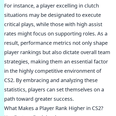
For instance, a player excelling in clutch
situations may be designated to execute
critical plays, while those with high assist
rates might focus on supporting roles. As a
result, performance metrics not only shape
player rankings but also dictate overall team
strategies, making them an essential factor
in the highly competitive environment of
CS2. By embracing and analyzing these
statistics, players can set themselves on a
path toward greater success.
What Makes a Player Rank Higher in CS2?