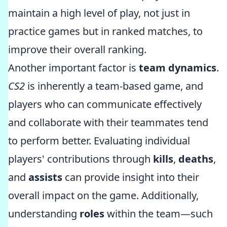
maintain a high level of play, not just in
practice games but in ranked matches, to
improve their overall ranking.
Another important factor is
team dynamics
.
CS2
is inherently a team-based game, and
players who can communicate effectively
and collaborate with their teammates tend
to perform better. Evaluating individual
players' contributions through
kills
,
deaths
,
and
assists
can provide insight into their
overall impact on the game. Additionally,
understanding
roles
within the team—such