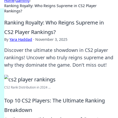
Home
›
Gaming
›
Ranking Royalty: Who Reigns Supreme in CS2 Player
Rankings?
Ranking Royalty: Who Reigns Supreme in
CS2 Player Rankings?
By
Yara Haddad
·
November 3, 2025
Discover the ultimate showdown in CS2 player
rankings! Uncover who truly reigns supreme and
why they dominate the game. Don't miss out!
CS2 Rank Distribution in 2024 ...
Top 10 CS2 Players: The Ultimate Ranking
Breakdown