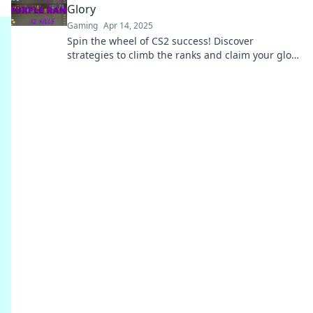
Glory
Gaming
Apr 14, 2025
Spin the wheel of CS2 success! Discover
strategies to climb the ranks and claim your glory
in Ranking Roulette. Join the fun now!