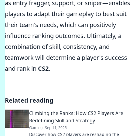
as entry fragger, support, or sniper—enables
players to adapt their gameplay to best suit
their team's needs, which can positively
influence ranking outcomes. Ultimately, a
combination of skill, consistency, and
teamwork will determine a player's success
and rank in
CS2
.
Related reading
Climbing the Ranks: How CS2 Players Are
Redefining Skill and Strategy
Gaming
Sep 11, 2025
Discover how CS2 players are reshaping the