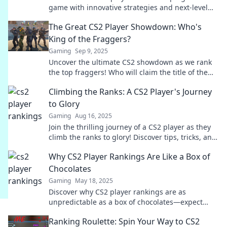
game with innovative strategies and next-level
skills. Climb the ranks and transform your
The Great CS2 Player Showdown: Who's
gameplay!
King of the Fraggers?
Gaming
Sep 9, 2025
Uncover the ultimate CS2 showdown as we rank
the top fraggers! Who will claim the title of the
ultimate king? Dive in for epic battles!
Climbing the Ranks: A CS2 Player's Journey
to Glory
Gaming
Aug 16, 2025
Join the thrilling journey of a CS2 player as they
climb the ranks to glory! Discover tips, tricks, and
epic moments along the way!
Why CS2 Player Rankings Are Like a Box of
Chocolates
Gaming
May 18, 2025
Discover why CS2 player rankings are as
unpredictable as a box of chocolates—expect
sweet surprises and unexpected twists!
Ranking Roulette: Spin Your Way to CS2