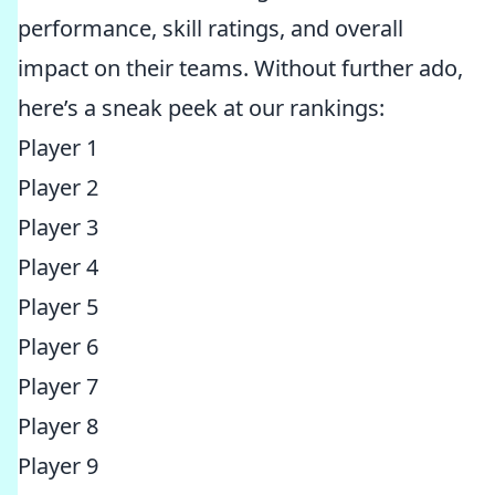
performance, skill ratings, and overall
impact on their teams. Without further ado,
here’s a sneak peek at our rankings:
Player 1
Player 2
Player 3
Player 4
Player 5
Player 6
Player 7
Player 8
Player 9