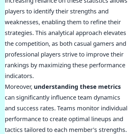
increasing reliance on these statistics allows
players to identify their strengths and
weaknesses, enabling them to refine their
strategies. This analytical approach elevates
the competition, as both casual gamers and
professional players strive to improve their
rankings by maximizing these performance
indicators.
Moreover,
understanding these metrics
can significantly influence team dynamics
and success rates. Teams monitor individual
performance to create optimal lineups and
tactics tailored to each member's strengths.