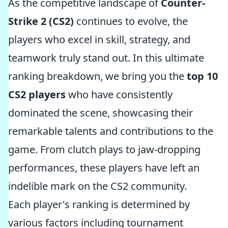
As the competitive landscape of
Counter-
Strike 2 (CS2)
continues to evolve, the
players who excel in skill, strategy, and
teamwork truly stand out. In this ultimate
ranking breakdown, we bring you the
top 10
CS2 players
who have consistently
dominated the scene, showcasing their
remarkable talents and contributions to the
game. From clutch plays to jaw-dropping
performances, these players have left an
indelible mark on the CS2 community.
Each player's ranking is determined by
various factors including tournament