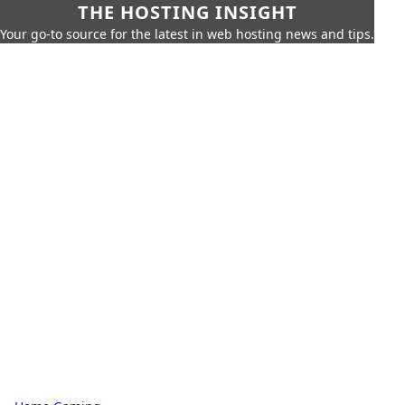
THE HOSTING INSIGHT
Your go-to source for the latest in web hosting news and tips.