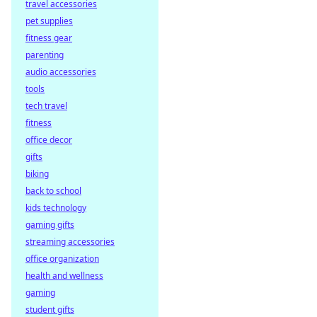
travel accessories
winnings with
pet supplies
decentralized
payouts. Learn
fitness gear
how you get paid
parenting
faster, fairer, and
audio accessories
trustlessly.
tools
tech travel
fitness
office decor
gifts
biking
back to school
kids technology
gaming gifts
streaming accessories
office organization
health and wellness
gaming
student gifts