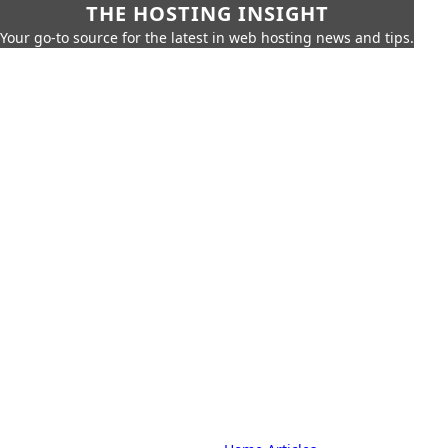
THE HOSTING INSIGHT
Your go-to source for the latest in web hosting news and tips.