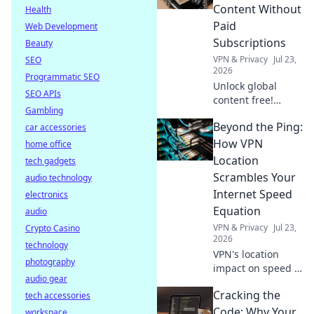
secure online.
Content Without
Health
Click to learn how.
Paid
Web Development
Subscriptions
Beauty
VPN & Privacy
Jul 23,
SEO
2026
Programmatic SEO
Unlock global
SEO APIs
content free!
Gambling
Discover how to
Beyond the Ping:
car accessories
access movies,
shows & more
How VPN
home office
without
Location
tech gadgets
subscriptions.
Scrambles Your
audio technology
Internet Speed
electronics
Equation
audio
VPN & Privacy
Jul 23,
Crypto Casino
2026
technology
VPN's location
photography
impact on speed is
audio gear
complex. Unravel
Cracking the
tech accessories
the mystery: learn
how it affects your
Code: Why Your
workspace