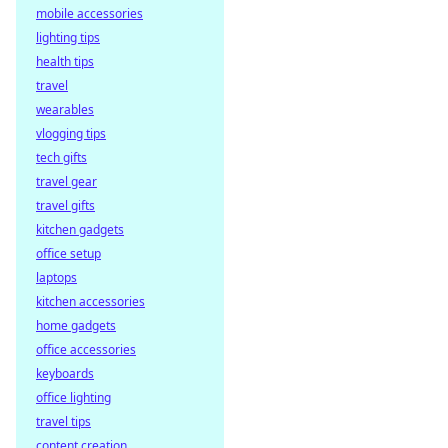
mobile accessories
lighting tips
health tips
travel
wearables
vlogging tips
tech gifts
travel gear
travel gifts
kitchen gadgets
office setup
laptops
kitchen accessories
home gadgets
office accessories
keyboards
office lighting
travel tips
content creation