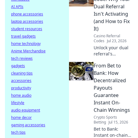
internet and
Dual Referral
AI APIs
optimize your
Isn't Activating
phone accessories
connection.
(and How to Fix
laptop accessories
It)
student resources
Casino Referral
travel gadgets
Codes
Jul 23, 2026
home technology
Unlock your dual
Anime Merchandise
referral's
tech reviews
potential! Learn
From Bet to
gadgets
why it's failing &
get actionable
Bank: How
cleaning tips
fixes to
Decentralized
accessories
supercharge your
Payouts
productivity
growth.
Guarantee
home audio
Instant On-
lifestyle
Chain Winnings
audio equipment
Crypto Sports
home decor
Betting
Jul 15, 2026
gaming accessories
Bet to Bank:
tech tips
Instant on-chain