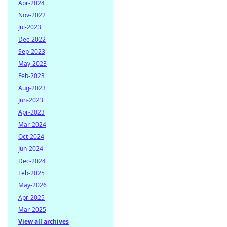
Apr-2024
Nov-2022
Jul-2023
Dec-2022
Sep-2023
May-2023
Feb-2023
Aug-2023
Jun-2023
Apr-2023
Mar-2024
Oct-2024
Jun-2024
Dec-2024
Feb-2025
May-2026
Apr-2025
Mar-2025
View all archives