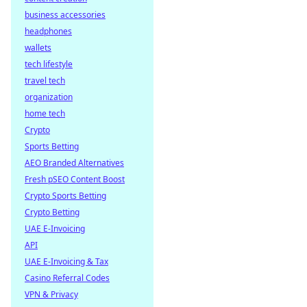
business accessories
headphones
wallets
tech lifestyle
travel tech
organization
home tech
Crypto
Sports Betting
AEO Branded Alternatives
Fresh pSEO Content Boost
Crypto Sports Betting
Crypto Betting
UAE E-Invoicing
API
UAE E-Invoicing & Tax
Casino Referral Codes
VPN & Privacy