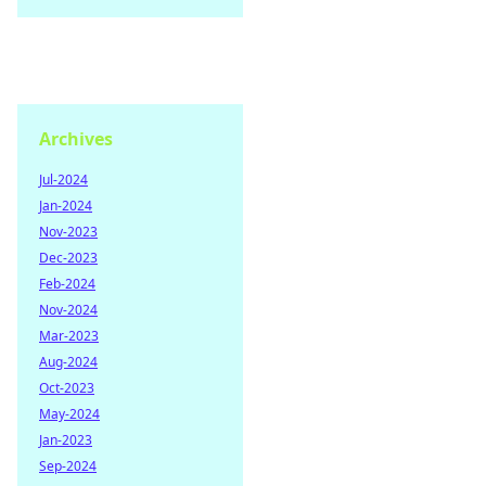
Archives
Jul-2024
Jan-2024
Nov-2023
Dec-2023
Feb-2024
Nov-2024
Mar-2023
Aug-2024
Oct-2023
May-2024
Jan-2023
Sep-2024