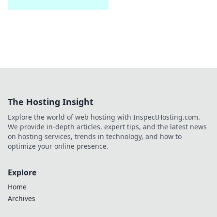
The Hosting Insight
Explore the world of web hosting with InspectHosting.com.
We provide in-depth articles, expert tips, and the latest news
on hosting services, trends in technology, and how to
optimize your online presence.
Explore
Home
Archives