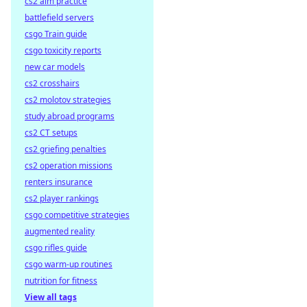
cs2 aim practice
battlefield servers
csgo Train guide
csgo toxicity reports
new car models
cs2 crosshairs
cs2 molotov strategies
study abroad programs
cs2 CT setups
cs2 griefing penalties
cs2 operation missions
renters insurance
cs2 player rankings
csgo competitive strategies
augmented reality
csgo rifles guide
csgo warm-up routines
nutrition for fitness
View all tags