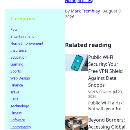
Home
›
Articles
›
By
Mark Tremblay
·
August 9,
2026
Categories
Pets
Entertainment
Home Improvement
Related reading
Insurance
Public Wi-Fi
Education
Security: Your
Gaming
Free VPN Shield
Sports
Against Data
Web Design
Snoops
Finance
VPN & Privacy
Jul 23,
Travel
2026
Cars
Public Wi-Fi a risk?
Technology
Not with your free
Fitness
VPN shield! Protect
Beyond Borders:
Software
your data from
snoops & stay
Accessing Global
Photography