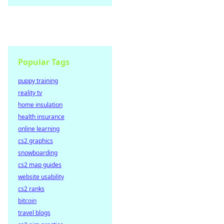
Popular Tags
puppy training
reality tv
home insulation
health insurance
online learning
cs2 graphics
snowboarding
cs2 map guides
website usability
cs2 ranks
bitcoin
travel blogs