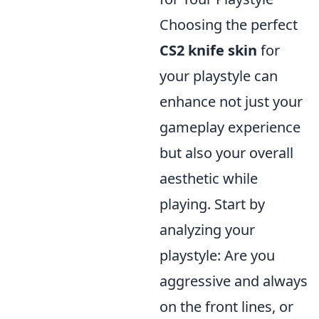
Choosing the perfect
CS2 knife skin
for
your playstyle can
enhance not just your
gameplay experience
but also your overall
aesthetic while
playing. Start by
analyzing your
playstyle: Are you
aggressive and always
on the front lines, or