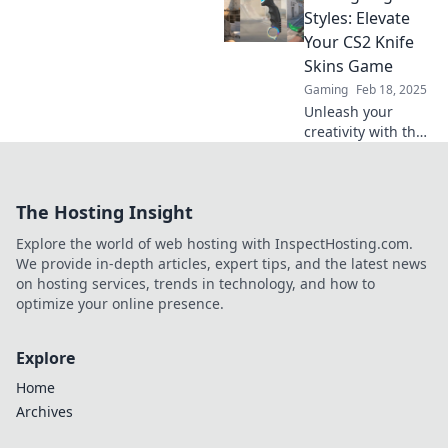
and stand out in-
Styles: Elevate
game with the
Your CS2 Knife
latest cutting-edge
Skins Game
designs.
Gaming
Feb 18, 2025
Unleash your
creativity with the
latest CS2 knife
skins! Discover
cutting-edge
The Hosting Insight
styles to elevate
your game and
Explore the world of web hosting with InspectHosting.com.
impress your
We provide in-depth articles, expert tips, and the latest news
friends.
on hosting services, trends in technology, and how to
optimize your online presence.
Explore
Home
Archives