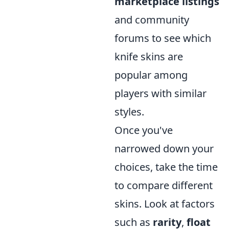
marketplace listings
and community
forums to see which
knife skins are
popular among
players with similar
styles.
Once you've
narrowed down your
choices, take the time
to compare different
skins. Look at factors
such as
rarity
,
float