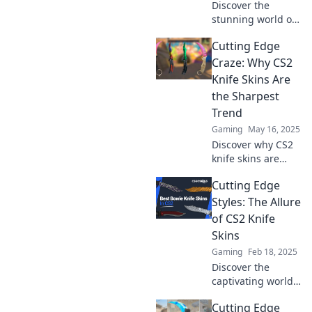
Discover the
stunning world of
CS2 knife skins!
Cutting Edge
Unveil their beauty
and style—slice
Craze: Why CS2
into our guide for
Knife Skins Are
the ultimate
the Sharpest
gamer upgrade!
Trend
Gaming
May 16, 2025
Discover why CS2
knife skins are
taking the gaming
Cutting Edge
world by storm!
Uncover the trend
Styles: The Allure
that's slicing
of CS2 Knife
through the
Skins
competition today.
Gaming
Feb 18, 2025
Discover the
captivating world
of CS2 knife skins!
Cutting Edge
Unleash your style