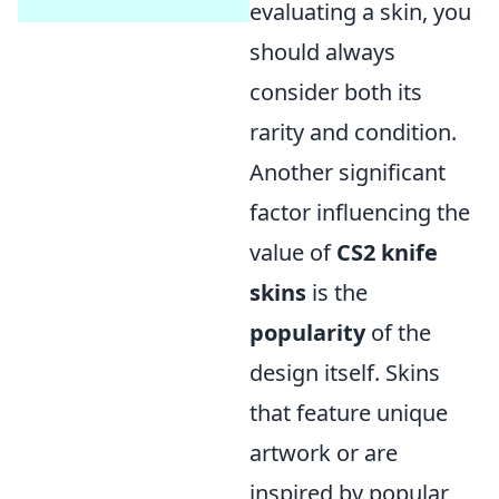
evaluating a skin, you
should always
consider both its
rarity and condition.
Another significant
factor influencing the
value of
CS2 knife
skins
is the
popularity
of the
design itself. Skins
that feature unique
artwork or are
inspired by popular