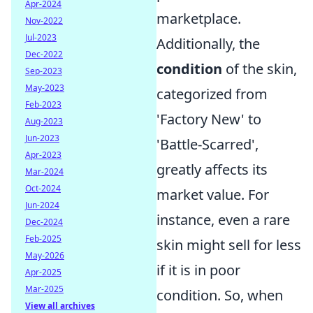
Apr-2024
marketplace.
Nov-2022
Jul-2023
Additionally, the
Dec-2022
condition
of the skin,
Sep-2023
May-2023
categorized from
Feb-2023
'Factory New' to
Aug-2023
Jun-2023
'Battle-Scarred',
Apr-2023
greatly affects its
Mar-2024
Oct-2024
market value. For
Jun-2024
instance, even a rare
Dec-2024
Feb-2025
skin might sell for less
May-2026
if it is in poor
Apr-2025
Mar-2025
condition. So, when
View all archives