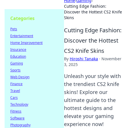
Home
›
Gaming
›
Cutting Edge Fashion:
Discover the Hottest CS2 Knife
Skins
Categories
Cutting Edge Fashion:
Pets
Entertainment
Discover the Hottest
Home Improvement
CS2 Knife Skins
Insurance
Education
By
Hiroshi Tanaka
·
November
Gaming
3, 2025
Sports
Unleash your style with
Web Design
the trendiest CS2 knife
Finance
Travel
skins! Explore our
Cars
ultimate guide to the
Technology
hottest designs and
Fitness
elevate your gaming
Software
experience now!
Photography