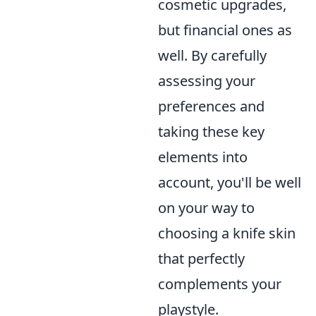
cosmetic upgrades,
but financial ones as
well. By carefully
assessing your
preferences and
taking these key
elements into
account, you'll be well
on your way to
choosing a knife skin
that perfectly
complements your
playstyle.