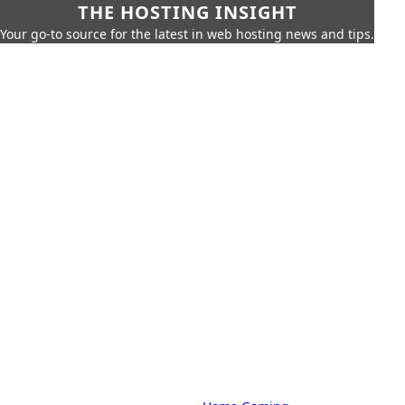
THE HOSTING INSIGHT
Your go-to source for the latest in web hosting news and tips.