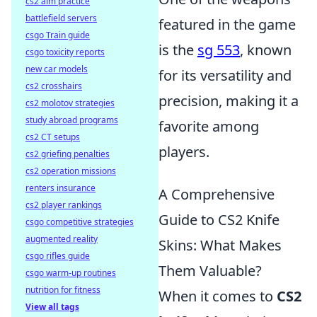
cs2 aim practice
battlefield servers
featured in the game
csgo Train guide
is the
sg 553
, known
csgo toxicity reports
new car models
for its versatility and
cs2 crosshairs
precision, making it a
cs2 molotov strategies
study abroad programs
favorite among
cs2 CT setups
players.
cs2 griefing penalties
cs2 operation missions
renters insurance
A Comprehensive
cs2 player rankings
Guide to CS2 Knife
csgo competitive strategies
augmented reality
Skins: What Makes
csgo rifles guide
Them Valuable?
csgo warm-up routines
nutrition for fitness
When it comes to
CS2
View all tags