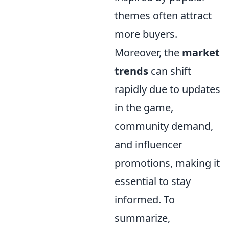
themes often attract
more buyers.
Moreover, the
market
trends
can shift
rapidly due to updates
in the game,
community demand,
and influencer
promotions, making it
essential to stay
informed. To
summarize,