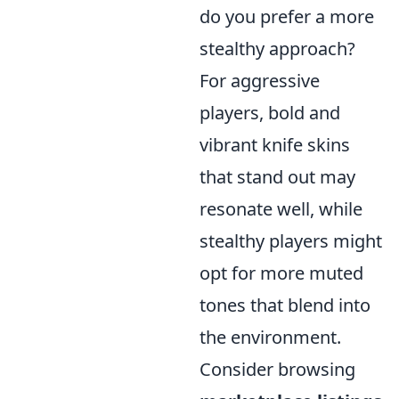
do you prefer a more
stealthy approach?
For aggressive
players, bold and
vibrant knife skins
that stand out may
resonate well, while
stealthy players might
opt for more muted
tones that blend into
the environment.
Consider browsing