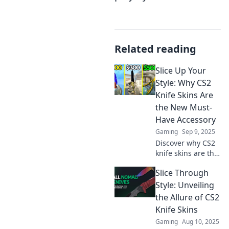
Related reading
Slice Up Your
Style: Why CS2
Knife Skins Are
the New Must-
Have Accessory
Gaming
Sep 9, 2025
Discover why CS2
knife skins are the
ultimate style
Slice Through
statement!
Upgrade your
Style: Unveiling
gaming aesthetic
the Allure of CS2
now and stand out
Knife Skins
from the crowd!
Gaming
Aug 10, 2025