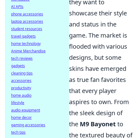
they want to
AI APIs
showcase their style
phone accessories
laptop accessories
and status in the
student resources
game. The market is
travel gadgets
home technology
flooded with various
Anime Merchandise
designs, but some
tech reviews
gadgets
skins have emerged
cleaning tips
as true fan favorites
accessories
productivity
that every player
home audio
aspires to own. From
lifestyle
audio equipment
the sleek design of
home decor
the
M9 Bayonet
to
gaming accessories
tech tips
the textured beauty of