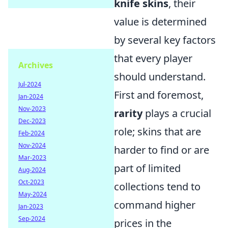
knife skins
, their
value is determined
by several key factors
that every player
Archives
should understand.
Jul-2024
First and foremost,
Jan-2024
Nov-2023
rarity
plays a crucial
Dec-2023
role; skins that are
Feb-2024
Nov-2024
harder to find or are
Mar-2023
part of limited
Aug-2024
Oct-2023
collections tend to
May-2024
command higher
Jan-2023
Sep-2024
prices in the