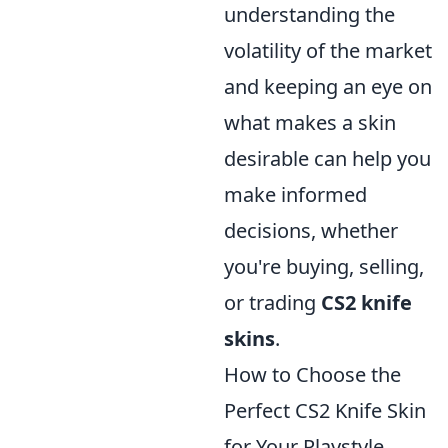
understanding the
volatility of the market
and keeping an eye on
what makes a skin
desirable can help you
make informed
decisions, whether
you're buying, selling,
or trading
CS2 knife
skins
.
How to Choose the
Perfect CS2 Knife Skin
for Your Playstyle