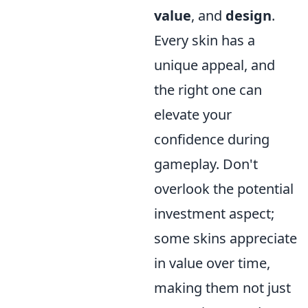
value
, and
design
.
Every skin has a
unique appeal, and
the right one can
elevate your
confidence during
gameplay. Don't
overlook the potential
investment aspect;
some skins appreciate
in value over time,
making them not just