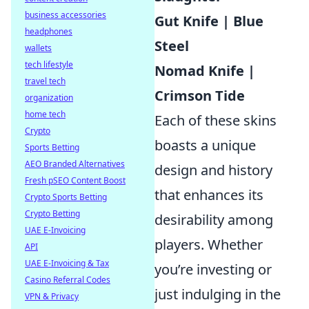
business accessories
Gut Knife | Blue
headphones
Steel
wallets
tech lifestyle
Nomad Knife |
travel tech
Crimson Tide
organization
home tech
Each of these skins
Crypto
boasts a unique
Sports Betting
AEO Branded Alternatives
design and history
Fresh pSEO Content Boost
that enhances its
Crypto Sports Betting
Crypto Betting
desirability among
UAE E-Invoicing
players. Whether
API
UAE E-Invoicing & Tax
you’re investing or
Casino Referral Codes
just indulging in the
VPN & Privacy