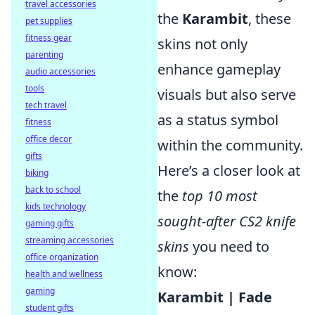
travel accessories
the
Karambit
, these
pet supplies
fitness gear
skins not only
parenting
enhance gameplay
audio accessories
tools
visuals but also serve
tech travel
as a status symbol
fitness
office decor
within the community.
gifts
Here’s a closer look at
biking
back to school
the
top 10 most
kids technology
sought-after CS2 knife
gaming gifts
streaming accessories
skins
you need to
office organization
know:
health and wellness
gaming
Karambit | Fade
student gifts