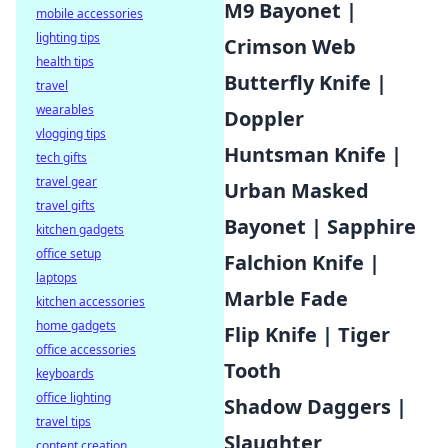
M9 Bayonet |
mobile accessories
lighting tips
Crimson Web
health tips
Butterfly Knife |
travel
wearables
Doppler
vlogging tips
Huntsman Knife |
tech gifts
travel gear
Urban Masked
travel gifts
Bayonet | Sapphire
kitchen gadgets
office setup
Falchion Knife |
laptops
Marble Fade
kitchen accessories
home gadgets
Flip Knife | Tiger
office accessories
Tooth
keyboards
office lighting
Shadow Daggers |
travel tips
Slaughter
content creation