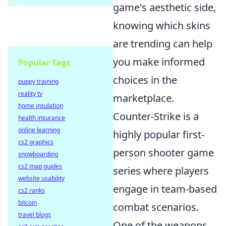
game's aesthetic side,
knowing which skins
are trending can help
you make informed
Popular Tags
choices in the
puppy training
reality tv
marketplace.
home insulation
Counter-Strike is a
health insurance
online learning
highly popular first-
cs2 graphics
person shooter game
snowboarding
cs2 map guides
series where players
website usability
engage in team-based
cs2 ranks
bitcoin
combat scenarios.
travel blogs
One of the weapons