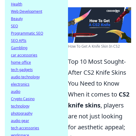
Health
Web Development
Beauty
SEO
Programmatic SEO
SEO APIs
How To Get A Knife Skin In CS2
Gambling
car accessories
Top 10 Most Sought-
home office
tech gadgets
After CS2 Knife Skins
audio technology
You Need to Know
electronics
audio
When it comes to
CS2
Crypto Casino
knife skins
, players
technology
photography
are not just looking
audio gear
for aesthetic appeal;
tech accessories
workspace