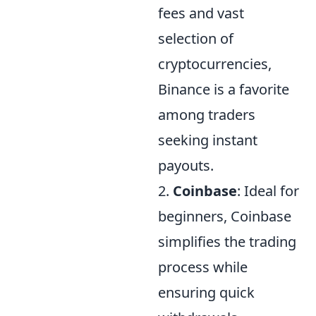
fees and vast
selection of
cryptocurrencies,
Binance is a favorite
among traders
seeking instant
payouts.
2.
Coinbase
: Ideal for
beginners, Coinbase
simplifies the trading
process while
ensuring quick