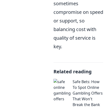
sometimes
compromise on speed
or support, so
balancing cost with
quality of service is
key.
Related reading
Safe Bets: How
To Spot Online
Gambling Offers
That Won't
Break the Bank