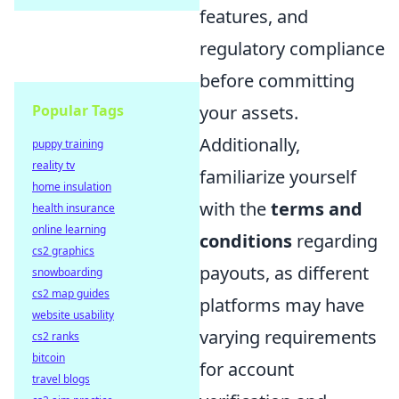
features, and
regulatory compliance
before committing
your assets.
Popular Tags
Additionally,
puppy training
reality tv
familiarize yourself
home insulation
with the
terms and
health insurance
online learning
conditions
regarding
cs2 graphics
payouts, as different
snowboarding
cs2 map guides
platforms may have
website usability
varying requirements
cs2 ranks
bitcoin
for account
travel blogs