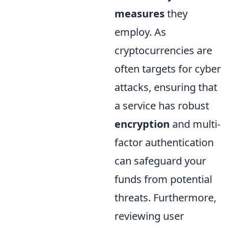
measures
they
employ. As
cryptocurrencies are
often targets for cyber
attacks, ensuring that
a service has robust
encryption
and multi-
factor authentication
can safeguard your
funds from potential
threats. Furthermore,
reviewing user