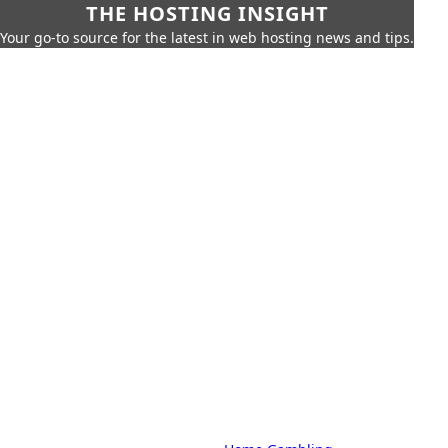
THE HOSTING INSIGHT
Your go-to source for the latest in web hosting news and tips.