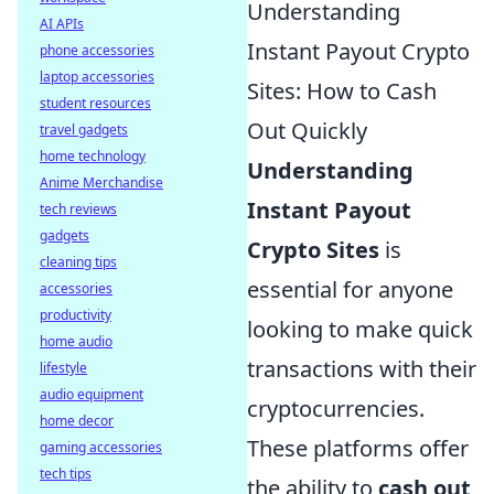
Understanding
AI APIs
Instant Payout Crypto
phone accessories
laptop accessories
Sites: How to Cash
student resources
Out Quickly
travel gadgets
home technology
Understanding
Anime Merchandise
Instant Payout
tech reviews
gadgets
Crypto Sites
is
cleaning tips
essential for anyone
accessories
productivity
looking to make quick
home audio
transactions with their
lifestyle
audio equipment
cryptocurrencies.
home decor
These platforms offer
gaming accessories
tech tips
the ability to
cash out