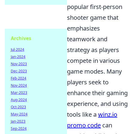
popular first-person
shooter game that
emphasizes
teamwork and
Archives
strategy as players
Jul-2024
Jan-2024
compete in various
Nov-2023
game modes. Many
Dec-2023
Feb-2024
players seek to
Nov-2024
enhance their gaming
Mar-2023
Aug-2024
experience, and using
Oct-2023
tools like a
winz.io
May-2024
Jan-2023
promo code
can
Sep-2024