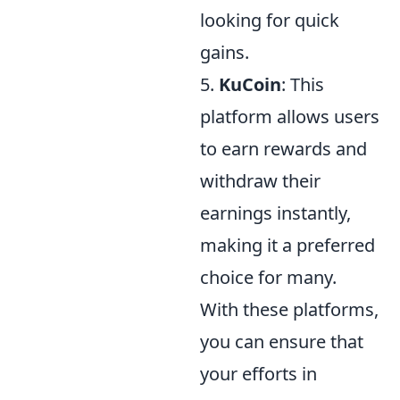
looking for quick
gains.
5.
KuCoin
: This
platform allows users
to earn rewards and
withdraw their
earnings instantly,
making it a preferred
choice for many.
With these platforms,
you can ensure that
your efforts in