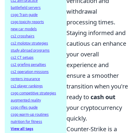
verification and
cs2 aim practice
battlefield servers
withdrawal
csgo Train guide
processing times.
csgo toxicity reports
new car models
Staying informed and
cs2 crosshairs
cautious can enhance
cs2 molotov strategies
study abroad programs
your overall
cs2 CT setups
experience and
cs2 griefing penalties
cs2 operation missions
ensure a smoother
renters insurance
transition when you're
cs2 player rankings
csgo competitive strategies
ready to
cash out
augmented reality
your cryptocurrency
csgo rifles guide
csgo warm-up routines
quickly.
nutrition for fitness
Counter-Strike is a
View all tags