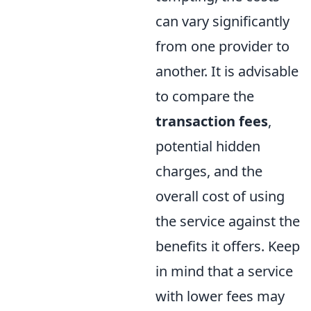
can vary significantly
from one provider to
another. It is advisable
to compare the
transaction fees
,
potential hidden
charges, and the
overall cost of using
the service against the
benefits it offers. Keep
in mind that a service
with lower fees may