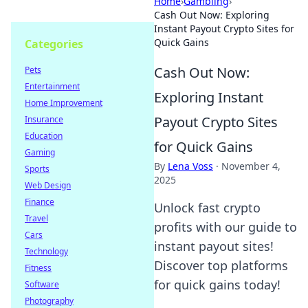
Home
›
Gambling
›
Cash Out Now: Exploring
Instant Payout Crypto Sites for
Quick Gains
Categories
Cash Out Now:
Pets
Entertainment
Exploring Instant
Home Improvement
Payout Crypto Sites
Insurance
Education
for Quick Gains
Gaming
By
Lena Voss
·
November 4,
Sports
2025
Web Design
Finance
Unlock fast crypto
Travel
profits with our guide to
Cars
instant payout sites!
Technology
Discover top platforms
Fitness
for quick gains today!
Software
Photography