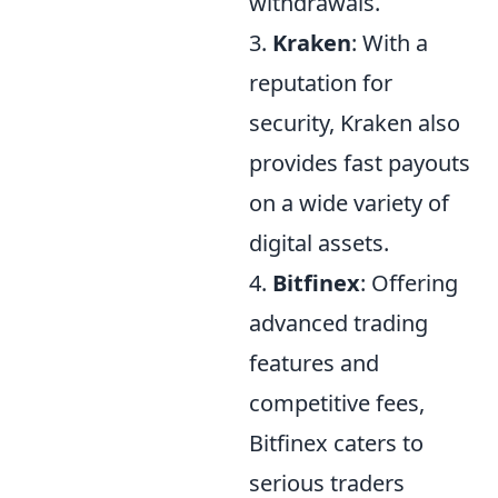
withdrawals.
3.
Kraken
: With a
reputation for
security, Kraken also
provides fast payouts
on a wide variety of
digital assets.
4.
Bitfinex
: Offering
advanced trading
features and
competitive fees,
Bitfinex caters to
serious traders