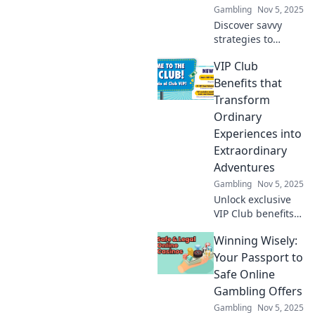
Gambling
Nov 5, 2025
Discover savvy
strategies to
identify online
VIP Club
gambling offers
that save you
Benefits that
money while
Transform
maximizing fun.
Ordinary
Gamble smart,
Experiences into
play safe!
Extraordinary
Adventures
Gambling
Nov 5, 2025
Unlock exclusive
VIP Club benefits
that turn everyday
Winning Wisely:
moments into
unforgettable
Your Passport to
adventures.
Safe Online
Discover the magic
Gambling Offers
now!
Gambling
Nov 5, 2025