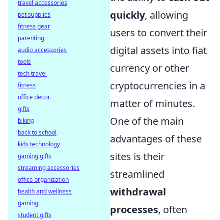
travel accessories
quickly
, allowing
pet supplies
fitness gear
users to convert their
parenting
digital assets into fiat
audio accessories
tools
currency or other
tech travel
cryptocurrencies in a
fitness
office decor
matter of minutes.
gifts
One of the main
biking
back to school
advantages of these
kids technology
sites is their
gaming gifts
streaming accessories
streamlined
office organization
withdrawal
health and wellness
gaming
processes
, often
student gifts