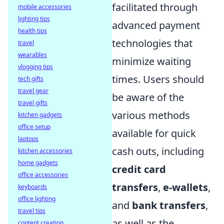
facilitated through
mobile accessories
lighting tips
advanced payment
health tips
technologies that
travel
wearables
minimize waiting
vlogging tips
times. Users should
tech gifts
travel gear
be aware of the
travel gifts
various methods
kitchen gadgets
office setup
available for quick
laptops
cash outs, including
kitchen accessories
home gadgets
credit card
office accessories
transfers
,
e-wallets
,
keyboards
office lighting
and
bank transfers
,
travel tips
as well as the
content creation