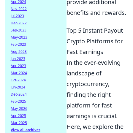
provide additional
Apr-2024
Nov-2022
benefits and rewards.
Jul-2023
Dec-2022
Top 5 Instant Payout
Sep-2023
May-2023
Crypto Platforms for
Feb-2023
Fast Earnings
Aug-2023
Jun-2023
In the ever-evolving
Apr-2023
landscape of
Mar-2024
Oct-2024
cryptocurrency,
Jun-2024
finding the right
Dec-2024
Feb-2025
platform for fast
May-2026
earnings is crucial.
Apr-2025
Mar-2025
Here, we explore the
View all archives