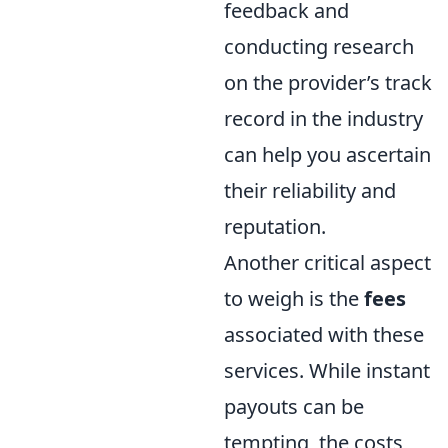
feedback and
conducting research
on the provider’s track
record in the industry
can help you ascertain
their reliability and
reputation.
Another critical aspect
to weigh is the
fees
associated with these
services. While instant
payouts can be
tempting, the costs