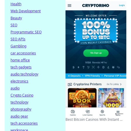
Health
Web Development
Beauty
SEO
Programmatic SEO
SEO APIs
Gambling
car accessories
home office
tech gadgets
audio technology
electronics
audio
Crypto Casino
technology
photography
audio gear
Best Bitcoin Casinos With Instant ...
tech accessories
workspace