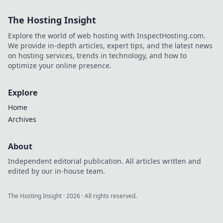
Bet wisely and
The Hosting Insight
maximize your
winnings with our
Explore the world of web hosting with InspectHosting.com.
expert tips and
We provide in-depth articles, expert tips, and the latest news
insights.
on hosting services, trends in technology, and how to
optimize your online presence.
Explore
Home
Archives
About
Independent editorial publication. All articles written and
edited by our in-house team.
The Hosting Insight
·
2026
· All rights reserved.