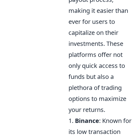
making it easier than
ever for users to
capitalize on their
investments. These
platforms offer not
only quick access to
funds but also a
plethora of trading
options to maximize
your returns.
1.
Binance
: Known for
its low transaction