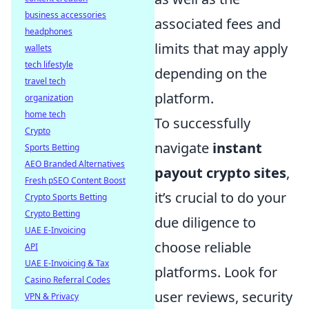
business accessories
associated fees and
headphones
limits that may apply
wallets
tech lifestyle
depending on the
travel tech
platform.
organization
home tech
To successfully
Crypto
navigate
instant
Sports Betting
AEO Branded Alternatives
payout crypto sites
,
Fresh pSEO Content Boost
it’s crucial to do your
Crypto Sports Betting
Crypto Betting
due diligence to
UAE E-Invoicing
choose reliable
API
UAE E-Invoicing & Tax
platforms. Look for
Casino Referral Codes
user reviews, security
VPN & Privacy