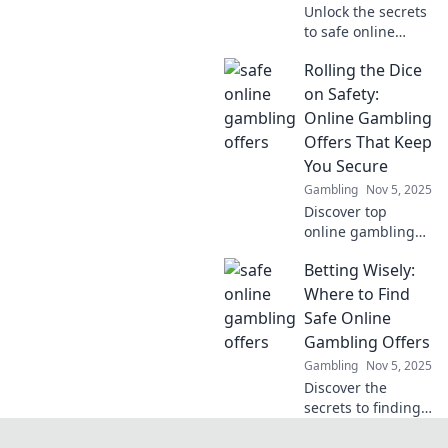
Unlock the secrets
to safe online
gambling!
Rolling the Dice
Discover top-notch
offers and tips to
on Safety:
win wisely in the
Online Gambling
digital casino
Offers That Keep
world today!
You Secure
Gambling
Nov 5, 2025
Discover top
online gambling
offers that
Betting Wisely:
prioritize your
safety and
Where to Find
security. Roll the
Safe Online
dice with
Gambling Offers
confidence and
Gambling
Nov 5, 2025
win big!
Discover the
secrets to finding
safe online
gambling offers!