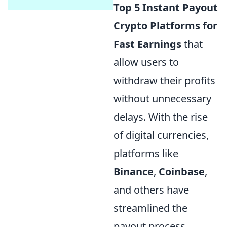
Top 5 Instant Payout
Crypto Platforms for
Fast Earnings
that
allow users to
withdraw their profits
without unnecessary
delays. With the rise
of digital currencies,
platforms like
Binance
,
Coinbase
,
and others have
streamlined the
payout process,