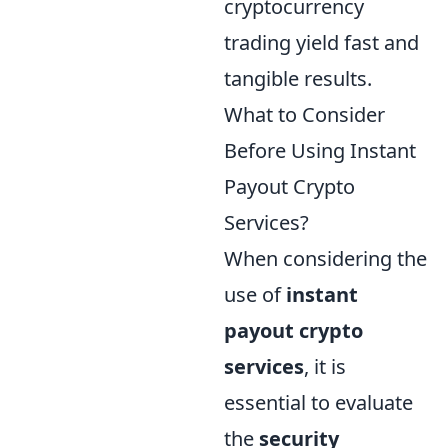
cryptocurrency
trading yield fast and
tangible results.
What to Consider
Before Using Instant
Payout Crypto
Services?
When considering the
use of
instant
payout crypto
services
, it is
essential to evaluate
the
security