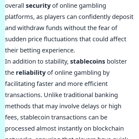
overall
security
of online gambling
platforms, as players can confidently deposit
and withdraw funds without the fear of
sudden price fluctuations that could affect
their betting experience.
In addition to stability,
stablecoins
bolster
the
reliability
of online gambling by
facilitating faster and more efficient
transactions. Unlike traditional banking
methods that may involve delays or high
fees, stablecoin transactions can be
processed almost instantly on blockchain