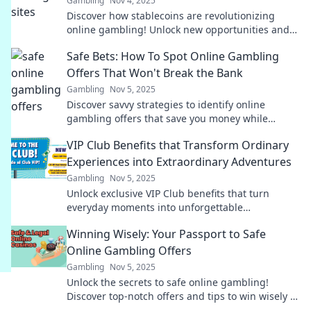
Gambling
Nov 4, 2025
Discover how stablecoins are revolutionizing
online gambling! Unlock new opportunities and
strategies in Betting with Balance.
Safe Bets: How To Spot Online Gambling
Offers That Won't Break the Bank
Gambling
Nov 5, 2025
Discover savvy strategies to identify online
gambling offers that save you money while
maximizing fun. Gamble smart, play safe!
VIP Club Benefits that Transform Ordinary
Experiences into Extraordinary Adventures
Gambling
Nov 5, 2025
Unlock exclusive VIP Club benefits that turn
everyday moments into unforgettable
adventures. Discover the magic now!
Winning Wisely: Your Passport to Safe
Online Gambling Offers
Gambling
Nov 5, 2025
Unlock the secrets to safe online gambling!
Discover top-notch offers and tips to win wisely in
the digital casino world today!