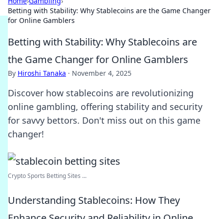
Home
›
Gambling
›
Betting with Stability: Why Stablecoins are the Game Changer
for Online Gamblers
Betting with Stability: Why Stablecoins are
the Game Changer for Online Gamblers
By
Hiroshi Tanaka
·
November 4, 2025
Discover how stablecoins are revolutionizing
online gambling, offering stability and security
for savvy bettors. Don't miss out on this game
changer!
Crypto Sports Betting Sites ...
Understanding Stablecoins: How They
Enhance Security and Reliability in Online