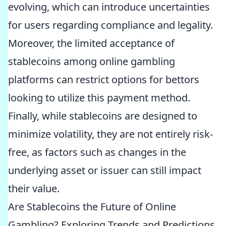
evolving, which can introduce uncertainties
for users regarding compliance and legality.
Moreover, the limited acceptance of
stablecoins among online gambling
platforms can restrict options for bettors
looking to utilize this payment method.
Finally, while stablecoins are designed to
minimize volatility, they are not entirely risk-
free, as factors such as changes in the
underlying asset or issuer can still impact
their value.
Are Stablecoins the Future of Online
Gambling? Exploring Trends and Predictions