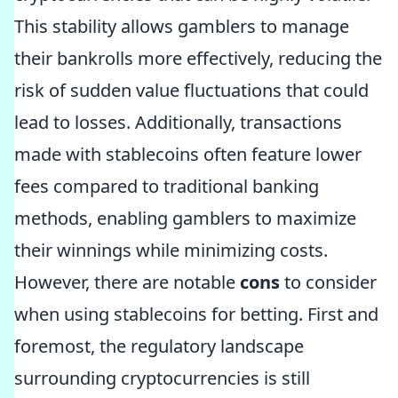
This stability allows gamblers to manage
their bankrolls more effectively, reducing the
risk of sudden value fluctuations that could
lead to losses. Additionally, transactions
made with stablecoins often feature lower
fees compared to traditional banking
methods, enabling gamblers to maximize
their winnings while minimizing costs.
However, there are notable
cons
to consider
when using stablecoins for betting. First and
foremost, the regulatory landscape
surrounding cryptocurrencies is still