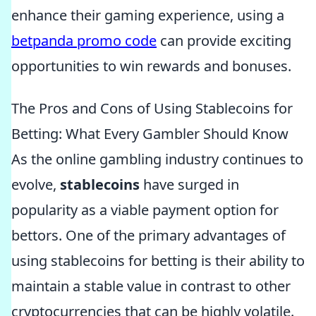
enhance their gaming experience, using a
betpanda promo code
can provide exciting
opportunities to win rewards and bonuses.
The Pros and Cons of Using Stablecoins for
Betting: What Every Gambler Should Know
As the online gambling industry continues to
evolve,
stablecoins
have surged in
popularity as a viable payment option for
bettors. One of the primary advantages of
using stablecoins for betting is their ability to
maintain a stable value in contrast to other
cryptocurrencies that can be highly volatile.