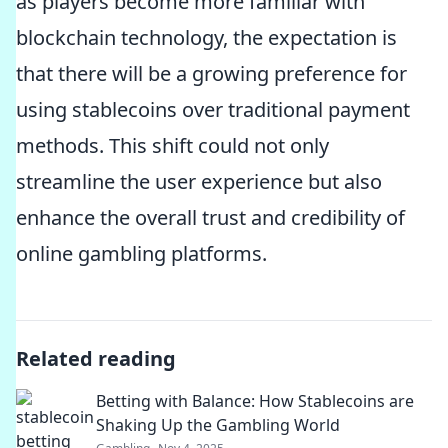
as players become more familiar with
blockchain technology, the expectation is
that there will be a growing preference for
using stablecoins over traditional payment
methods. This shift could not only
streamline the user experience but also
enhance the overall trust and credibility of
online gambling platforms.
Related reading
Betting with Balance: How Stablecoins are
Shaking Up the Gambling World