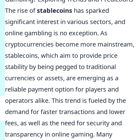
The rise of
stablecoins
has sparked
significant interest in various sectors, and
online gambling is no exception. As
cryptocurrencies become more mainstream,
stablecoins, which aim to provide price
stability by being pegged to traditional
currencies or assets, are emerging as a
reliable payment option for players and
operators alike. This trend is fueled by the
demand for faster transactions and lower
fees, as well as the need for security and
transparency in online gaming. Many