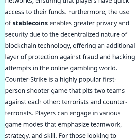
networks, ensuring that players have quick
access to their funds. Furthermore, the use
of
stablecoins
enables greater privacy and
security due to the decentralized nature of
blockchain technology, offering an additional
layer of protection against fraud and hacking
attempts in the online gambling world.
Counter-Strike is a highly popular first-
person shooter game that pits two teams
against each other: terrorists and counter-
terrorists. Players can engage in various
game modes that emphasize teamwork,
strategy, and skill. For those looking to