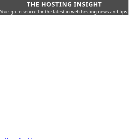
THE HOSTING INSIGHT
Your go-to source for the latest in web hosting news and tips.