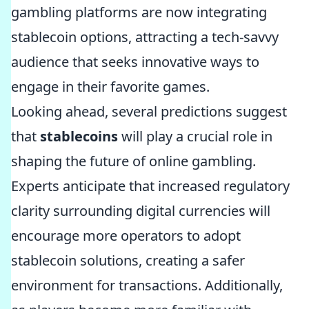
gambling platforms are now integrating
stablecoin options, attracting a tech-savvy
audience that seeks innovative ways to
engage in their favorite games.
Looking ahead, several predictions suggest
that
stablecoins
will play a crucial role in
shaping the future of online gambling.
Experts anticipate that increased regulatory
clarity surrounding digital currencies will
encourage more operators to adopt
stablecoin solutions, creating a safer
environment for transactions. Additionally,