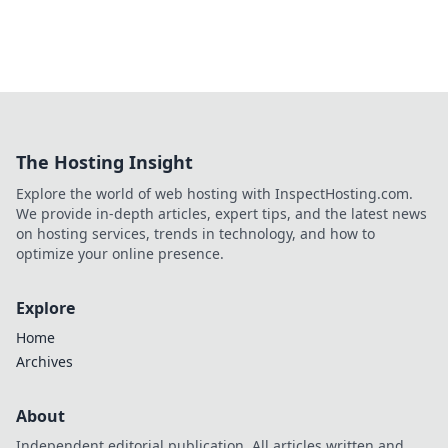
The Hosting Insight
Explore the world of web hosting with InspectHosting.com.
We provide in-depth articles, expert tips, and the latest news
on hosting services, trends in technology, and how to
optimize your online presence.
Explore
Home
Archives
About
Independent editorial publication. All articles written and