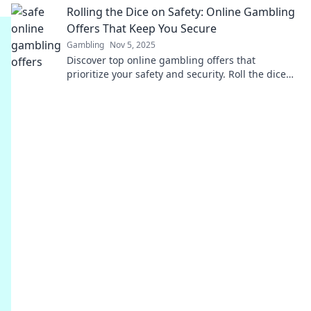
Rolling the Dice on Safety: Online Gambling
Offers That Keep You Secure
Gambling
Nov 5, 2025
Discover top online gambling offers that
prioritize your safety and security. Roll the dice
with confidence and win big!