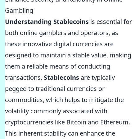
Gambling
Understanding Stablecoins
is essential for
both online gamblers and operators, as
these innovative digital currencies are
designed to maintain a stable value, making
them a reliable means of conducting
transactions.
Stablecoins
are typically
pegged to traditional currencies or
commodities, which helps to mitigate the
volatility commonly associated with
cryptocurrencies like Bitcoin and Ethereum.
This inherent stability can enhance the