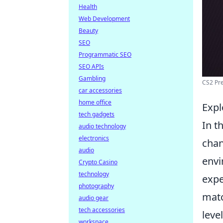
Health
Web Development
Beauty
SEO
Programmatic SEO
SEO APIs
Gambling
CS2 Pre
car accessories
home office
Expl
tech gadgets
In t
audio technology
electronics
chan
audio
envi
Crypto Casino
technology
expe
photography
matc
audio gear
tech accessories
leve
workspace