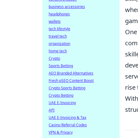
business accessories
wher
headphones
game
wallets
tech lifestyle
One 
travel tech
comm
organization
home tech
skil
Crypto
deve
Sports Betting
AEO Branded Alternatives
serv
Fresh pSEO Content Boost
rise
Crypto Sports Betting
Crypto Betting
With
UAE E-Invoicing
stru
API
UAE E-Invoicing & Tax
Casino Referral Codes
VPN & Privacy