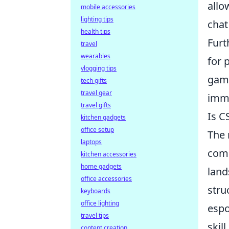
allo
mobile accessories
lighting tips
chat
health tips
Furt
travel
wearables
for 
vlogging tips
gam
tech gifts
travel gear
imme
travel gifts
Is C
kitchen gadgets
office setup
The 
laptops
comm
kitchen accessories
home gadgets
land
office accessories
stru
keyboards
office lighting
espo
travel tips
skil
content creation