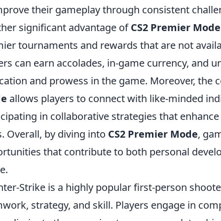
mprove their gameplay through consistent challe
her significant advantage of
CS2 Premier Mode
ier tournaments and rewards that are not availa
ers can earn accolades, in-game currency, and u
cation and prowess in the game. Moreover, the
e
allows players to connect with like-minded in
icipating in collaborative strategies that enha
ls. Overall, by diving into
CS2 Premier Mode
, gam
rtunities that contribute to both personal deve
e.
ter-Strike is a highly popular first-person shoo
work, strategy, and skill. Players engage in co