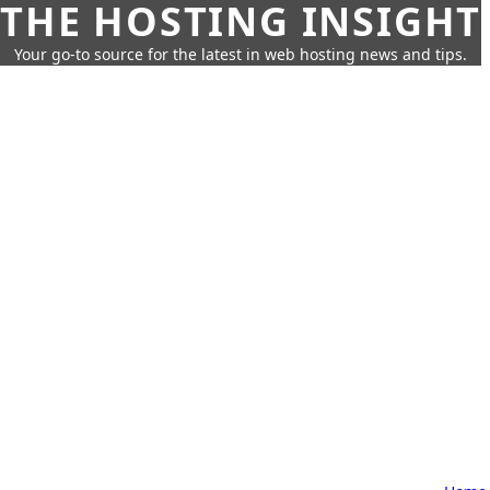
THE HOSTING INSIGHT
Your go-to source for the latest in web hosting news and tips.