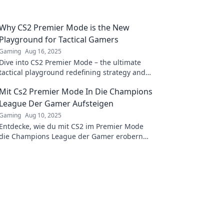
Why CS2 Premier Mode is the New
Playground for Tactical Gamers
Gaming
Aug 16, 2025
Dive into CS2 Premier Mode – the ultimate
tactical playground redefining strategy and
teamwork for gamers. Discover the future of
Mit Cs2 Premier Mode In Die Champions
competitive play!
League Der Gamer Aufsteigen
Gaming
Aug 10, 2025
Entdecke, wie du mit CS2 im Premier Mode
die Champions League der Gamer erobern
kannst! Tipps und Strategien für den
ultimativen Erfolg!