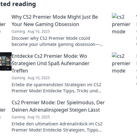
ated reading
Why CS2 Premier Mode Might Just Be
Your New Gaming Obsession
Gaming
Aug 16, 2025
Discover why CS2 Premier Mode could
become your ultimate gaming obsession—
unlock thrilling strategies and gameplay
Entdecke Cs2 Premier Mode: Wo
dynamics today!
Strategien Und Spaß Aufeinander
Treffen
Gaming
Aug 10, 2025
Erlebe die spannendsten Strategien im CS2
Premier Mode! Entdecke Tipps, Tricks und
jede Menge Spaß – jetzt klicken und
Cs2 Premier Mode: Der Spielmodus, Der
durchstarten!
Deinen Adrenalinspiegel Steigen Lässt
Gaming
Aug 10, 2025
Erlebe den ultimativen Adrenalinkick im Cs2
Premier Mode! Entdecke Strategien, Tipps
und Tricks für deinen Sieg!