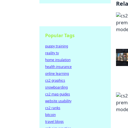
Rel
Popular Tags
puppy training
reality tv
home insulation
health insurance
online learning
cs2 graphics
snowboarding
cs2 map guides
website usability
cs2 ranks
bitcoin
travel blogs