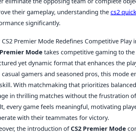
er eliminate the opposing team or complete objec
ove their gameplay, understanding the
cs2 quic
ormance significantly.
CS2 Premier Mode Redefines Competitive Play 
 Premier Mode
takes competitive gaming to the 
ctured yet dynamic format that enhances the pla
 casual gamers and seasoned pros, this mode e
skill. With matchmaking that prioritizes balanced
ge in thrilling matches without the frustration 
lt, every game feels meaningful, motivating player
erate with their teammates for victory.
over, the introduction of
CS2 Premier Mode
com