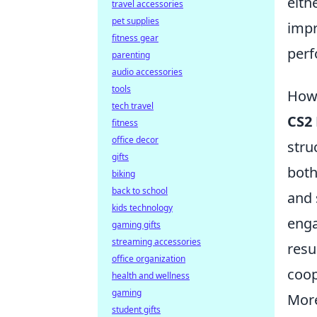
eith
travel accessories
pet supplies
impr
fitness gear
perf
parenting
audio accessories
tools
How 
tech travel
CS2
fitness
office decor
stru
gifts
both
biking
back to school
and 
kids technology
enga
gaming gifts
streaming accessories
resu
office organization
coop
health and wellness
gaming
More
student gifts