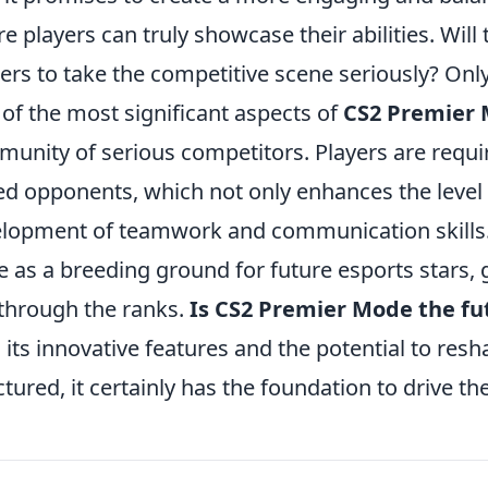
e players can truly showcase their abilities. Wil
rs to take the competitive scene seriously? Only t
of the most significant aspects of
CS2 Premier
unity of serious competitors. Players are requi
led opponents, which not only enhances the level
lopment of teamwork and communication skills. 
e as a breeding ground for future esports stars, 
 through the ranks.
Is CS2 Premier Mode the fu
 its innovative features and the potential to res
ctured, it certainly has the foundation to drive th