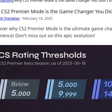
›
Gaming
›
Why CS2 Premier Mode is the Game Changer You Didn't 
CS2 Premier Mode is the Game Changer You Di
rk Tremblay
·
February 18, 2025
over why CS2 Premier Mode is the ultimate game chan
rience! Don't miss out on this epic evolution!