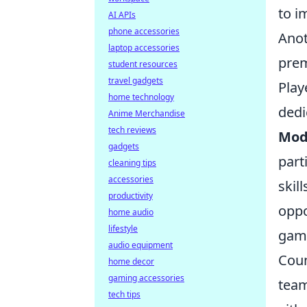
to i
AI APIs
phone accessories
Anot
laptop accessories
prem
student resources
travel gadgets
Play
home technology
dedi
Anime Merchandise
tech reviews
Mod
gadgets
part
cleaning tips
accessories
skil
productivity
oppo
home audio
lifestyle
gam
audio equipment
Coun
home decor
gaming accessories
team
tech tips