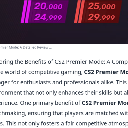
mier Mode: A Detailed Review ...
oring the Benefits of CS2 Premier Mode: A Com
he world of competitive gaming,
CS2 Premier M
ger for enthusiasts and professionals alike. This
ronment that not only enhances their skills but a
rience. One primary benefit of
CS2 Premier Mo
hmaking, ensuring that players are matched with
ls. This not only fosters a fair competitive atmo