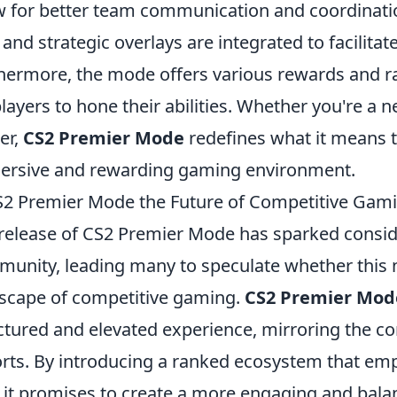
w for better team communication and coordinatio
 and strategic overlays are integrated to facilita
hermore, the mode offers various rewards and ra
players to hone their abilities. Whether you're 
er,
CS2 Premier Mode
redefines what it means 
rsive and rewarding gaming environment.
S2 Premier Mode the Future of Competitive Gami
release of CS2 Premier Mode has sparked conside
unity, leading many to speculate whether this n
scape of competitive gaming.
CS2 Premier Mod
ctured and elevated experience, mirroring the co
rts. By introducing a ranked ecosystem that em
l, it promises to create a more engaging and ba