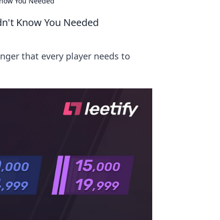
Know You Needed
dn't Know You Needed
ger that every player needs to