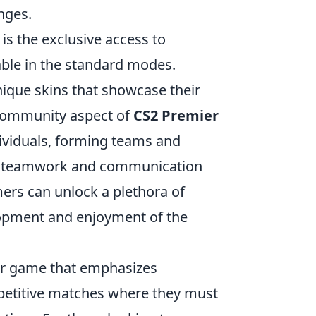
nges.
is the exclusive access to
ble in the standard modes.
nique skins that showcase their
 community aspect of
CS2 Premier
dividuals, forming teams and
nce teamwork and communication
ers can unlock a plethora of
lopment and enjoyment of the
ter game that emphasizes
mpetitive matches where they must