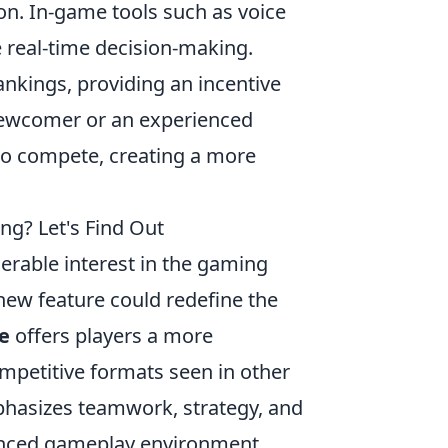
n. In-game tools such as voice
te real-time decision-making.
nkings, providing an incentive
a newcomer or an experienced
to compete, creating a more
ng? Let's Find Out
rable interest in the gaming
ew feature could redefine the
e
offers players a more
mpetitive formats seen in other
phasizes teamwork, strategy, and
lanced gameplay environment