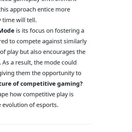
l this approach entice more
ime will tell.
 Mode
is its focus on fostering a
red to compete against similarly
 of play but also encourages the
As a result, the mode could
giving them the opportunity to
ture of competitive gaming?
hape how competitive play is
e evolution of esports.