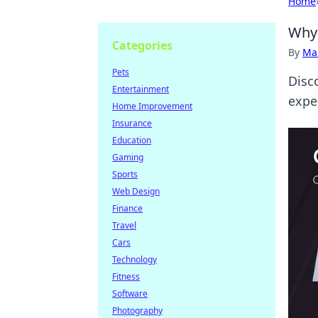
Home
Why 
Categories
By
Ma
Pets
Disc
Entertainment
expe
Home Improvement
Insurance
Education
Gaming
Sports
Web Design
Finance
Travel
Cars
Technology
Fitness
Software
Photography