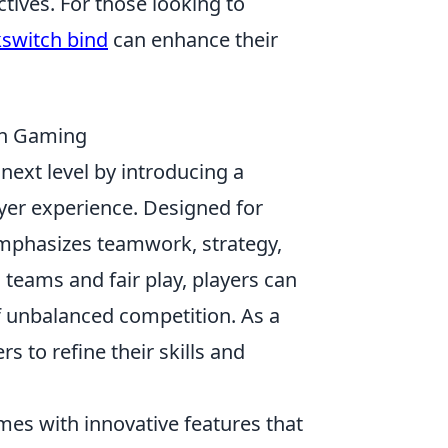
tives. For those looking to
kswitch bind
can enhance their
in Gaming
next level by introducing a
yer experience. Designed for
mphasizes teamwork, strategy,
 teams and fair play, players can
of unbalanced competition. As a
s to refine their skills and
es with innovative features that