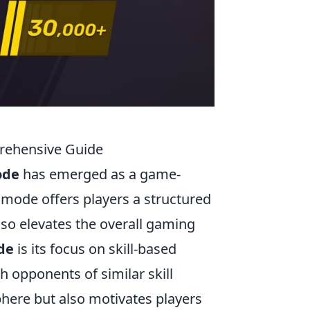
prehensive Guide
ode
has emerged as a game-
 mode offers players a structured
lso elevates the overall gaming
de
is its focus on skill-based
 opponents of similar skill
sphere but also motivates players