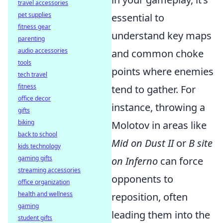
travel accessories
pet supplies
essential to
fitness gear
understand key maps
parenting
audio accessories
and common choke
tools
points where enemies
tech travel
fitness
tend to gather. For
office decor
instance, throwing a
gifts
biking
Molotov in areas like
back to school
Mid on Dust II
or
B site
kids technology
gaming gifts
on Inferno
can force
streaming accessories
opponents to
office organization
health and wellness
reposition, often
gaming
leading them into the
student gifts