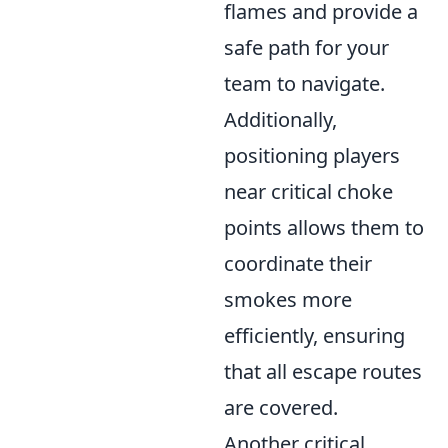
flames and provide a
safe path for your
team to navigate.
Additionally,
positioning players
near critical choke
points allows them to
coordinate their
smokes more
efficiently, ensuring
that all escape routes
are covered.
Another critical