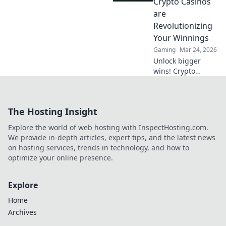
Crypto Casinos
bulletproof online
are
gaming.
Revolutionizing
Your Winnings
Gaming
Mar 24, 2026
Unlock bigger
wins! Crypto
casinos are here,
revolutionizing
your winnings and
The Hosting Insight
reshaping the
future of online
Explore the world of web hosting with InspectHosting.com.
gambling. Dive
We provide in-depth articles, expert tips, and the latest news
into a new era of
on hosting services, trends in technology, and how to
gaming.
optimize your online presence.
Explore
Home
Archives