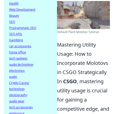
Health
Web Development
Beauty
SEO
Programmatic SEO
Default Plant Molotov Tutorial
SEO APIs
Gambling
Mastering Utility
car accessories
home office
Usage: How to
tech gadgets
Incorporate Molotovs
audio technology
electronics
in CSGO Strategically
audio
In
CSGO
, mastering
Crypto Casino
technology
utility usage is crucial
photography
for gaining a
audio gear
tech accessories
competitive edge, and
workspace