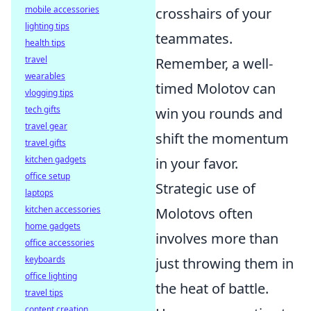
mobile accessories
crosshairs of your
lighting tips
teammates.
health tips
travel
Remember, a well-
wearables
timed Molotov can
vlogging tips
tech gifts
win you rounds and
travel gear
shift the momentum
travel gifts
kitchen gadgets
in your favor.
office setup
Strategic use of
laptops
kitchen accessories
Molotovs often
home gadgets
involves more than
office accessories
keyboards
just throwing them in
office lighting
the heat of battle.
travel tips
content creation