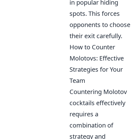
in popular hiding
spots. This forces
opponents to choose
their exit carefully.
How to Counter
Molotovs: Effective
Strategies for Your
Team
Countering Molotov
cocktails effectively
requires a
combination of
strategy and