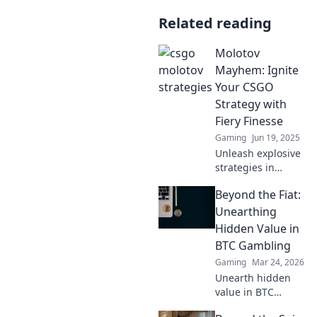
Related reading
Molotov
Mayhem: Ignite
Your CSGO
Strategy with
Fiery Finesse
Gaming
Jun 19, 2025
Unleash explosive
strategies in
CSGO! Dive into
Beyond the Fiat:
Molotov Mayhem
and master the
Unearthing
game with tactics
Hidden Value in
that turn the tide!
BTC Gambling
Gaming
Mar 24, 2026
Unearth hidden
value in BTC
gambling! Beyond