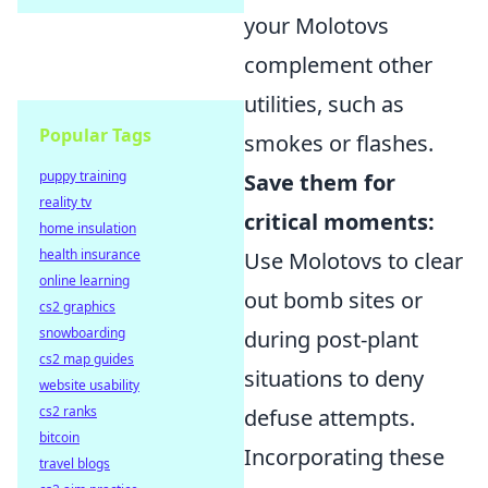
your Molotovs
complement other
utilities, such as
Popular Tags
smokes or flashes.
puppy training
Save them for
reality tv
critical moments:
home insulation
health insurance
Use Molotovs to clear
online learning
out bomb sites or
cs2 graphics
snowboarding
during post-plant
cs2 map guides
situations to deny
website usability
cs2 ranks
defuse attempts.
bitcoin
Incorporating these
travel blogs