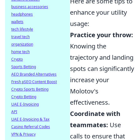
Here are some tips to
business accessories
enhance your utility
headphones
wallets
usage:
tech lifestyle
Practice your throw:
travel tech
organization
Knowing the
home tech
trajectory and landing
Crypto
Sports Betting
spots can significantly
AEO Branded Alternatives
increase your
Fresh pSEO Content Boost
Crypto Sports Betting
Molotov's
Crypto Betting
effectiveness.
UAE E-Invoicing
API
Coordinate with
UAE E-Invoicing & Tax
teammates:
Use
Casino Referral Codes
VPN & Privacy
calls to ensure that