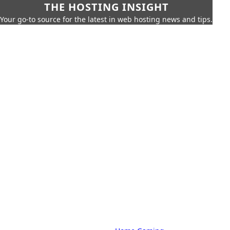
THE HOSTING INSIGHT
Your go-to source for the latest in web hosting news and tips.