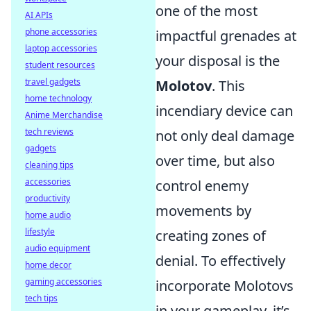
one of the most
AI APIs
phone accessories
impactful grenades at
laptop accessories
your disposal is the
student resources
travel gadgets
Molotov
. This
home technology
incendiary device can
Anime Merchandise
tech reviews
not only deal damage
gadgets
over time, but also
cleaning tips
accessories
control enemy
productivity
movements by
home audio
lifestyle
creating zones of
audio equipment
denial. To effectively
home decor
gaming accessories
incorporate Molotovs
tech tips
in your gameplay, it’s