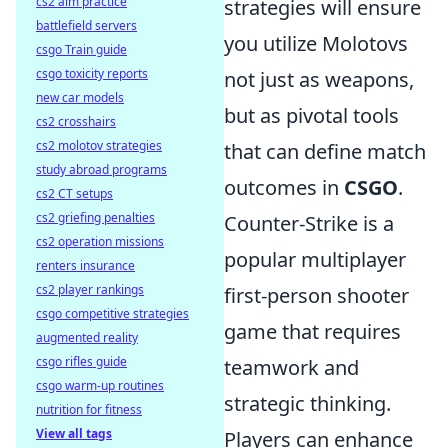
cs2 aim practice
strategies will ensure
battlefield servers
you utilize Molotovs
csgo Train guide
csgo toxicity reports
not just as weapons,
new car models
but as pivotal tools
cs2 crosshairs
cs2 molotov strategies
that can define match
study abroad programs
outcomes in
CSGO
.
cs2 CT setups
cs2 griefing penalties
Counter-Strike is a
cs2 operation missions
popular multiplayer
renters insurance
cs2 player rankings
first-person shooter
csgo competitive strategies
game that requires
augmented reality
csgo rifles guide
teamwork and
csgo warm-up routines
strategic thinking.
nutrition for fitness
View all tags
Players can enhance