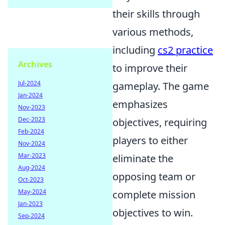
their skills through
various methods,
including
cs2 practice
Archives
to improve their
Jul-2024
gameplay. The game
Jan-2024
emphasizes
Nov-2023
Dec-2023
objectives, requiring
Feb-2024
players to either
Nov-2024
Mar-2023
eliminate the
Aug-2024
opposing team or
Oct-2023
May-2024
complete mission
Jan-2023
objectives to win.
Sep-2024