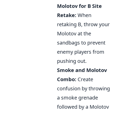
Molotov for B Site
Retake:
When
retaking B, throw your
Molotov at the
sandbags to prevent
enemy players from
pushing out.
Smoke and Molotov
Combo:
Create
confusion by throwing
a smoke grenade
followed by a Molotov