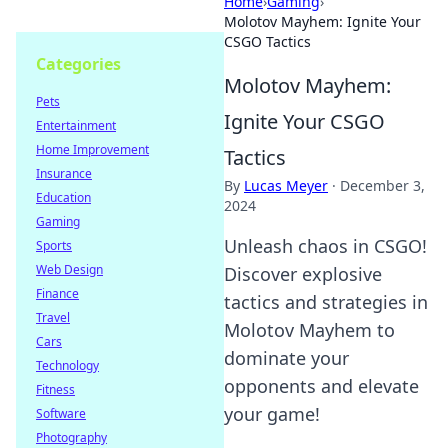
Home
›
Gaming
›
Molotov Mayhem: Ignite Your
CSGO Tactics
Categories
Molotov Mayhem:
Pets
Ignite Your CSGO
Entertainment
Home Improvement
Tactics
Insurance
By
Lucas Meyer
·
December 3,
Education
2024
Gaming
Unleash chaos in CSGO!
Sports
Web Design
Discover explosive
Finance
tactics and strategies in
Travel
Molotov Mayhem to
Cars
dominate your
Technology
opponents and elevate
Fitness
your game!
Software
Photography