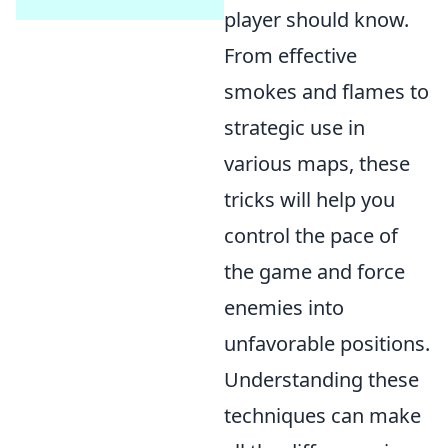
player should know.
From effective
smokes and flames to
strategic use in
various maps, these
tricks will help you
control the pace of
the game and force
enemies into
unfavorable positions.
Understanding these
techniques can make