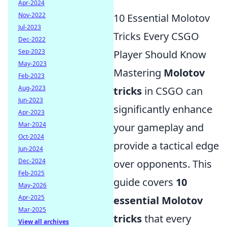
Apr-2024
Nov-2022
10 Essential Molotov
Jul-2023
Tricks Every CSGO
Dec-2022
Sep-2023
Player Should Know
May-2023
Mastering
Molotov
Feb-2023
Aug-2023
tricks
in CSGO can
Jun-2023
significantly enhance
Apr-2023
Mar-2024
your gameplay and
Oct-2024
provide a tactical edge
Jun-2024
Dec-2024
over opponents. This
Feb-2025
guide covers
10
May-2026
Apr-2025
essential Molotov
Mar-2025
tricks
that every
View all archives