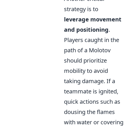
strategy is to
leverage movement
and positioning
.
Players caught in the
path of a Molotov
should prioritize
mobility to avoid
taking damage. If a
teammate is ignited,
quick actions such as
dousing the flames
with water or covering