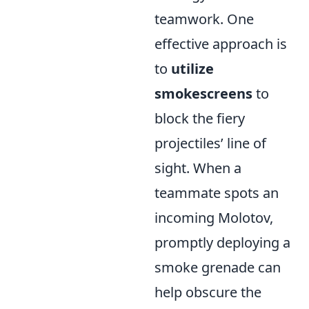
teamwork. One
effective approach is
to
utilize
smokescreens
to
block the fiery
projectiles’ line of
sight. When a
teammate spots an
incoming Molotov,
promptly deploying a
smoke grenade can
help obscure the