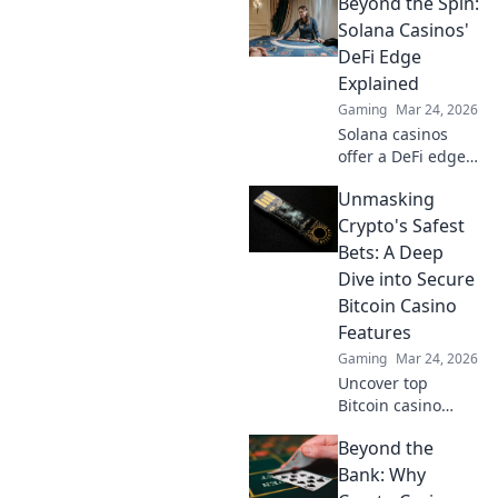
Beyond the Spin:
fiat, discover
strategies to
Solana Casinos'
maximize wins
DeFi Edge
and navigate the
Explained
crypto betting
Gaming
Mar 24, 2026
landscape. Click to
Solana casinos
uncover more!
offer a DeFi edge.
Discover faster,
Unmasking
cheaper, and more
transparent
Crypto's Safest
gaming. Beyond
Bets: A Deep
the spin, beyond
Dive into Secure
the hype. Click to
Bitcoin Casino
learn more!
Features
Gaming
Mar 24, 2026
Uncover top
Bitcoin casino
safety! Learn
Beyond the
secure features &
make smart crypto
Bank: Why
bets. Your guide to