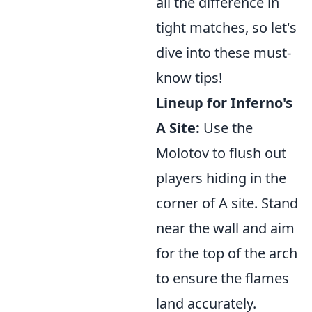
all the difference in
tight matches, so let's
dive into these must-
know tips!
Lineup for Inferno's
A Site:
Use the
Molotov to flush out
players hiding in the
corner of A site. Stand
near the wall and aim
for the top of the arch
to ensure the flames
land accurately.