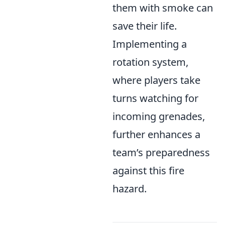
them with smoke can
save their life.
Implementing a
rotation system,
where players take
turns watching for
incoming grenades,
further enhances a
team’s preparedness
against this fire
hazard.