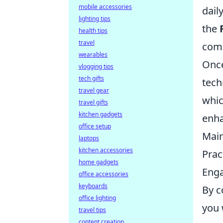
mobile accessories
dail
lighting tips
the
health tips
travel
comp
wearables
Once
vlogging tips
tech gifts
tech
travel gear
whic
travel gifts
kitchen gadgets
enh
office setup
Main
laptops
kitchen accessories
Prac
home gadgets
Enga
office accessories
keyboards
By c
office lighting
you 
travel tips
content creation