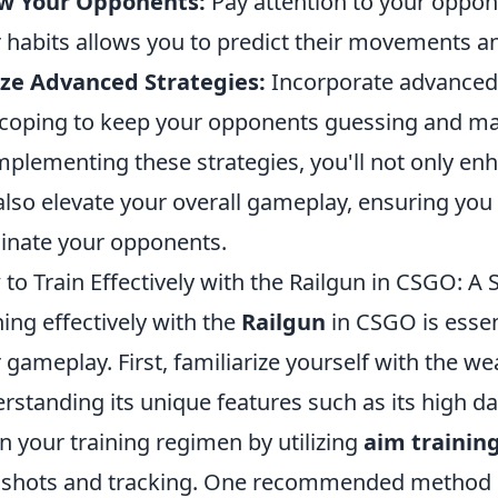
w Your Opponents:
Pay attention to your oppon
r habits allows you to predict their movements a
ize Advanced Strategies:
Incorporate advanced t
coping to keep your opponents guessing and ma
mplementing these strategies, you'll not only enh
also elevate your overall gameplay, ensuring yo
nate your opponents.
to Train Effectively with the Railgun in CSGO: A
ning effectively with the
Railgun
in CSGO is essent
r gameplay. First, familiarize yourself with the 
rstanding its unique features such as its high 
n your training regimen by utilizing
aim trainin
k shots and tracking. One recommended method i