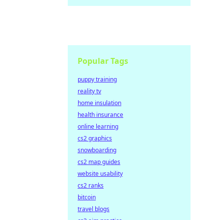
Popular Tags
puppy training
reality tv
home insulation
health insurance
online learning
cs2 graphics
snowboarding
cs2 map guides
website usability
cs2 ranks
bitcoin
travel blogs