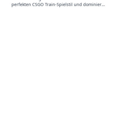
perfekten CSGO Train-Spielstil und dominiere
das Spiel wie ein Profi!