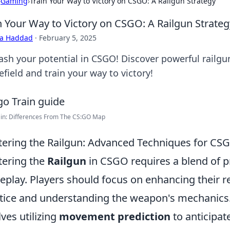
›
Gaming
›
Train Your Way to Victory on CSGO: A Railgun Strategy
n Your Way to Victory on CSGO: A Railgun Strateg
ra Haddad
·
February 5, 2025
ash your potential in CSGO! Discover powerful railgu
efield and train your way to victory!
ain: Differences From The CS:GO Map
ering the Railgun: Advanced Techniques for CS
ering the
Railgun
in CSGO requires a blend of p
play. Players should focus on enhancing their r
tice and understanding the weapon's mechanics
lves utilizing
movement prediction
to anticipat