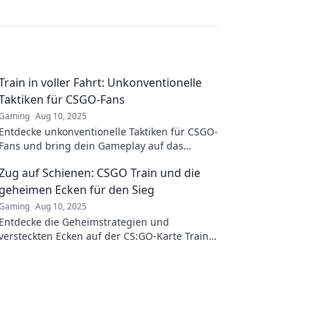
Train in voller Fahrt: Unkonventionelle
Taktiken für CSGO-Fans
Gaming
Aug 10, 2025
Entdecke unkonventionelle Taktiken für CSGO-
Fans und bring dein Gameplay auf das
nächste Level – überhole die Konkurrenz!
Zug auf Schienen: CSGO Train und die
geheimen Ecken für den Sieg
Gaming
Aug 10, 2025
Entdecke die Geheimstrategien und
versteckten Ecken auf der CS:GO-Karte Train
für den ultimativen Sieg! Jetzt Tipps sichern!