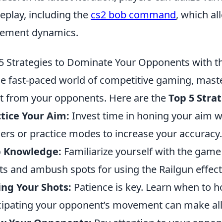
play, including the
cs2 bob command
, which al
ement dynamics.
5 Strategies to Dominate Your Opponents with t
he fast-paced world of competitive gaming, mast
t from your opponents. Here are the
Top 5 Stra
tice Your Aim:
Invest time in honing your aim wi
ners or practice modes to increase your accuracy.
 Knowledge:
Familiarize yourself with the gam
ts and ambush spots for using the Railgun effecti
ng Your Shots:
Patience is key. Learn when to ho
cipating your opponent’s movement can make all 