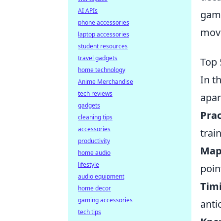
AI APIs
game
phone accessories
mov
laptop accessories
student resources
travel gadgets
Top 
home technology
In t
Anime Merchandise
tech reviews
apar
gadgets
Prac
cleaning tips
accessories
trai
productivity
Map
home audio
lifestyle
poin
audio equipment
Timi
home decor
gaming accessories
anti
tech tips