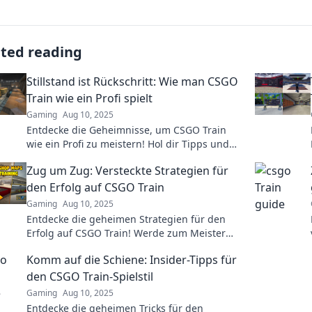
ated reading
Stillstand ist Rückschritt: Wie man CSGO
Train wie ein Profi spielt
Gaming
Aug 10, 2025
Entdecke die Geheimnisse, um CSGO Train
wie ein Profi zu meistern! Hol dir Tipps und
Strategien für deinen nächste Spiel!
Zug um Zug: Versteckte Strategien für
den Erfolg auf CSGO Train
Gaming
Aug 10, 2025
Entdecke die geheimen Strategien für den
Erfolg auf CSGO Train! Werde zum Meister
und dominiere dein Spiel mit unseren Tipps!
Komm auf die Schiene: Insider-Tipps für
den CSGO Train-Spielstil
Gaming
Aug 10, 2025
Entdecke die geheimen Tricks für den