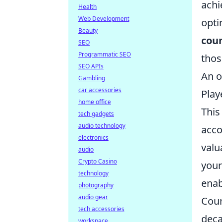
achi
Health
Web Development
opti
Beauty
coun
SEO
Programmatic SEO
thos
SEO APIs
An o
Gambling
car accessories
Play
home office
This
tech gadgets
audio technology
acco
electronics
valu
audio
Crypto Casino
your
technology
enab
photography
audio gear
Coun
tech accessories
deca
workspace