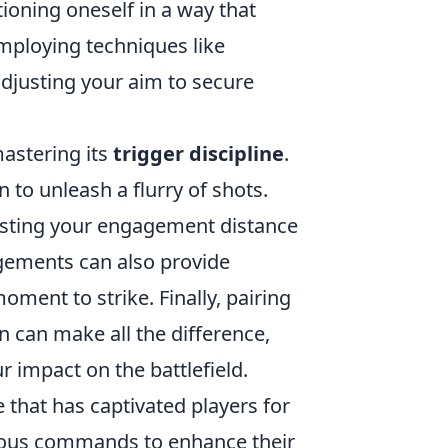
oning oneself in a way that
mploying techniques like
djusting your aim to secure
astering its
trigger discipline
.
 to unleash a flurry of shots.
sting your engagement distance
ements can also provide
oment to strike. Finally, pairing
n can make all the difference,
 impact on the battlefield.
 that has captivated players for
various commands to enhance their