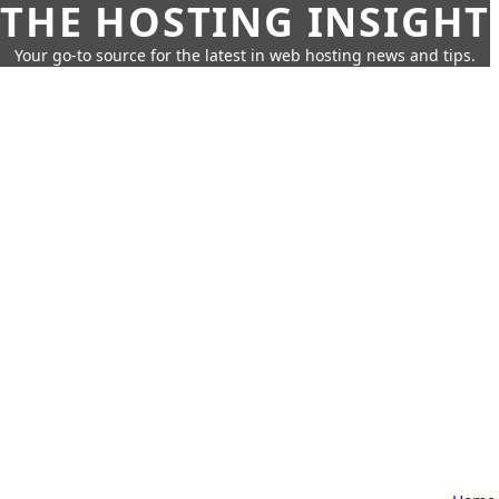
THE HOSTING INSIGHT
Your go-to source for the latest in web hosting news and tips.