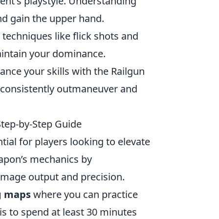
ent's playstyle. Understanding
nd gain the upper hand.
echniques like flick shots and
intain your dominance.
ance your skills with the Railgun
u consistently outmaneuver and
 Step-by-Step Guide
ial for players looking to elevate
weapon’s mechanics by
damage output and precision.
g maps
where you can practice
s to spend at least 30 minutes