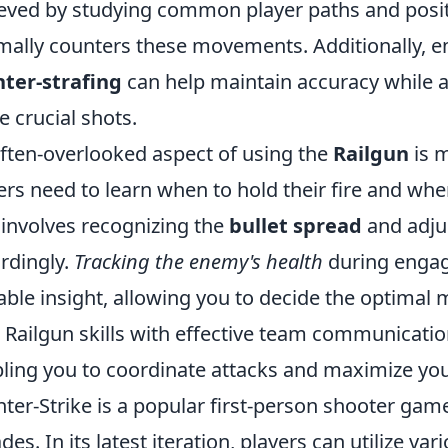
eved by studying common player paths and positi
mally counters these movements. Additionally, e
ter-strafing
can help maintain accuracy while a
e crucial shots.
ften-overlooked aspect of using the
Railgun
is m
ers need to learn when to hold their fire and when
 involves recognizing the
bullet spread
and adju
rdingly.
Tracking the enemy's health
during engag
able insight, allowing you to decide the optimal m
 Railgun skills with effective team communicatio
ling you to coordinate attacks and maximize your
ter-Strike is a popular first-person shooter game
des. In its latest iteration, players can utilize 