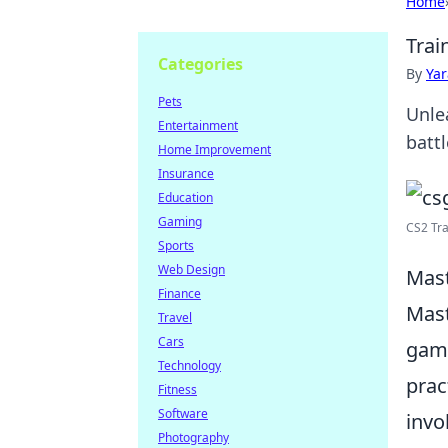
Home
Trai
Categories
By
Ya
Pets
Unle
Entertainment
battl
Home Improvement
Insurance
Education
Gaming
CS2 Tr
Sports
Web Design
Mast
Finance
Mast
Travel
Cars
game
Technology
prac
Fitness
Software
invo
Photography