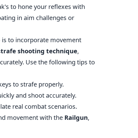
ak's to hone your reflexes with
pating in aim challenges or
p is to incorporate movement
strafe shooting technique
,
urately. Use the following tips to
eys to strafe properly.
ckly and shoot accurately.
ulate real combat scenarios.
 and movement with the
Railgun
,