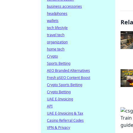
business accessories
headphones
wallets
Rel
tech lifestyle
travel tech
organization
home tech
Crypto
Sports Betting
AEO Branded Alternatives
Fresh pSEO Content Boost
Crypto Sports Betting
Crypto Betting
UAE E-Invoicing
API
UAE E-Invoicing & Tax
Casino Referral Codes
VPN & Privacy