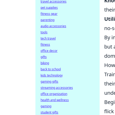
Kno
travel accessories
pet supplies
thei
fitness gear
Util
parenting
audio accessories
no-s
tools
By i
tech travel
fitness
but 
office decor
domi
gifts
biking
How 
back to school
Trai
kids technology
gaming gifts
thei
streaming accessories
unde
office organization
health and wellness
Begi
gaming
flic
student gifts