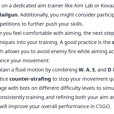
y on a dedicated aim trainer like Aim Lab or Kova
Railgun
. Additionally, you might consider partici
etitions to further push your skills.
 you feel comfortable with aiming, the next ste
niques into your training. A good practice is the
h allows you to avoid enemy fire while aiming acc
ance your movement:
tain a fluid motion by combining
W
,
A
,
S
, and
D
k
tice
counter-strafing
to stop your movement qui
ge with bots on different difficulty levels to sim
onsistently training and refining both your aim
will improve your overall performance in CSGO.