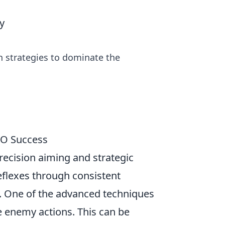
y
n strategies to dominate the
GO Success
recision aiming and strategic
eflexes through consistent
. One of the advanced techniques
e enemy actions. This can be