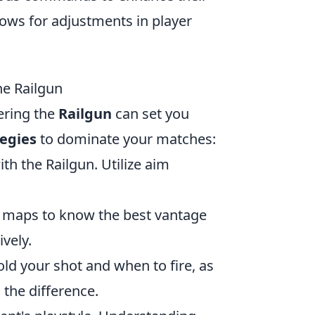
lows for adjustments in player
he Railgun
ering the
Railgun
can set you
tegies
to dominate your matches:
th the Railgun. Utilize aim
e maps to know the best vantage
vely.
ld your shot and when to fire, as
the difference.