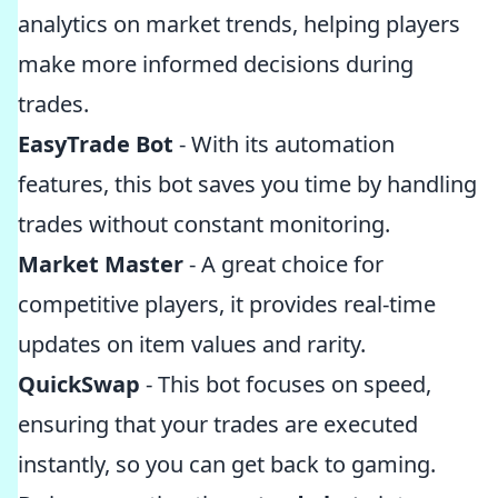
analytics on market trends, helping players
make more informed decisions during
trades.
EasyTrade Bot
- With its automation
features, this bot saves you time by handling
trades without constant monitoring.
Market Master
- A great choice for
competitive players, it provides real-time
updates on item values and rarity.
QuickSwap
- This bot focuses on speed,
ensuring that your trades are executed
instantly, so you can get back to gaming.