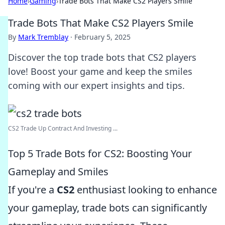
Home
›
Gaming
›
Trade Bots That Make CS2 Players Smile
Trade Bots That Make CS2 Players Smile
By
Mark Tremblay
·
February 5, 2025
Discover the top trade bots that CS2 players
love! Boost your game and keep the smiles
coming with our expert insights and tips.
CS2 Trade Up Contract And Investing ...
Top 5 Trade Bots for CS2: Boosting Your
Gameplay and Smiles
If you're a
CS2
enthusiast looking to enhance
your gameplay, trade bots can significantly