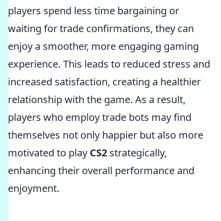
players spend less time bargaining or
waiting for trade confirmations, they can
enjoy a smoother, more engaging gaming
experience. This leads to reduced stress and
increased satisfaction, creating a healthier
relationship with the game. As a result,
players who employ trade bots may find
themselves not only happier but also more
motivated to play
CS2
strategically,
enhancing their overall performance and
enjoyment.