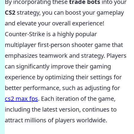
By incorporating these
trade bots
into your
CS2
strategy, you can boost your gameplay
and elevate your overall experience!
Counter-Strike is a highly popular
multiplayer first-person shooter game that
emphasizes teamwork and strategy. Players
can significantly improve their gaming
experience by optimizing their settings for
better performance, such as adjusting for
cs2 max fps
. Each iteration of the game,
including the latest version, continues to
attract millions of players worldwide.