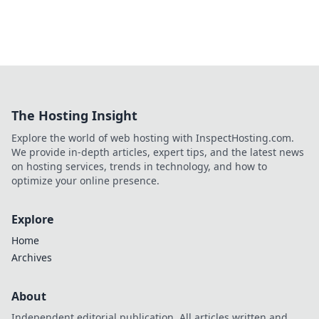
The Hosting Insight
Explore the world of web hosting with InspectHosting.com.
We provide in-depth articles, expert tips, and the latest news
on hosting services, trends in technology, and how to
optimize your online presence.
Explore
Home
Archives
About
Independent editorial publication. All articles written and