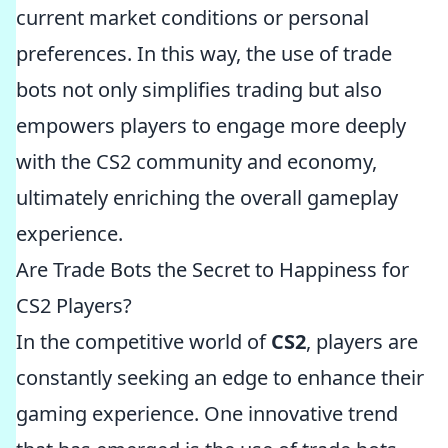
current market conditions or personal
preferences. In this way, the use of trade
bots not only simplifies trading but also
empowers players to engage more deeply
with the CS2 community and economy,
ultimately enriching the overall gameplay
experience.
Are Trade Bots the Secret to Happiness for
CS2 Players?
In the competitive world of
CS2
, players are
constantly seeking an edge to enhance their
gaming experience. One innovative trend