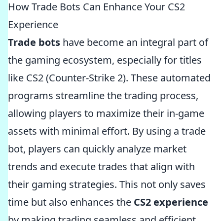
How Trade Bots Can Enhance Your CS2
Experience
Trade bots
have become an integral part of
the gaming ecosystem, especially for titles
like CS2 (Counter-Strike 2). These automated
programs streamline the trading process,
allowing players to maximize their in-game
assets with minimal effort. By using a trade
bot, players can quickly analyze market
trends and execute trades that align with
their gaming strategies. This not only saves
time but also enhances the
CS2 experience
by making trading seamless and efficient.