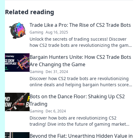
Related reading
Trade Like a Pro: The Rise of CS2 Trade Bots
Gaming
Aug 16, 2025
Unlock the secrets of trading success! Discover
how CS2 trade bots are revolutionizing the game
and boosting profits effortlessly.
Bargain Hunters Unite: How CS2 Trade Bots
Are Changing the Game
Gaming
Dec 31, 2024
Discover how CS2 trade bots are revolutionizing
online deals and helping bargain hunters score
unbeatable finds! Join the hunt today!
Bots on the Dance Floor: Shaking Up CS2
Trading
Gaming
Dec 6, 2024
Discover how bots are revolutionizing CS2
trading! Dive into the future of gaming market
trends and strategies. Don't miss out!
Beyond the Fiat: Unearthing Hidden Value in