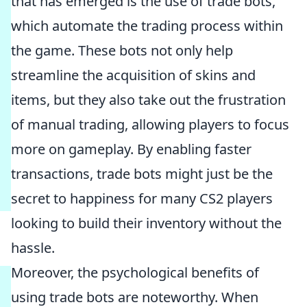
that has emerged is the use of trade bots,
which automate the trading process within
the game. These bots not only help
streamline the acquisition of skins and
items, but they also take out the frustration
of manual trading, allowing players to focus
more on gameplay. By enabling faster
transactions, trade bots might just be the
secret to happiness for many CS2 players
looking to build their inventory without the
hassle.
Moreover, the psychological benefits of
using trade bots are noteworthy. When