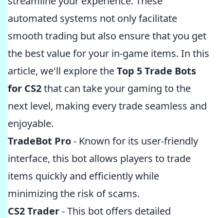
streamline your experience. These
automated systems not only facilitate
smooth trading but also ensure that you get
the best value for your in-game items. In this
article, we'll explore the
Top 5 Trade Bots
for CS2
that can take your gaming to the
next level, making every trade seamless and
enjoyable.
TradeBot Pro
- Known for its user-friendly
interface, this bot allows players to trade
items quickly and efficiently while
minimizing the risk of scams.
CS2 Trader
- This bot offers detailed