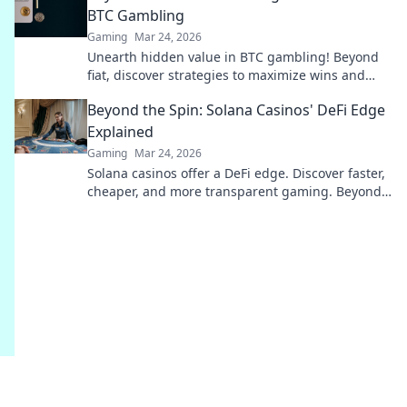
BTC Gambling
Gaming
Mar 24, 2026
Unearth hidden value in BTC gambling! Beyond
fiat, discover strategies to maximize wins and
navigate the crypto betting landscape. Click to
Beyond the Spin: Solana Casinos' DeFi Edge
uncover more!
Explained
Gaming
Mar 24, 2026
Solana casinos offer a DeFi edge. Discover faster,
cheaper, and more transparent gaming. Beyond
the spin, beyond the hype. Click to learn more!