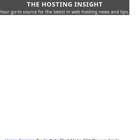
THE HOSTING INSIGHT
Your go-to source for the latest in web hosting news and tips.