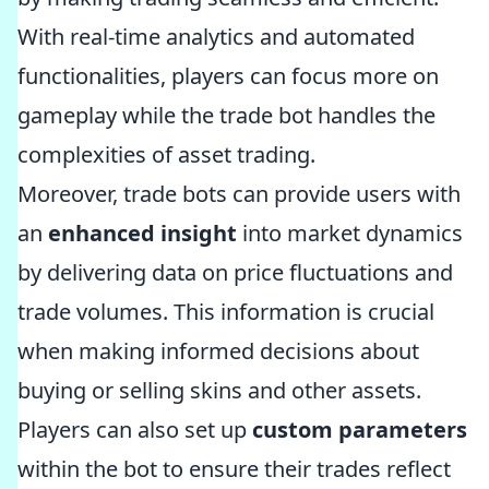
With real-time analytics and automated
functionalities, players can focus more on
gameplay while the trade bot handles the
complexities of asset trading.
Moreover, trade bots can provide users with
an
enhanced insight
into market dynamics
by delivering data on price fluctuations and
trade volumes. This information is crucial
when making informed decisions about
buying or selling skins and other assets.
Players can also set up
custom parameters
within the bot to ensure their trades reflect