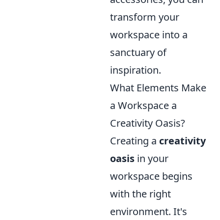
transform your
workspace into a
sanctuary of
inspiration.
What Elements Make
a Workspace a
Creativity Oasis?
Creating a
creativity
oasis
in your
workspace begins
with the right
environment. It's