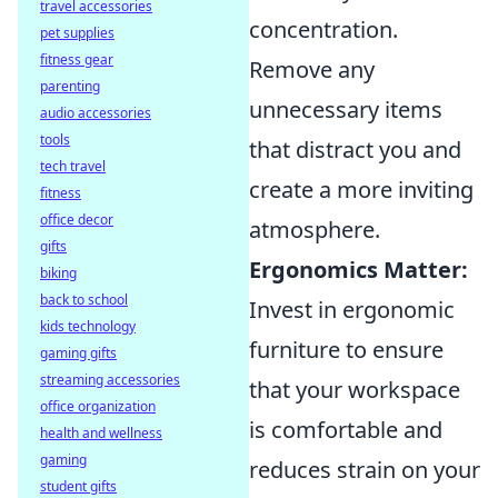
travel accessories
concentration.
pet supplies
fitness gear
Remove any
parenting
unnecessary items
audio accessories
tools
that distract you and
tech travel
create a more inviting
fitness
office decor
atmosphere.
gifts
Ergonomics Matter:
biking
back to school
Invest in ergonomic
kids technology
furniture to ensure
gaming gifts
streaming accessories
that your workspace
office organization
is comfortable and
health and wellness
gaming
reduces strain on your
student gifts