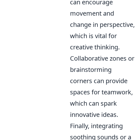
can encourage
movement and
change in perspective,
which is vital for
creative thinking.
Collaborative zones or
brainstorming
corners can provide
spaces for teamwork,
which can spark
innovative ideas.
Finally, integrating
soothing sounds or a