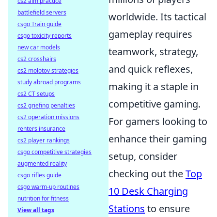
cs2 aim practice
battlefield servers
worldwide. Its tactical
csgo Train guide
gameplay requires
csgo toxicity reports
new car models
teamwork, strategy,
cs2 crosshairs
and quick reflexes,
cs2 molotov strategies
study abroad programs
making it a staple in
cs2 CT setups
competitive gaming.
cs2 griefing penalties
cs2 operation missions
For gamers looking to
renters insurance
enhance their gaming
cs2 player rankings
csgo competitive strategies
setup, consider
augmented reality
checking out the
Top
csgo rifles guide
csgo warm-up routines
10 Desk Charging
nutrition for fitness
Stations
to ensure
View all tags