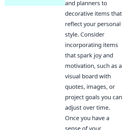
and planners to
decorative items that
reflect your personal
style. Consider
incorporating items
that spark joy and
motivation, such as a
visual board with
quotes, images, or
project goals you can
adjust over time.
Once you have a
sense of your