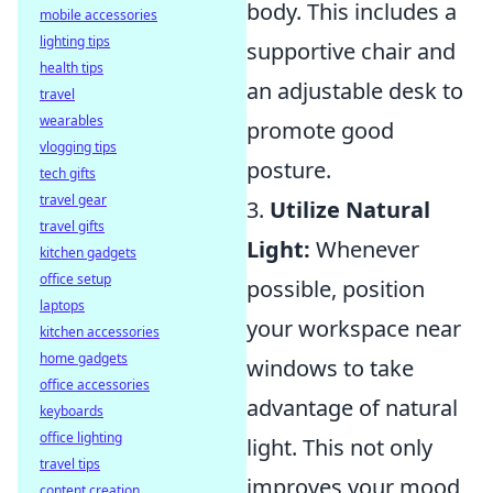
body. This includes a
mobile accessories
lighting tips
supportive chair and
health tips
an adjustable desk to
travel
wearables
promote good
vlogging tips
posture.
tech gifts
travel gear
3.
Utilize Natural
travel gifts
Light:
Whenever
kitchen gadgets
office setup
possible, position
laptops
your workspace near
kitchen accessories
home gadgets
windows to take
office accessories
advantage of natural
keyboards
office lighting
light. This not only
travel tips
improves your mood
content creation