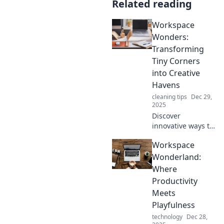
Related reading
Workspace
Wonders:
Transforming
Tiny Corners
into Creative
Havens
cleaning tips
Dec 29,
2025
Discover
innovative ways to
turn small spaces
Workspace
into inspiring
workspaces that
Wonderland:
spark creativity
Where
and productivity.
Productivity
Transform your
Meets
corner today!
Playfulness
technology
Dec 28,