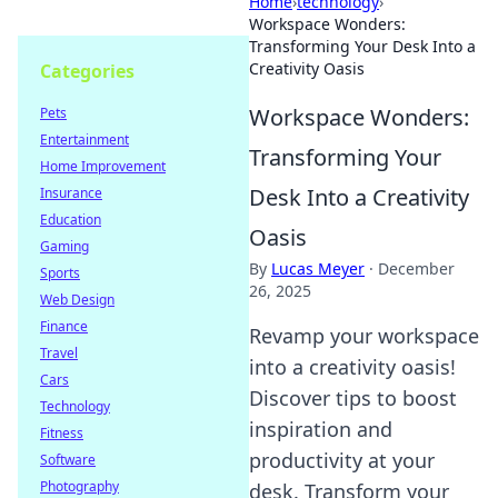
Home
›
technology
›
Workspace Wonders:
Transforming Your Desk Into a
Creativity Oasis
Categories
Workspace Wonders:
Pets
Entertainment
Transforming Your
Home Improvement
Desk Into a Creativity
Insurance
Education
Oasis
Gaming
By
Lucas Meyer
·
December
Sports
26, 2025
Web Design
Finance
Revamp your workspace
Travel
into a creativity oasis!
Cars
Discover tips to boost
Technology
inspiration and
Fitness
productivity at your
Software
Photography
desk. Transform your