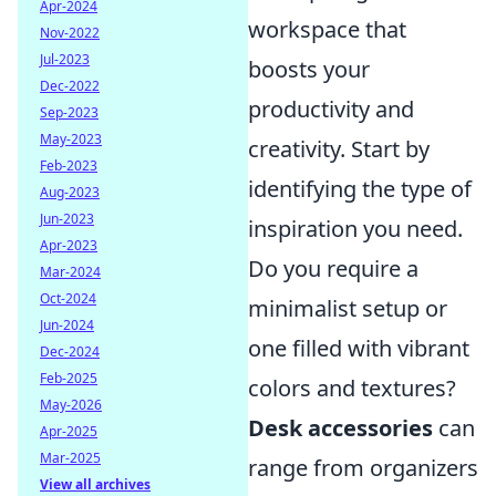
Apr-2024
workspace that
Nov-2022
Jul-2023
boosts your
Dec-2022
productivity and
Sep-2023
May-2023
creativity. Start by
Feb-2023
identifying the type of
Aug-2023
Jun-2023
inspiration you need.
Apr-2023
Do you require a
Mar-2024
Oct-2024
minimalist setup or
Jun-2024
one filled with vibrant
Dec-2024
Feb-2025
colors and textures?
May-2026
Desk accessories
can
Apr-2025
Mar-2025
range from organizers
View all archives