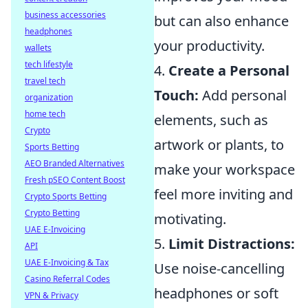
business accessories
but can also enhance
headphones
your productivity.
wallets
tech lifestyle
4.
Create a Personal
travel tech
Touch:
Add personal
organization
home tech
elements, such as
Crypto
artwork or plants, to
Sports Betting
AEO Branded Alternatives
make your workspace
Fresh pSEO Content Boost
feel more inviting and
Crypto Sports Betting
Crypto Betting
motivating.
UAE E-Invoicing
5.
Limit Distractions:
API
UAE E-Invoicing & Tax
Use noise-cancelling
Casino Referral Codes
headphones or soft
VPN & Privacy