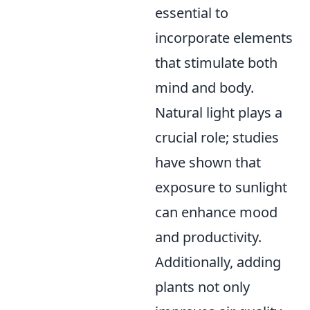
essential to
incorporate elements
that stimulate both
mind and body.
Natural light plays a
crucial role; studies
have shown that
exposure to sunlight
can enhance mood
and productivity.
Additionally, adding
plants not only