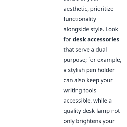
aesthetic, prioritize
functionality
alongside style. Look
for
desk accessories
that serve a dual
purpose; for example,
a stylish pen holder
can also keep your
writing tools
accessible, while a
quality desk lamp not
only brightens your