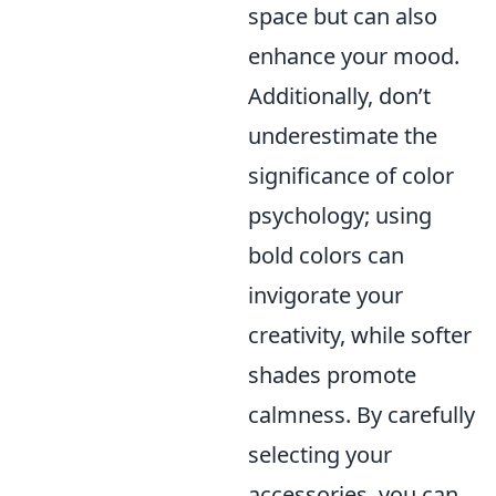
space but can also
enhance your mood.
Additionally, don’t
underestimate the
significance of color
psychology; using
bold colors can
invigorate your
creativity, while softer
shades promote
calmness. By carefully
selecting your
accessories, you can