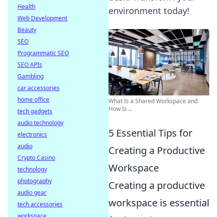
Health
environment today!
Web Development
Beauty
SEO
Programmatic SEO
SEO APIs
Gambling
car accessories
home office
What Is a Shared Workspace and
How Is ...
tech gadgets
audio technology
5 Essential Tips for
electronics
audio
Creating a Productive
Crypto Casino
Workspace
technology
photography
Creating a productive
audio gear
workspace is essential
tech accessories
workspace