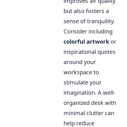
improves air quality
but also fosters a
sense of tranquility.
Consider including
colorful artwork
or
inspirational quotes
around your
workspace to
stimulate your
imagination. A well-
organized desk with
minimal clutter can
help reduce