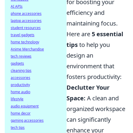
for boosting your
AI APIs
efficiency and
phone accessories
laptop accessories
maintaining focus.
student resources
Here are
5 essential
travel gadgets
home technology
tips
to help you
Anime Merchandise
design an
tech reviews
gadgets
environment that
cleaning tips
fosters productivity:
accessories
productivity
Declutter Your
home audio
Space:
A clean and
lifestyle
audio equipment
organized workspace
home decor
can significantly
gaming accessories
tech tips
enhance your