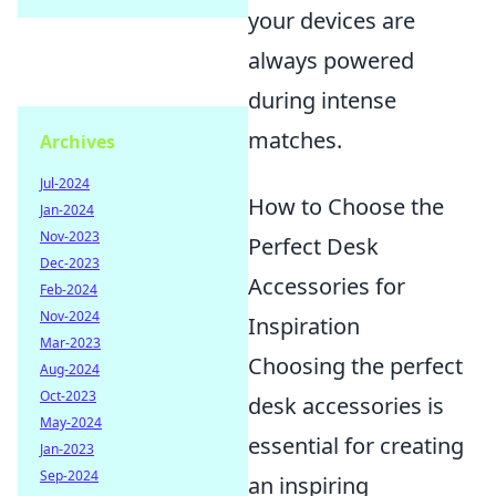
your devices are
always powered
during intense
matches.
Archives
Jul-2024
How to Choose the
Jan-2024
Nov-2023
Perfect Desk
Dec-2023
Accessories for
Feb-2024
Nov-2024
Inspiration
Mar-2023
Choosing the perfect
Aug-2024
Oct-2023
desk accessories is
May-2024
essential for creating
Jan-2023
Sep-2024
an inspiring