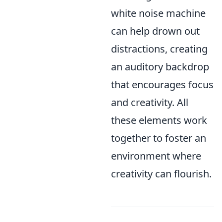
white noise machine
can help drown out
distractions, creating
an auditory backdrop
that encourages focus
and creativity. All
these elements work
together to foster an
environment where
creativity can flourish.