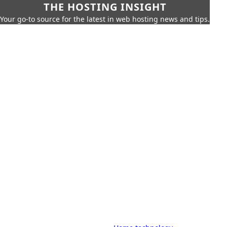
THE HOSTING INSIGHT
Your go-to source for the latest in web hosting news and tips.