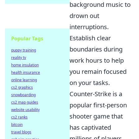
background music to
drown out
interruptions.
Establish clear
Popular Tags
boundaries during
puppy training
reality tv
work hours to help
home insulation
you remain focused
health insurance
online learning
on your tasks.
cs2 graphics
Counter-Strike is a
snowboarding
cs2 map guides
popular first-person
website usability
shooter game that
cs2 ranks
bitcoin
has captivated
travel blogs
millions of players