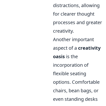
distractions, allowing
for clearer thought
processes and greater
creativity.
Another important
aspect of a
creativity
oasis
is the
incorporation of
flexible seating
options. Comfortable
chairs, bean bags, or
even standing desks