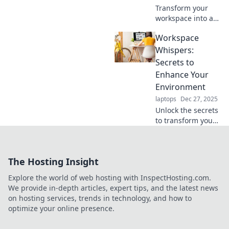
Transform your
workspace into a
productivity
Workspace
haven! Discover
tips, tricks, and
Whispers:
inspiration to craft
Secrets to
your dream hub
Enhance Your
for maximum
Environment
efficiency.
laptops
Dec 27, 2025
Unlock the secrets
to transform your
workspace!
Discover tips to
boost productivity
The Hosting Insight
and creativity in
your environment.
Explore the world of web hosting with InspectHosting.com.
Elevate your work
We provide in-depth articles, expert tips, and the latest news
life today!
on hosting services, trends in technology, and how to
optimize your online presence.