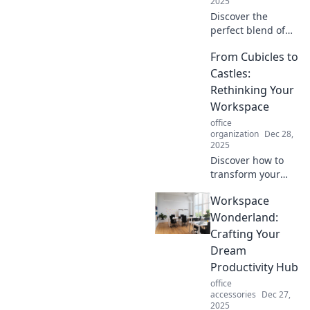
2025
Discover the
perfect blend of
productivity and
From Cubicles to
fun in Workspace
Wonderland.
Castles:
Transform your
Rethinking Your
work life and
Workspace
unleash creativity
office
today!
organization
Dec 28,
2025
Discover how to
transform your
workspace from
Workspace
mundane to
magical! Unlock
Wonderland:
productivity with
Crafting Your
innovative design
Dream
and inspire your
Productivity Hub
creativity today!
office
accessories
Dec 27,
2025