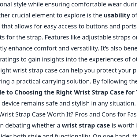
onal style while ensuring comfortable wear during
her crucial element to explore is the
usability
of
 that allows for easy access to buttons and ports
ts for the strap. Features like adjustable straps
tly enhance comfort and versatility. It’s also bene
ratings to gain insights into the experiences of o
right wrist strap case can help you protect your p
ring a practical carrying solution. By following t
e to Choosing the Right Wrist Strap Case for
 device remains safe and stylish in any situation.
 Wrist Strap Case Worth It? Pros and Cons for F
n debating whether a
wrist strap case
is worth 
ider both style and functionality. On one hand, 