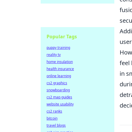
fusi
secu
Addi
Popular Tags
user
puppy training
Howe
reality tv
feel
home insulation
health insurance
in s
online learning
duri
cs2 graphics
snowboarding
detr
cs2 map guides
deci
website usability
cs2 ranks
bitcoin
travel blogs