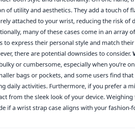
on of utility and aesthetics. They add a touch of f
rely attached to your wrist, reducing the risk of d
tionally, many of these cases come in an array of
s to express their personal style and match their 
ver, there are potential downsides to consider.
 bulky or cumbersome, especially when you’re on 
maller bags or pockets, and some users find that 
ng daily activities. Furthermore, if you prefer a m
act from the sleek look of your device. Weighing
de if a wrist strap case aligns with your fashion-f