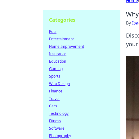
Home
Why 
Categories
By
Is
Pets
Disc
Entertainment
your
Home Improvement
Insurance
Education
Gaming
Sports
Web Design
Finance
Travel
Cars
Technology
Fitness
Software
Photography