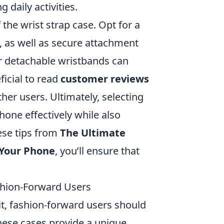
 daily activities.
 the wrist strap case. Opt for a
, as well as secure attachment
 or detachable wristbands can
ficial to read
customer reviews
ther users. Ultimately, selecting
hone effectively while also
hese tips from
The Ultimate
 Your Phone
, you’ll ensure that
ashion-Forward Users
it, fashion-forward users should
these cases provide a unique