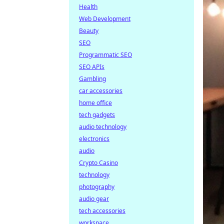
Health
Web Development
Beauty
SEO
Programmatic SEO
SEO APIs
Gambling
car accessories
home office
tech gadgets
audio technology
electronics
audio
Crypto Casino
technology
photography
audio gear
tech accessories
workspace