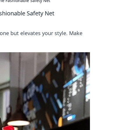
he Fashionable Safety Net
shionable Safety Net
hone but elevates your style. Make