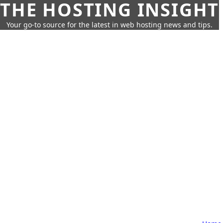
THE HOSTING INSIGHT
Your go-to source for the latest in web hosting news and tips.