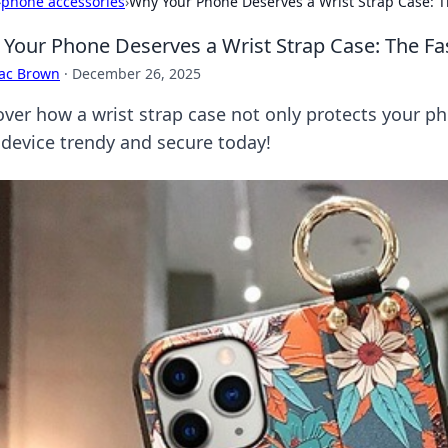
›
phone accessories
›
Why Your Phone Deserves a Wrist Strap Case: T
Your Phone Deserves a Wrist Strap Case: The Fa
aac Brown
·
December 26, 2025
over how a wrist strap case not only protects your p
 device trendy and secure today!