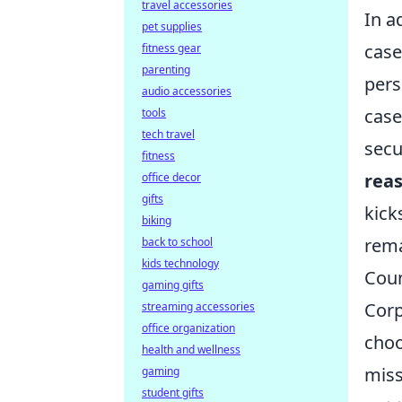
travel accessories
In a
pet supplies
case
fitness gear
parenting
pers
audio accessories
case
tools
tech travel
secu
fitness
rea
office decor
gifts
kick
biking
rema
back to school
kids technology
Coun
gaming gifts
Corp
streaming accessories
office organization
choo
health and wellness
miss
gaming
student gifts