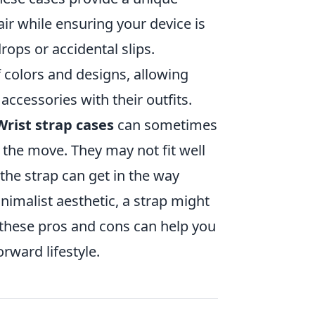
lair while ensuring your device is
rops or accidental slips.
 colors and designs, allowing
accessories with their outfits.
Wrist strap cases
can sometimes
the move. They may not fit well
the strap can get in the way
inimalist aesthetic, a strap might
 these pros and cons can help you
orward lifestyle.