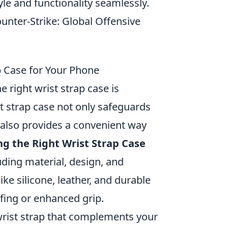
yle and functionality seamlessly.
unter-Strike: Global Offensive
p Case for Your Phone
 right wrist strap case is
st strap case not only safeguards
 also provides a convenient way
g the Right Wrist Strap Case
uding material, design, and
ike silicone, leather, and durable
ofing or enhanced grip.
 wrist strap that complements your