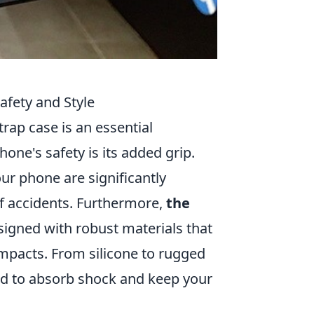
afety and Style
rap case is an essential
hone's safety is its added grip.
ur phone are significantly
of accidents. Furthermore,
the
signed with robust materials that
mpacts. From silicone to rugged
red to absorb shock and keep your