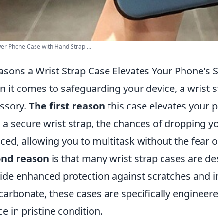
er Phone Case with Hand Strap ...
asons a Wrist Strap Case Elevates Your Phone's S
 it comes to safeguarding your device, a wrist st
ssory.
The first reason
this case elevates your p
 a secure wrist strap, the chances of dropping yo
ced, allowing you to multitask without the fear 
ond reason
is that many wrist strap cases are de
ide enhanced protection against scratches and i
carbonate, these cases are specifically enginee
ce in pristine condition.