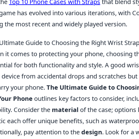
the
Top 10 Phone Cases with Straps
that blend st
game has evolved into various iterations, with Co
g the most recent and widely played version.
Ultimate Guide to Choosing the Right Wrist Stra
 it comes to protecting your phone, choosing the
ntial for both functionality and style. A good wri
 device from accidental drops and scratches but
arry your phone.
The Ultimate Guide to Choosin
Your Phone
outlines key factors to consider, incl
ility. Consider the
material
of the case; options l
tic each offer unique benefits, such as waterpro
tionally, pay attention to the
design
. Look for a