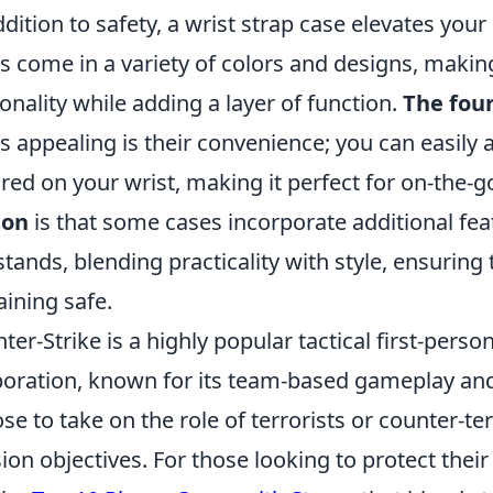
ddition to safety, a wrist strap case elevates your
s come in a variety of colors and designs, making
onality while adding a layer of function.
The fou
s appealing is their convenience; you can easily 
red on your wrist, making it perfect for on-the-go
son
is that some cases incorporate additional feat
stands, blending practicality with style, ensurin
ining safe.
ter-Strike is a highly popular tactical first-pers
oration, known for its team-based gameplay and
se to take on the role of terrorists or counter-te
ion objectives. For those looking to protect their