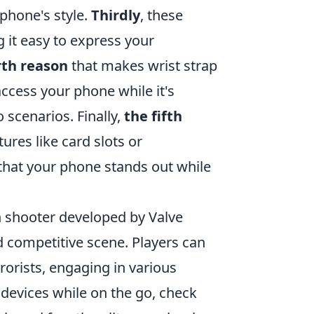
 phone's style.
Thirdly
, these
 it easy to express your
rth reason
that makes wrist strap
access your phone while it's
 scenarios. Finally,
the fifth
ures like card slots or
g that your phone stands out while
on shooter developed by Valve
 competitive scene. Players can
rrorists, engaging in various
 devices while on the go, check