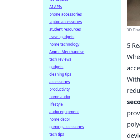
AI APIs
phone accessories
laptop accessories
student resources
3D Flow
travel gadgets
5 Re
home technology
Anime Merchandise
When
tech reviews
acce
gadgets
cleaning tips
With
accessories
redu
productivity
home audio
sec
lifestyle
prov
audio equipment
home decor
poly
gaming accessories
devi
tech tips