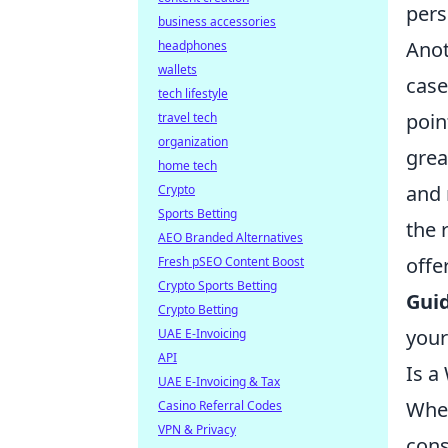
pers
business accessories
Anot
headphones
wallets
case
tech lifestyle
poin
travel tech
organization
grea
home tech
and 
Crypto
Sports Betting
the 
AEO Branded Alternatives
offe
Fresh pSEO Content Boost
Crypto Sports Betting
Guid
Crypto Betting
your
UAE E-Invoicing
API
Is a
UAE E-Invoicing & Tax
Whe
Casino Referral Codes
VPN & Privacy
cons