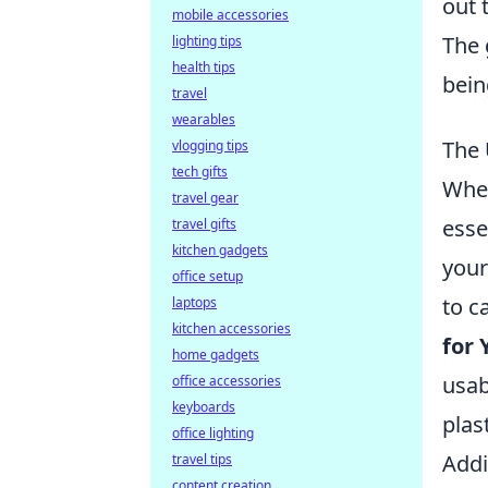
out 
mobile accessories
The 
lighting tips
health tips
bein
travel
wearables
The 
vlogging tips
tech gifts
When
travel gear
esse
travel gifts
kitchen gadgets
your
office setup
to c
laptops
kitchen accessories
for 
home gadgets
usab
office accessories
keyboards
plas
office lighting
Addi
travel tips
content creation