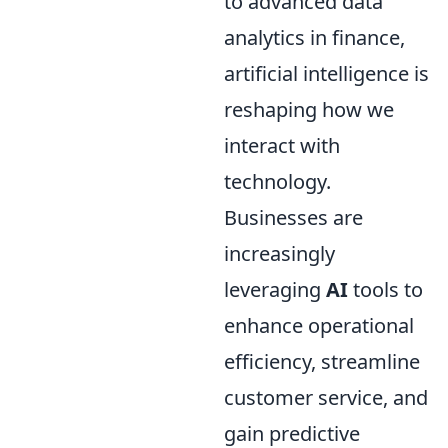
to advanced data
analytics in finance,
artificial intelligence is
reshaping how we
interact with
technology.
Businesses are
increasingly
leveraging
AI
tools to
enhance operational
efficiency, streamline
customer service, and
gain predictive