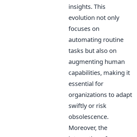
insights. This
evolution not only
focuses on
automating routine
tasks but also on
augmenting human
capabilities, making it
essential for
organizations to adapt
swiftly or risk
obsolescence.
Moreover, the