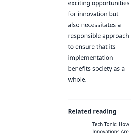
exciting opportunities
for innovation but
also necessitates a
responsible approach
to ensure that its
implementation
benefits society as a
whole.
Related reading
Tech Tonic: How
Innovations Are