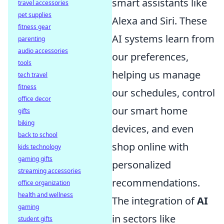
smart assistants like
travel accessories
pet supplies
Alexa and Siri. These
fitness gear
AI systems learn from
parenting
audio accessories
our preferences,
tools
helping us manage
tech travel
fitness
our schedules, control
office decor
our smart home
gifts
biking
devices, and even
back to school
shop online with
kids technology
gaming gifts
personalized
streaming accessories
recommendations.
office organization
health and wellness
The integration of
AI
gaming
in sectors like
student gifts