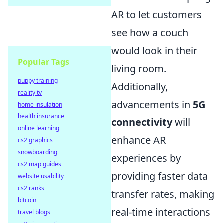
AR to let customers
see how a couch
would look in their
Popular Tags
living room.
puppy training
Additionally,
reality tv
advancements in
5G
home insulation
health insurance
connectivity
will
online learning
enhance AR
cs2 graphics
snowboarding
experiences by
cs2 map guides
providing faster data
website usability
cs2 ranks
transfer rates, making
bitcoin
real-time interactions
travel blogs