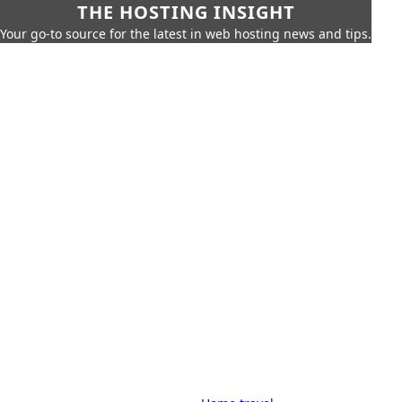
THE HOSTING INSIGHT
Your go-to source for the latest in web hosting news and tips.