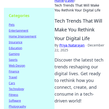
Home
›
travel
›
Tech Trends That Will Make
You Rethink Your Digital Life
Categories
Tech Trends That Will
Pets
Make You Rethink
Entertainment
Home Improvement
Your Digital Life
Insurance
By
Priya Natarajan
·
December
Education
22, 2025
Gaming
Discover the latest tech
Sports
Web Design
trends reshaping our
Finance
digital lives. Get ready
Travel
to rethink how you
Cars
connect, create, and
Technology
consume in a tech-
Fitness
driven world!
Software
Photography