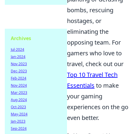
bombs, rescuing
hostages, or
eliminating the
Archives
opposing team. For
Jul-2024
gamers who love to
Jan-2024
travel, check out our
Nov-2023
Dec-2023
Top 10 Travel Tech
Feb-2024
Essentials
to make
Nov-2024
Mar-2023
your gaming
Aug-2024
experiences on the go
Oct-2023
May-2024
even better.
Jan-2023
Sep-2024