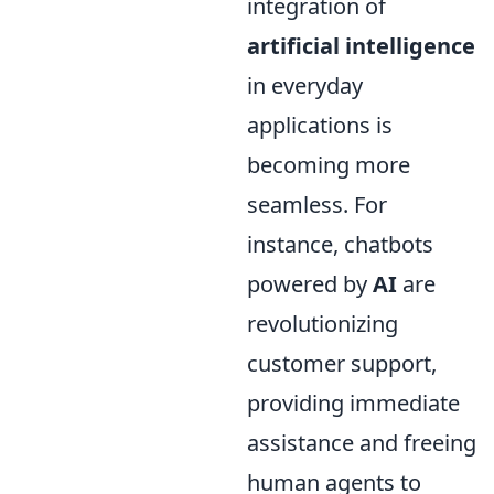
integration of
artificial intelligence
in everyday
applications is
becoming more
seamless. For
instance, chatbots
powered by
AI
are
revolutionizing
customer support,
providing immediate
assistance and freeing
human agents to