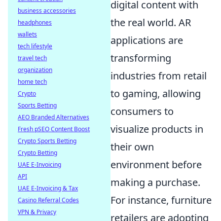
digital content with
business accessories
the real world. AR
headphones
wallets
applications are
tech lifestyle
transforming
travel tech
organization
industries from retail
home tech
to gaming, allowing
Crypto
Sports Betting
consumers to
AEO Branded Alternatives
visualize products in
Fresh pSEO Content Boost
Crypto Sports Betting
their own
Crypto Betting
environment before
UAE E-Invoicing
API
making a purchase.
UAE E-Invoicing & Tax
For instance, furniture
Casino Referral Codes
VPN & Privacy
retailers are adopting