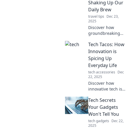
Shaking Up Our
Daily Brew
travel tips
Dec 23,
2025
Discover how
groundbreaking
tech innovations
Tech Tacos: How
are transforming
your daily coffee
Innovation is
experience. Brew
Spicing Up
smart with Tech
Everyday Life
Tonic!
tech accessories
Dec
22, 2025
Discover how
innovative tech is
adding flavor to
Tech Secrets
our daily lives—
don't miss out on
Your Gadgets
the tasty trends
Won't Tell You
shaping the
tech gadgets
Dec 22,
future!
2025