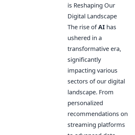
is Reshaping Our
Digital Landscape
The rise of
AI
has
ushered in a
transformative era,
significantly
impacting various
sectors of our digital
landscape. From
personalized
recommendations on
streaming platforms