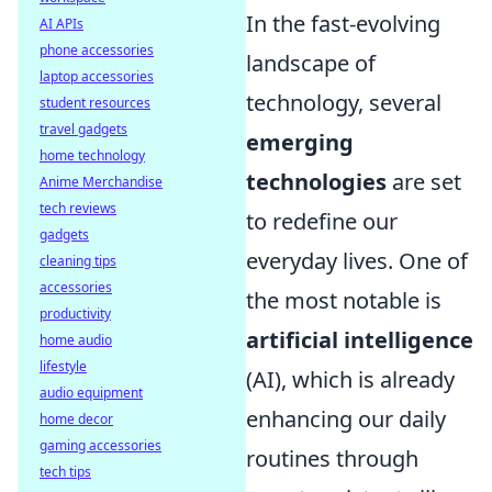
In the fast-evolving
AI APIs
phone accessories
landscape of
laptop accessories
technology, several
student resources
travel gadgets
emerging
home technology
technologies
are set
Anime Merchandise
tech reviews
to redefine our
gadgets
everyday lives. One of
cleaning tips
accessories
the most notable is
productivity
artificial intelligence
home audio
lifestyle
(AI), which is already
audio equipment
enhancing our daily
home decor
gaming accessories
routines through
tech tips