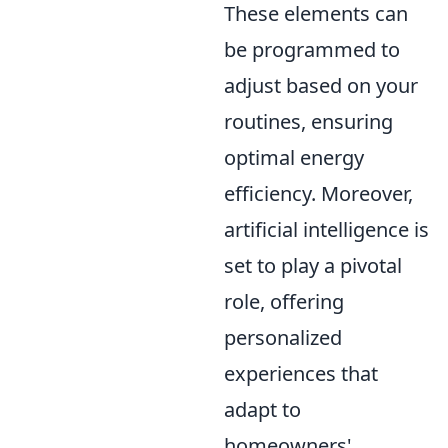
These elements can
be programmed to
adjust based on your
routines, ensuring
optimal energy
efficiency. Moreover,
artificial intelligence is
set to play a pivotal
role, offering
personalized
experiences that
adapt to
homeowners'