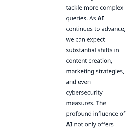
tackle more complex
queries. As
AI
continues to advance,
we can expect
substantial shifts in
content creation,
marketing strategies,
and even
cybersecurity
measures. The
profound influence of
AI
not only offers