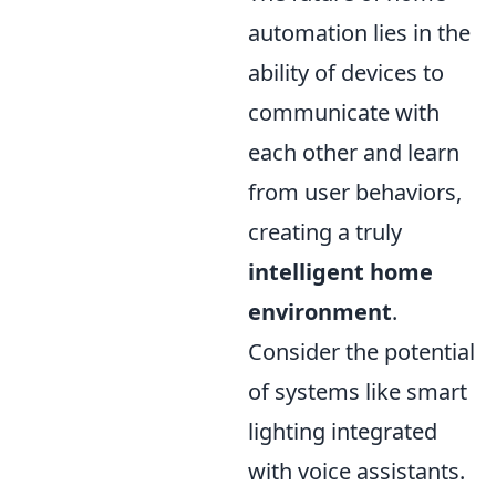
automation lies in the
ability of devices to
communicate with
each other and learn
from user behaviors,
creating a truly
intelligent home
environment
.
Consider the potential
of systems like smart
lighting integrated
with voice assistants.