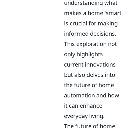
understanding what
makes a home 'smart'
is crucial for making
informed decisions.
This exploration not
only highlights
current innovations
but also delves into
the future of home
automation and how
it can enhance
everyday living.
The future of home