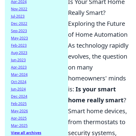
Is Your Smart Home
Apr-2024
Nov-2022
Really Smart?
Jul-2023
Exploring the Future
Dec-2022
Sep-2023
of Home Automation
May-2023
As technology rapidly
Feb-2023
Aug-2023
evolves, the question
Jun-2023
on many
Apr-2023
Mar-2024
homeowners' minds
Oct-2024
is:
Is your smart
Jun-2024
Dec-2024
home really smart
?
Feb-2025
Smart home devices,
May-2026
Apr-2025
from thermostats to
Mar-2025
security systems,
View all archives