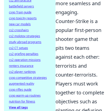
cs2 aim practice
more seamless and
battlefield servers
engaging.
csgo Train guide
csgo toxicity reports
Counter-Strike is a
new car models
popular first-person
cs2 crosshairs
cs2 molotov strategies
shooter game that
study abroad programs
pits two teams
cs2 CT setups
cs2 griefing penalties
against each other:
cs2 operation missions
terrorists and
renters insurance
cs2 player rankings
counter-terrorists.
csgo competitive strategies
Players must work
augmented reality
csgo rifles guide
together to complete
csgo warm-up routines
objectives such as
nutrition for fitness
View all tags
planting or defusing