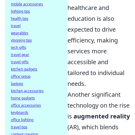
mobile accessories
healthcare and
lighting tips
education is also
health tips
travel
expected to drive
wearables
efficiency, making
vlogging tips
tech gifts
services more
travel gear
accessible and
travel gifts
kitchen gadgets
tailored to individual
office setup
needs.
laptops
kitchen accessories
Another significant
home gadgets
technology on the rise
office accessories
keyboards
is
augmented reality
office lighting
(AR), which blends
travel tips
content creation