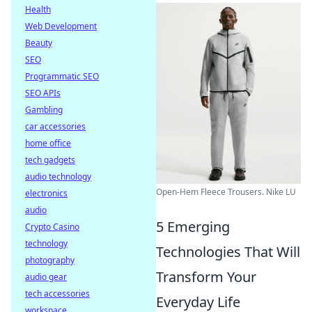
Health
Web Development
Beauty
SEO
Programmatic SEO
SEO APIs
Gambling
car accessories
home office
tech gadgets
audio technology
Open-Hem Fleece Trousers. Nike LU
electronics
audio
5 Emerging
Crypto Casino
technology
Technologies That Will
photography
Transform Your
audio gear
tech accessories
Everyday Life
workspace