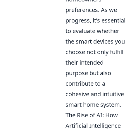
preferences. As we
progress, it’s essential
to evaluate whether
the smart devices you
choose not only fulfill
their intended
purpose but also
contribute to a
cohesive and intuitive
smart home system.
The Rise of AI: How
Artificial Intelligence