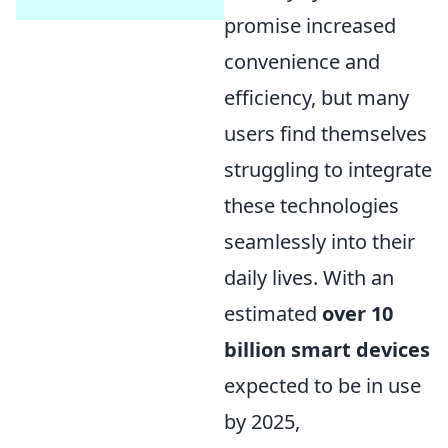
promise increased
convenience and
efficiency, but many
users find themselves
struggling to integrate
these technologies
seamlessly into their
daily lives. With an
estimated
over 10
billion smart devices
expected to be in use
by 2025,