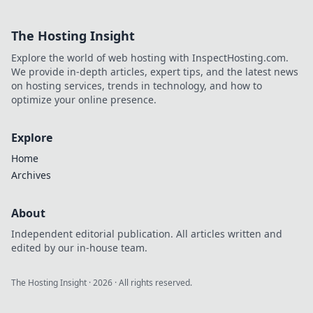
our world. Dive in
to see what
The Hosting Insight
innovations will
leave you amazed
Explore the world of web hosting with InspectHosting.com.
and wanting more!
We provide in-depth articles, expert tips, and the latest news
on hosting services, trends in technology, and how to
optimize your online presence.
Explore
Home
Archives
About
Independent editorial publication. All articles written and
edited by our in-house team.
The Hosting Insight
·
2026
· All rights reserved.