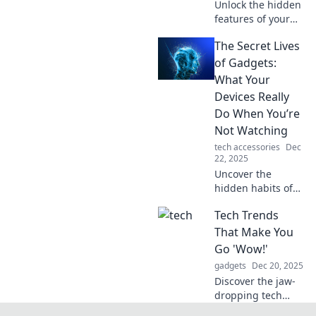
Unlock the hidden
features of your
gadgets! Discover
The Secret Lives
tech secrets that
will enhance your
of Gadgets:
experience and
What Your
bring your devices
Devices Really
to life.
Do When You’re
Not Watching
tech accessories
Dec
22, 2025
Uncover the
hidden habits of
your gadgets!
Tech Trends
Discover what your
devices are really
That Make You
up to when you're
Go 'Wow!'
not watching.
gadgets
Dec 20, 2025
Don't miss the
Discover the jaw-
secrets!
dropping tech
trends reshaping