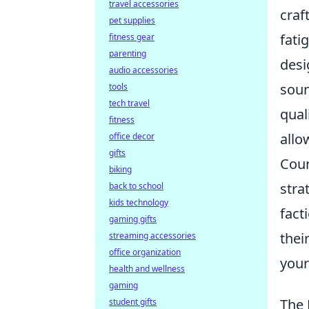
travel accessories
craf
pet supplies
fati
fitness gear
parenting
desi
audio accessories
soun
tools
tech travel
qual
fitness
allo
office decor
gifts
Coun
biking
stra
back to school
kids technology
fact
gaming gifts
thei
streaming accessories
office organization
your
health and wellness
gaming
The 
student gifts