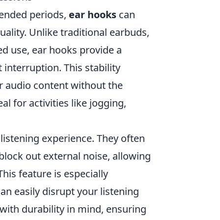
tended periods,
ear hooks
can
ality. Unlike traditional earbuds,
ed use, ear hooks provide a
 interruption. This stability
r audio content without the
l for activities like jogging,
listening experience. They often
lock out external noise, allowing
is feature is especially
an easily disrupt your listening
with durability in mind, ensuring