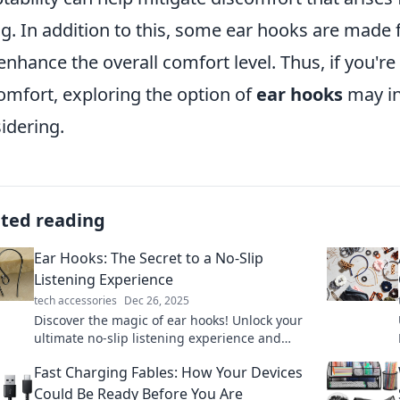
ing. In addition to this, some ear hooks are made f
enhance the overall comfort level. Thus, if you'r
omfort, exploring the option of
ear hooks
may in
idering.
ated reading
Ear Hooks: The Secret to a No-Slip
Listening Experience
tech accessories
Dec 26, 2025
Discover the magic of ear hooks! Unlock your
ultimate no-slip listening experience and
enjoy your favorite tunes without interruption.
Fast Charging Fables: How Your Devices
Could Be Ready Before You Are