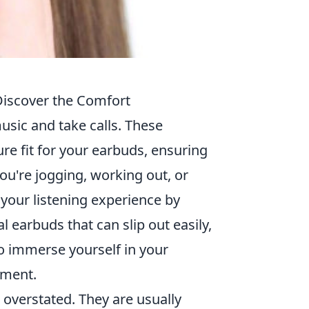
Discover the Comfort
usic and take calls. These
re fit for your earbuds, ensuring
you're jogging, working out, or
our listening experience by
l earbuds that can slip out easily,
to immerse yourself in your
tment.
overstated. They are usually