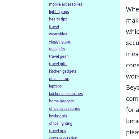
mobile accessories
When
lighting tips
make
health tips
travel
whic
wearables
secu
vlogging tips
tech gifts
mean
travel gear
cons
travel gifts
kitchen gadgets
work
office setup
Bey
laptops
kitchen accessories
come
home gadgets
for 
office accessories
keyboards
bene
office lighting
plea
travel tips
content creation