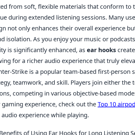
ted from soft, flexible materials that conform to
gue during extended listening sessions. Many use
gn not only enhances their overall experience bu
d isolation. As you enjoy your music or podcasts,
ity is significantly enhanced, as
ear hooks
create 
wing for a richer audio experience that truly elev
ter-Strike is a popular team-based first-person
tegy, teamwork, and skill. Players join either the t
ions, competing in various objective-based mode
r gaming experience, check out the
Top 10 airpo
 audio experience while playing.
Benefits of Using Ear Hooks for Long Listening 