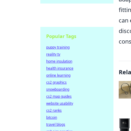
fitt
can 
disc
Popular Tags
cons
puppy training
reality tv
home insulation
health insurance
Rel
online learning
cs2 graphics
snowboarding
cs2 map guides
website usability
cs2 ranks
bitcoin
travel blogs