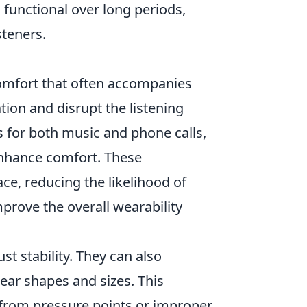
 functional over long periods,
steners.
comfort that often accompanies
tion and disrupt the listening
s for both music and phone calls,
enhance comfort. These
ce, reducing the likelihood of
mprove the overall wearability
t stability. They can also
ear shapes and sizes. This
s from pressure points or improper