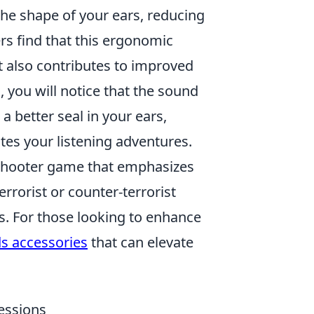
 the shape of your ears, reducing
rs find that this ergonomic
t also contributes to improved
 you will notice that the sound
a better seal in your ears,
ates your listening adventures.
 shooter game that emphasizes
errorist or counter-terrorist
s. For those looking to enhance
ds accessories
that can elevate
Sessions