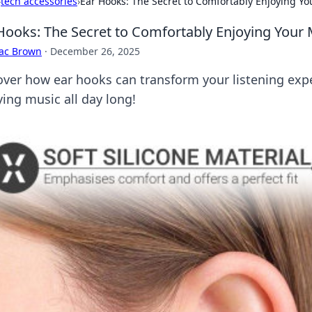
›
tech accessories
›
Ear Hooks: The Secret to Comfortably Enjoying Yo
Hooks: The Secret to Comfortably Enjoying Your 
aac Brown
·
December 26, 2025
over how ear hooks can transform your listening ex
ying music all day long!