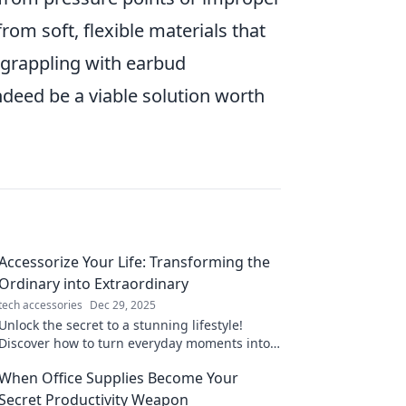
rom soft, flexible materials that
e grappling with earbud
deed be a viable solution worth
Accessorize Your Life: Transforming the
Ordinary into Extraordinary
tech accessories
Dec 29, 2025
Unlock the secret to a stunning lifestyle!
Discover how to turn everyday moments into
extraordinary experiences with stylish
When Office Supplies Become Your
accessories.
Secret Productivity Weapon