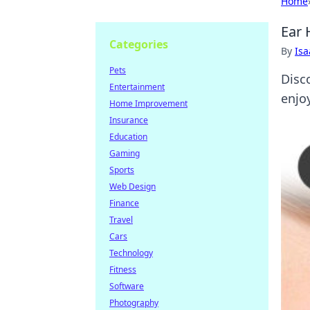
Home
Ear 
Categories
By
Is
Pets
Disc
Entertainment
enjo
Home Improvement
Insurance
Education
Gaming
Sports
Web Design
Finance
Travel
Cars
Technology
Fitness
Software
Photography