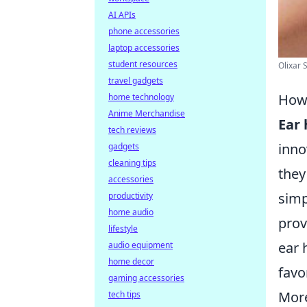
AI APIs
phone accessories
laptop accessories
student resources
Olixar S
travel gadgets
How 
home technology
Anime Merchandise
Ear
tech reviews
inno
gadgets
cleaning tips
they
accessories
simp
productivity
home audio
prov
lifestyle
ear 
audio equipment
home decor
favo
gaming accessories
More
tech tips