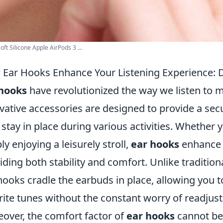
oft Silicone Apple AirPods 3 ...
Ear Hooks Enhance Your Listening Experience: 
 hooks
have revolutionized the way we listen to m
vative accessories are designed to provide a secu
 stay in place during various activities. Whether 
ly enjoying a leisurely stroll,
ear hooks
enhance y
iding both stability and comfort. Unlike traditiona
hooks cradle the earbuds in place, allowing you 
rite tunes without the constant worry of readjus
over, the comfort factor of
ear hooks
cannot be 