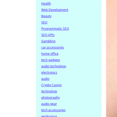
Health
Web Development
Beauty
SEO
Programmatic SEO
SEO APIs
Gambling
car accessories
home office
tech gadgets
audio technology
electronics
audio
Crypto Casino
technology
photography
audio gear
tech accessories
workspace