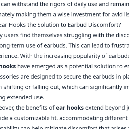
 can withstand the rigors of daily use and remain
mately making them a wise investment for avid li
Ear Hooks the Solution to Earbud Discomfort?
 users find themselves struggling with the dis
long-term use of earbuds. This can lead to frustra
rience. With the increasing popularity of earbud
 hooks
have emerged as a potential solution to 
ssories are designed to secure the earbuds in pla
 shifting or falling out, which can significantly i
ng extended use.
over, the benefits of
ear hooks
extend beyond jus
ide a customizable fit, accommodating different 
tability can help mitigate discomfort that arise