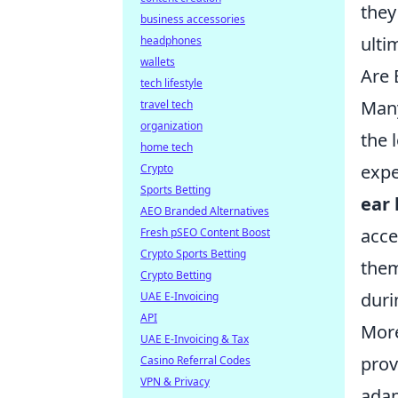
they
business accessories
ulti
headphones
wallets
Are 
tech lifestyle
Many
travel tech
organization
the 
home tech
expe
Crypto
Sports Betting
ear
AEO Branded Alternatives
acce
Fresh pSEO Content Boost
Crypto Sports Betting
them
Crypto Betting
duri
UAE E-Invoicing
API
More
UAE E-Invoicing & Tax
prov
Casino Referral Codes
VPN & Privacy
adap