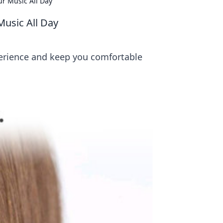
ur Music All Day
Music All Day
perience and keep you comfortable