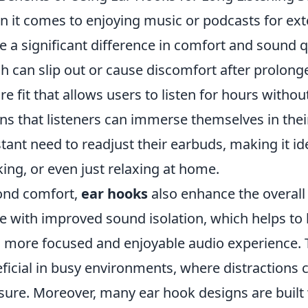
 it comes to enjoying music or podcasts for ex
 a significant difference in comfort and sound qu
h can slip out or cause discomfort after prolong
re fit that allows users to listen for hours without
s that listeners can immerse themselves in thei
tant need to readjust their earbuds, making it idea
ing, or even just relaxing at home.
ond comfort,
ear hooks
also enhance the overall 
 with improved sound isolation, which helps to b
a more focused and enjoyable audio experience. Th
ficial in busy environments, where distractions c
sure. Moreover, many ear hook designs are built 