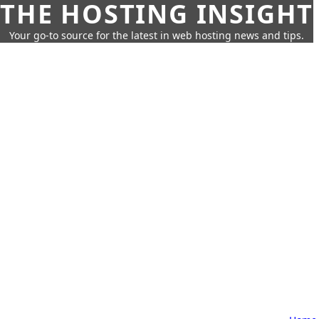
THE HOSTING INSIGHT
Your go-to source for the latest in web hosting news and tips.