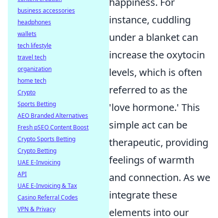
happiness. For
business accessories
instance, cuddling
headphones
wallets
under a blanket can
tech lifestyle
increase the oxytocin
travel tech
organization
levels, which is often
home tech
referred to as the
Crypto
Sports Betting
'love hormone.' This
AEO Branded Alternatives
simple act can be
Fresh pSEO Content Boost
Crypto Sports Betting
therapeutic, providing
Crypto Betting
feelings of warmth
UAE E-Invoicing
API
and connection. As we
UAE E-Invoicing & Tax
integrate these
Casino Referral Codes
VPN & Privacy
elements into our