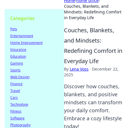
Home
›
home office
›
Couches, Blankets, and
Mindsets: Redefining Comfort
in Everyday Life
Categories
Couches, Blankets,
Pets
Entertainment
and Mindsets:
Home Improvement
Redefining Comfort in
Insurance
Education
Everyday Life
Gaming
By
Lena Voss
·
December 22,
Sports
2025
Web Design
Finance
Discover how couches,
Travel
blankets, and positive
Cars
mindsets can transform
Technology
your daily comfort.
Fitness
Embrace a cozy lifestyle
Software
Photography
today!