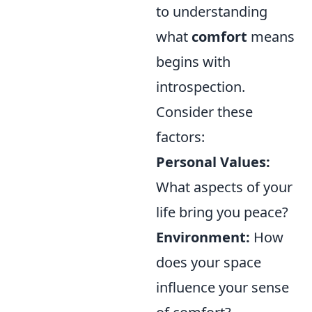
to understanding
what
comfort
means
begins with
introspection.
Consider these
factors:
Personal Values:
What aspects of your
life bring you peace?
Environment:
How
does your space
influence your sense