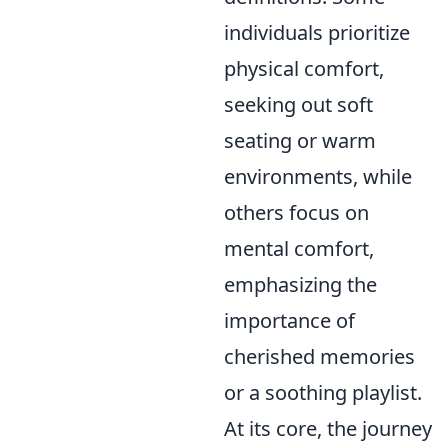
individuals prioritize
physical comfort,
seeking out soft
seating or warm
environments, while
others focus on
mental comfort,
emphasizing the
importance of
cherished memories
or a soothing playlist.
At its core, the journey