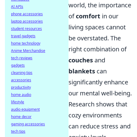
world, the importance
AI APIs
phone accessories
of
comfort
in our
laptop accessories
living spaces cannot
student resources
travel gadgets
be overstated. The
home technology
right combination of
Anime Merchandise
tech reviews
couches
and
gadgets
blankets
can
cleaning tips
accessories
significantly enhance
productivity
our mental well-being.
home audio
lifestyle
Research shows that
audio equipment
cozy environments
home decor
gaming accessories
can reduce stress and
tech tips