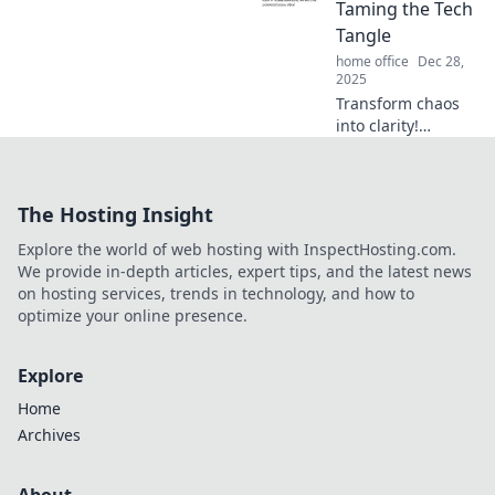
can transform
Taming the Tech
your lifestyle and
Tangle
boost your
home office
Dec 28,
happiness!
2025
Transform chaos
into clarity!
Discover expert
tips to declutter
your digital life
The Hosting Insight
and tame your
tech tangle today.
Explore the world of web hosting with InspectHosting.com.
Feel lighter and
We provide in-depth articles, expert tips, and the latest news
more organized!
on hosting services, trends in technology, and how to
optimize your online presence.
Explore
Home
Archives
About