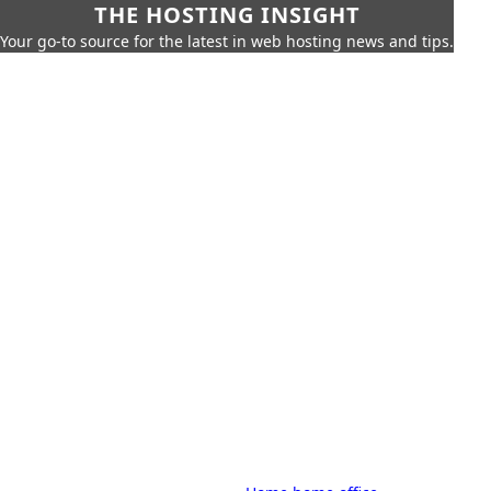
THE HOSTING INSIGHT
Your go-to source for the latest in web hosting news and tips.