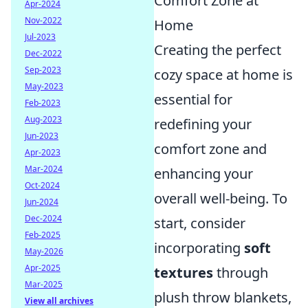
Comfort Zone at
Apr-2024
Nov-2022
Home
Jul-2023
Creating the perfect
Dec-2022
Sep-2023
cozy space at home is
May-2023
essential for
Feb-2023
Aug-2023
redefining your
Jun-2023
comfort zone and
Apr-2023
Mar-2024
enhancing your
Oct-2024
overall well-being. To
Jun-2024
Dec-2024
start, consider
Feb-2025
incorporating
soft
May-2026
Apr-2025
textures
through
Mar-2025
plush throw blankets,
View all archives