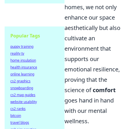
homes, we not only
enhance our space
aesthetically but also
Popular Tags
cultivate an
puppy training
environment that
reality tv
supports our
home insulation
health insurance
emotional resilience,
online learning
proving that the
cs2 graphics
snowboarding
science of
comfort
cs2 map guides
goes hand in hand
website usability
cs2 ranks
with our mental
bitcoin
wellness.
travel blogs