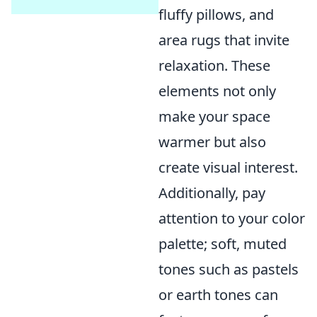
fluffy pillows, and
area rugs that invite
relaxation. These
elements not only
make your space
warmer but also
create visual interest.
Additionally, pay
attention to your color
palette; soft, muted
tones such as pastels
or earth tones can