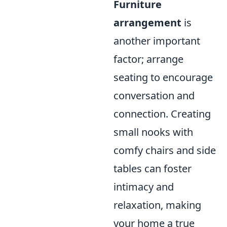
Furniture
arrangement
is
another important
factor; arrange
seating to encourage
conversation and
connection. Creating
small nooks with
comfy chairs and side
tables can foster
intimacy and
relaxation, making
your home a true