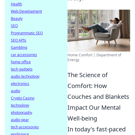
Health
Web Development
Beauty
SEO
Programmatic SEO
SEO APIs
Gambling
car accessories
Home Comfort | Department of
Energy
home office
tech gadgets
The Science of
audio technology
electronics
Comfort: How
audio
Couches and Blankets
Crypto Casino
technology
Impact Our Mental
photography
Well-being
audio gear
tech accessories
In today's fast-paced
workspace