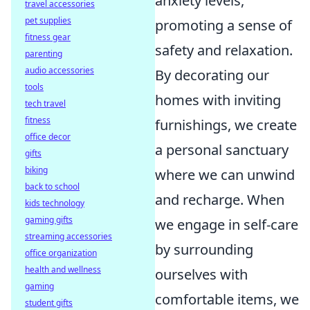
anxiety levels,
travel accessories
pet supplies
promoting a sense of
fitness gear
safety and relaxation.
parenting
audio accessories
By decorating our
tools
homes with inviting
tech travel
fitness
furnishings, we create
office decor
a personal sanctuary
gifts
biking
where we can unwind
back to school
and recharge. When
kids technology
gaming gifts
we engage in self-care
streaming accessories
by surrounding
office organization
health and wellness
ourselves with
gaming
comfortable items, we
student gifts