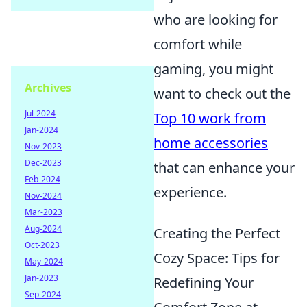
who are looking for
comfort while
gaming, you might
Archives
want to check out the
Jul-2024
Top 10 work from
Jan-2024
home accessories
Nov-2023
Dec-2023
that can enhance your
Feb-2024
experience.
Nov-2024
Mar-2023
Aug-2024
Creating the Perfect
Oct-2023
Cozy Space: Tips for
May-2024
Jan-2023
Redefining Your
Sep-2024