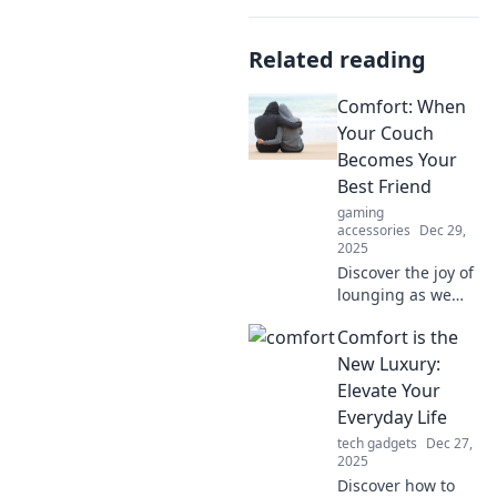
Related reading
Comfort: When
Your Couch
Becomes Your
Best Friend
gaming
accessories
Dec 29,
2025
Discover the joy of
lounging as we
explore how your
Comfort is the
couch can become
the ultimate
New Luxury:
companion for
Elevate Your
relaxation and
Everyday Life
comfort. Dive in
tech gadgets
Dec 27,
now!
2025
Discover how to