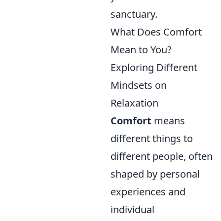
sanctuary.
What Does Comfort
Mean to You?
Exploring Different
Mindsets on
Relaxation
Comfort
means
different things to
different people, often
shaped by personal
experiences and
individual