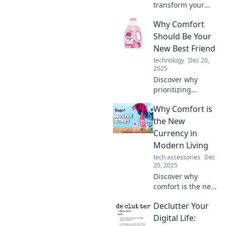
transform your
daily routine into a
Why Comfort
lavish experience.
Comfort is the new
Should Be Your
luxury—elevate
New Best Friend
your life today!
technology
Dec 20,
2025
Discover why
prioritizing
comfort can
Why Comfort is
transform your
life! Embrace
the New
relaxation and
Currency in
happiness—your
Modern Living
new best friend
tech accessories
Dec
awaits!
20, 2025
Discover why
comfort is the new
currency in
Declutter Your
modern living and
how embracing it
Digital Life: