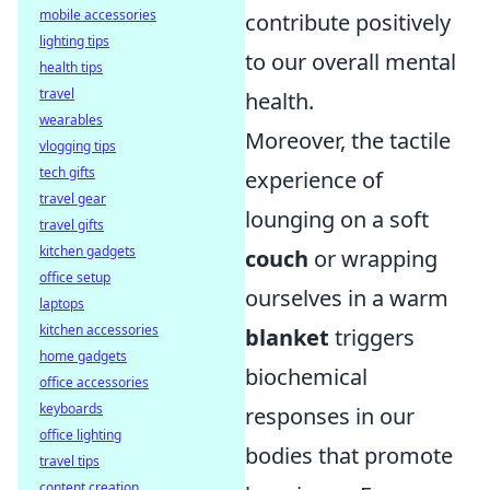
mobile accessories
contribute positively
lighting tips
to our overall mental
health tips
travel
health.
wearables
Moreover, the tactile
vlogging tips
tech gifts
experience of
travel gear
lounging on a soft
travel gifts
kitchen gadgets
couch
or wrapping
office setup
ourselves in a warm
laptops
kitchen accessories
blanket
triggers
home gadgets
biochemical
office accessories
keyboards
responses in our
office lighting
bodies that promote
travel tips
content creation