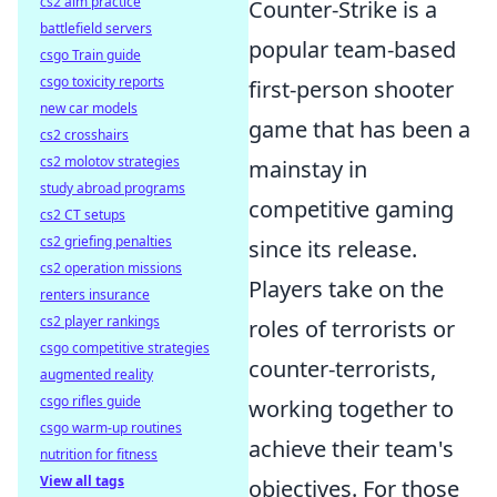
cs2 aim practice
Counter-Strike is a
battlefield servers
popular team-based
csgo Train guide
csgo toxicity reports
first-person shooter
new car models
game that has been a
cs2 crosshairs
cs2 molotov strategies
mainstay in
study abroad programs
competitive gaming
cs2 CT setups
cs2 griefing penalties
since its release.
cs2 operation missions
Players take on the
renters insurance
cs2 player rankings
roles of terrorists or
csgo competitive strategies
counter-terrorists,
augmented reality
csgo rifles guide
working together to
csgo warm-up routines
achieve their team's
nutrition for fitness
View all tags
objectives. For those