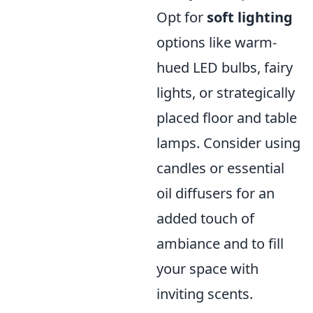
Opt for
soft lighting
options like warm-
hued LED bulbs, fairy
lights, or strategically
placed floor and table
lamps. Consider using
candles or essential
oil diffusers for an
added touch of
ambiance and to fill
your space with
inviting scents.