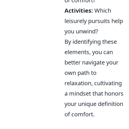
of comfort?
Activities:
Which
leisurely pursuits help
you unwind?
By identifying these
elements, you can
better navigate your
own path to
relaxation, cultivating
a mindset that honors
your unique definition
of comfort.