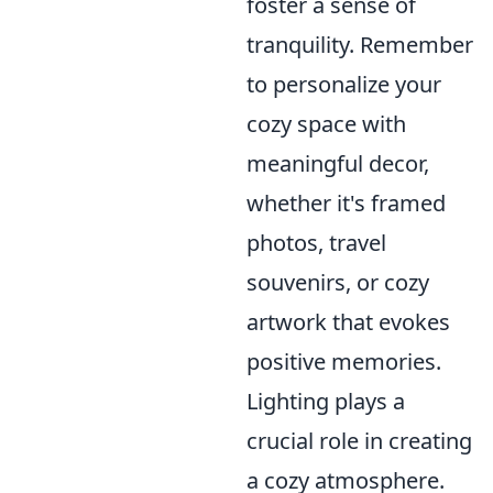
foster a sense of
tranquility. Remember
to personalize your
cozy space with
meaningful decor,
whether it's framed
photos, travel
souvenirs, or cozy
artwork that evokes
positive memories.
Lighting plays a
crucial role in creating
a cozy atmosphere.