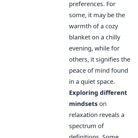
preferences. For
some, it may be the
warmth of a cozy
blanket on a chilly
evening, while for
others, it signifies the
peace of mind found
in a quiet space.
Exploring different
mindsets
on
relaxation reveals a
spectrum of
definitions. Some