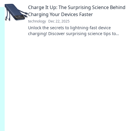
your understanding of the future.
Charge It Up: The Surprising Science Behind
Charging Your Devices Faster
technology
Dec 22, 2025
Unlock the secrets to lightning-fast device
charging! Discover surprising science tips to
supercharge your tech today.