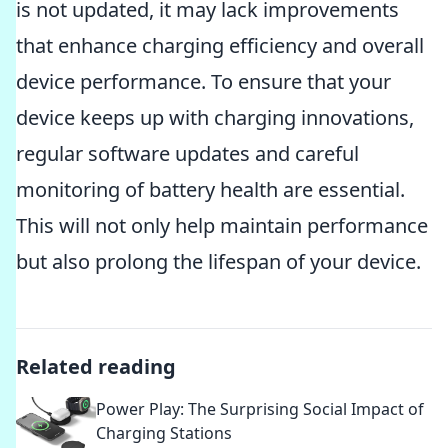
is not updated, it may lack improvements
that enhance charging efficiency and overall
device performance. To ensure that your
device keeps up with charging innovations,
regular software updates and careful
monitoring of battery health are essential.
This will not only help maintain performance
but also prolong the lifespan of your device.
Related reading
Power Play: The Surprising Social Impact of
Charging Stations