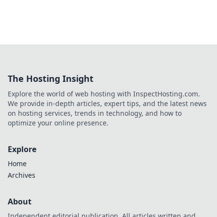
The Hosting Insight
Explore the world of web hosting with InspectHosting.com.
We provide in-depth articles, expert tips, and the latest news
on hosting services, trends in technology, and how to
optimize your online presence.
Explore
Home
Archives
About
Independent editorial publication. All articles written and