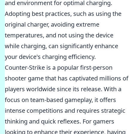
and environment for optimal charging.
Adopting best practices, such as using the
original charger, avoiding extreme
temperatures, and not using the device
while charging, can significantly enhance
your device's charging efficiency.
Counter-Strike is a popular first-person
shooter game that has captivated millions of
players worldwide since its release. With a
focus on team-based gameplay, it offers
intense competitions and requires strategic
thinking and quick reflexes. For gamers
looking to enhance their experience, having