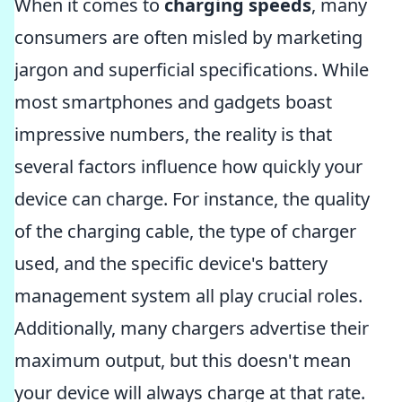
When it comes to
charging speeds
, many
consumers are often misled by marketing
jargon and superficial specifications. While
most smartphones and gadgets boast
impressive numbers, the reality is that
several factors influence how quickly your
device can charge. For instance, the quality
of the charging cable, the type of charger
used, and the specific device's battery
management system all play crucial roles.
Additionally, many chargers advertise their
maximum output, but this doesn't mean
your device will always charge at that rate.