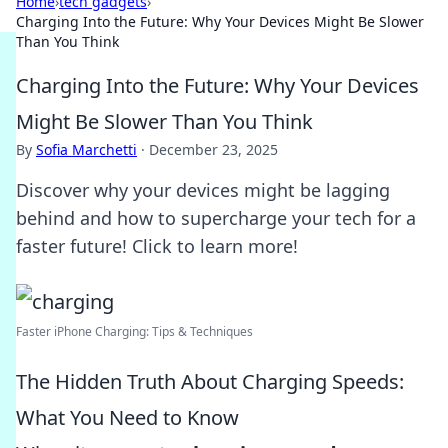
Home
›
tech gadgets
›
Charging Into the Future: Why Your Devices Might Be Slower
Than You Think
Charging Into the Future: Why Your Devices
Might Be Slower Than You Think
By
Sofia Marchetti
·
December 23, 2025
Discover why your devices might be lagging
behind and how to supercharge your tech for a
faster future! Click to learn more!
Faster iPhone Charging: Tips & Techniques
The Hidden Truth About Charging Speeds:
What You Need to Know