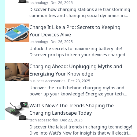
technology
Dec 26, 2025
Discover how charging stations are transforming
communities and changing social dynamics in
unexpected ways! Power up your knowledge now!
Charge It Like a Pro: Secrets to Keeping
Your Devices Alive
technology
Dec 26, 2025
Unlock the secrets to maximizing battery life!
Discover pro tips to keep your devices charged
and ready for action. Don't miss out!
Charging Ahead: Unplugging Myths and
Energizing Your Knowledge
business accessories
Dec 23, 2025
Uncover the truth behind charging myths and
power up your knowledge! Energize your tech
smarts with our insightful blog. Click to learn
Watt's New? The Trends Shaping the
more!
Charging Landscape Today
tech accessories
Dec 22, 2025
Discover the latest trends in charging technology!
Dive into Watt's New for insights that will electrify