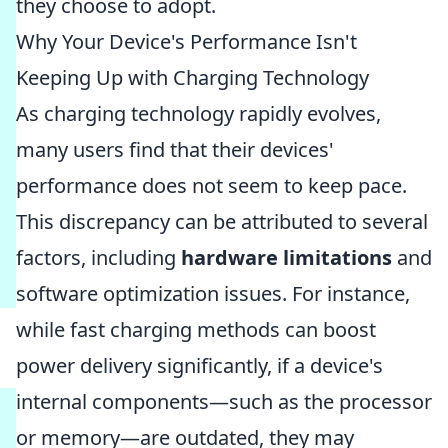
they choose to adopt.
Why Your Device's Performance Isn't
Keeping Up with Charging Technology
As charging technology rapidly evolves,
many users find that their devices'
performance does not seem to keep pace.
This discrepancy can be attributed to several
factors, including
hardware limitations
and
software optimization issues. For instance,
while fast charging methods can boost
power delivery significantly, if a device's
internal components—such as the processor
or memory—are outdated, they may