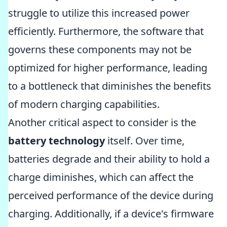
struggle to utilize this increased power
efficiently. Furthermore, the software that
governs these components may not be
optimized for higher performance, leading
to a bottleneck that diminishes the benefits
of modern charging capabilities.
Another critical aspect to consider is the
battery technology
itself. Over time,
batteries degrade and their ability to hold a
charge diminishes, which can affect the
perceived performance of the device during
charging. Additionally, if a device's firmware