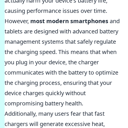
actually harm your device's battery life,
causing performance issues over time.
However,
most modern smartphones
and
tablets are designed with advanced battery
management systems that safely regulate
the charging speed. This means that when
you plug in your device, the charger
communicates with the battery to optimize
the charging process, ensuring that your
device charges quickly without
compromising battery health.
Additionally, many users fear that fast
chargers will generate excessive heat,