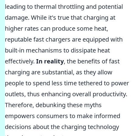
leading to thermal throttling and potential
damage. While it's true that charging at
higher rates can produce some heat,
reputable fast chargers are equipped with
built-in mechanisms to dissipate heat
effectively.
In reality
, the benefits of fast
charging are substantial, as they allow
people to spend less time tethered to power
outlets, thus enhancing overall productivity.
Therefore, debunking these myths
empowers consumers to make informed
decisions about the charging technology