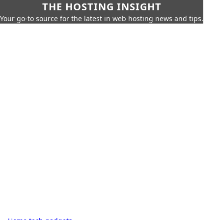
THE HOSTING INSIGHT
Your go-to source for the latest in web hosting news and tips.