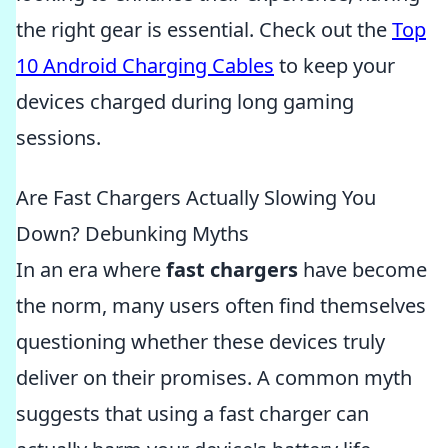
the right gear is essential. Check out the
Top
10 Android Charging Cables
to keep your
devices charged during long gaming
sessions.
Are Fast Chargers Actually Slowing You
Down? Debunking Myths
In an era where
fast chargers
have become
the norm, many users often find themselves
questioning whether these devices truly
deliver on their promises. A common myth
suggests that using a fast charger can