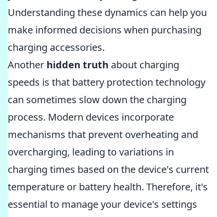
Understanding these dynamics can help you
make informed decisions when purchasing
charging accessories.
Another
hidden truth
about charging
speeds is that battery protection technology
can sometimes slow down the charging
process. Modern devices incorporate
mechanisms that prevent overheating and
overcharging, leading to variations in
charging times based on the device's current
temperature or battery health. Therefore, it's
essential to manage your device's settings