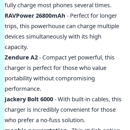
fully charge most phones several times.
RAVPower 26800mAh
- Perfect for longer
trips, this powerhouse can charge multiple
devices simultaneously with its high
capacity.
Zendure A2
- Compact yet powerful, this
charger is perfect for those who value
portability without compromising
performance.
Jackery Bolt 6000
- With built-in cables, this
charger is incredibly convenient for those
who prefer a no-fuss solution.