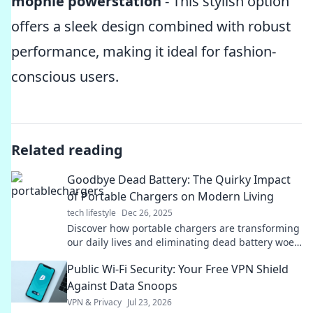
mophie powerstation
- This stylish option
offers a sleek design combined with robust
performance, making it ideal for fashion-
conscious users.
Related reading
Goodbye Dead Battery: The Quirky Impact
of Portable Chargers on Modern Living
tech lifestyle
Dec 26, 2025
Discover how portable chargers are transforming
our daily lives and eliminating dead battery woes.
Say goodbye to low power and hello to
Public Wi-Fi Security: Your Free VPN Shield
convenience!
Against Data Snoops
VPN & Privacy
Jul 23, 2026