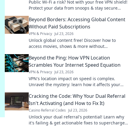
Public Wi-Fi a risk? Not with your free VPN shield!
Protect your data from snoops & stay secure
online. Click to learn how.
Beyond Borders: Accessing Global Content
Without Paid Subscriptions
VPN & Privacy
Jul 23, 2026
Unlock global content free! Discover how to
access movies, shows & more without
subscriptions.
Beyond the Ping: How VPN Location
Scrambles Your Internet Speed Equation
VPN & Privacy
Jul 23, 2026
VPN's location impact on speed is complex.
Unravel the mystery: learn how it affects your
internet and optimize your connection.
Cracking the Code: Why Your Dual Referral
Isn't Activating (and How to Fix It)
Casino Referral Codes
Jul 23, 2026
Unlock your dual referral's potential! Learn why
it's failing & get actionable fixes to supercharge
your growth.