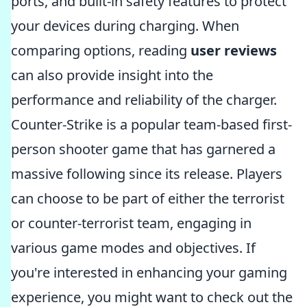
ports, and built-in safety features to protect
your devices during charging. When
comparing options, reading
user reviews
can also provide insight into the
performance and reliability of the charger.
Counter-Strike is a popular team-based first-
person shooter game that has garnered a
massive following since its release. Players
can choose to be part of either the terrorist
or counter-terrorist team, engaging in
various game modes and objectives. If
you're interested in enhancing your gaming
experience, you might want to check out the