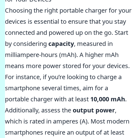
Choosing the right portable charger for your
devices is essential to ensure that you stay
connected and powered up on the go. Start
by considering
capacity
, measured in
milliampere-hours (mAh). A higher mAh
means more power stored for your devices.
For instance, if you’re looking to charge a
smartphone several times, aim for a
portable charger with at least
10,000 mAh
.
Additionally, assess the
output power
,
which is rated in amperes (A). Most modern
smartphones require an output of at least