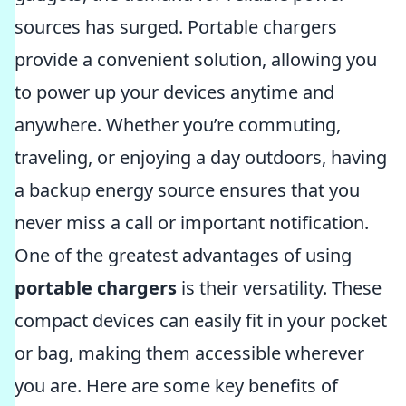
sources has surged. Portable chargers
provide a convenient solution, allowing you
to power up your devices anytime and
anywhere. Whether you’re commuting,
traveling, or enjoying a day outdoors, having
a backup energy source ensures that you
never miss a call or important notification.
One of the greatest advantages of using
portable chargers
is their versatility. These
compact devices can easily fit in your pocket
or bag, making them accessible wherever
you are. Here are some key benefits of