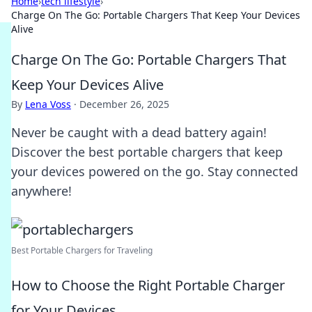
Home
›
tech lifestyle
›
Charge On The Go: Portable Chargers That Keep Your Devices
Alive
Charge On The Go: Portable Chargers That
Keep Your Devices Alive
By
Lena Voss
·
December 26, 2025
Never be caught with a dead battery again!
Discover the best portable chargers that keep
your devices powered on the go. Stay connected
anywhere!
Best Portable Chargers for Traveling
How to Choose the Right Portable Charger
for Your Devices