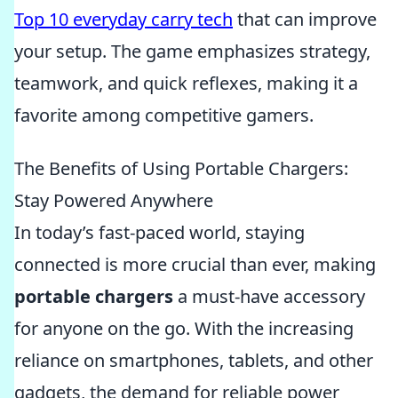
Top 10 everyday carry tech
that can improve
your setup. The game emphasizes strategy,
teamwork, and quick reflexes, making it a
favorite among competitive gamers.
The Benefits of Using Portable Chargers:
Stay Powered Anywhere
In today’s fast-paced world, staying
connected is more crucial than ever, making
portable chargers
a must-have accessory
for anyone on the go. With the increasing
reliance on smartphones, tablets, and other
gadgets, the demand for reliable power