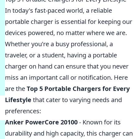
In today's fast-paced world, a reliable
portable charger is essential for keeping our
devices powered, no matter where we are.
Whether you're a busy professional, a
traveler, or a student, having a portable
charger on hand can ensure that you never
miss an important call or notification. Here
are the
Top 5 Portable Chargers for Every
Lifestyle
that cater to varying needs and
preferences:
Anker PowerCore 20100
- Known for its
durability and high capacity, this charger can