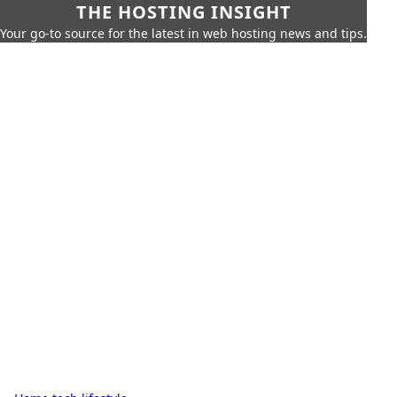
THE HOSTING INSIGHT
Your go-to source for the latest in web hosting news and tips.