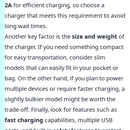
2A
for efficient charging, so choose a
charger that meets this requirement to avoid
long wait times.
Another key factor is the
size and weight
of
the charger. If you need something compact
for easy transportation, consider slim
models that can easily fit in your pocket or
bag. On the other hand, if you plan to power
multiple devices or require faster charging, a
slightly bulkier model might be worth the
trade-off. Finally, look for features such as
fast charging
capabilities, multiple USB