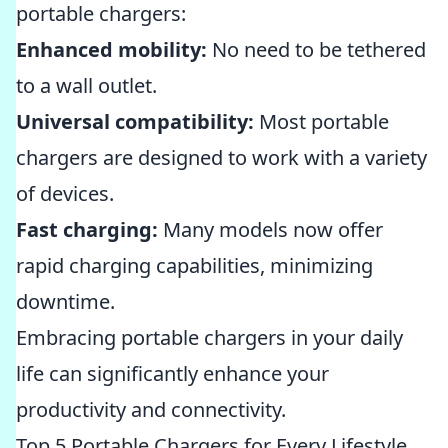
portable chargers:
Enhanced mobility:
No need to be tethered
to a wall outlet.
Universal compatibility:
Most portable
chargers are designed to work with a variety
of devices.
Fast charging:
Many models now offer
rapid charging capabilities, minimizing
downtime.
Embracing portable chargers in your daily
life can significantly enhance your
productivity and connectivity.
Top 5 Portable Chargers for Every Lifestyle