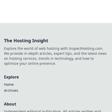
The Hosting Insight
Explore the world of web hosting with InspectHosting.com.
We provide in-depth articles, expert tips, and the latest news
on hosting services, trends in technology, and how to
optimize your online presence.
Explore
Home
Archives
About
Independent editorial publication. All articles written and