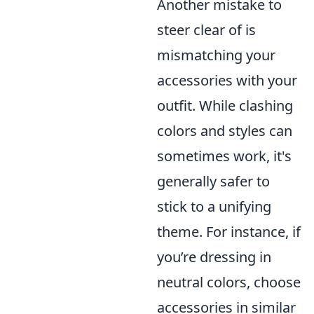
Another mistake to
steer clear of is
mismatching your
accessories with your
outfit. While clashing
colors and styles can
sometimes work, it's
generally safer to
stick to a unifying
theme. For instance, if
you’re dressing in
neutral colors, choose
accessories in similar