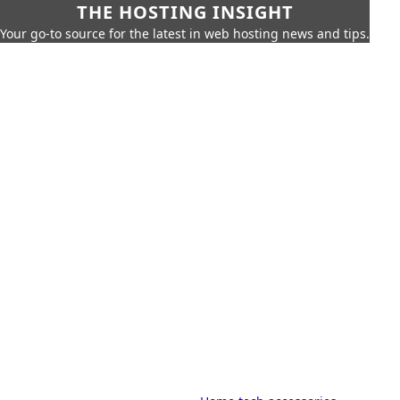
THE HOSTING INSIGHT
Your go-to source for the latest in web hosting news and tips.