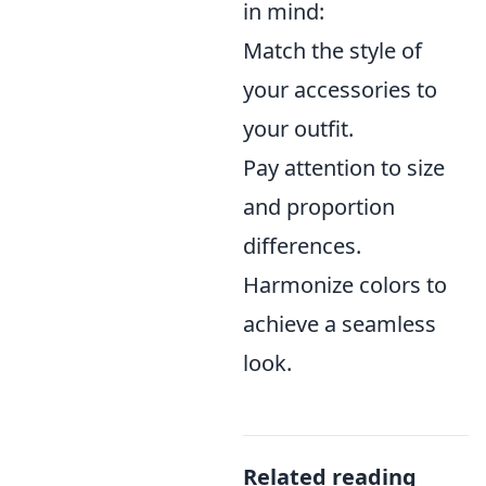
in mind:
Match the style of
your accessories to
your outfit.
Pay attention to size
and proportion
differences.
Harmonize colors to
achieve a seamless
look.
Related reading