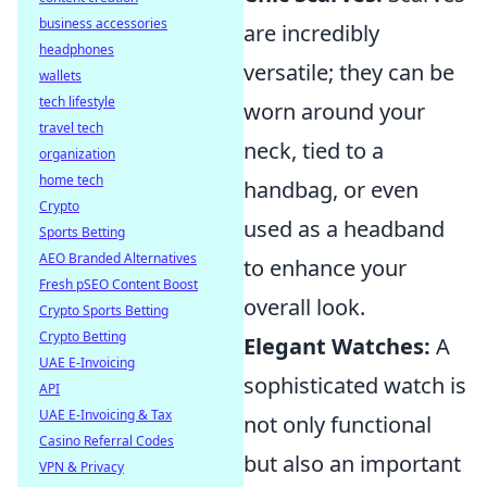
business accessories
are incredibly
headphones
versatile; they can be
wallets
tech lifestyle
worn around your
travel tech
neck, tied to a
organization
home tech
handbag, or even
Crypto
used as a headband
Sports Betting
AEO Branded Alternatives
to enhance your
Fresh pSEO Content Boost
overall look.
Crypto Sports Betting
Crypto Betting
Elegant Watches:
A
UAE E-Invoicing
sophisticated watch is
API
UAE E-Invoicing & Tax
not only functional
Casino Referral Codes
but also an important
VPN & Privacy