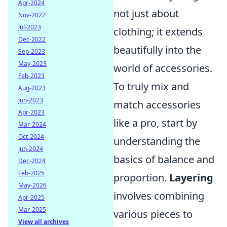
Apr-2024
not just about
Nov-2022
Jul-2023
clothing; it extends
Dec-2022
beautifully into the
Sep-2023
May-2023
world of accessories.
Feb-2023
To truly mix and
Aug-2023
Jun-2023
match accessories
Apr-2023
like a pro, start by
Mar-2024
Oct-2024
understanding the
Jun-2024
basics of balance and
Dec-2024
Feb-2025
proportion.
Layering
May-2026
involves combining
Apr-2025
Mar-2025
various pieces to
View all archives