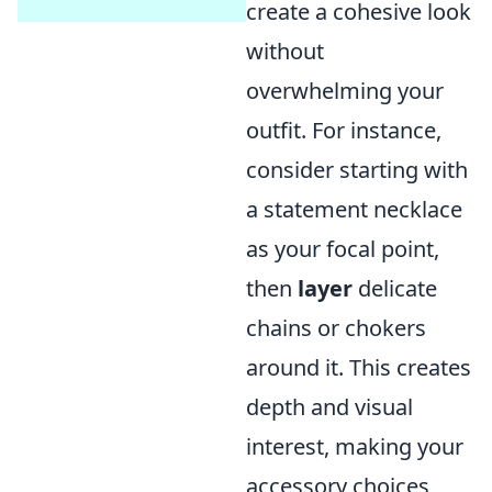
create a cohesive look
without
overwhelming your
outfit. For instance,
consider starting with
a statement necklace
as your focal point,
then
layer
delicate
chains or chokers
around it. This creates
depth and visual
interest, making your
accessory choices