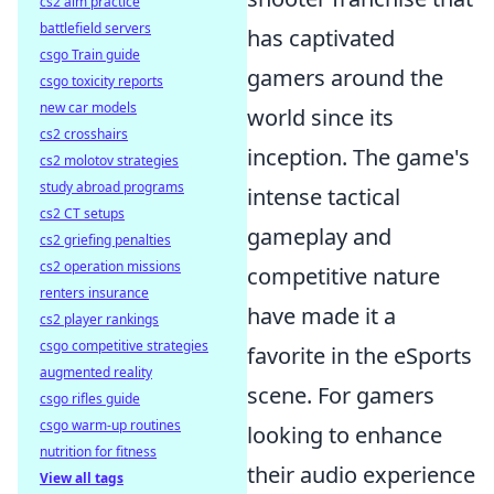
cs2 aim practice
battlefield servers
has captivated
csgo Train guide
gamers around the
csgo toxicity reports
new car models
world since its
cs2 crosshairs
inception. The game's
cs2 molotov strategies
study abroad programs
intense tactical
cs2 CT setups
gameplay and
cs2 griefing penalties
cs2 operation missions
competitive nature
renters insurance
have made it a
cs2 player rankings
csgo competitive strategies
favorite in the eSports
augmented reality
scene. For gamers
csgo rifles guide
csgo warm-up routines
looking to enhance
nutrition for fitness
their audio experience
View all tags