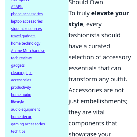
Should Own
AI APIs
To truly
elevate your
phone accessories
laptop accessories
style
, every
student resources
fashionista should
travel gadgets
home technology
have a curated
Anime Merchandise
selection of accessory
tech reviews
gadgets
essentials that can
cleaning tips
transform any outfit.
accessories
productivity
Accessories are not
home audio
just embellishments;
lifestyle
audio equipment
they are vital
home decor
components that
gaming accessories
tech tips
showcase your