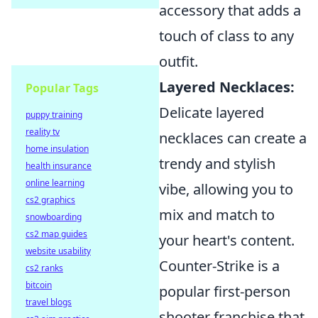
accessory that adds a
touch of class to any
outfit.
Layered Necklaces:
Popular Tags
Delicate layered
puppy training
reality tv
necklaces can create a
home insulation
trendy and stylish
health insurance
online learning
vibe, allowing you to
cs2 graphics
mix and match to
snowboarding
cs2 map guides
your heart's content.
website usability
Counter-Strike is a
cs2 ranks
bitcoin
popular first-person
travel blogs
shooter franchise that