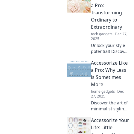
Embrace the
a Pro:
mantra that less is
Transforming
truly never more.
Ordinary to
Unlock your
Extraordinary
potential now!
tech gadgets
Dec 27,
2025
Unlock your style
potential! Discover
expert tips to
Accessorize Like
elevate your outfits
from ordinary to
a Pro: Why Less
extraordinary with
is Sometimes
must-have
More
accessories.
home gadgets
Dec
27, 2025
Discover the art of
minimalist styling!
Learn how less can
Accessorize Your
elevate your look
and make a bold
Life: Little
statement.