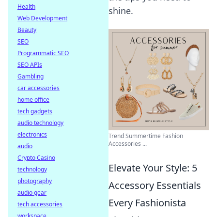
Health
shine.
Web Development
Beauty
SEO
Programmatic SEO
SEO APIs
Gambling
car accessories
home office
tech gadgets
audio technology
electronics
Trend Summertime Fashion
Accessories ...
audio
Crypto Casino
Elevate Your Style: 5
technology
photography
Accessory Essentials
audio gear
Every Fashionista
tech accessories
workspace