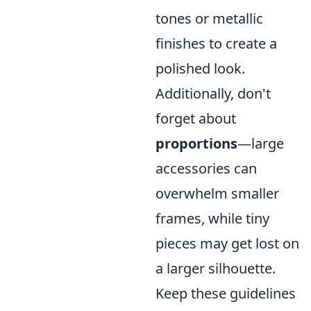
tones or metallic
finishes to create a
polished look.
Additionally, don't
forget about
proportions
—large
accessories can
overwhelm smaller
frames, while tiny
pieces may get lost on
a larger silhouette.
Keep these guidelines