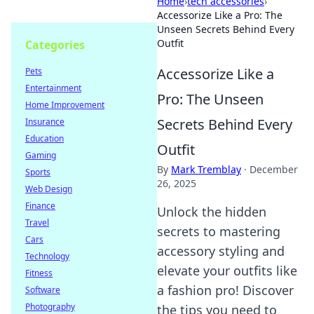
Home
›
tech accessories
›
Accessorize Like a Pro: The
Unseen Secrets Behind Every
Outfit
Categories
Accessorize Like a
Pets
Entertainment
Pro: The Unseen
Home Improvement
Secrets Behind Every
Insurance
Education
Outfit
Gaming
By
Mark Tremblay
·
December
Sports
26, 2025
Web Design
Finance
Unlock the hidden
Travel
secrets to mastering
Cars
accessory styling and
Technology
elevate your outfits like
Fitness
a fashion pro! Discover
Software
Photography
the tips you need to