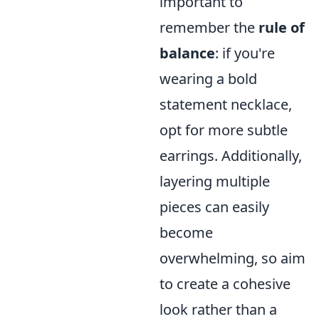
important to
remember the
rule of
balance
: if you're
wearing a bold
statement necklace,
opt for more subtle
earrings. Additionally,
layering multiple
pieces can easily
become
overwhelming, so aim
to create a cohesive
look rather than a