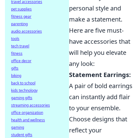
travel accessories
personal style and
pet supplies
fitness gear
make a statement.
parenting
Here are five must-
audio accessories
tools
have accessories that
tech travel
will help you elevate
fitness
office decor
any look:
gifts
Statement Earrings:
biking
back to school
A pair of bold earrings
kids technology
can instantly add flair
gaming gifts
streaming accessories
to your ensemble.
office organization
Choose designs that
health and wellness
gaming
reflect your
student gifts