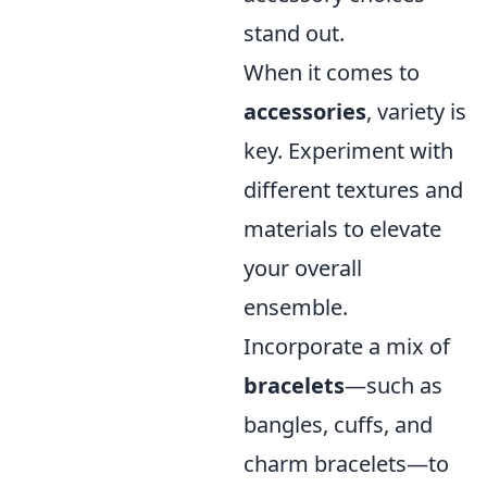
stand out.
When it comes to
accessories
, variety is
key. Experiment with
different textures and
materials to elevate
your overall
ensemble.
Incorporate a mix of
bracelets
—such as
bangles, cuffs, and
charm bracelets—to