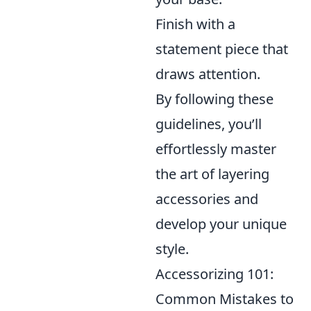
Finish with a
statement piece that
draws attention.
By following these
guidelines, you’ll
effortlessly master
the art of layering
accessories and
develop your unique
style.
Accessorizing 101:
Common Mistakes to