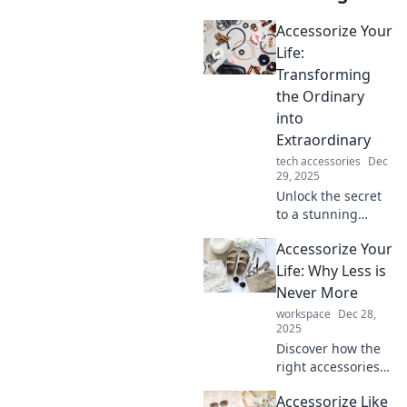
Accessorize Your
Life:
Transforming
the Ordinary
into
Extraordinary
tech accessories
Dec
29, 2025
Unlock the secret
to a stunning
lifestyle! Discover
Accessorize Your
how to turn
everyday moments
Life: Why Less is
into extraordinary
Never More
experiences with
workspace
Dec 28,
stylish accessories.
2025
Discover how the
right accessories
can elevate your
Accessorize Like
style and life!