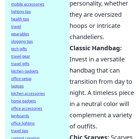
personality, whether
mobile accessories
lighting tips
they are oversized
health tips
hoops or intricate
travel
wearables
chandeliers.
vlogging tips
Classic Handbag:
tech gifts
travel gear
Invest in a versatile
travel gifts
handbag that can
kitchen gadgets
office setup
transition from day to
laptops
night. A timeless piece
kitchen accessories
home gadgets
in a neutral color will
office accessories
complement a variety
keyboards
office lighting
of outfits.
travel tips
Chic Scarves:
Scarves
content creation