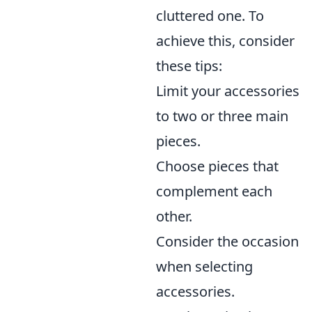
cluttered one. To
achieve this, consider
these tips:
Limit your accessories
to two or three main
pieces.
Choose pieces that
complement each
other.
Consider the occasion
when selecting
accessories.