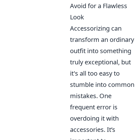
Avoid for a Flawless
Look
Accessorizing can
transform an ordinary
outfit into something
truly exceptional, but
it's all too easy to
stumble into common
mistakes. One
frequent error is
overdoing it with
accessories. It’s