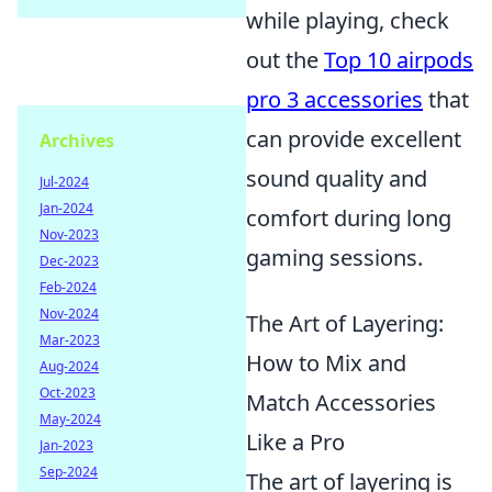
while playing, check
out the
Top 10 airpods
pro 3 accessories
that
can provide excellent
Archives
sound quality and
Jul-2024
Jan-2024
comfort during long
Nov-2023
gaming sessions.
Dec-2023
Feb-2024
Nov-2024
The Art of Layering:
Mar-2023
How to Mix and
Aug-2024
Oct-2023
Match Accessories
May-2024
Like a Pro
Jan-2023
Sep-2024
The art of layering is