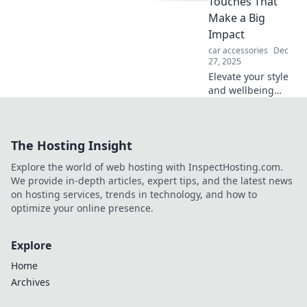
Touches That
Make a Big
Impact
car accessories
Dec
27, 2025
Elevate your style
and wellbeing
with simple
accessories!
Discover the little
The Hosting Insight
touches that
create a big
Explore the world of web hosting with InspectHosting.com.
impact in your life.
We provide in-depth articles, expert tips, and the latest news
on hosting services, trends in technology, and how to
optimize your online presence.
Explore
Home
Archives