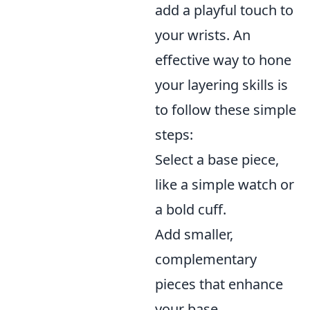
add a playful touch to
your wrists. An
effective way to hone
your layering skills is
to follow these simple
steps:
Select a base piece,
like a simple watch or
a bold cuff.
Add smaller,
complementary
pieces that enhance
your base.