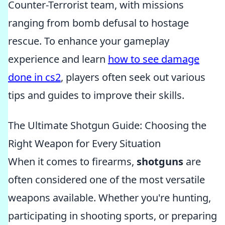
Counter-Terrorist team, with missions
ranging from bomb defusal to hostage
rescue. To enhance your gameplay
experience and learn
how to see damage
done in cs2
, players often seek out various
tips and guides to improve their skills.
The Ultimate Shotgun Guide: Choosing the
Right Weapon for Every Situation
When it comes to firearms,
shotguns
are
often considered one of the most versatile
weapons available. Whether you're hunting,
participating in shooting sports, or preparing