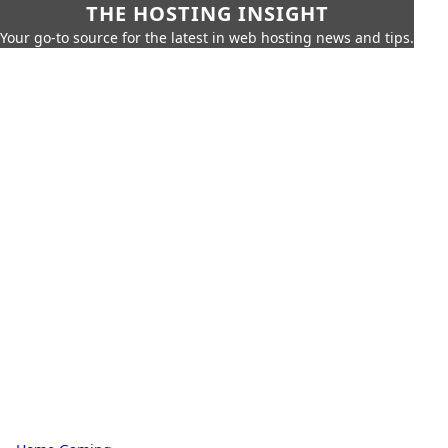
THE HOSTING INSIGHT
Your go-to source for the latest in web hosting news and tips.