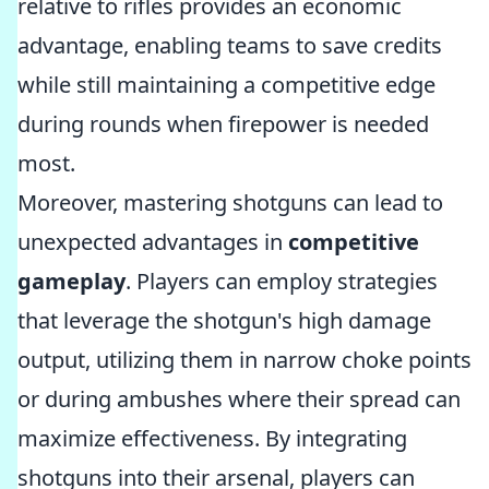
relative to rifles provides an economic
advantage, enabling teams to save credits
while still maintaining a competitive edge
during rounds when firepower is needed
most.
Moreover, mastering shotguns can lead to
unexpected advantages in
competitive
gameplay
. Players can employ strategies
that leverage the shotgun's high damage
output, utilizing them in narrow choke points
or during ambushes where their spread can
maximize effectiveness. By integrating
shotguns into their arsenal, players can