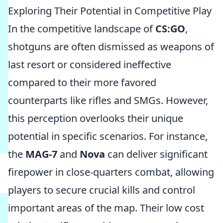
Exploring Their Potential in Competitive Play
In the competitive landscape of
CS:GO
,
shotguns are often dismissed as weapons of
last resort or considered ineffective
compared to their more favored
counterparts like rifles and SMGs. However,
this perception overlooks their unique
potential in specific scenarios. For instance,
the
MAG-7
and
Nova
can deliver significant
firepower in close-quarters combat, allowing
players to secure crucial kills and control
important areas of the map. Their low cost