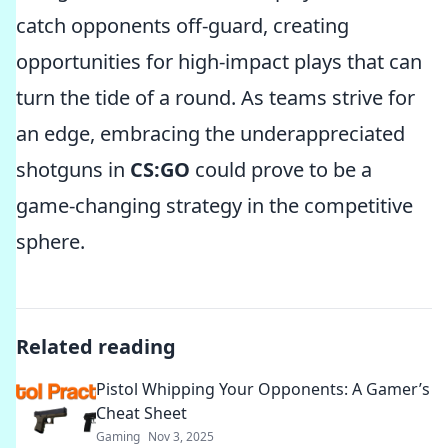
catch opponents off-guard, creating
opportunities for high-impact plays that can
turn the tide of a round. As teams strive for
an edge, embracing the underappreciated
shotguns in
CS:GO
could prove to be a
game-changing strategy in the competitive
sphere.
Related reading
Pistol Whipping Your Opponents: A Gamer’s
Cheat Sheet
Gaming
Nov 3, 2025