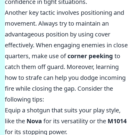
confidence in tight situations.
Another key tactic involves positioning and
movement. Always try to maintain an
advantageous position by using cover
effectively. When engaging enemies in close
quarters, make use of
corner peeking
to
catch them off guard. Moreover, learning
how to strafe can help you dodge incoming
fire while closing the gap. Consider the
following tips:
Equip a shotgun that suits your play style,
like the
Nova
for its versatility or the
M1014
for its stopping power.