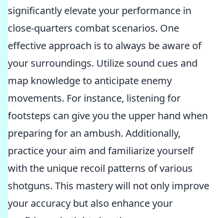
significantly elevate your performance in
close-quarters combat scenarios. One
effective approach is to always be aware of
your surroundings. Utilize sound cues and
map knowledge to anticipate enemy
movements. For instance, listening for
footsteps can give you the upper hand when
preparing for an ambush. Additionally,
practice your aim and familiarize yourself
with the unique recoil patterns of various
shotguns. This mastery will not only improve
your accuracy but also enhance your