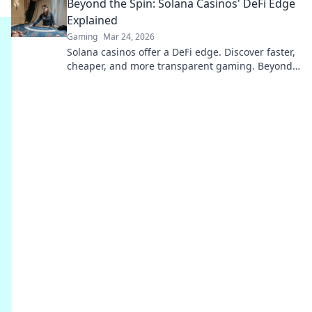
Beyond the Spin: Solana Casinos' DeFi Edge
uncover more!
Explained
Gaming
Mar 24, 2026
Solana casinos offer a DeFi edge. Discover faster,
cheaper, and more transparent gaming. Beyond
the spin, beyond the hype. Click to learn more!