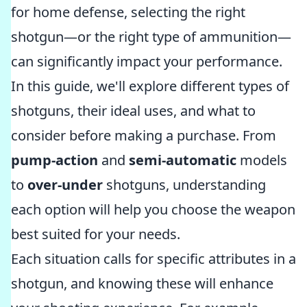
for home defense, selecting the right
shotgun—or the right type of ammunition—
can significantly impact your performance.
In this guide, we'll explore different types of
shotguns, their ideal uses, and what to
consider before making a purchase. From
pump-action
and
semi-automatic
models
to
over-under
shotguns, understanding
each option will help you choose the weapon
best suited for your needs.
Each situation calls for specific attributes in a
shotgun, and knowing these will enhance