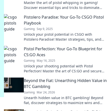
Master the art of pistol whipping in gaming!
Discover essential tips and tricks to dominate
your opponents and level up your skills.
Pistolero Paradise: Your Go-To CSGO Pistol
Playbook
Gaming
Sep 9, 2025
Unlock your pistol potential in CSGO with
Pistolero Paradise! Master strategies, tips, and
tricks for unbeatable gameplay.
Pistol Perfection: Your Go-To Blueprint for
CS:GO Aces
Gaming
May 16, 2025
Unlock your shooting potential with Pistol
Perfection! Master the art of CS:GO and secure
those aces like a pro.
Beyond the Fiat: Unearthing Hidden Value in
BTC Gambling
Gaming
Mar 24, 2026
Unearth hidden value in BTC gambling! Beyond
fiat, discover strategies to maximize wins and
navigate the crypto betting landscape. Click to