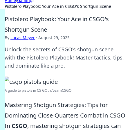
Home
›
Gaming
›
Pistolero Playbook: Your Ace in CSGO's Shortgun Scene
Pistolero Playbook: Your Ace in CSGO's
Shortgun Scene
By
Lucas Meyer
·
August 29, 2025
Unlock the secrets of CSGO's shotgun scene
with the Pistolero Playbook! Master tactics, tips,
and dominate like a pro.
A guide to pistols in CS GO : r/LearnCSGO
Mastering Shotgun Strategies: Tips for
Dominating Close-Quarters Combat in CSGO
In
CSGO
, mastering shotgun strategies can