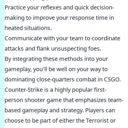
Practice your reflexes and quick decision-
making to improve your response time in
heated situations.
Communicate with your team to coordinate
attacks and flank unsuspecting foes.
By integrating these methods into your
gameplay, you'll be well on your way to
dominating close-quarters combat in CSGO.
Counter-Strike is a highly popular first-
person shooter game that emphasizes team-
based gameplay and strategy. Players can
choose to be part of either the Terrorist or