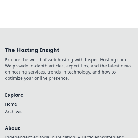
The Hosting Insight
Explore the world of web hosting with InspectHosting.com.
We provide in-depth articles, expert tips, and the latest news
on hosting services, trends in technology, and how to
optimize your online presence.
Explore
Home
Archives
About
Independent editorial publication. All articles written and