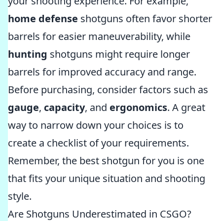
your shooting experience. For example,
home defense
shotguns often favor shorter
barrels for easier maneuverability, while
hunting
shotguns might require longer
barrels for improved accuracy and range.
Before purchasing, consider factors such as
gauge
,
capacity
, and
ergonomics
. A great
way to narrow down your choices is to
create a checklist of your requirements.
Remember, the best shotgun for you is one
that fits your unique situation and shooting
style.
Are Shotguns Underestimated in CSGO?