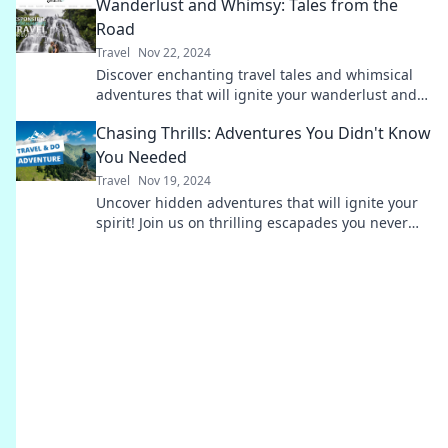
Wanderlust and Whimsy: Tales from the
Road
Travel
Nov 22, 2024
Discover enchanting travel tales and whimsical
adventures that will ignite your wanderlust and
inspire your next getaway!
Chasing Thrills: Adventures You Didn't Know
You Needed
Travel
Nov 19, 2024
Uncover hidden adventures that will ignite your
spirit! Join us on thrilling escapades you never
knew you craved.