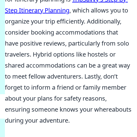
Step Itinerary Planning
, which allows you to
organize your trip efficiently. Additionally,
consider booking accommodations that
have positive reviews, particularly from solo
travelers. Hybrid options like hostels or
shared accommodations can be a great way
to meet fellow adventurers. Lastly, don’t
forget to inform a friend or family member
about your plans for safety reasons,
ensuring someone knows your whereabouts
during your adventure.