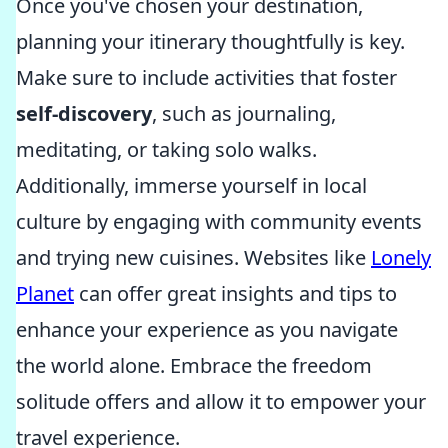
Once you've chosen your destination,
planning your itinerary thoughtfully is key.
Make sure to include activities that foster
self-discovery
, such as journaling,
meditating, or taking solo walks.
Additionally, immerse yourself in local
culture by engaging with community events
and trying new cuisines. Websites like
Lonely
Planet
can offer great insights and tips to
enhance your experience as you navigate
the world alone. Embrace the freedom
solitude offers and allow it to empower your
travel experience.