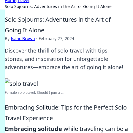
Home
›
Travel
›
Solo Sojourns: Adventures in the Art of Going It Alone
Solo Sojourns: Adventures in the Art of
Going It Alone
By
Isaac Brown
·
February 27, 2024
Discover the thrill of solo travel with tips,
stories, and inspiration for unforgettable
adventures—embrace the art of going it alone!
Female solo travel: Should I join a ...
Embracing Solitude: Tips for the Perfect Solo
Travel Experience
Embracing solitude
while traveling can be a