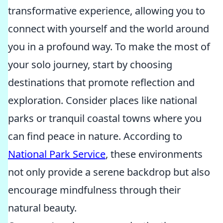
transformative experience, allowing you to
connect with yourself and the world around
you in a profound way. To make the most of
your solo journey, start by choosing
destinations that promote reflection and
exploration. Consider places like national
parks or tranquil coastal towns where you
can find peace in nature. According to
National Park Service
, these environments
not only provide a serene backdrop but also
encourage mindfulness through their
natural beauty.