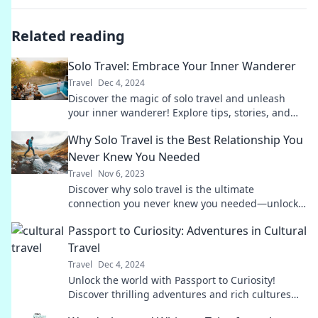
Related reading
Solo Travel: Embrace Your Inner Wanderer
Travel
Dec 4, 2024
Discover the magic of solo travel and unleash
your inner wanderer! Explore tips, stories, and
inspiration for your next adventure.
Why Solo Travel is the Best Relationship You
Never Knew You Needed
Travel
Nov 6, 2023
Discover why solo travel is the ultimate
connection you never knew you needed—unlock
adventures, self-discovery, and unforgettable
Passport to Curiosity: Adventures in Cultural
memories!
Travel
Travel
Dec 4, 2024
Unlock the world with Passport to Curiosity!
Discover thrilling adventures and rich cultures
that ignite your wanderlust. Join the journey now!