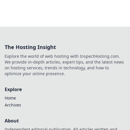
The Hosting Insight
Explore the world of web hosting with InspectHosting.com.
We provide in-depth articles, expert tips, and the latest news
on hosting services, trends in technology, and how to
optimize your online presence.
Explore
Home
Archives
About
Independent editorial publication. All articles written and