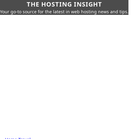
THE HOSTING INSIGHT
Your go-to source for the latest in web hosting news and tips.