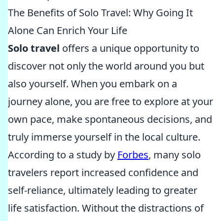
The Benefits of Solo Travel: Why Going It
Alone Can Enrich Your Life
Solo travel
offers a unique opportunity to
discover not only the world around you but
also yourself. When you embark on a
journey alone, you are free to explore at your
own pace, make spontaneous decisions, and
truly immerse yourself in the local culture.
According to a study by
Forbes
, many solo
travelers report increased confidence and
self-reliance, ultimately leading to greater
life satisfaction. Without the distractions of