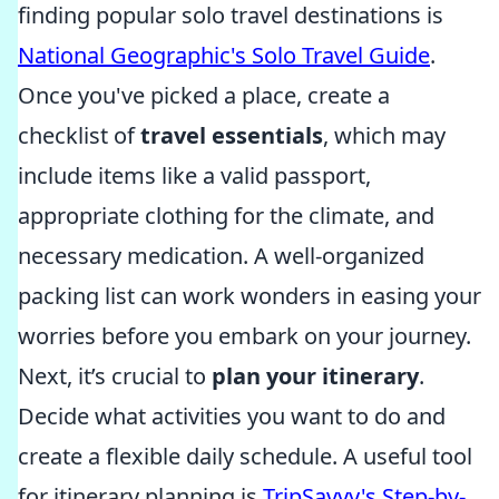
finding popular solo travel destinations is
National Geographic's Solo Travel Guide
.
Once you've picked a place, create a
checklist of
travel essentials
, which may
include items like a valid passport,
appropriate clothing for the climate, and
necessary medication. A well-organized
packing list can work wonders in easing your
worries before you embark on your journey.
Next, it’s crucial to
plan your itinerary
.
Decide what activities you want to do and
create a flexible daily schedule. A useful tool
for itinerary planning is
TripSavvy's Step-by-