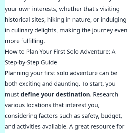
your own interests, whether that's visiting
historical sites, hiking in nature, or indulging
in culinary delights, making the journey even
more fulfilling.
How to Plan Your First Solo Adventure: A
Step-by-Step Guide
Planning your first solo adventure can be
both exciting and daunting. To start, you
must
define your destination
. Research
various locations that interest you,
considering factors such as safety, budget,
and activities available. A great resource for