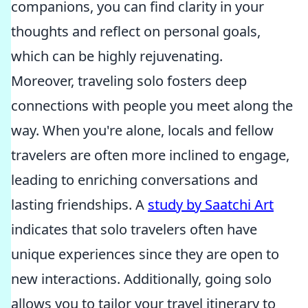
companions, you can find clarity in your
thoughts and reflect on personal goals,
which can be highly rejuvenating.
Moreover, traveling solo fosters deep
connections with people you meet along the
way. When you're alone, locals and fellow
travelers are often more inclined to engage,
leading to enriching conversations and
lasting friendships. A
study by Saatchi Art
indicates that solo travelers often have
unique experiences since they are open to
new interactions. Additionally, going solo
allows you to tailor your travel itinerary to