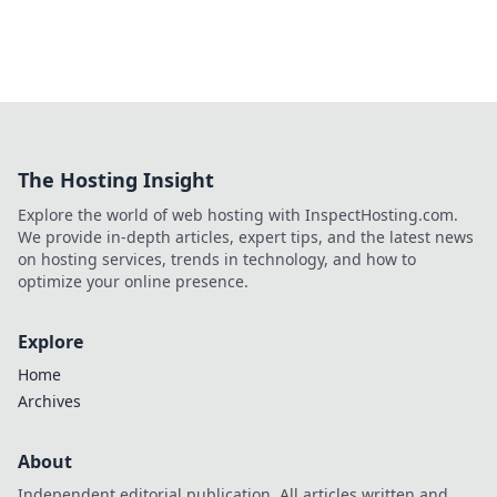
The Hosting Insight
Explore the world of web hosting with InspectHosting.com.
We provide in-depth articles, expert tips, and the latest news
on hosting services, trends in technology, and how to
optimize your online presence.
Explore
Home
Archives
About
Independent editorial publication. All articles written and