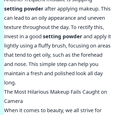
setting powder
after applying makeup. This
can lead to an oily appearance and uneven
texture throughout the day. To rectify this,
invest in a good
setting powder
and apply it
lightly using a fluffy brush, focusing on areas
that tend to get oily, such as the forehead
and nose. This simple step can help you
maintain a fresh and polished look all day
long.
The Most Hilarious Makeup Fails Caught on
Camera
When it comes to beauty, we all strive for