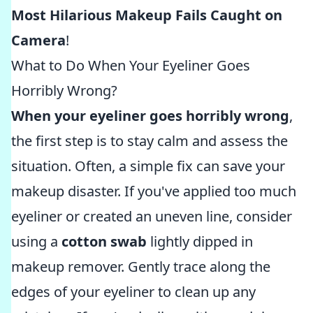
Most Hilarious Makeup Fails Caught on
Camera
!
What to Do When Your Eyeliner Goes
Horribly Wrong?
When your eyeliner goes horribly wrong
,
the first step is to stay calm and assess the
situation. Often, a simple fix can save your
makeup disaster. If you've applied too much
eyeliner or created an uneven line, consider
using a
cotton swab
lightly dipped in
makeup remover. Gently trace along the
edges of your eyeliner to clean up any