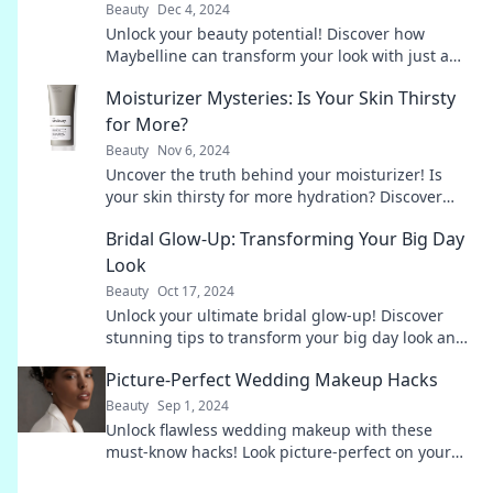
Beauty
Dec 4, 2024
Unlock your beauty potential! Discover how
Maybelline can transform your look with just a
swipe. Your new glam awaits!
Moisturizer Mysteries: Is Your Skin Thirsty
for More?
Beauty
Nov 6, 2024
Uncover the truth behind your moisturizer! Is
your skin thirsty for more hydration? Discover
secrets to glowing, healthy skin now!
Bridal Glow-Up: Transforming Your Big Day
Look
Beauty
Oct 17, 2024
Unlock your ultimate bridal glow-up! Discover
stunning tips to transform your big day look and
shine like never before. Don't miss out!
Picture-Perfect Wedding Makeup Hacks
Beauty
Sep 1, 2024
Unlock flawless wedding makeup with these
must-know hacks! Look picture-perfect on your
big day with easy tips & tricks.