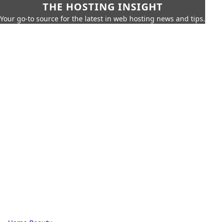
THE HOSTING INSIGHT
Your go-to source for the latest in web hosting news and tips.