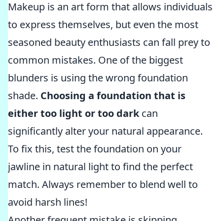
Makeup is an art form that allows individuals
to express themselves, but even the most
seasoned beauty enthusiasts can fall prey to
common mistakes. One of the biggest
blunders is using the wrong foundation
shade.
Choosing a foundation that is
either too light or too dark
can
significantly alter your natural appearance.
To fix this, test the foundation on your
jawline in natural light to find the perfect
match. Always remember to blend well to
avoid harsh lines!
Another frequent mistake is skipping