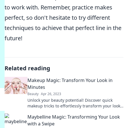
to work with. Remember, practice makes
perfect, so don't hesitate to try different
techniques to achieve that perfect line in the
future!
Related reading
Makeup Magic: Transform Your Look in
Minutes
Beauty
Apr 26, 2023
Unlock your beauty potential! Discover quick
makeup tricks to effortlessly transform your look
in minutes and slay your day.
Maybelline Magic: Transforming Your Look
with a Swipe