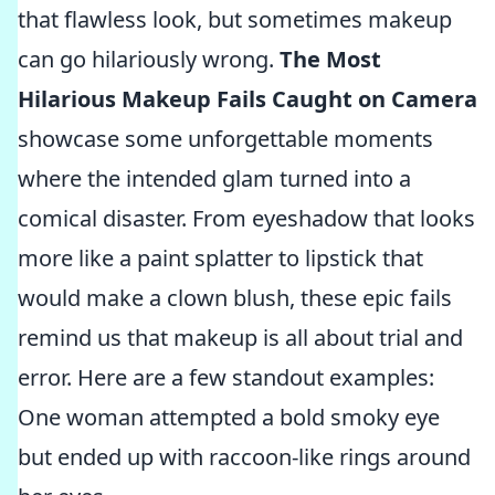
that flawless look, but sometimes makeup
can go hilariously wrong.
The Most
Hilarious Makeup Fails Caught on Camera
showcase some unforgettable moments
where the intended glam turned into a
comical disaster. From eyeshadow that looks
more like a paint splatter to lipstick that
would make a clown blush, these epic fails
remind us that makeup is all about trial and
error. Here are a few standout examples:
One woman attempted a bold smoky eye
but ended up with raccoon-like rings around