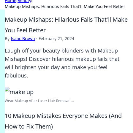
Home
›
Beauty
›
Makeup Mishaps: Hilarious Fails That'll Make You Feel Better
Makeup Mishaps: Hilarious Fails That'll Make
You Feel Better
By
Isaac Brown
·
February 21, 2024
Laugh off your beauty blunders with Makeup
Mishaps! Discover hilarious makeup fails that
will brighten your day and make you feel
fabulous.
Wear Makeup After Laser Hair Removal ...
10 Makeup Mistakes Everyone Makes (And
How to Fix Them)