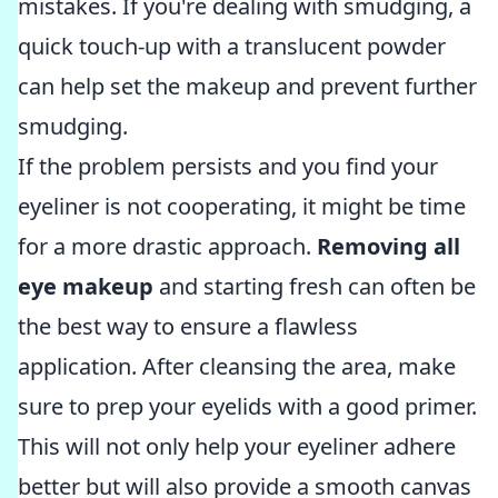
mistakes. If you're dealing with smudging, a
quick touch-up with a translucent powder
can help set the makeup and prevent further
smudging.
If the problem persists and you find your
eyeliner is not cooperating, it might be time
for a more drastic approach.
Removing all
eye makeup
and starting fresh can often be
the best way to ensure a flawless
application. After cleansing the area, make
sure to prep your eyelids with a good primer.
This will not only help your eyeliner adhere
better but will also provide a smooth canvas