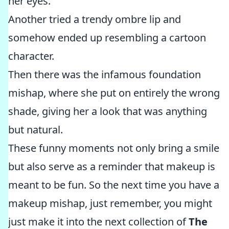
her eyes.
Another tried a trendy ombre lip and
somehow ended up resembling a cartoon
character.
Then there was the infamous foundation
mishap, where she put on entirely the wrong
shade, giving her a look that was anything
but natural.
These funny moments not only bring a smile
but also serve as a reminder that makeup is
meant to be fun. So the next time you have a
makeup mishap, just remember, you might
just make it into the next collection of
The