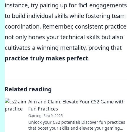
instance, try pairing up for
1v1
engagements
to build individual skills while fostering team
coordination. Remember, consistent practice
not only hones your technical skills but also
cultivates a winning mentality, proving that
practice truly makes perfect
.
Related reading
Aim and Claim: Elevate Your CS2 Game with
Fun Practices
Gaming
Sep 9, 2025
Unlock your CS2 potential! Discover fun practices
that boost your skills and elevate your gaming