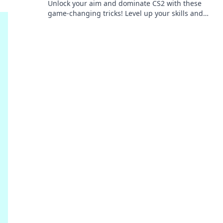
Unlock your aim and dominate CS2 with these
game-changing tricks! Level up your skills and
become a pro in no time!