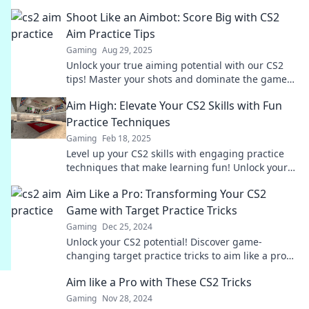
experience today. Aim high, claim victory!
Shoot Like an Aimbot: Score Big with CS2
Aim Practice Tips
Gaming
Aug 29, 2025
Unlock your true aiming potential with our CS2
tips! Master your shots and dominate the game
like a pro player. Start your journey to victory!
Aim High: Elevate Your CS2 Skills with Fun
Practice Techniques
Gaming
Feb 18, 2025
Level up your CS2 skills with engaging practice
techniques that make learning fun! Unlock your
potential and aim high today!
Aim Like a Pro: Transforming Your CS2
Game with Target Practice Tricks
Gaming
Dec 25, 2024
Unlock your CS2 potential! Discover game-
changing target practice tricks to aim like a pro
and dominate every match.
Aim like a Pro with These CS2 Tricks
Gaming
Nov 28, 2024