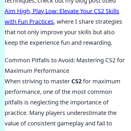
techniques, check out my blog post titled
Aim High, Play Low: Elevate Your CS2 Skills
with Fun Practices
, where I share strategies
that not only improve your skills but also
keep the experience fun and rewarding.
Common Pitfalls to Avoid: Mastering CS2 for
Maximum Performance
When striving to master
CS2
for maximum
performance, one of the most common
pitfalls is neglecting the importance of
practice. Many players underestimate the
value of consistent gameplay and fail to