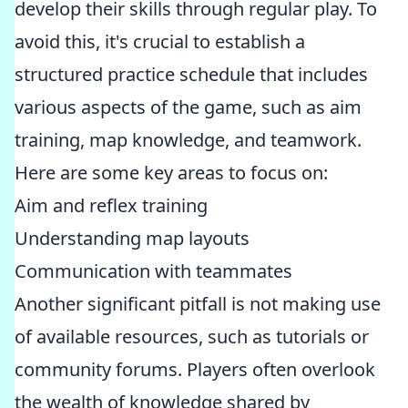
develop their skills through regular play. To
avoid this, it's crucial to establish a
structured practice schedule that includes
various aspects of the game, such as aim
training, map knowledge, and teamwork.
Here are some key areas to focus on:
Aim and reflex training
Understanding map layouts
Communication with teammates
Another significant pitfall is not making use
of available resources, such as tutorials or
community forums. Players often overlook
the wealth of knowledge shared by