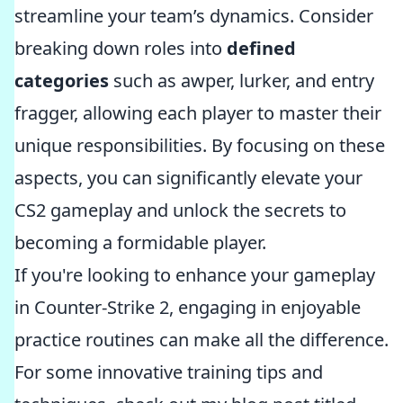
streamline your team’s dynamics. Consider
breaking down roles into
defined
categories
such as awper, lurker, and entry
fragger, allowing each player to master their
unique responsibilities. By focusing on these
aspects, you can significantly elevate your
CS2 gameplay and unlock the secrets to
becoming a formidable player.
If you're looking to enhance your gameplay
in Counter-Strike 2, engaging in enjoyable
practice routines can make all the difference.
For some innovative training tips and