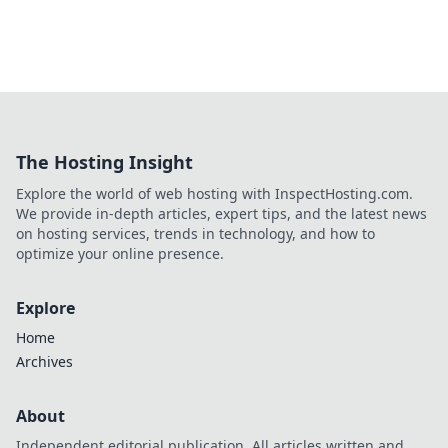
The Hosting Insight
Explore the world of web hosting with InspectHosting.com.
We provide in-depth articles, expert tips, and the latest news
on hosting services, trends in technology, and how to
optimize your online presence.
Explore
Home
Archives
About
Independent editorial publication. All articles written and