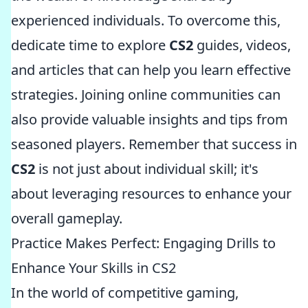
experienced individuals. To overcome this,
dedicate time to explore
CS2
guides, videos,
and articles that can help you learn effective
strategies. Joining online communities can
also provide valuable insights and tips from
seasoned players. Remember that success in
CS2
is not just about individual skill; it's
about leveraging resources to enhance your
overall gameplay.
Practice Makes Perfect: Engaging Drills to
Enhance Your Skills in CS2
In the world of competitive gaming,