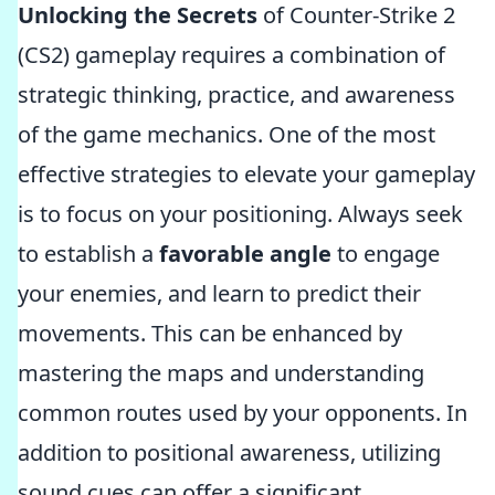
Unlocking the Secrets
of Counter-Strike 2
(CS2) gameplay requires a combination of
strategic thinking, practice, and awareness
of the game mechanics. One of the most
effective strategies to elevate your gameplay
is to focus on your positioning. Always seek
to establish a
favorable angle
to engage
your enemies, and learn to predict their
movements. This can be enhanced by
mastering the maps and understanding
common routes used by your opponents. In
addition to positional awareness, utilizing
sound cues can offer a significant