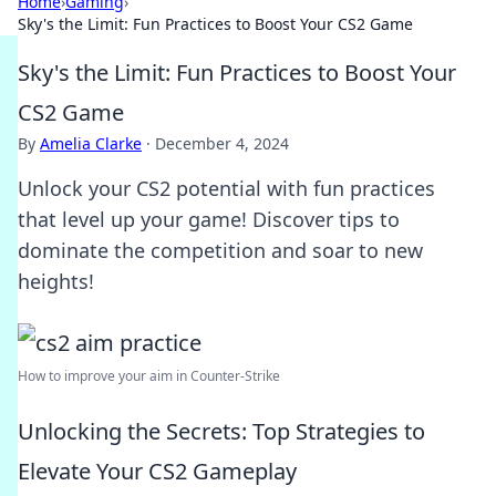
Home
›
Gaming
›
Sky's the Limit: Fun Practices to Boost Your CS2 Game
Sky's the Limit: Fun Practices to Boost Your
CS2 Game
By
Amelia Clarke
·
December 4, 2024
Unlock your CS2 potential with fun practices
that level up your game! Discover tips to
dominate the competition and soar to new
heights!
How to improve your aim in Counter-Strike
Unlocking the Secrets: Top Strategies to
Elevate Your CS2 Gameplay