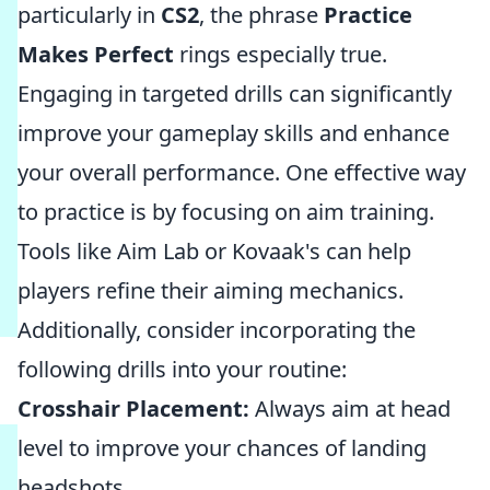
particularly in
CS2
, the phrase
Practice
Makes Perfect
rings especially true.
Engaging in targeted drills can significantly
improve your gameplay skills and enhance
your overall performance. One effective way
to practice is by focusing on aim training.
Tools like Aim Lab or Kovaak's can help
players refine their aiming mechanics.
Additionally, consider incorporating the
following drills into your routine:
Crosshair Placement:
Always aim at head
level to improve your chances of landing
headshots.