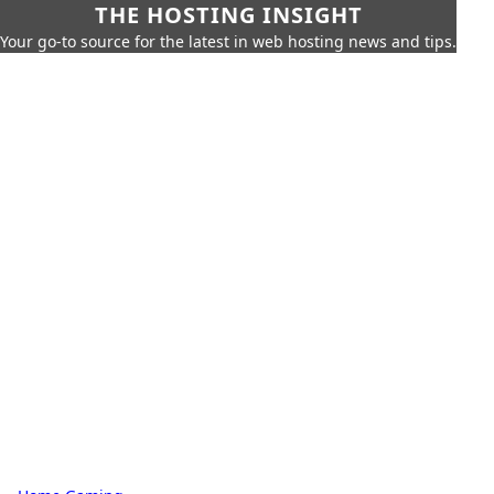
THE HOSTING INSIGHT
Your go-to source for the latest in web hosting news and tips.