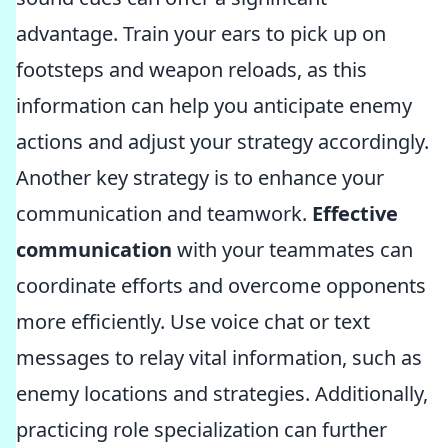
advantage. Train your ears to pick up on
footsteps and weapon reloads, as this
information can help you anticipate enemy
actions and adjust your strategy accordingly.
Another key strategy is to enhance your
communication and teamwork.
Effective
communication
with your teammates can
coordinate efforts and overcome opponents
more efficiently. Use voice chat or text
messages to relay vital information, such as
enemy locations and strategies. Additionally,
practicing role specialization can further