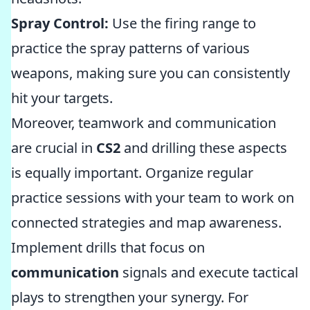
Spray Control:
Use the firing range to
practice the spray patterns of various
weapons, making sure you can consistently
hit your targets.
Moreover, teamwork and communication
are crucial in
CS2
and drilling these aspects
is equally important. Organize regular
practice sessions with your team to work on
connected strategies and map awareness.
Implement drills that focus on
communication
signals and execute tactical
plays to strengthen your synergy. For