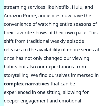
streaming services like Netflix, Hulu, and
Amazon Prime, audiences now have the
convenience of watching entire seasons of
their favorite shows at their own pace. This
shift from traditional weekly episode
releases to the availability of entire series at
once has not only changed our viewing
habits but also our expectations from
storytelling. We find ourselves immersed in
complex narratives
that can be
experienced in one sitting, allowing for
deeper engagement and emotional