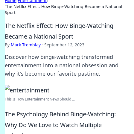
Home
›
Entertainment
›
The Netflix Effect: How Binge-Watching Became a National
Sport
The Netflix Effect: How Binge-Watching
Became a National Sport
By
Mark Tremblay
·
September 12, 2023
Discover how binge-watching transformed
entertainment into a national obsession and
why it's become our favorite pastime.
This Is How Entertainment News Should ...
The Psychology Behind Binge-Watching:
Why Do We Love to Watch Multiple