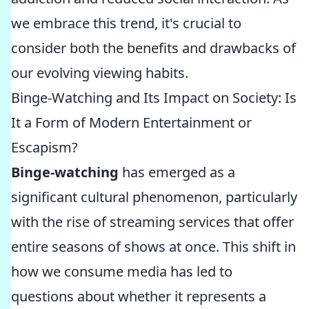
we embrace this trend, it's crucial to
consider both the benefits and drawbacks of
our evolving viewing habits.
Binge-Watching and Its Impact on Society: Is
It a Form of Modern Entertainment or
Escapism?
Binge-watching
has emerged as a
significant cultural phenomenon, particularly
with the rise of streaming services that offer
entire seasons of shows at once. This shift in
how we consume media has led to
questions about whether it represents a