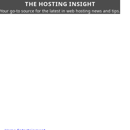
THE HOSTING INSIGHT
Your go-to source for the latest in web hosting news and tips.