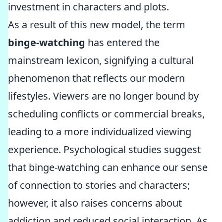
investment in characters and plots.
As a result of this new model, the term
binge-watching
has entered the
mainstream lexicon, signifying a cultural
phenomenon that reflects our modern
lifestyles. Viewers are no longer bound by
scheduling conflicts or commercial breaks,
leading to a more individualized viewing
experience. Psychological studies suggest
that binge-watching can enhance our sense
of connection to stories and characters;
however, it also raises concerns about
addiction and reduced social interaction. As