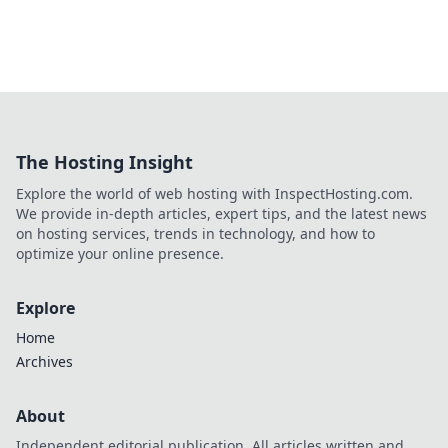
The Hosting Insight
Explore the world of web hosting with InspectHosting.com.
We provide in-depth articles, expert tips, and the latest news
on hosting services, trends in technology, and how to
optimize your online presence.
Explore
Home
Archives
About
Independent editorial publication. All articles written and