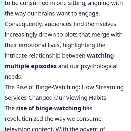
to be consumed in one sitting, aligning with
the way our brains want to engage.
Consequently, audiences find themselves
increasingly drawn to plots that merge with
their emotional lives, highlighting the
intricate relationship between
watching
multiple episodes
and our psychological
needs.
The Rise of Binge-Watching: How Streaming
Services Changed Our Viewing Habits
The
rise of binge-watching
has
revolutionized the way we consume
television content. With the advent of