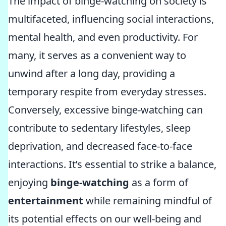
The impact of binge-watching on society is
multifaceted, influencing social interactions,
mental health, and even productivity. For
many, it serves as a convenient way to
unwind after a long day, providing a
temporary respite from everyday stresses.
Conversely, excessive binge-watching can
contribute to sedentary lifestyles, sleep
deprivation, and decreased face-to-face
interactions. It’s essential to strike a balance,
enjoying
binge-watching
as a form of
entertainment
while remaining mindful of
its potential effects on our well-being and