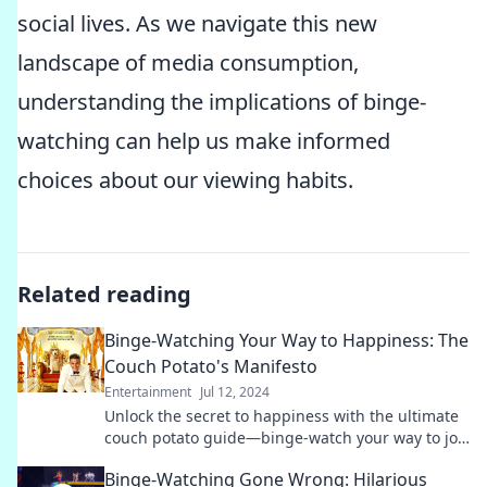
social lives. As we navigate this new
landscape of media consumption,
understanding the implications of binge-
watching can help us make informed
choices about our viewing habits.
Related reading
Binge-Watching Your Way to Happiness: The
Couch Potato's Manifesto
Entertainment
Jul 12, 2024
Unlock the secret to happiness with the ultimate
couch potato guide—binge-watch your way to joy
and fulfillment!
Binge-Watching Gone Wrong: Hilarious