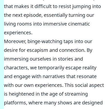
that makes it difficult to resist jumping into
the next episode, essentially turning our
living rooms into immersive cinematic
experiences.
Moreover, binge-watching taps into our
desire for escapism and connection. By
immersing ourselves in stories and
characters, we temporarily escape reality
and engage with narratives that resonate
with our own experiences. This social aspect
is heightened in the age of streaming
platforms, where many shows are designed