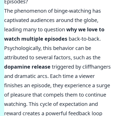
Episodes?
The phenomenon of binge-watching has
captivated audiences around the globe,
leading many to question
why we love to
watch multiple episodes
back-to-back.
Psychologically, this behavior can be
attributed to several factors, such as the
dopamine release
triggered by cliffhangers
and dramatic arcs. Each time a viewer
finishes an episode, they experience a surge
of pleasure that compels them to continue
watching. This cycle of expectation and
reward creates a powerful feedback loop