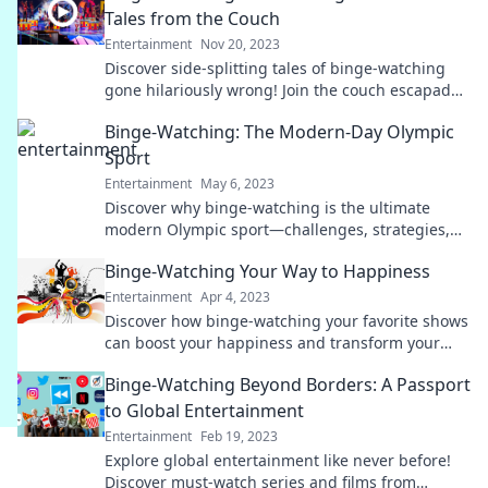
Tales from the Couch
Entertainment
Nov 20, 2023
Discover side-splitting tales of binge-watching
gone hilariously wrong! Join the couch escapades
that will leave you laughing uncontrollably.
Binge-Watching: The Modern-Day Olympic
Sport
Entertainment
May 6, 2023
Discover why binge-watching is the ultimate
modern Olympic sport—challenges, strategies,
and tips to level up your viewing marathon!
Binge-Watching Your Way to Happiness
Entertainment
Apr 4, 2023
Discover how binge-watching your favorite shows
can boost your happiness and transform your
mood. Uncover the science behind the joy!
Binge-Watching Beyond Borders: A Passport
to Global Entertainment
Entertainment
Feb 19, 2023
Explore global entertainment like never before!
Discover must-watch series and films from