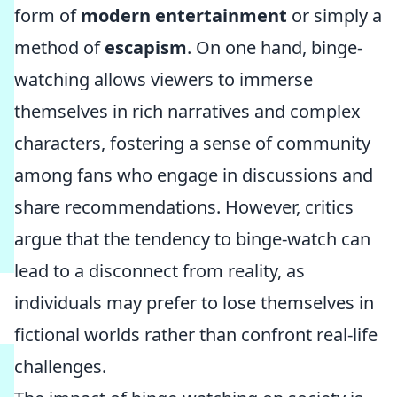
form of
modern entertainment
or simply a
method of
escapism
. On one hand, binge-
watching allows viewers to immerse
themselves in rich narratives and complex
characters, fostering a sense of community
among fans who engage in discussions and
share recommendations. However, critics
argue that the tendency to binge-watch can
lead to a disconnect from reality, as
individuals may prefer to lose themselves in
fictional worlds rather than confront real-life
challenges.