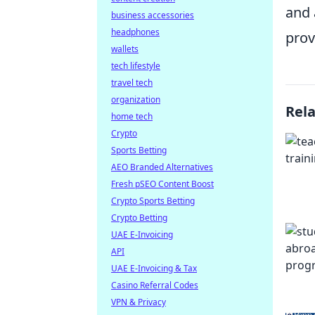
and 
business accessories
headphones
prov
wallets
tech lifestyle
travel tech
organization
Rel
home tech
Crypto
Sports Betting
AEO Branded Alternatives
Fresh pSEO Content Boost
Crypto Sports Betting
Crypto Betting
UAE E-Invoicing
API
UAE E-Invoicing & Tax
Casino Referral Codes
VPN & Privacy