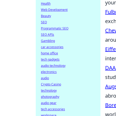
your
Health
Web Development
Fulb
Beauty
exc
SEO
Programmatic SEO
Chev
SEO APIs
arou
Gambling
car accessories
Eiff
home office
inte
tech gadgets
audio technology
DAA
electronics
stud
audio
Crypto Casino
Augs
technology
abro
photography
audio gear
Bor
tech accessories
worl
workspace