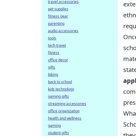
travel accessories
exte
pet supplies
ethn
fitness gear
parenting
requ
audio accessories
Once
tools
tech travel
scho
fitness
mate
office decor
gifts
stat
biking
appl
back to school
kids technology
comp
gaming gifts
pres
streaming accessories
office organization
What
health and wellness
Scho
gaming
student gifts
they