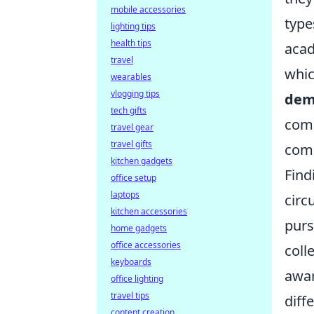
mobile accessories
type
lighting tips
health tips
acad
travel
whic
wearables
vlogging tips
dem
tech gifts
comm
travel gear
travel gifts
comp
kitchen gadgets
Find
office setup
laptops
circ
kitchen accessories
purs
home gadgets
office accessories
coll
keyboards
awar
office lighting
travel tips
diff
content creation