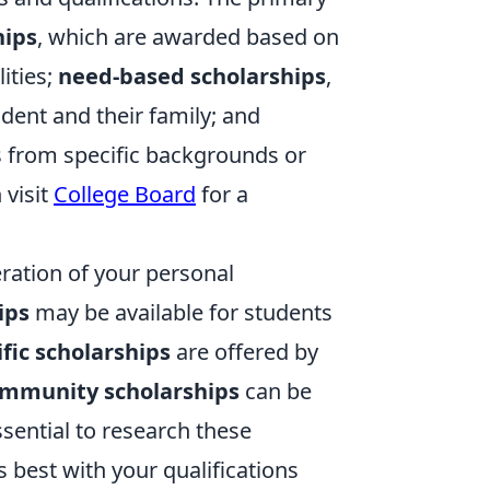
hips
, which are awarded based on
lities;
need-based scholarships
,
dent and their family; and
ls from specific backgrounds or
 visit
College Board
for a
eration of your personal
ips
may be available for students
ific scholarships
are offered by
mmunity scholarships
can be
ssential to research these
s best with your qualifications