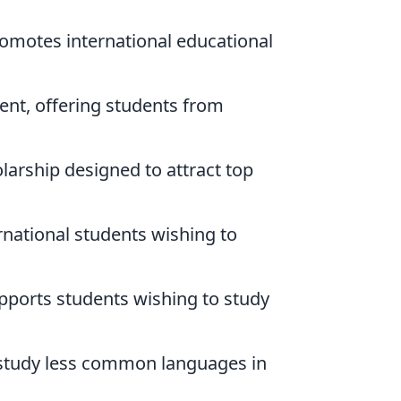
romotes international educational
nt, offering students from
larship designed to attract top
rnational students wishing to
pports students wishing to study
o study less common languages in