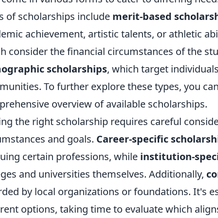
s of scholarships include
merit-based scholars
emic achievement, artistic talents, or athletic abi
h consider the financial circumstances of the stu
ographic scholarships
, which target individua
unities. To further explore these types, you can
rehensive overview of available scholarships.
ing the right scholarship requires careful consid
umstances and goals.
Career-specific scholarsh
uing certain professions, while
institution-spec
eges and universities themselves. Additionally,
co
ded by local organizations or foundations. It's e
erent options, taking time to evaluate which align