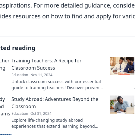
aspirations. For more detailed guidance, consid
ides resources on how to find and apply for vari
ated reading
Training Teachers: A Recipe for
Classroom Success
Education
Nov 11, 2024
Unlock classroom success with our essential
guide to training teachers! Discover proven
strategies that create impactful learning
Study Abroad: Adventures Beyond the
environments.
Classroom
Education
Oct 31, 2024
Explore life-changing study abroad
experiences that extend learning beyond
textbooks—discover adventures waiting for