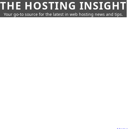
THE HOSTING INSIGHT
Your go-to source for the latest in web hosting news and tips.