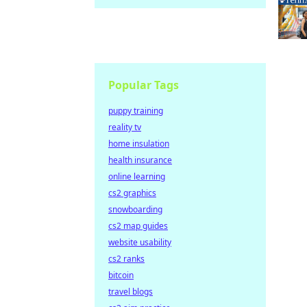
Popular Tags
puppy training
reality tv
home insulation
health insurance
online learning
cs2 graphics
snowboarding
cs2 map guides
website usability
cs2 ranks
bitcoin
travel blogs