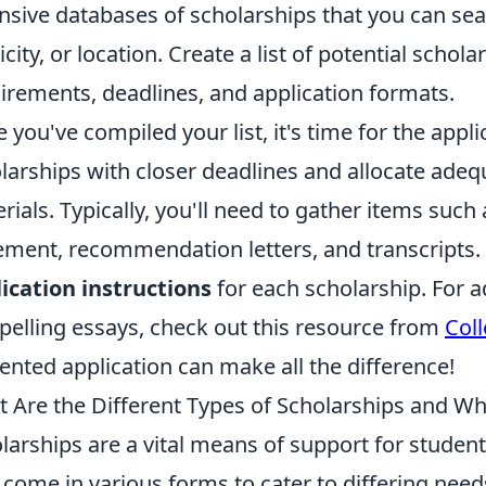
nsive databases of scholarships that you can sear
icity, or location. Create a list of potential schola
irements, deadlines, and application formats.
 you've compiled your list, it's time for the appli
larships with closer deadlines and allocate adeq
rials. Typically, you'll need to gather items suc
ement, recommendation letters, and transcripts. 
ication instructions
for each scholarship. For ad
elling essays, check out this resource from
Col
ented application can make all the difference!
 Are the Different Types of Scholarships and Whi
larships are a vital means of support for studen
 come in various forms to cater to differing need