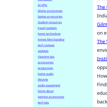
AI APIs
The 
phone accessories
Indi
laptop accessories
student resources
Gilm
travel gadgets
on e
home technology
Anime Merchandise
The 
tech reviews
envi
gadgets
cleaning tips
Inst
accessories
oppo
productivity
home audio
How 
lifestyle
Find
audio equipment
home decor
educ
gaming accessories
back
tech tips