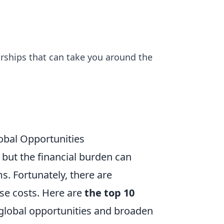
rships that can take you around the
obal Opportunities
but the financial burden can
. Fortunately, there are
ese costs. Here are
the top 10
global opportunities and broaden