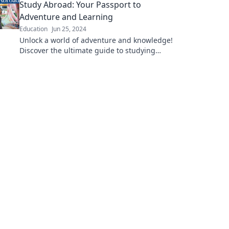
Study Abroad: Your Passport to
you around the globe!
Adventure and Learning
Education
Jun 25, 2024
Unlock a world of adventure and knowledge!
Discover the ultimate guide to studying
abroad and transform your life today.