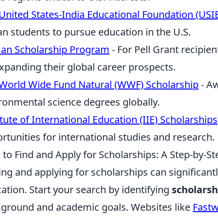
United States-India Educational Foundation (USI
an students to pursue education in the U.S.
an Scholarship Program
- For Pell Grant recipie
xpanding their global career prospects.
World Wide Fund Natural (WWF) Scholarship
- Aw
ronmental science degrees globally.
itute of International Education (IIE) Scholarships
rtunities for international studies and research.
to Find and Apply for Scholarships: A Step-by-S
ing and applying for scholarships can significantl
ation. Start your search by identifying
scholarsh
ground and academic goals. Websites like
Fast