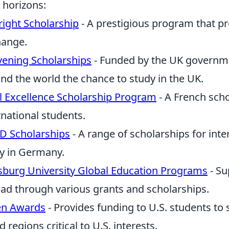
 horizons:
right Scholarship
- A prestigious program that p
hange.
ening Scholarships
- Funded by the UK governme
nd the world the chance to study in the UK.
el Excellence Scholarship Program
- A French scho
rnational students.
D Scholarships
- A range of scholarships for inte
y in Germany.
burg University Global Education Programs
- Su
ad through various grants and scholarships.
en Awards
- Provides funding to U.S. students t
d regions critical to U.S. interests.