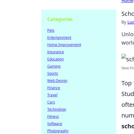
Home
Scho
Categories
By
Lu
Pets
Unlo
Entertainment
world
Home Improvement
Insurance
Education
Gaming
New Fir
Sports
Web Design
Top 
Finance
Stud
Travel
Cars
ofte
Technology
nume
Fitness
Software
scho
Photography