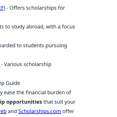
EF)
- Offers scholarships for
nts to study abroad, with a focus
arded to students pursuing
- Various scholarship
tep Guide
y ease the financial burden of
ip opportunities
that suit your
web
and
Scholarships.com
offer