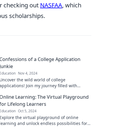
er checking out
NASFAA
, which
ous scholarships.
Confessions of a College Application
Junkie
Education
Nov 4, 2024
Uncover the wild world of college
applications! Join my journey filled with
secrets, tips, and the ultimate hacks for a
Online Learning: The Virtual Playground
stress-free admission.
for Lifelong Learners
Education
Oct 5, 2024
Explore the virtual playground of online
learning and unlock endless possibilities for
lifelong growth and discovery!