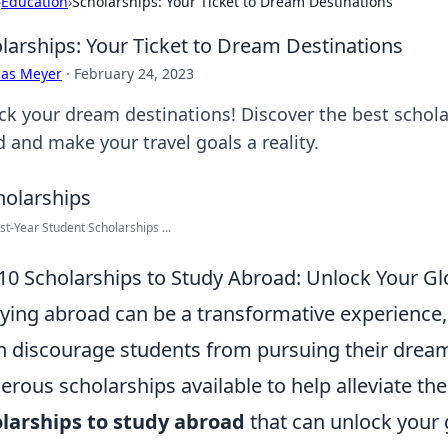
›
Education
›
Scholarships: Your Ticket to Dream Destinations
larships: Your Ticket to Dream Destinations
cas Meyer
·
February 24, 2023
ck your dream destinations! Discover the best schola
 and make your travel goals a reality.
st-Year Student Scholarships ...
10 Scholarships to Study Abroad: Unlock Your Gl
ying abroad can be a transformative experience, 
n discourage students from pursuing their dreams
rous scholarships available to help alleviate th
larships to study abroad
that can unlock your 