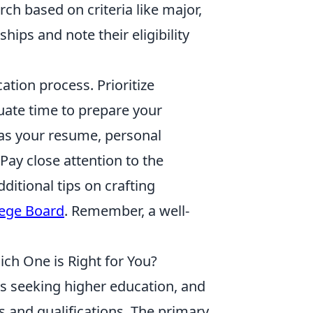
ch based on criteria like major,
rships and note their eligibility
cation process. Prioritize
uate time to prepare your
h as your resume, personal
Pay close attention to the
ditional tips on crafting
lege Board
. Remember, a well-
ch One is Right for You?
ts seeking higher education, and
s and qualifications. The primary