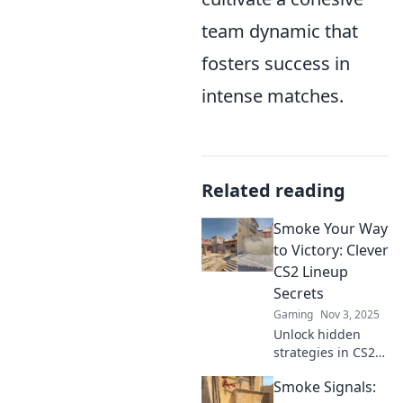
team dynamic that
fosters success in
intense matches.
Related reading
Smoke Your Way
to Victory: Clever
CS2 Lineup
Secrets
Gaming
Nov 3, 2025
Unlock hidden
strategies in CS2
with our ultimate
Smoke Signals:
guide to smoke