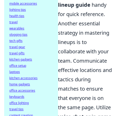
mobile accessories
lineup guide
handy
lighting tips
for quick reference.
health tips
travel
Another essential
wearables
strategy in mastering
vlogging tips
tech gifts
lineups is to
travel gear
collaborate with your
travel gifts
kitchen gadgets
team. Communicate
office setup
effective locations and
laptops
kitchen accessories
tactics during
home gadgets
matches to ensure
office accessories
keyboards
that everyone is on
office lighting
the same page. Utilize
travel tips
content creation