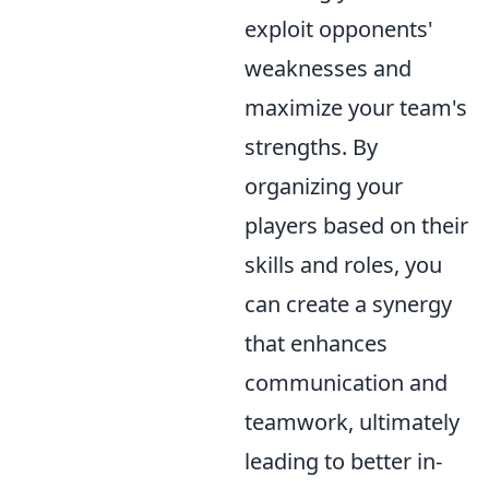
exploit opponents'
weaknesses and
maximize your team's
strengths. By
organizing your
players based on their
skills and roles, you
can create a synergy
that enhances
communication and
teamwork, ultimately
leading to better in-