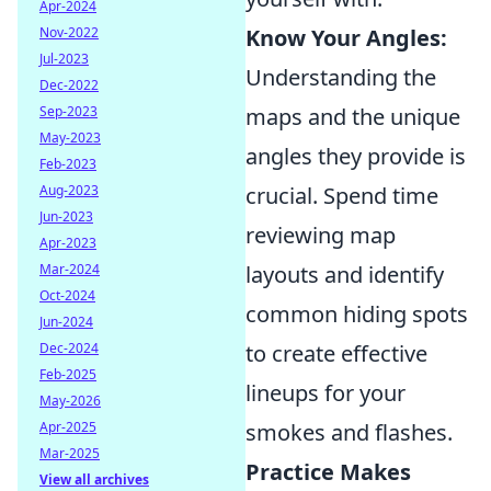
Apr-2024
Nov-2022
Know Your Angles:
Jul-2023
Understanding the
Dec-2022
Sep-2023
maps and the unique
May-2023
angles they provide is
Feb-2023
Aug-2023
crucial. Spend time
Jun-2023
reviewing map
Apr-2023
Mar-2024
layouts and identify
Oct-2024
common hiding spots
Jun-2024
Dec-2024
to create effective
Feb-2025
lineups for your
May-2026
Apr-2025
smokes and flashes.
Mar-2025
Practice Makes
View all archives