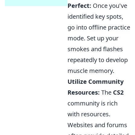
Perfect:
Once you've
identified key spots,
go into offline practice
mode. Set up your
smokes and flashes
repeatedly to develop
muscle memory.
Utilize Community
Resources:
The
CS2
community is rich
with resources.
Websites and forums