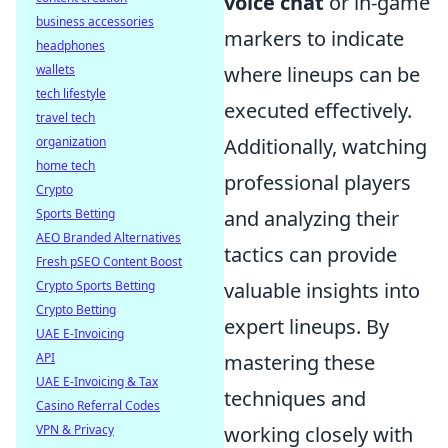
voice chat
or in-game
business accessories
markers to indicate
headphones
wallets
where lineups can be
tech lifestyle
executed effectively.
travel tech
organization
Additionally, watching
home tech
professional players
Crypto
Sports Betting
and analyzing their
AEO Branded Alternatives
tactics can provide
Fresh pSEO Content Boost
Crypto Sports Betting
valuable insights into
Crypto Betting
expert lineups. By
UAE E-Invoicing
API
mastering these
UAE E-Invoicing & Tax
techniques and
Casino Referral Codes
VPN & Privacy
working closely with