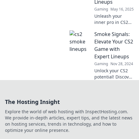
Lineups
battlefield.
Gaming
May 16, 2025
Unleash your
inner pro in CS2
with these sneaky
Smoke Signals:
lineups! Elevate
your game and
Elevate Your CS2
dominate the
Game with
competition today!
Expert Lineups
Gaming
Nov 28, 2024
Unlock your CS2
potential! Discover
expert lineups and
tips in Smoke
Signals to
The Hosting Insight
dominate the
game like never
Explore the world of web hosting with InspectHosting.com.
before.
We provide in-depth articles, expert tips, and the latest news
on hosting services, trends in technology, and how to
optimize your online presence.