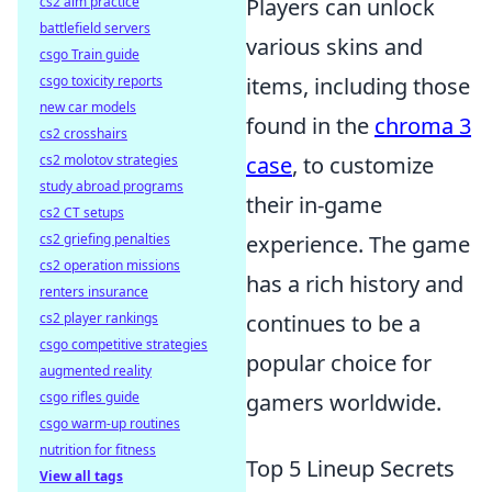
cs2 aim practice
Players can unlock
battlefield servers
various skins and
csgo Train guide
csgo toxicity reports
items, including those
new car models
found in the
chroma 3
cs2 crosshairs
cs2 molotov strategies
case
, to customize
study abroad programs
their in-game
cs2 CT setups
cs2 griefing penalties
experience. The game
cs2 operation missions
has a rich history and
renters insurance
cs2 player rankings
continues to be a
csgo competitive strategies
popular choice for
augmented reality
csgo rifles guide
gamers worldwide.
csgo warm-up routines
nutrition for fitness
Top 5 Lineup Secrets
View all tags