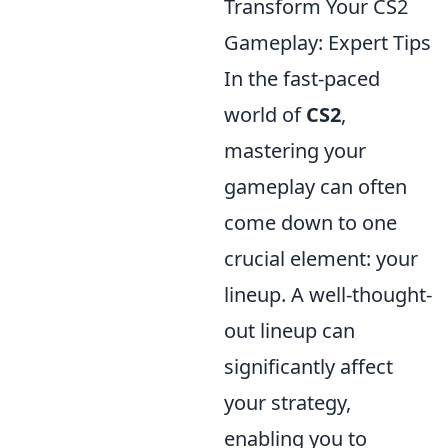
Transform Your CS2
Gameplay: Expert Tips
In the fast-paced
world of
CS2
,
mastering your
gameplay can often
come down to one
crucial element: your
lineup. A well-thought-
out lineup can
significantly affect
your strategy,
enabling you to