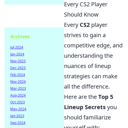
Every CS2 Player
Should Know
Every
CS2
player
strives to gain a
Archives
competitive edge, and
Jul-2024
Jan-2024
understanding the
Nov-2023
nuances of lineup
Dec-2023
Feb-2024
strategies can make
Nov-2024
all the difference.
Mar-2023
Aug-2024
Here are the
Top 5
Oct-2023
Lineup Secrets
you
May-2024
Jan-2023
should familiarize
Sep-2024
yourself with: