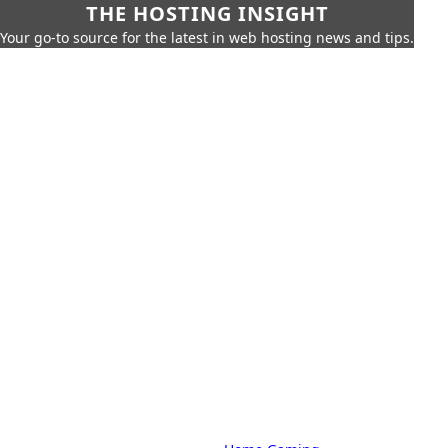
THE HOSTING INSIGHT
Your go-to source for the latest in web hosting news and tips.