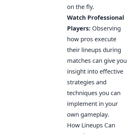
on the fly.
Watch Professional
Players:
Observing
how pros execute
their lineups during
matches can give you
insight into effective
strategies and
techniques you can
implement in your
own gameplay.
How Lineups Can