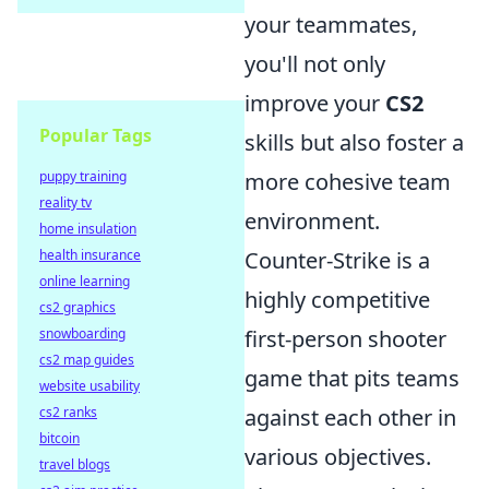
your teammates,
you'll not only
improve your
CS2
Popular Tags
skills but also foster a
puppy training
more cohesive team
reality tv
environment.
home insulation
health insurance
Counter-Strike is a
online learning
highly competitive
cs2 graphics
snowboarding
first-person shooter
cs2 map guides
game that pits teams
website usability
cs2 ranks
against each other in
bitcoin
various objectives.
travel blogs