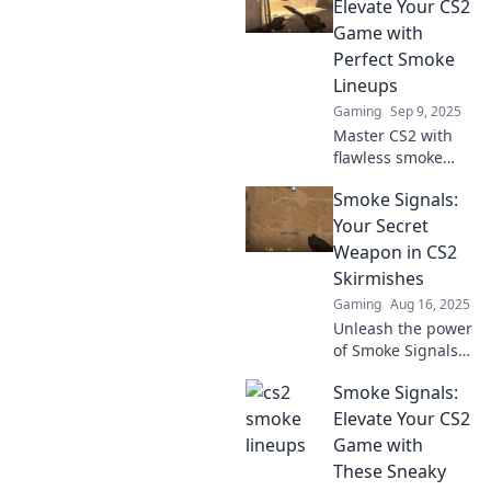
lineups. Elevate
Elevate Your CS2
your game and
Game with
dominate the
Perfect Smoke
battlefield today!
Lineups
Gaming
Sep 9, 2025
Master CS2 with
flawless smoke
lineups! Discover
Smoke Signals:
pro tips and
strategies to
Your Secret
elevate your game
Weapon in CS2
and dominate the
Skirmishes
competition.
Gaming
Aug 16, 2025
Unleash the power
of Smoke Signals
in CS2 skirmishes!
Smoke Signals:
Discover game-
changing tactics to
Elevate Your CS2
outsmart
Game with
opponents and
These Sneaky
dominate the