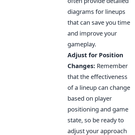
often provide detailed
diagrams for lineups
that can save you time
and improve your
gameplay.
Adjust for Position
Changes:
Remember
that the effectiveness
of a lineup can change
based on player
positioning and game
state, so be ready to
adjust your approach