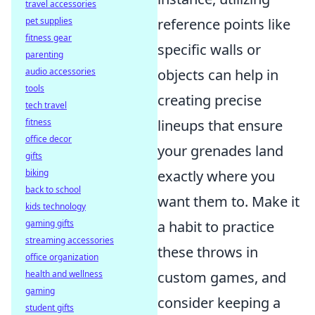
travel accessories
pet supplies
reference points like
fitness gear
specific walls or
parenting
audio accessories
objects can help in
tools
creating precise
tech travel
fitness
lineups that ensure
office decor
your grenades land
gifts
biking
exactly where you
back to school
want them to. Make it
kids technology
gaming gifts
a habit to practice
streaming accessories
these throws in
office organization
health and wellness
custom games, and
gaming
consider keeping a
student gifts