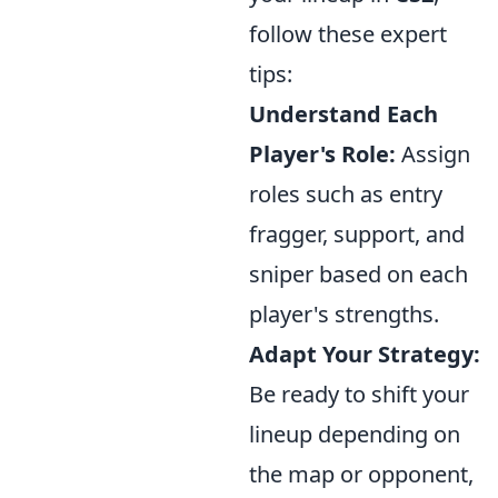
follow these expert
tips:
Understand Each
Player's Role:
Assign
roles such as entry
fragger, support, and
sniper based on each
player's strengths.
Adapt Your Strategy:
Be ready to shift your
lineup depending on
the map or opponent,