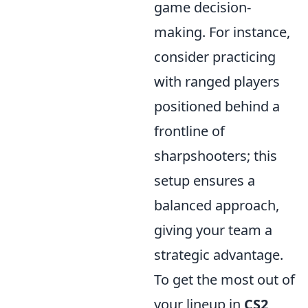
game decision-
making. For instance,
consider practicing
with ranged players
positioned behind a
frontline of
sharpshooters; this
setup ensures a
balanced approach,
giving your team a
strategic advantage.
To get the most out of
your lineup in
CS2
,