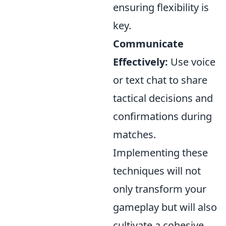
ensuring flexibility is
key.
Communicate
Effectively:
Use voice
or text chat to share
tactical decisions and
confirmations during
matches.
Implementing these
techniques will not
only transform your
gameplay but will also
cultivate a cohesive