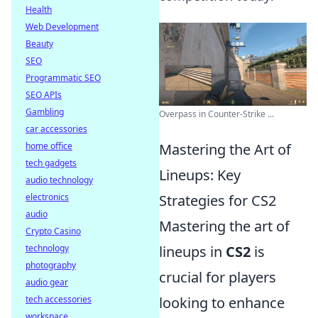
Health
Web Development
Beauty
SEO
Programmatic SEO
SEO APIs
Gambling
Overpass in Counter-Strike ...
car accessories
home office
Mastering the Art of
tech gadgets
Lineups: Key
audio technology
electronics
Strategies for CS2
audio
Mastering the art of
Crypto Casino
technology
lineups in
CS2
is
photography
crucial for players
audio gear
tech accessories
looking to enhance
workspace