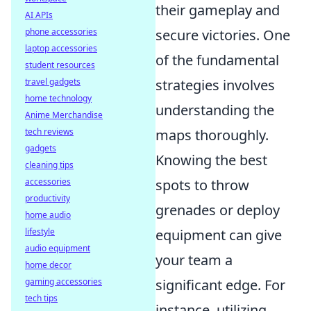
their gameplay and
AI APIs
phone accessories
secure victories. One
laptop accessories
of the fundamental
student resources
travel gadgets
strategies involves
home technology
understanding the
Anime Merchandise
tech reviews
maps thoroughly.
gadgets
Knowing the best
cleaning tips
accessories
spots to throw
productivity
grenades or deploy
home audio
lifestyle
equipment can give
audio equipment
your team a
home decor
gaming accessories
significant edge. For
tech tips
instance, utilizing