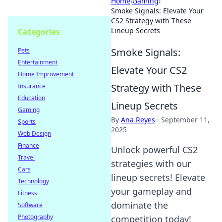
Home
›
Gaming
›
Smoke Signals: Elevate Your
CS2 Strategy with These
Lineup Secrets
Categories
Smoke Signals:
Pets
Entertainment
Elevate Your CS2
Home Improvement
Strategy with These
Insurance
Education
Lineup Secrets
Gaming
By
Ana Reyes
·
September 11,
Sports
2025
Web Design
Finance
Unlock powerful CS2
Travel
strategies with our
Cars
lineup secrets! Elevate
Technology
your gameplay and
Fitness
dominate the
Software
Photography
competition today!