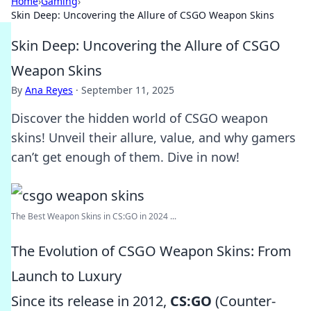
Home
›
Gaming
›
Skin Deep: Uncovering the Allure of CSGO Weapon Skins
Skin Deep: Uncovering the Allure of CSGO
Weapon Skins
By
Ana Reyes
·
September 11, 2025
Discover the hidden world of CSGO weapon
skins! Unveil their allure, value, and why gamers
can’t get enough of them. Dive in now!
The Best Weapon Skins in CS:GO in 2024 ...
The Evolution of CSGO Weapon Skins: From
Launch to Luxury
Since its release in 2012,
CS:GO
(Counter-