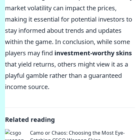
market volatility can impact the prices,
making it essential for potential investors to
stay informed about trends and updates
within the game. In conclusion, while some
players may find
investment-worthy skins
that yield returns, others might view it as a
playful gamble rather than a guaranteed
income source.
Related reading
Camo or Chaos: Choosing the Most Eye-