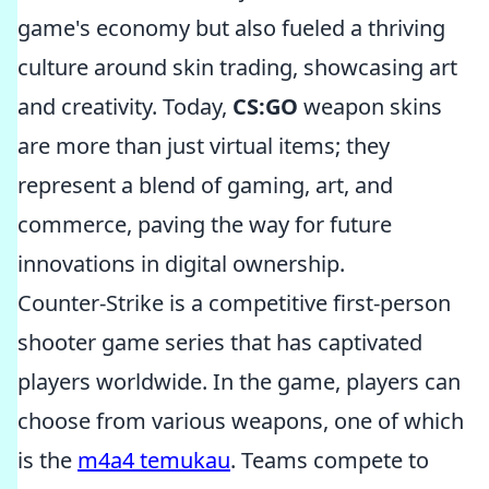
game's economy but also fueled a thriving
culture around skin trading, showcasing art
and creativity. Today,
CS:GO
weapon skins
are more than just virtual items; they
represent a blend of gaming, art, and
commerce, paving the way for future
innovations in digital ownership.
Counter-Strike is a competitive first-person
shooter game series that has captivated
players worldwide. In the game, players can
choose from various weapons, one of which
is the
m4a4 temukau
. Teams compete to