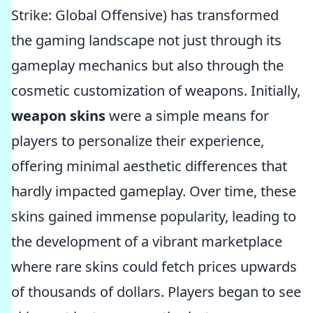
Strike: Global Offensive) has transformed
the gaming landscape not just through its
gameplay mechanics but also through the
cosmetic customization of weapons. Initially,
weapon skins
were a simple means for
players to personalize their experience,
offering minimal aesthetic differences that
hardly impacted gameplay. Over time, these
skins gained immense popularity, leading to
the development of a vibrant marketplace
where rare skins could fetch prices upwards
of thousands of dollars. Players began to see