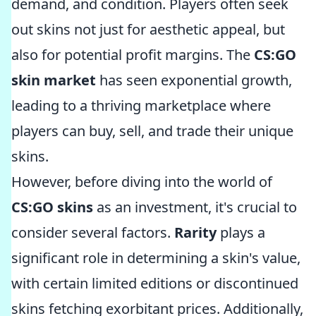
demand, and condition. Players often seek
out skins not just for aesthetic appeal, but
also for potential profit margins. The
CS:GO
skin market
has seen exponential growth,
leading to a thriving marketplace where
players can buy, sell, and trade their unique
skins.
However, before diving into the world of
CS:GO skins
as an investment, it's crucial to
consider several factors.
Rarity
plays a
significant role in determining a skin's value,
with certain limited editions or discontinued
skins fetching exorbitant prices. Additionally,