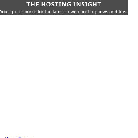
THE HOSTING INSIGHT
Your go-to source for the latest in web hosting news and tips.