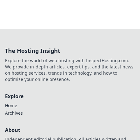
The Hosting Insight
Explore the world of web hosting with InspectHosting.com.
We provide in-depth articles, expert tips, and the latest news
on hosting services, trends in technology, and how to
optimize your online presence.
Explore
Home
Archives
About
Independent editorial publication. All articles written and