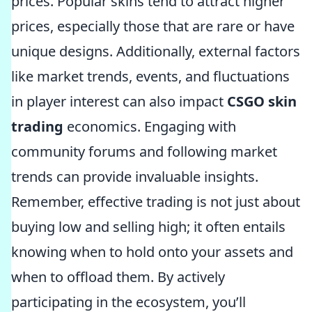
prices. Popular skins tend to attract higher
prices, especially those that are rare or have
unique designs. Additionally, external factors
like market trends, events, and fluctuations
in player interest can also impact
CSGO skin
trading
economics. Engaging with
community forums and following market
trends can provide invaluable insights.
Remember, effective trading is not just about
buying low and selling high; it often entails
knowing when to hold onto your assets and
when to offload them. By actively
participating in the ecosystem, you’ll