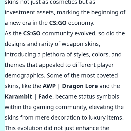
skins not just as cosmetics but as
investment assets, marking the beginning of
a new era in the
CS:GO
economy.
As the
CS:GO
community evolved, so did the
designs and rarity of weapon skins,
introducing a plethora of styles, colors, and
themes that appealed to different player
demographics. Some of the most coveted
skins, like the
AWP | Dragon Lore
and the
Karambit | Fade
, became status symbols
within the gaming community, elevating the
skins from mere decoration to luxury items.
This evolution did not just enhance the