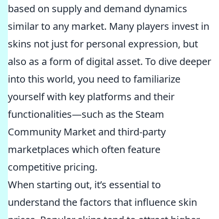
based on supply and demand dynamics
similar to any market. Many players invest in
skins not just for personal expression, but
also as a form of digital asset. To dive deeper
into this world, you need to familiarize
yourself with key platforms and their
functionalities—such as the Steam
Community Market and third-party
marketplaces which often feature
competitive pricing.
When starting out, it’s essential to
understand the factors that influence skin