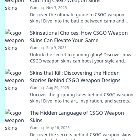
Catching CSGO Weapon Skins
Gaming
Nov 3, 2025
Discover the ultimate guide to CSGO weapon
skins! Dive into the battle between camo and
chaos for the most eye-catching looks in the
Skinsational Choices: How CSGO Weapon
game.
Skins Can Elevate Your Game
Gaming
Sep 9, 2025
Unlock the secret to gaming glory! Discover how
CSGO weapon skins can boost your style and
performance like never before.
Skins that Kill: Discovering the Hidden
Stories Behind CSGO Weapon Designs
Gaming
Aug 29, 2025
Uncover the gripping tales behind CSGO weapon
skins! Dive into the art, inspiration, and secrets
that make these designs lethal and legendary.
The Hidden Language of CSGO Weapon
Skins
Gaming
May 16, 2025
Discover the secrets behind CSGO weapon skins