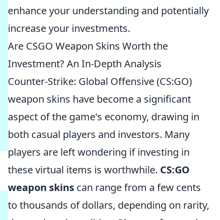
enhance your understanding and potentially
increase your investments.
Are CSGO Weapon Skins Worth the
Investment? An In-Depth Analysis
Counter-Strike: Global Offensive (CS:GO)
weapon skins have become a significant
aspect of the game's economy, drawing in
both casual players and investors. Many
players are left wondering if investing in
these virtual items is worthwhile.
CS:GO
weapon skins
can range from a few cents
to thousands of dollars, depending on rarity,