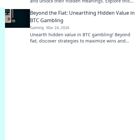
and unlock their hidden meanings. Explore this
fascinating world now!
Beyond the Fiat: Unearthing Hidden Value in
BTC Gambling
Gaming
Mar 24, 2026
Unearth hidden value in BTC gambling! Beyond
fiat, discover strategies to maximize wins and
navigate the crypto betting landscape. Click to
uncover more!