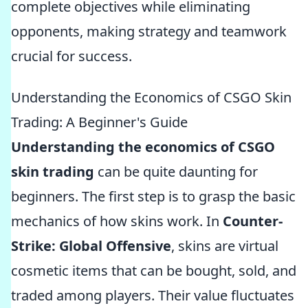
complete objectives while eliminating
opponents, making strategy and teamwork
crucial for success.
Understanding the Economics of CSGO Skin
Trading: A Beginner's Guide
Understanding the economics of CSGO
skin trading
can be quite daunting for
beginners. The first step is to grasp the basic
mechanics of how skins work. In
Counter-
Strike: Global Offensive
, skins are virtual
cosmetic items that can be bought, sold, and
traded among players. Their value fluctuates