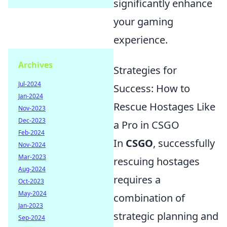
significantly enhance
your gaming
experience.
Archives
Strategies for
Jul-2024
Success: How to
Jan-2024
Rescue Hostages Like
Nov-2023
Dec-2023
a Pro in CSGO
Feb-2024
In
CSGO
, successfully
Nov-2024
Mar-2023
rescuing hostages
Aug-2024
requires a
Oct-2023
May-2024
combination of
Jan-2023
strategic planning and
Sep-2024