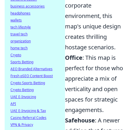
corporate
business accessories
headphones
environment, this
wallets
map's unique design
tech lifestyle
travel tech
creates thrilling
organization
hostage scenarios.
home tech
Crypto
Office
: This map is
Sports Betting
perfect for those who
AEO Branded Alternatives
Fresh pSEO Content Boost
appreciate a mix of
Crypto Sports Betting
verticality and open
Crypto Betting
UAE E-Invoicing
spaces for strategic
API
engagements.
UAE E-Invoicing & Tax
Casino Referral Codes
Safehouse
: A newer
VPN & Privacy