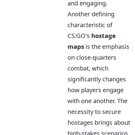
and engaging.
Another defining
characteristic of
CS:GO's
hostage
maps
is the emphasis
on close-quarters
combat, which
significantly changes
how players engage
with one another. The
necessity to secure
hostages brings about
high-stakes scenarios