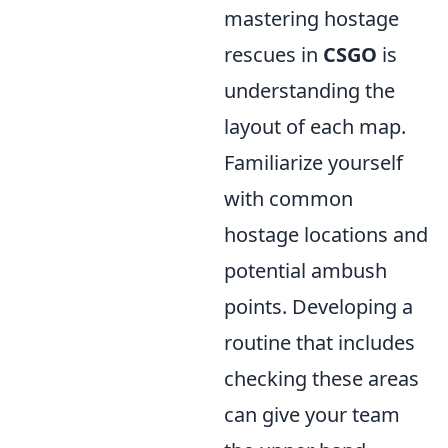
mastering hostage
rescues in
CSGO
is
understanding the
layout of each map.
Familiarize yourself
with common
hostage locations and
potential ambush
points. Developing a
routine that includes
checking these areas
can give your team