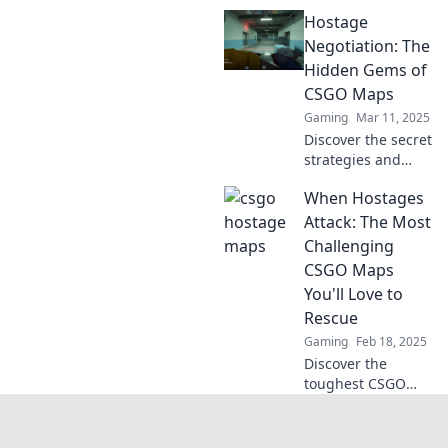
world of CSGO
Hostage
hostage maps! Will
you rescue the
Negotiation: The
hostages or regret
Hidden Gems of
the journey? Find
CSGO Maps
out now!
Gaming
Mar 11, 2025
Discover the secret
strategies and
hidden gems of
When Hostages
CSGO maps that
can turn your
Attack: The Most
hostage
Challenging
negotiation game
CSGO Maps
around! Dive in
You'll Love to
now!
Rescue
Gaming
Feb 18, 2025
Discover the
toughest CSGO
maps that will test
your rescue skills
and keep you on