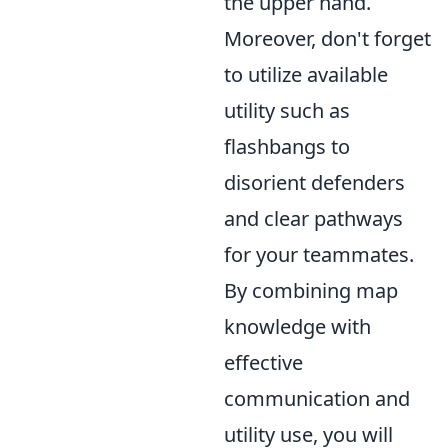
the upper hand.
Moreover, don't forget
to utilize available
utility such as
flashbangs to
disorient defenders
and clear pathways
for your teammates.
By combining map
knowledge with
effective
communication and
utility use, you will