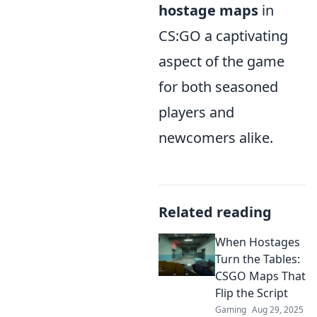
hostage maps
in
CS:GO a captivating
aspect of the game
for both seasoned
players and
newcomers alike.
Related reading
When Hostages
Turn the Tables:
CSGO Maps That
Flip the Script
Gaming
Aug 29, 2025