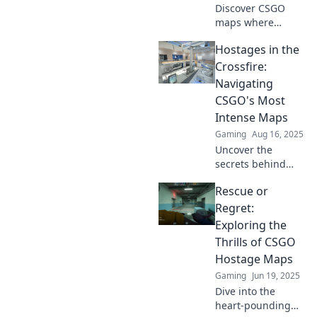
Discover CSGO
maps where
hostages become
Hostages in the
the heroes!
Uncover strategies
Crossfire:
that turn the tide
Navigating
and keep your
CSGO's Most
gameplay fresh
Intense Maps
and exciting.
Gaming
Aug 16, 2025
Uncover the
secrets behind
CSGO’s most
Rescue or
intense maps and
learn to strategize
Regret:
like a pro in the
Exploring the
ultimate hostage-
Thrills of CSGO
rescue showdown!
Hostage Maps
Gaming
Jun 19, 2025
Dive into the
heart-pounding