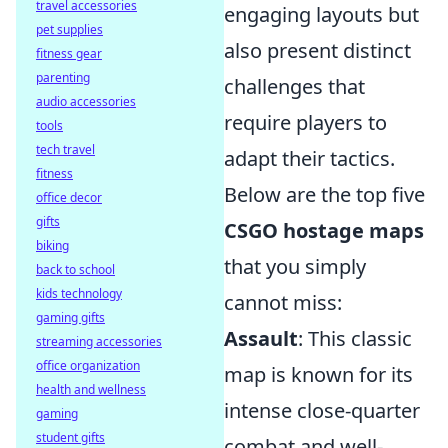
travel accessories
engaging layouts but
pet supplies
also present distinct
fitness gear
parenting
challenges that
audio accessories
require players to
tools
tech travel
adapt their tactics.
fitness
Below are the top five
office decor
gifts
CSGO hostage maps
biking
that you simply
back to school
kids technology
cannot miss:
gaming gifts
Assault
: This classic
streaming accessories
office organization
map is known for its
health and wellness
intense close-quarter
gaming
student gifts
combat and well-