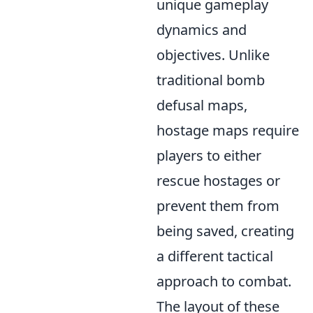
unique gameplay
dynamics and
objectives. Unlike
traditional bomb
defusal maps,
hostage maps require
players to either
rescue hostages or
prevent them from
being saved, creating
a different tactical
approach to combat.
The layout of these