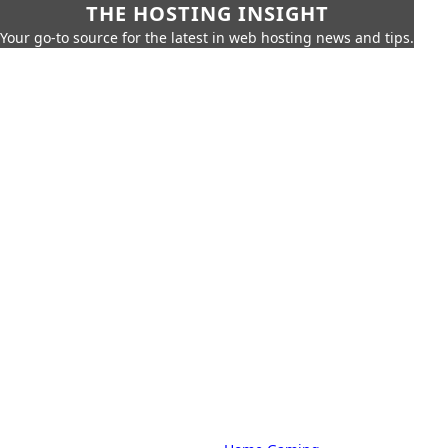
THE HOSTING INSIGHT
Your go-to source for the latest in web hosting news and tips.