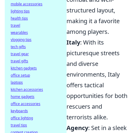
mobile accessories
structured layout,
lighting tips
health tips
making it a favorite
travel
among players.
wearables
vlogging tips
Italy
: With its
tech gifts
picturesque streets
travel gear
travel gifts
and diverse
kitchen gadgets
environments, Italy
office setup
laptops
offers tactical
kitchen accessories
opportunities for both
home gadgets
office accessories
rescuers and
keyboards
terrorists alike.
office lighting
travel tips
Agency
: Set in a sleek
content creation