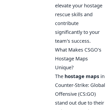
elevate your hostage
rescue skills and
contribute
significantly to your
team's success.
What Makes CSGO's
Hostage Maps
Unique?
The
hostage maps
in
Counter-Strike: Global
Offensive (CS:GO)
stand out due to their