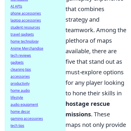
AI APIs
that combines
phone accessories
strategy and
laptop accessories
student resources
teamwork. Among the
travel gadgets
plethora of maps
home technology
Anime Merchandise
available, there are
tech reviews
five that stand out as
gadgets
cleaning tips
must-explore options
accessories
for any player looking
productivity
home audio
to hone their skills in
lifestyle
hostage rescue
audio equipment
home decor
missions
. These
gaming accessories
maps not only provide
tech tips