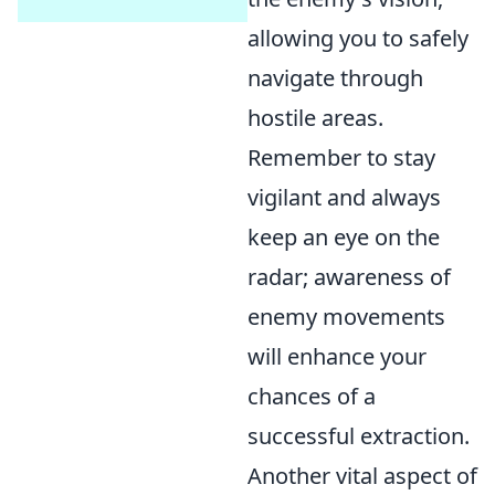
allowing you to safely
navigate through
hostile areas.
Remember to stay
vigilant and always
keep an eye on the
radar; awareness of
enemy movements
will enhance your
chances of a
successful extraction.
Another vital aspect of