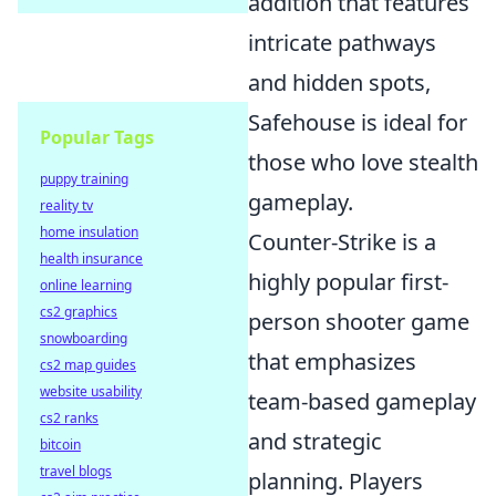
addition that features
intricate pathways
and hidden spots,
Safehouse is ideal for
Popular Tags
those who love stealth
puppy training
gameplay.
reality tv
home insulation
Counter-Strike is a
health insurance
highly popular first-
online learning
cs2 graphics
person shooter game
snowboarding
that emphasizes
cs2 map guides
website usability
team-based gameplay
cs2 ranks
and strategic
bitcoin
travel blogs
planning. Players