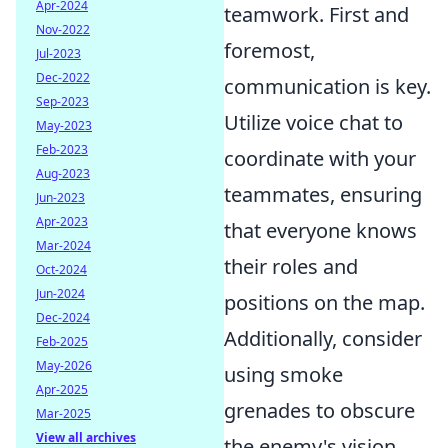
Apr-2024
teamwork. First and
Nov-2022
foremost,
Jul-2023
Dec-2022
communication is key.
Sep-2023
Utilize voice chat to
May-2023
Feb-2023
coordinate with your
Aug-2023
teammates, ensuring
Jun-2023
Apr-2023
that everyone knows
Mar-2024
their roles and
Oct-2024
Jun-2024
positions on the map.
Dec-2024
Additionally, consider
Feb-2025
May-2026
using smoke
Apr-2025
grenades to obscure
Mar-2025
View all archives
the enemy's vision,