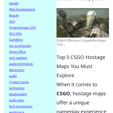
Health
Web Development
Beauty
SEO
Programmatic SEO
SEO APIs
Gambling
Global Offensive Competitive Maps
That ...
car accessories
home office
Top 5 CSGO Hostage
tech gadgets
audio technology
Maps You Must
electronics
Explore
audio
Crypto Casino
When it comes to
technology
CSGO
, hostage maps
photography
audio gear
offer a unique
tech accessories
gameplay experience
workspace