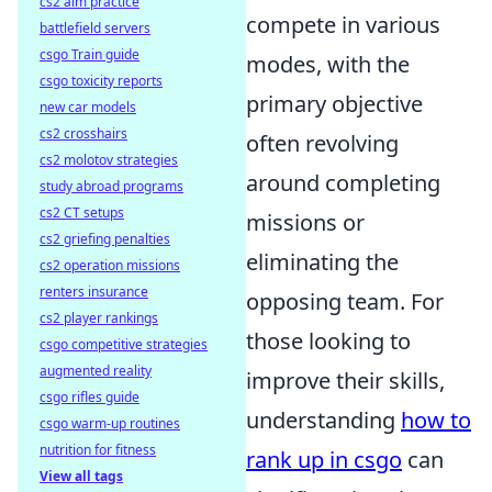
cs2 aim practice
compete in various
battlefield servers
csgo Train guide
modes, with the
csgo toxicity reports
primary objective
new car models
cs2 crosshairs
often revolving
cs2 molotov strategies
around completing
study abroad programs
cs2 CT setups
missions or
cs2 griefing penalties
eliminating the
cs2 operation missions
renters insurance
opposing team. For
cs2 player rankings
those looking to
csgo competitive strategies
augmented reality
improve their skills,
csgo rifles guide
understanding
how to
csgo warm-up routines
nutrition for fitness
rank up in csgo
can
View all tags