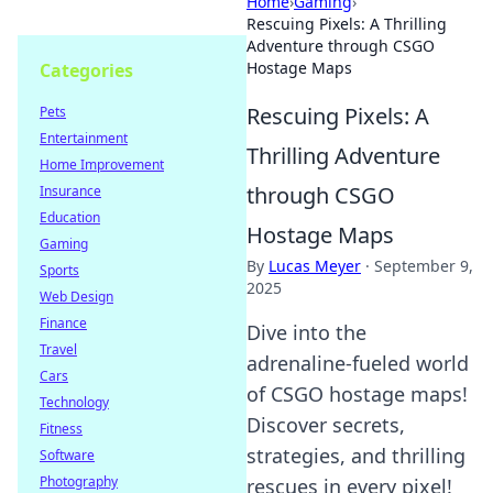
Home
›
Gaming
›
Rescuing Pixels: A Thrilling
Adventure through CSGO
Hostage Maps
Categories
Rescuing Pixels: A
Pets
Entertainment
Thrilling Adventure
Home Improvement
through CSGO
Insurance
Education
Hostage Maps
Gaming
By
Lucas Meyer
·
September 9,
Sports
2025
Web Design
Finance
Dive into the
Travel
adrenaline-fueled world
Cars
of CSGO hostage maps!
Technology
Discover secrets,
Fitness
strategies, and thrilling
Software
Photography
rescues in every pixel!