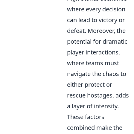
where every decision
can lead to victory or
defeat. Moreover, the
potential for dramatic
player interactions,
where teams must
navigate the chaos to
either protect or
rescue hostages, adds
a layer of intensity.
These factors
combined make the