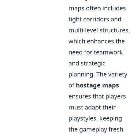
maps often includes
tight corridors and
multi-level structures,
which enhances the
need for teamwork
and strategic
planning. The variety
of
hostage maps
ensures that players
must adapt their
playstyles, keeping
the gameplay fresh