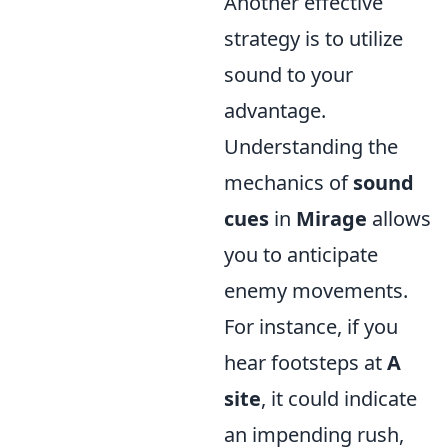
Another effective
strategy is to utilize
sound to your
advantage.
Understanding the
mechanics of
sound
cues
in
Mirage
allows
you to anticipate
enemy movements.
For instance, if you
hear footsteps at
A
site
, it could indicate
an impending rush,