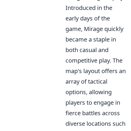
Introduced in the
early days of the
game, Mirage quickly
became a staple in
both casual and
competitive play. The
map's layout offers an
array of tactical
options, allowing
players to engage in
fierce battles across
diverse locations such