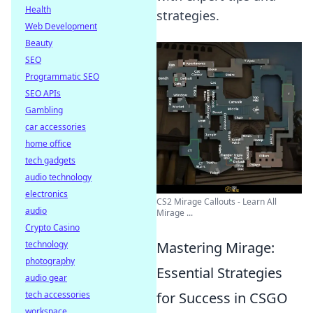
Health
strategies.
Web Development
Beauty
SEO
Programmatic SEO
SEO APIs
Gambling
car accessories
home office
tech gadgets
audio technology
electronics
CS2 Mirage Callouts - Learn All
audio
Mirage ...
Crypto Casino
Mastering Mirage:
technology
photography
Essential Strategies
audio gear
for Success in CSGO
tech accessories
workspace