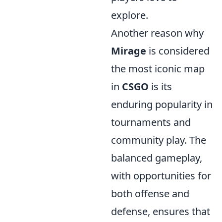
explore.
Another reason why
Mirage
is considered
the most iconic map
in
CSGO
is its
enduring popularity in
tournaments and
community play. The
balanced gameplay,
with opportunities for
both offense and
defense, ensures that