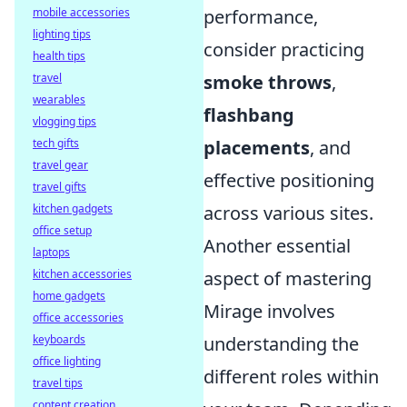
performance,
mobile accessories
lighting tips
consider practicing
health tips
smoke throws
,
travel
wearables
flashbang
vlogging tips
placements
, and
tech gifts
travel gear
effective positioning
travel gifts
across various sites.
kitchen gadgets
office setup
Another essential
laptops
aspect of mastering
kitchen accessories
home gadgets
Mirage involves
office accessories
understanding the
keyboards
office lighting
different roles within
travel tips
content creation