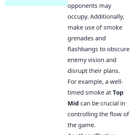
opponents may
occupy. Additionally,
make use of smoke
grenades and
flashbangs to obscure
enemy vision and
disrupt their plans.
For example, a well-
timed smoke at
Top
Mid
can be crucial in
controlling the flow of
the game.