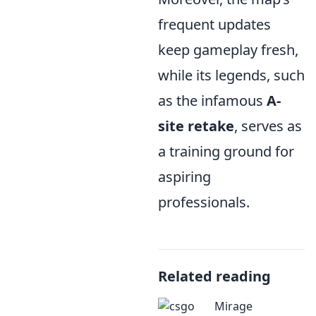
frequent updates
keep gameplay fresh,
while its legends, such
as the infamous
A-
site retake
, serves as
a training ground for
aspiring
professionals.
Related reading
Mirage