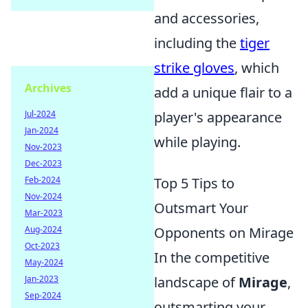
and accessories,
including the
tiger
strike gloves
, which
Archives
add a unique flair to a
player's appearance
Jul-2024
Jan-2024
while playing.
Nov-2023
Dec-2023
Top 5 Tips to
Feb-2024
Nov-2024
Outsmart Your
Mar-2023
Opponents on Mirage
Aug-2024
Oct-2023
In the competitive
May-2024
landscape of
Mirage
,
Jan-2023
Sep-2024
outsmarting your