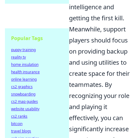
intelligence and
getting the first kill.
Meanwhile, support
Popular Tags
players should focus
on providing backup
puppy training
reality tv
and using utilities to
home insulation
create space for their
health insurance
online learning
teammates. By
cs2 graphics
recognizing your role
snowboarding
cs2 map guides
and playing it
website usability
effectively, you can
cs2 ranks
bitcoin
significantly increase
travel blogs