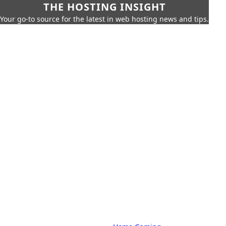
THE HOSTING INSIGHT
Your go-to source for the latest in web hosting news and tips.