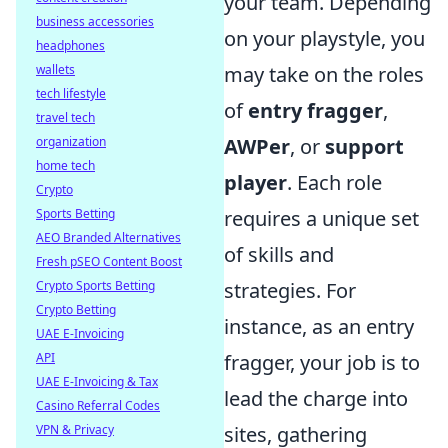
your team. Depending
business accessories
on your playstyle, you
headphones
may take on the roles
wallets
tech lifestyle
of
entry fragger
,
travel tech
AWPer
, or
support
organization
home tech
player
. Each role
Crypto
requires a unique set
Sports Betting
AEO Branded Alternatives
of skills and
Fresh pSEO Content Boost
strategies. For
Crypto Sports Betting
Crypto Betting
instance, as an entry
UAE E-Invoicing
fragger, your job is to
API
UAE E-Invoicing & Tax
lead the charge into
Casino Referral Codes
sites, gathering
VPN & Privacy