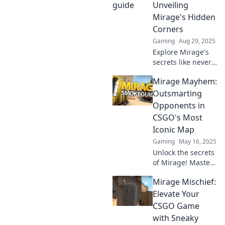
Dominate your
Unveiling
opponents and
Mirage's Hidden
elevate your game
Corners
today!
Gaming
Aug 29, 2025
Explore Mirage's
secrets like never
before! Dive into
Mirage Mayhem:
Beyond the Smoke
and uncover
Outsmarting
hidden gems
Opponents in
waiting to be
CSGO's Most
discovered.
Iconic Map
Gaming
May 16, 2025
Unlock the secrets
of Mirage! Master
strategies and
Mirage Mischief:
outsmart your foes
in CSGO's iconic
Elevate Your
map. Join the
CSGO Game
mayhem and
with Sneaky
elevate your game!