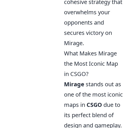
cohesive strategy that
overwhelms your
opponents and
secures victory on
Mirage.
What Makes Mirage
the Most Iconic Map
in CSGO?
Mirage
stands out as
one of the most iconic
maps in
CSGO
due to
its perfect blend of
design and gameplay.