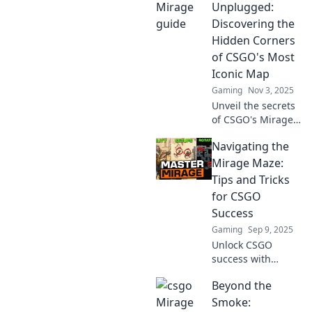
Unplugged:
Discovering the
Hidden Corners
of CSGO's Most
Iconic Map
Gaming
Nov 3, 2025
Unveil the secrets
of CSGO's Mirage!
Explore hidden
Navigating the
corners, tactics,
and tips that every
Mirage Maze:
player needs to
Tips and Tricks
dominate this
for CSGO
iconic map.
Success
Gaming
Sep 9, 2025
Unlock CSGO
success with
expert tips for
Beyond the
conquering the
Mirage maze!
Smoke: