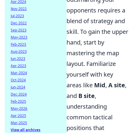
Apr-2024
opponents requires a
Nov-2022
Jul-2023
blend of strategy and
Dec-2022
skill. To gain the upper
Sep-2023
May-2023
hand, start by
Feb-2023
mastering the map
Aug-2023
Jun-2023
layout. Familiarize
Apr-2023
yourself with key
Mar-2024
Oct-2024
areas like
Mid
,
A site
,
Jun-2024
and
B site
,
Dec-2024
Feb-2025
understanding
May-2026
common tactical
Apr-2025
Mar-2025
positions that
View all archives