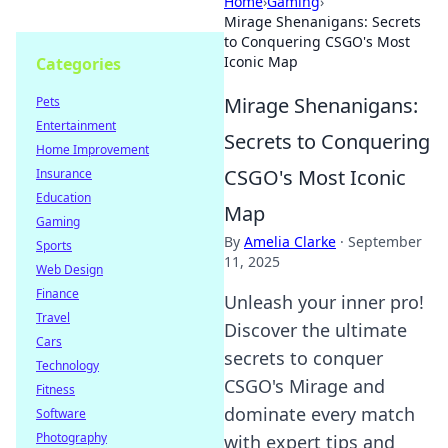
Home
›
Gaming
›
Mirage Shenanigans: Secrets
to Conquering CSGO's Most
Iconic Map
Categories
Mirage Shenanigans:
Pets
Entertainment
Secrets to Conquering
Home Improvement
CSGO's Most Iconic
Insurance
Education
Map
Gaming
By
Amelia Clarke
·
September
Sports
11, 2025
Web Design
Finance
Unleash your inner pro!
Travel
Discover the ultimate
Cars
secrets to conquer
Technology
CSGO's Mirage and
Fitness
dominate every match
Software
Photography
with expert tips and