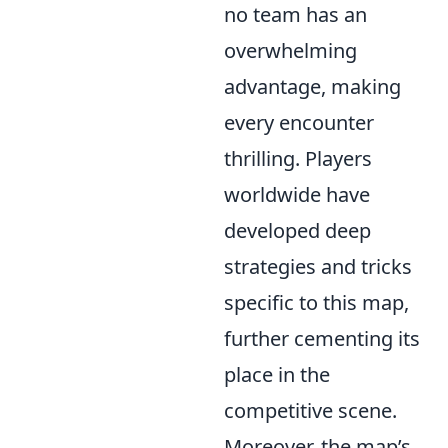
no team has an
overwhelming
advantage, making
every encounter
thrilling. Players
worldwide have
developed deep
strategies and tricks
specific to this map,
further cementing its
place in the
competitive scene.
Moreover, the map’s