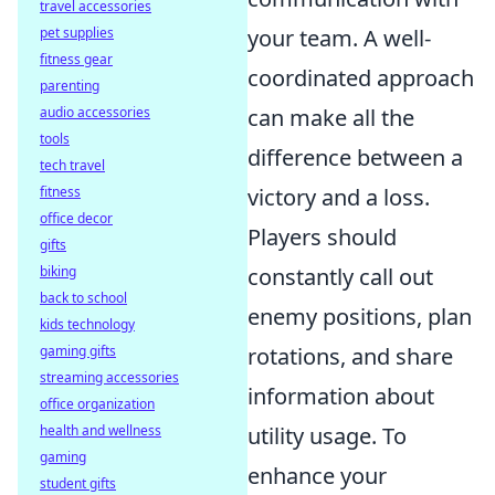
travel accessories
your team. A well-
pet supplies
fitness gear
coordinated approach
parenting
can make all the
audio accessories
tools
difference between a
tech travel
victory and a loss.
fitness
office decor
Players should
gifts
constantly call out
biking
back to school
enemy positions, plan
kids technology
rotations, and share
gaming gifts
streaming accessories
information about
office organization
utility usage. To
health and wellness
gaming
enhance your
student gifts