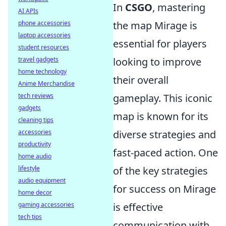
In
CSGO
, mastering
AI APIs
the map Mirage is
phone accessories
laptop accessories
essential for players
student resources
looking to improve
travel gadgets
home technology
their overall
Anime Merchandise
gameplay. This iconic
tech reviews
gadgets
map is known for its
cleaning tips
diverse strategies and
accessories
productivity
fast-paced action. One
home audio
of the key strategies
lifestyle
audio equipment
for success on Mirage
home decor
is effective
gaming accessories
tech tips
communication with