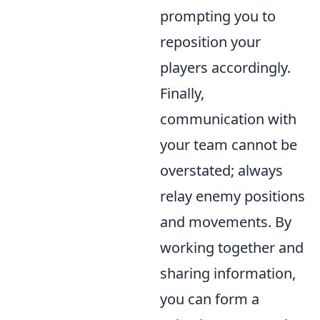
prompting you to
reposition your
players accordingly.
Finally,
communication with
your team cannot be
overstated; always
relay enemy positions
and movements. By
working together and
sharing information,
you can form a