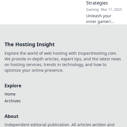
Strategies
Gaming
Mar 11, 2025
Unleash your
inner gamer!
Discover sneaky
strategies in
Mirage Mischief to
The Hosting Insight
dominate CSGO
like never before.
Explore the world of web hosting with InspectHosting.com.
Elevate your game
We provide in-depth articles, expert tips, and the latest news
today!
on hosting services, trends in technology, and how to
optimize your online presence.
Explore
Home
Archives
About
Independent editorial publication. All articles written and