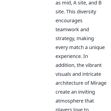
as mid, A site, and B
site. This diversity
encourages
teamwork and
strategy, making
every match a unique
experience. In
addition, the vibrant
visuals and intricate
architecture of Mirage
create an inviting
atmosphere that
players love to