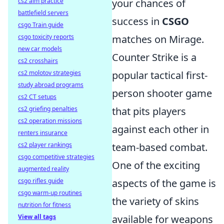
your chances of
cs2 aim practice
battlefield servers
success in
CSGO
csgo Train guide
matches on Mirage.
csgo toxicity reports
new car models
Counter Strike is a
cs2 crosshairs
popular tactical first-
cs2 molotov strategies
study abroad programs
person shooter game
cs2 CT setups
that pits players
cs2 griefing penalties
cs2 operation missions
against each other in
renters insurance
team-based combat.
cs2 player rankings
csgo competitive strategies
One of the exciting
augmented reality
aspects of the game is
csgo rifles guide
csgo warm-up routines
the variety of skins
nutrition for fitness
available for weapons
View all tags