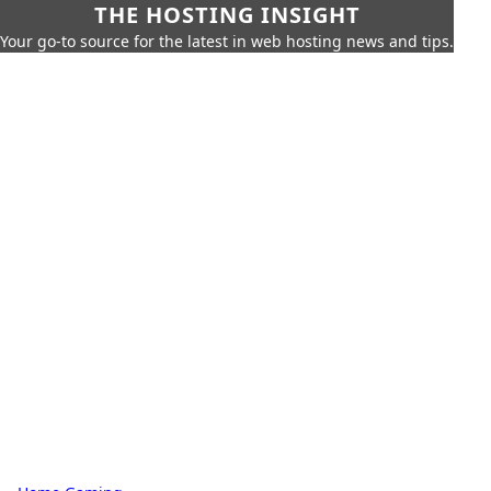
THE HOSTING INSIGHT
Your go-to source for the latest in web hosting news and tips.