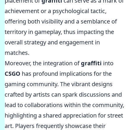
placement of
graffiti
can serve as a mark of
achievement or a psychological tactic,
offering both visibility and a semblance of
territory in gameplay, thus impacting the
overall strategy and engagement in
matches.
Moreover, the integration of
graffiti
into
CSGO
has profound implications for the
gaming community. The vibrant designs
crafted by artists can spark discussions and
lead to collaborations within the community,
highlighting a shared appreciation for street
art. Players frequently showcase their