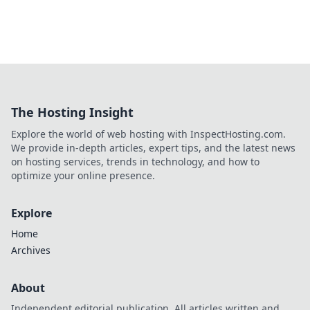
The Hosting Insight
Explore the world of web hosting with InspectHosting.com.
We provide in-depth articles, expert tips, and the latest news
on hosting services, trends in technology, and how to
optimize your online presence.
Explore
Home
Archives
About
Independent editorial publication. All articles written and