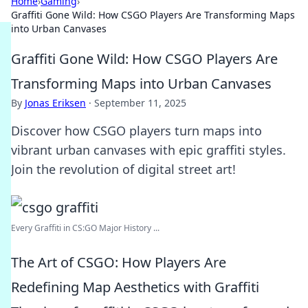
Home
›
Gaming
›
Graffiti Gone Wild: How CSGO Players Are Transforming Maps
into Urban Canvases
Graffiti Gone Wild: How CSGO Players Are
Transforming Maps into Urban Canvases
By
Jonas Eriksen
·
September 11, 2025
Discover how CSGO players turn maps into
vibrant urban canvases with epic graffiti styles.
Join the revolution of digital street art!
Every Graffiti in CS:GO Major History ...
The Art of CSGO: How Players Are
Redefining Map Aesthetics with Graffiti