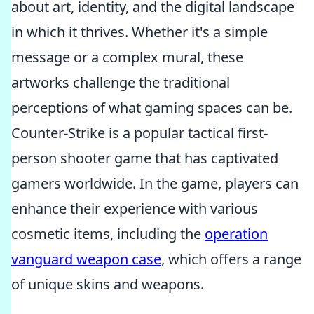
about art, identity, and the digital landscape
in which it thrives. Whether it's a simple
message or a complex mural, these
artworks challenge the traditional
perceptions of what gaming spaces can be.
Counter-Strike is a popular tactical first-
person shooter game that has captivated
gamers worldwide. In the game, players can
enhance their experience with various
cosmetic items, including the
operation
vanguard weapon case
, which offers a range
of unique skins and weapons.