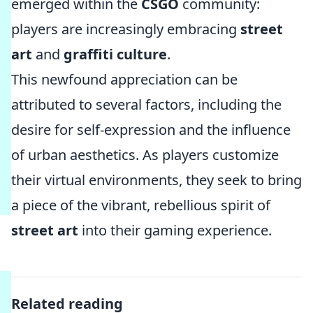
emerged within the
CSGO
community:
players are increasingly embracing
street
art
and
graffiti culture
.
This newfound appreciation can be
attributed to several factors, including the
desire for self-expression and the influence
of urban aesthetics. As players customize
their virtual environments, they seek to bring
a piece of the vibrant, rebellious spirit of
street art
into their gaming experience.
Related reading