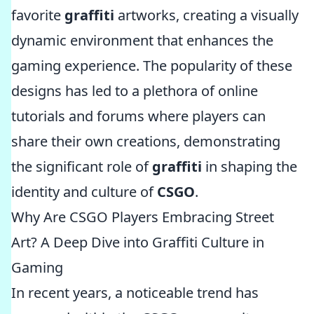
favorite
graffiti
artworks, creating a visually
dynamic environment that enhances the
gaming experience. The popularity of these
designs has led to a plethora of online
tutorials and forums where players can
share their own creations, demonstrating
the significant role of
graffiti
in shaping the
identity and culture of
CSGO
.
Why Are CSGO Players Embracing Street
Art? A Deep Dive into Graffiti Culture in
Gaming
In recent years, a noticeable trend has