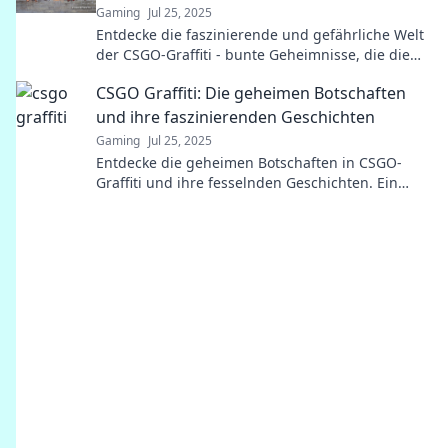
Gaming
Jul 25, 2025
Entdecke die faszinierende und gefährliche Welt
der CSGO-Graffiti - bunte Geheimnisse, die die
Gaming-Community verblüffen!
CSGO Graffiti: Die geheimen Botschaften
und ihre faszinierenden Geschichten
Gaming
Jul 25, 2025
Entdecke die geheimen Botschaften in CSGO-
Graffiti und ihre fesselnden Geschichten. Ein
faszinierender Blick hinter die Kulissen!