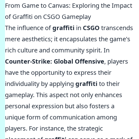
From Game to Canvas: Exploring the Impact
of Graffiti on CSGO Gameplay
The influence of
graffiti
in
CSGO
transcends
mere aesthetics; it encapsulates the game's
rich culture and community spirit. In
Counter-Strike: Global Offensive
, players
have the opportunity to express their
individuality by applying
graffiti
to their
gameplay. This aspect not only enhances
personal expression but also fosters a
unique form of communication among
players. For instance, the strategic