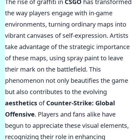
The rise of graffiti in
CSGO
has transformed
the way players engage with in-game
environments, turning ordinary maps into
vibrant canvases of self-expression. Artists
take advantage of the strategic importance
of these maps, using spray paint to leave
their mark on the battlefield. This
phenomenon not only beautifies the game
but also contributes to the evolving
aesthetics
of
Counter-Strike: Global
Offensive
. Players and fans alike have
begun to appreciate these visual elements,
recognizing their role in enhancing