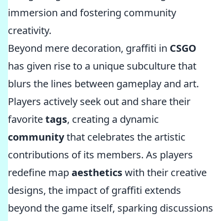
immersion and fostering community
creativity.
Beyond mere decoration, graffiti in
CSGO
has given rise to a unique subculture that
blurs the lines between gameplay and art.
Players actively seek out and share their
favorite
tags
, creating a dynamic
community
that celebrates the artistic
contributions of its members. As players
redefine map
aesthetics
with their creative
designs, the impact of graffiti extends
beyond the game itself, sparking discussions