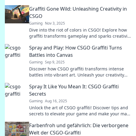
Graffiti Gone Wild: Unleashing Creativity in
CSGO
Gaming
Nov 3, 2025
Dive into the riot of colors in CSGO! Explore how
graffiti transforms gameplay and sparks creativity
like never before.
Spray and Play: How CSGO Graffiti Turns
Battles into Canvas
Gaming
Sep 9, 2025
Discover how CSGO graffiti transforms intense
battles into vibrant art. Unleash your creativity
and make every match a masterpiece!
Spray It Like You Mean It: CSGO Graffiti
Secrets
Gaming
Aug 16, 2025
Unlock the art of CSGO graffiti! Discover tips and
secrets to elevate your game and make your mark
in the battlefield.
Farbenfroh und gefährlich: Die verborgene
Welt der CSGO-Graffiti