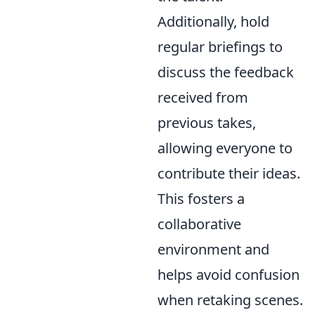
Additionally, hold
regular briefings to
discuss the feedback
received from
previous takes,
allowing everyone to
contribute their ideas.
This fosters a
collaborative
environment and
helps avoid confusion
when retaking scenes.