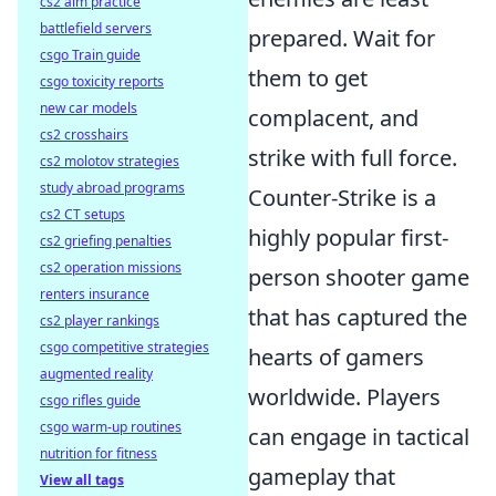
cs2 aim practice
battlefield servers
prepared. Wait for
csgo Train guide
them to get
csgo toxicity reports
new car models
complacent, and
cs2 crosshairs
strike with full force.
cs2 molotov strategies
study abroad programs
Counter-Strike is a
cs2 CT setups
highly popular first-
cs2 griefing penalties
cs2 operation missions
person shooter game
renters insurance
that has captured the
cs2 player rankings
csgo competitive strategies
hearts of gamers
augmented reality
worldwide. Players
csgo rifles guide
csgo warm-up routines
can engage in tactical
nutrition for fitness
gameplay that
View all tags