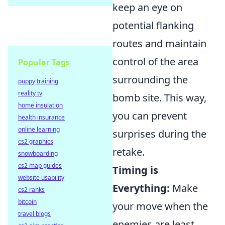
keep an eye on
potential flanking
routes and maintain
control of the area
Popular Tags
surrounding the
puppy training
reality tv
bomb site. This way,
home insulation
you can prevent
health insurance
online learning
surprises during the
cs2 graphics
retake.
snowboarding
cs2 map guides
Timing is
website usability
Everything:
Make
cs2 ranks
bitcoin
your move when the
travel blogs
enemies are least