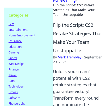
Home
›
Gaming
›
Flip the Script: CS2 Retake
Strategies That Make Your
Team Unstoppable
Categories
Flip the Script: CS2
Pets
Entertainment
Retake Strategies That
Home Improvement
Make Your Team
Insurance
Education
Unstoppable
Gaming
By
Mark Tremblay
·
September
Sports
29, 2025
Web Design
Finance
Unlock your team's
Travel
potential with CS2
Cars
retake strategies that
Technology
guarantee victory!
Fitness
Transform every round
Software
Photography
and dominate the