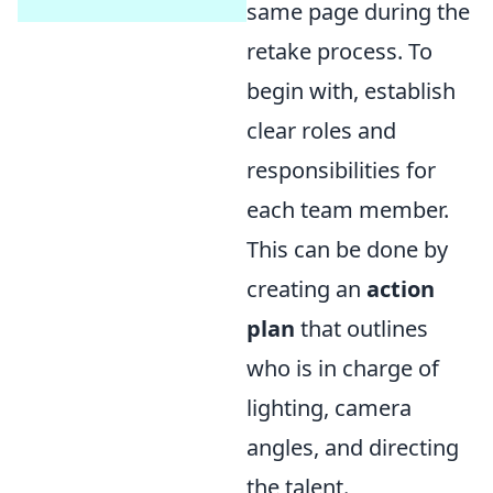
same page during the
retake process. To
begin with, establish
clear roles and
responsibilities for
each team member.
This can be done by
creating an
action
plan
that outlines
who is in charge of
lighting, camera
angles, and directing
the talent.