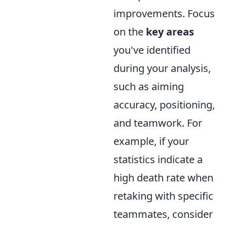
improvements. Focus
on the
key areas
you've identified
during your analysis,
such as aiming
accuracy, positioning,
and teamwork. For
example, if your
statistics indicate a
high death rate when
retaking with specific
teammates, consider