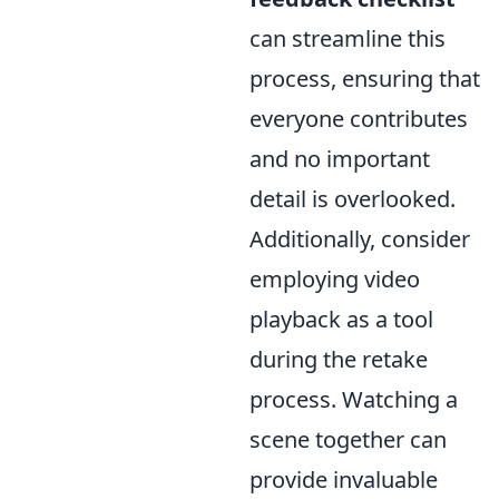
can streamline this
process, ensuring that
everyone contributes
and no important
detail is overlooked.
Additionally, consider
employing video
playback as a tool
during the retake
process. Watching a
scene together can
provide invaluable