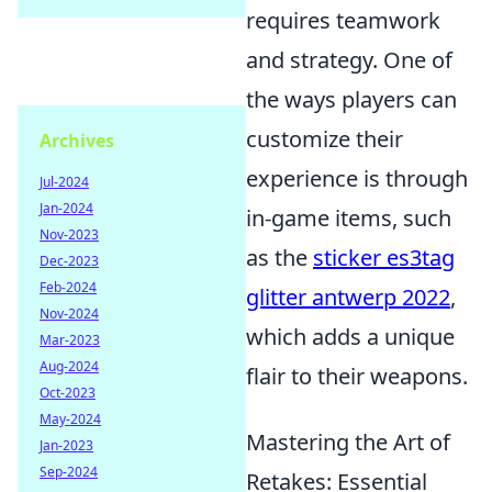
requires teamwork
and strategy. One of
the ways players can
customize their
Archives
experience is through
Jul-2024
Jan-2024
in-game items, such
Nov-2023
as the
sticker es3tag
Dec-2023
Feb-2024
glitter antwerp 2022
,
Nov-2024
which adds a unique
Mar-2023
Aug-2024
flair to their weapons.
Oct-2023
May-2024
Mastering the Art of
Jan-2023
Sep-2024
Retakes: Essential