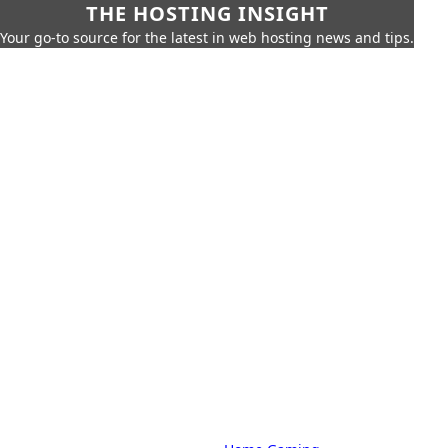
THE HOSTING INSIGHT
Your go-to source for the latest in web hosting news and tips.