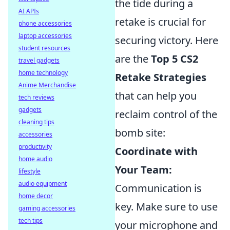
the tide during a
AI APIs
retake is crucial for
phone accessories
laptop accessories
securing victory. Here
student resources
are the
Top 5 CS2
travel gadgets
home technology
Retake Strategies
Anime Merchandise
that can help you
tech reviews
gadgets
reclaim control of the
cleaning tips
bomb site:
accessories
productivity
Coordinate with
home audio
Your Team:
lifestyle
audio equipment
Communication is
home decor
key. Make sure to use
gaming accessories
tech tips
your microphone and