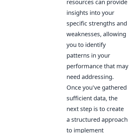
resources can provide
insights into your
specific strengths and
weaknesses, allowing
you to identify
patterns in your
performance that may
need addressing.
Once you've gathered
sufficient data, the
next step is to create
a structured approach
to implement