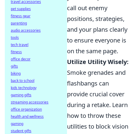
travel accessories
call out enemy
pet supplies
fitness gear
positions, strategies,
parenting
and your plans clearly
audio accessories
tools
to ensure everyone is
tech travel
on the same page.
fitness
office decor
Utilize Utility Wisely:
gifts
Smoke grenades and
biking
back to school
flashbangs can
kids technology
provide crucial cover
gaming gifts
streaming accessories
during a retake. Learn
office organization
how to throw these
health and wellness
gaming
utilities to block vision
student gifts