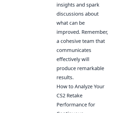
insights and spark
discussions about
what can be
improved. Remember,
a cohesive team that
communicates
effectively will
produce remarkable
results.
How to Analyze Your
CS2 Retake
Performance for