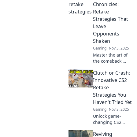
Discover game-
Chronicles:
changing tactics to
Retake
dominate the
Strategies That
competition and
Leave
secure victory.
Opponents
Shaken
Gaming
Nov 3, 2025
Master the art of
the comeback!
Discover killer
Clutch or Crash:
retake strategies
in CS2 that will
Innovative CS2
leave your
Retake
opponents reeling.
Strategies You
Join the showdown
Haven't Tried Yet
now!
Gaming
Nov 3, 2025
Unlock game-
changing CS2
retake strategies
Reviving
with our latest