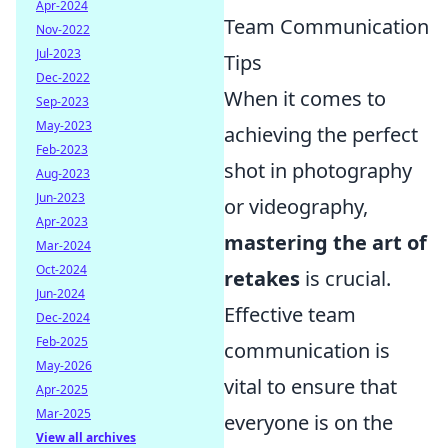
Apr-2024
Team Communication
Nov-2022
Jul-2023
Tips
Dec-2022
When it comes to
Sep-2023
May-2023
achieving the perfect
Feb-2023
shot in photography
Aug-2023
Jun-2023
or videography,
Apr-2023
mastering the art of
Mar-2024
Oct-2024
retakes
is crucial.
Jun-2024
Effective team
Dec-2024
Feb-2025
communication is
May-2026
vital to ensure that
Apr-2025
Mar-2025
everyone is on the
View all archives