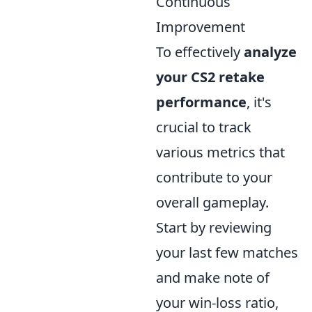
Continuous
Improvement
To effectively
analyze
your CS2 retake
performance
, it's
crucial to track
various metrics that
contribute to your
overall gameplay.
Start by reviewing
your last few matches
and make note of
your win-loss ratio,