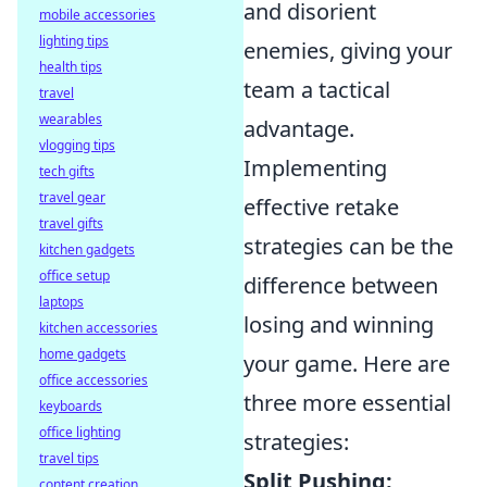
and disorient
mobile accessories
lighting tips
enemies, giving your
health tips
team a tactical
travel
wearables
advantage.
vlogging tips
Implementing
tech gifts
travel gear
effective retake
travel gifts
strategies can be the
kitchen gadgets
office setup
difference between
laptops
losing and winning
kitchen accessories
home gadgets
your game. Here are
office accessories
three more essential
keyboards
office lighting
strategies:
travel tips
Split Pushing:
content creation