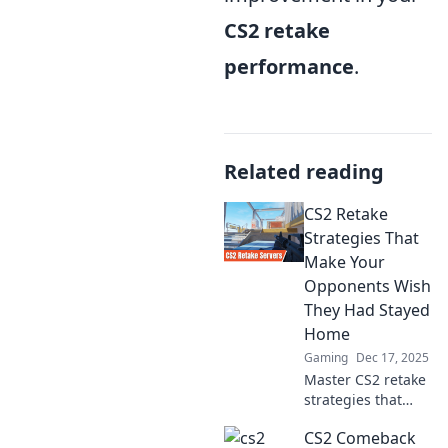
CS2 retake
performance
.
Related reading
CS2 Retake
Strategies That
Make Your
Opponents Wish
They Had Stayed
Home
Gaming
Dec 17, 2025
Master CS2 retake
strategies that
leave opponents
CS2 Comeback
trembling!