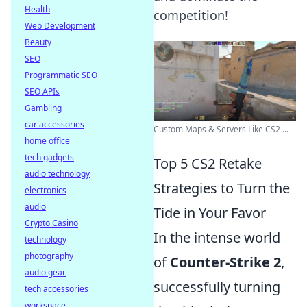
Health
competition!
Web Development
Beauty
SEO
Programmatic SEO
SEO APIs
Gambling
car accessories
Custom Maps & Servers Like CS2 ...
home office
tech gadgets
Top 5 CS2 Retake
audio technology
Strategies to Turn the
electronics
audio
Tide in Your Favor
Crypto Casino
In the intense world
technology
photography
of
Counter-Strike 2
,
audio gear
successfully turning
tech accessories
workspace