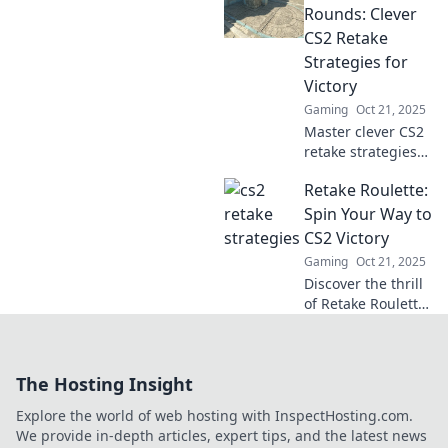
tips! Elevate your
Rounds: Clever
gameplay and
CS2 Retake
turn the tide in
Strategies for
every match. Don't
Victory
miss out!
Gaming
Oct 21, 2025
Master clever CS2
retake strategies
and turn the tide
Retake Roulette:
in your games!
Discover proven
Spin Your Way to
tactics to secure
CS2 Victory
victory in every
Gaming
Oct 21, 2025
round!
Discover the thrill
of Retake Roulette!
Spin the wheel
and unlock new
strategies to
The Hosting Insight
dominate CS2.
Your victory
Explore the world of web hosting with InspectHosting.com.
awaits!
We provide in-depth articles, expert tips, and the latest news