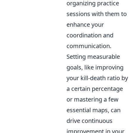
organizing practice
sessions with them to
enhance your
coordination and
communication.
Setting measurable
goals, like improving
your kill-death ratio by
a certain percentage
or mastering a few
essential maps, can
drive continuous
improvement in your