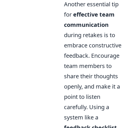
Another essential tip
for
effective team
communication
during retakes is to
embrace constructive
feedback. Encourage
team members to
share their thoughts
openly, and make it a
point to listen
carefully. Using a
system like a
feedback checklist