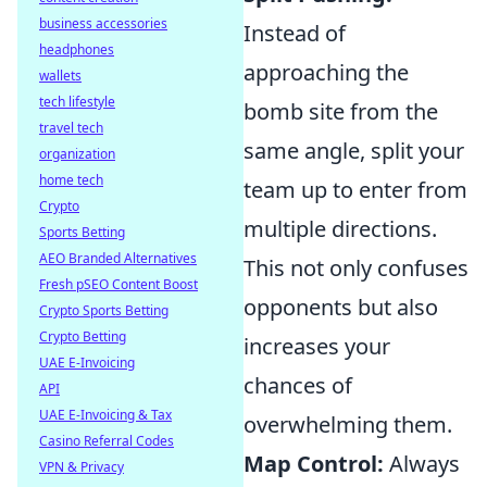
business accessories
Instead of
headphones
approaching the
wallets
tech lifestyle
bomb site from the
travel tech
same angle, split your
organization
home tech
team up to enter from
Crypto
multiple directions.
Sports Betting
AEO Branded Alternatives
This not only confuses
Fresh pSEO Content Boost
opponents but also
Crypto Sports Betting
Crypto Betting
increases your
UAE E-Invoicing
chances of
API
UAE E-Invoicing & Tax
overwhelming them.
Casino Referral Codes
Map Control:
Always
VPN & Privacy