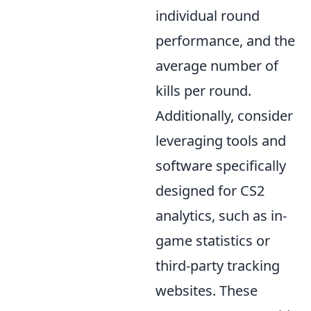
individual round
performance, and the
average number of
kills per round.
Additionally, consider
leveraging tools and
software specifically
designed for CS2
analytics, such as in-
game statistics or
third-party tracking
websites. These