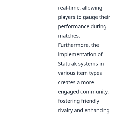
real-time, allowing
players to gauge their
performance during
matches.
Furthermore, the
implementation of
Stattrak systems in
various item types
creates a more
engaged community,
fostering friendly
rivalry and enhancing