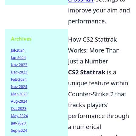
improve your aim and
performance.
How CS2 Stattrak
Archives
Works: More Than
Jul-2024
Jan-2024
Just a Number
Nov-2023
CS2 Stattrak
is a
Dec-2023
Feb-2024
unique feature within
Nov-2024
Counter-Strike 2 that
Mar-2023
Aug-2024
tracks players'
Oct-2023
performance through
May-2024
Jan-2023
a numerical
Sep-2024