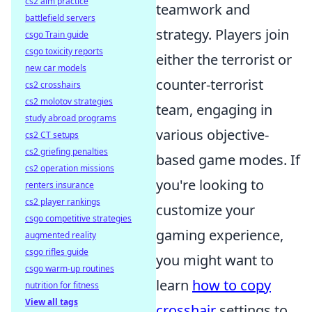
cs2 aim practice
teamwork and
battlefield servers
strategy. Players join
csgo Train guide
csgo toxicity reports
either the terrorist or
new car models
counter-terrorist
cs2 crosshairs
cs2 molotov strategies
team, engaging in
study abroad programs
various objective-
cs2 CT setups
cs2 griefing penalties
based game modes. If
cs2 operation missions
you're looking to
renters insurance
cs2 player rankings
customize your
csgo competitive strategies
gaming experience,
augmented reality
csgo rifles guide
you might want to
csgo warm-up routines
learn
how to copy
nutrition for fitness
View all tags
crosshair
settings to