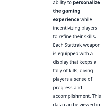
ability to
personalize
the gaming
experience
while
incentivizing players
to refine their skills.
Each Stattrak weapon
is equipped with a
display that keeps a
tally of kills, giving
players a sense of
progress and
accomplishment. This
data can be viewed in