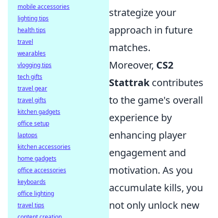
mobile accessories
strategize your
lighting tips
approach in future
health tips
travel
matches.
wearables
Moreover,
CS2
vlogging tips
tech gifts
Stattrak
contributes
travel gear
to the game's overall
travel gifts
kitchen gadgets
experience by
office setup
enhancing player
laptops
kitchen accessories
engagement and
home gadgets
motivation. As you
office accessories
keyboards
accumulate kills, you
office lighting
not only unlock new
travel tips
content creation