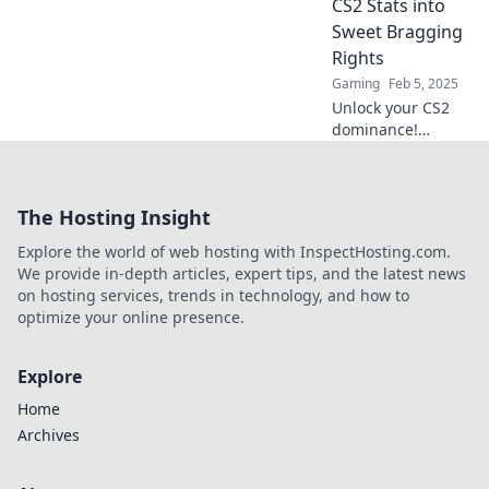
CS2 Stats into
gameplay and
Sweet Bragging
shine in CS2!
Rights
Gaming
Feb 5, 2025
Unlock your CS2
dominance!
Discover how to
turn your stats
into epic bragging
The Hosting Insight
rights and stand
out in the gaming
Explore the world of web hosting with InspectHosting.com.
community.
We provide in-depth articles, expert tips, and the latest news
on hosting services, trends in technology, and how to
optimize your online presence.
Explore
Home
Archives