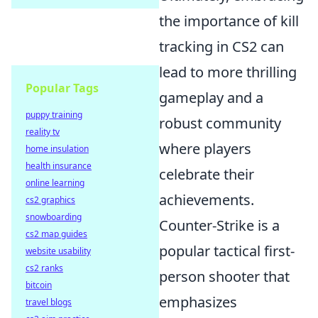
the importance of kill
tracking in CS2 can
lead to more thrilling
Popular Tags
gameplay and a
puppy training
robust community
reality tv
where players
home insulation
health insurance
celebrate their
online learning
achievements.
cs2 graphics
snowboarding
Counter-Strike is a
cs2 map guides
popular tactical first-
website usability
cs2 ranks
person shooter that
bitcoin
emphasizes
travel blogs