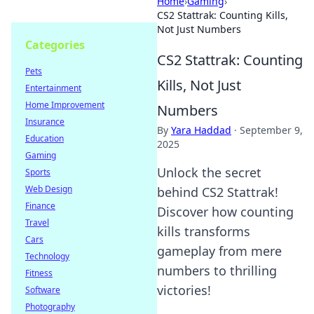
Home
›
Gaming
›
CS2 Stattrak: Counting Kills,
Not Just Numbers
Categories
CS2 Stattrak: Counting
Pets
Kills, Not Just
Entertainment
Home Improvement
Numbers
Insurance
By
Yara Haddad
·
September 9,
Education
2025
Gaming
Unlock the secret
Sports
Web Design
behind CS2 Stattrak!
Finance
Discover how counting
Travel
kills transforms
Cars
gameplay from mere
Technology
numbers to thrilling
Fitness
victories!
Software
Photography