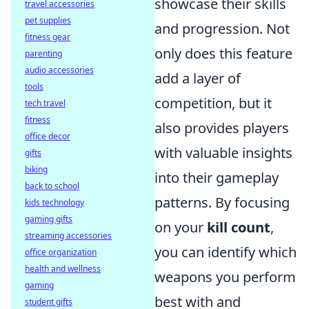
showcase their skills
travel accessories
pet supplies
and progression. Not
fitness gear
only does this feature
parenting
audio accessories
add a layer of
tools
competition, but it
tech travel
fitness
also provides players
office decor
with valuable insights
gifts
biking
into their gameplay
back to school
patterns. By focusing
kids technology
gaming gifts
on your
kill count
,
streaming accessories
you can identify which
office organization
health and wellness
weapons you perform
gaming
best with and
student gifts