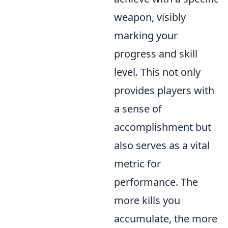
weapon, visibly
marking your
progress and skill
level. This not only
provides players with
a sense of
accomplishment but
also serves as a vital
metric for
performance. The
more kills you
accumulate, the more