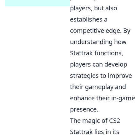
players, but also
establishes a
competitive edge. By
understanding how
Stattrak functions,
players can develop
strategies to improve
their gameplay and
enhance their in-game
presence.
The magic of CS2
Stattrak lies in its