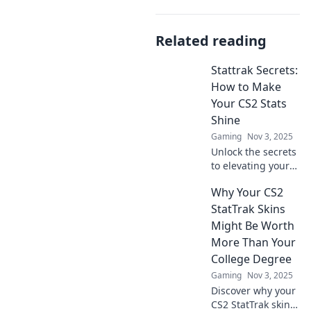
Related reading
Stattrak Secrets:
How to Make
Your CS2 Stats
Shine
Gaming
Nov 3, 2025
Unlock the secrets
to elevating your
CS2 stats! Discover
Why Your CS2
tips and tricks to
make your
StatTrak Skins
gameplay shine
Might Be Worth
and outplay the
More Than Your
competition!
College Degree
Gaming
Nov 3, 2025
Discover why your
CS2 StatTrak skins