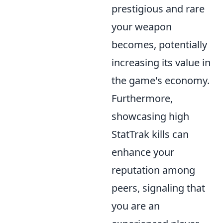
prestigious and rare
your weapon
becomes, potentially
increasing its value in
the game's economy.
Furthermore,
showcasing high
StatTrak kills can
enhance your
reputation among
peers, signaling that
you are an