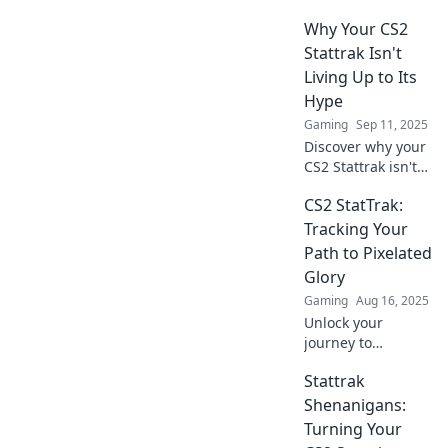
could outvalue
Why Your CS2
your college
degree and learn
Stattrak Isn't
how to cash in on
Living Up to Its
your gaming
Hype
passion!
Gaming
Sep 11, 2025
Discover why your
CS2 Stattrak isn't
delivering the
CS2 StatTrak:
thrill you
expected. Uncover
Tracking Your
hidden truths and
Path to Pixelated
elevate your
Glory
gameplay now!
Gaming
Aug 16, 2025
Unlock your
journey to
pixelated glory
Stattrak
with CS2 StatTrak!
Discover tips,
Shenanigans:
stats, and secrets
Turning Your
to boost your