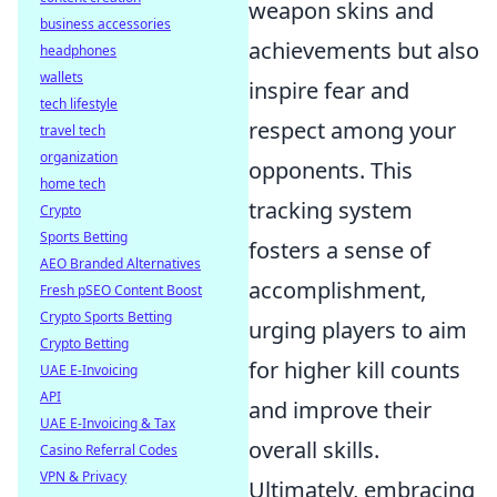
weapon skins and
business accessories
achievements but also
headphones
wallets
inspire fear and
tech lifestyle
respect among your
travel tech
organization
opponents. This
home tech
tracking system
Crypto
Sports Betting
fosters a sense of
AEO Branded Alternatives
accomplishment,
Fresh pSEO Content Boost
Crypto Sports Betting
urging players to aim
Crypto Betting
for higher kill counts
UAE E-Invoicing
API
and improve their
UAE E-Invoicing & Tax
overall skills.
Casino Referral Codes
VPN & Privacy
Ultimately, embracing