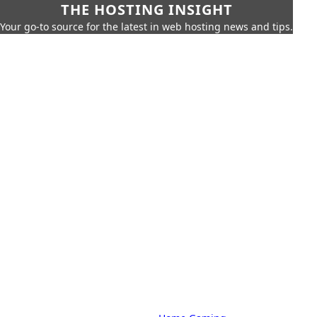
THE HOSTING INSIGHT
Your go-to source for the latest in web hosting news and tips.