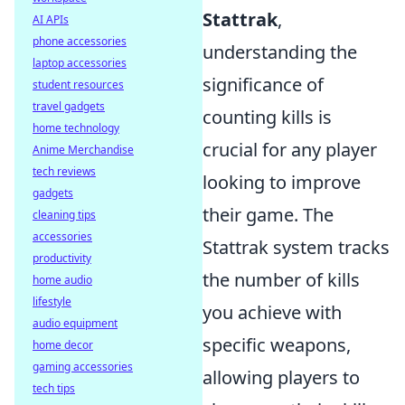
Stattrak
,
AI APIs
phone accessories
understanding the
laptop accessories
significance of
student resources
travel gadgets
counting kills is
home technology
crucial for any player
Anime Merchandise
tech reviews
looking to improve
gadgets
their game. The
cleaning tips
accessories
Stattrak system tracks
productivity
the number of kills
home audio
lifestyle
you achieve with
audio equipment
specific weapons,
home decor
gaming accessories
allowing players to
tech tips