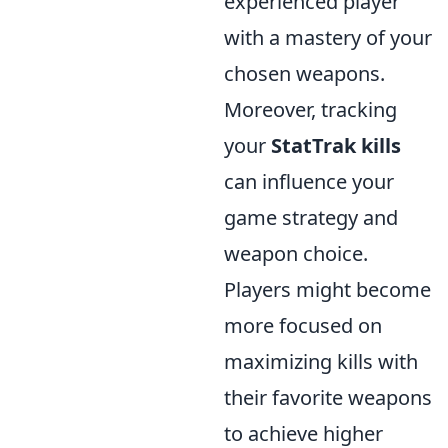
experienced player
with a mastery of your
chosen weapons.
Moreover, tracking
your
StatTrak kills
can influence your
game strategy and
weapon choice.
Players might become
more focused on
maximizing kills with
their favorite weapons
to achieve higher