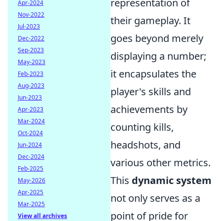
representation of
Apr-2024
Nov-2022
their gameplay. It
Jul-2023
goes beyond merely
Dec-2022
Sep-2023
displaying a number;
May-2023
it encapsulates the
Feb-2023
Aug-2023
player's skills and
Jun-2023
achievements by
Apr-2023
Mar-2024
counting kills,
Oct-2024
headshots, and
Jun-2024
Dec-2024
various other metrics.
Feb-2025
This
dynamic system
May-2026
Apr-2025
not only serves as a
Mar-2025
point of pride for
View all archives