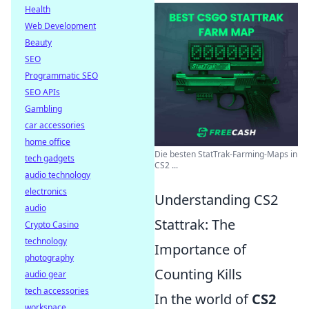
Health
Web Development
Beauty
SEO
Programmatic SEO
SEO APIs
Gambling
car accessories
home office
Die besten StatTrak-Farming-Maps in
tech gadgets
CS2 ...
audio technology
electronics
Understanding CS2
audio
Stattrak: The
Crypto Casino
technology
Importance of
photography
Counting Kills
audio gear
tech accessories
In the world of
CS2
workspace