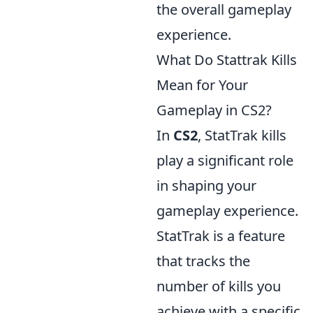
the overall gameplay
experience.
What Do Stattrak Kills
Mean for Your
Gameplay in CS2?
In
CS2
, StatTrak kills
play a significant role
in shaping your
gameplay experience.
StatTrak is a feature
that tracks the
number of kills you
achieve with a specific