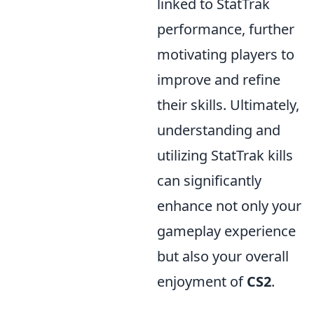
linked to StatTrak
performance, further
motivating players to
improve and refine
their skills. Ultimately,
understanding and
utilizing StatTrak kills
can significantly
enhance not only your
gameplay experience
but also your overall
enjoyment of
CS2
.