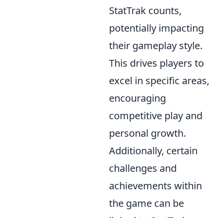
StatTrak counts,
potentially impacting
their gameplay style.
This drives players to
excel in specific areas,
encouraging
competitive play and
personal growth.
Additionally, certain
challenges and
achievements within
the game can be