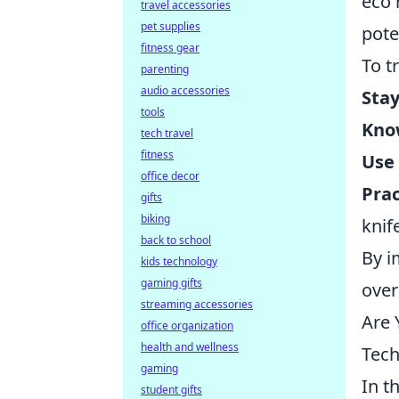
eco 
travel accessories
pet supplies
pote
fitness gear
To t
parenting
audio accessories
Stay
tools
Kno
tech travel
fitness
Use
office decor
Prac
gifts
biking
knif
back to school
By i
kids technology
gaming gifts
over
streaming accessories
Are 
office organization
health and wellness
Tech
gaming
In t
student gifts