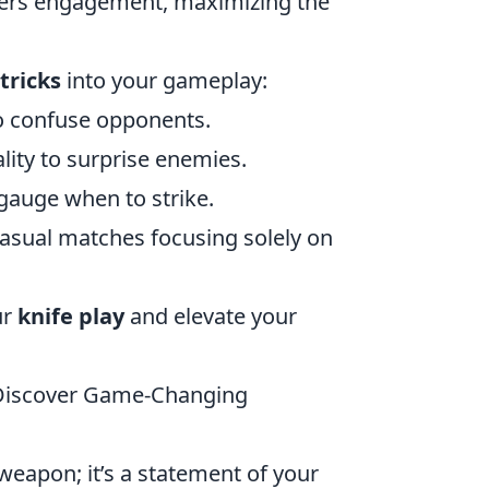
rters engagement, maximizing the
tricks
into your gameplay:
o confuse opponents.
ality to surprise enemies.
gauge when to strike.
casual matches focusing solely on
ur
knife play
and elevate your
? Discover Game-Changing
 weapon; it’s a statement of your