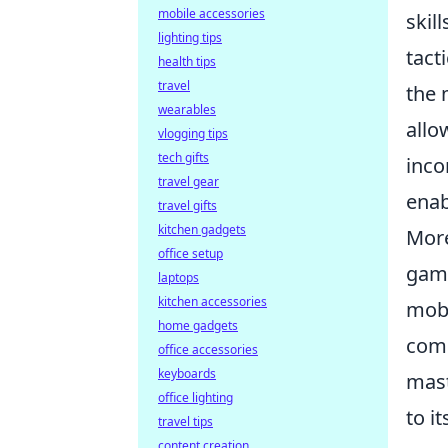
mobile accessories
skil
lighting tips
tact
health tips
travel
the 
wearables
allo
vlogging tips
tech gifts
inco
travel gear
enab
travel gifts
kitchen gadgets
More
office setup
game
laptops
kitchen accessories
mobi
home gadgets
comm
office accessories
keyboards
mast
office lighting
to i
travel tips
content creation