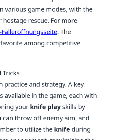
e in various game modes, with the
or hostage rescue. For more
-Falleröffnungsseite
. The
 favorite among competitive
 Tricks
 practice and strategy. A key
s available in the game, each with
oning your
knife play
skills by
ch can throw off enemy aim, and
mber to utilize the
knife
during