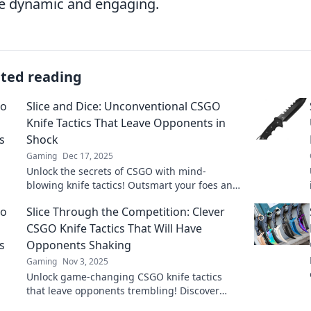
 dynamic and engaging.
ated reading
Slice and Dice: Unconventional CSGO
Knife Tactics That Leave Opponents in
Shock
Gaming
Dec 17, 2025
Unlock the secrets of CSGO with mind-
blowing knife tactics! Outsmart your foes and
dominate the battlefield like never before.
Slice Through the Competition: Clever
CSGO Knife Tactics That Will Have
Opponents Shaking
Gaming
Nov 3, 2025
Unlock game-changing CSGO knife tactics
that leave opponents trembling! Discover
clever strategies to slice through the