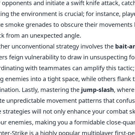
r opponents and initiate a swift knife attack, catc
izing the environment is crucial; for instance, pl
ize smoke grenades to obscure their movements 
ck from an unexpected angle.
her unconventional strategy involves the
bait-a
ers feign vulnerability to draw in unsuspecting fo
dinating with teammates can amplify this tactic; 
ng enemies into a tight space, while others flank
ination. Lastly, mastering the
jump-slash
, where
te unpredictable movement patterns that confus
e strategies will not only enhance your combat skil
our enemies, making you a formidable close-quar
ter-Strike is a highly popular multiplayer first-p