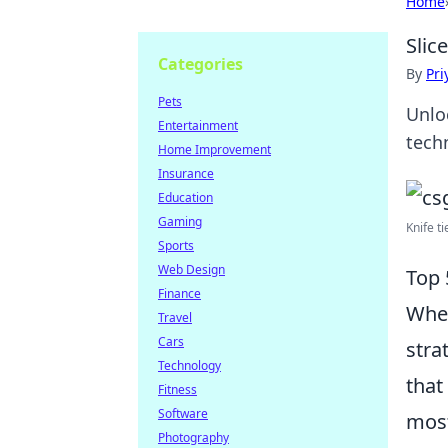
Home
Slic
Categories
By
Pri
Pets
Unlo
Entertainment
tech
Home Improvement
Insurance
Education
Gaming
Knife ti
Sports
Web Design
Top 
Finance
When
Travel
Cars
stra
Technology
that
Fitness
Software
most
Photography