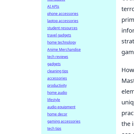
AI APIs
terr
phone accessories
prim
laptop accessories
student resources
info
travel gadgets
stra
home technology
Anime Merchandise
gam
tech reviews
gadgets
How 
cleaning tips
accessories
Mast
productivity
elem
home audio
lifestyle
uniq
audio equipment
prac
home decor
gaming accessories
the 
tech tips