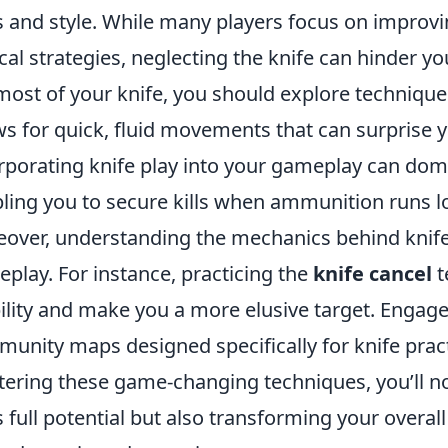
ls and style. While many players focus on improvi
ical strategies, neglecting the knife can hinder 
most of your knife, you should explore techniqu
ws for quick, fluid movements that can surprise 
rporating knife play into your gameplay can dom
ling you to secure kills when ammunition runs l
over, understanding the mechanics behind knife
play. For instance, practicing the
knife cancel
t
lity and make you a more elusive target. Engage
unity maps designed specifically for knife practi
ering these game-changing techniques, you’ll no
ts full potential but also transforming your overa