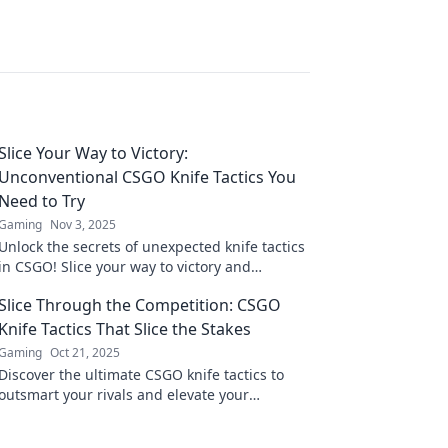
Slice Your Way to Victory:
Unconventional CSGO Knife Tactics You
Need to Try
Gaming
Nov 3, 2025
Unlock the secrets of unexpected knife tactics
in CSGO! Slice your way to victory and
dominate the competition like never before!
Slice Through the Competition: CSGO
Knife Tactics That Slice the Stakes
Gaming
Oct 21, 2025
Discover the ultimate CSGO knife tactics to
outsmart your rivals and elevate your
gameplay. Slice through the competition
today!