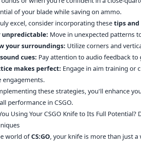
rounds or when you're confident in a close-qua
ntial of your blade while saving on ammo.
ruly excel, consider incorporating these
tips and 
 unpredictable:
Move in unexpected patterns t
w your surroundings:
Utilize corners and vertic
 sound cues:
Pay attention to audio feedback to 
tice makes perfect:
Engage in aim training or 
e engagements.
mplementing these strategies, you'll enhance yo
all performance in CSGO.
You Using Your CSGO Knife to Its Full Potential
niques
he world of
CS:GO
, your knife is more than just a