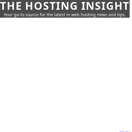
THE HOSTING INSIGHT
Your go-to source for the latest in web hosting news and tips.