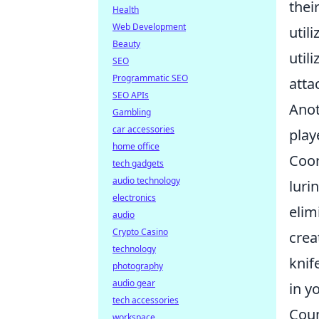
thei
Health
Web Development
util
Beauty
util
SEO
Programmatic SEO
atta
SEO APIs
Anot
Gambling
car accessories
play
home office
Coor
tech gadgets
audio technology
luri
electronics
elim
audio
Crypto Casino
crea
technology
knif
photography
audio gear
in y
tech accessories
Coun
workspace