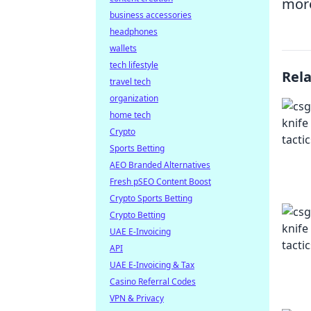
more
business accessories
headphones
wallets
tech lifestyle
Rel
travel tech
organization
home tech
Crypto
Sports Betting
AEO Branded Alternatives
Fresh pSEO Content Boost
Crypto Sports Betting
Crypto Betting
UAE E-Invoicing
API
UAE E-Invoicing & Tax
Casino Referral Codes
VPN & Privacy