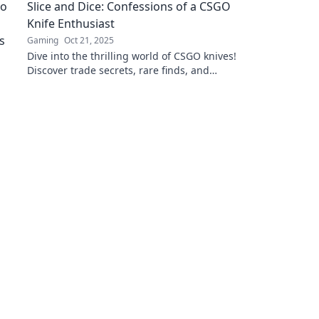
Slice and Dice: Confessions of a CSGO
competition now!
Knife Enthusiast
Gaming
Oct 21, 2025
Dive into the thrilling world of CSGO knives!
Discover trade secrets, rare finds, and
personal confessions from a passionate
collector.