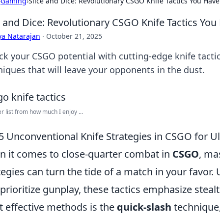
›
Gaming
›
Slice and Dice: Revolutionary CSGO Knife Tactics You Haven
e and Dice: Revolutionary CSGO Knife Tactics You 
ya Natarajan
·
October 21, 2025
ck your CSGO potential with cutting-edge knife tact
niques that will leave your opponents in the dust.
er list from how much I enjoy ...
5 Unconventional Knife Strategies in CSGO for 
 it comes to close-quarter combat in
CSGO
, ma
tegies can turn the tide of a match in your favo
 prioritize gunplay, these tactics emphasize stealt
 effective methods is the
quick-slash
technique