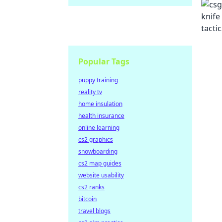
Popular Tags
puppy training
reality tv
home insulation
health insurance
online learning
cs2 graphics
snowboarding
cs2 map guides
website usability
cs2 ranks
bitcoin
travel blogs