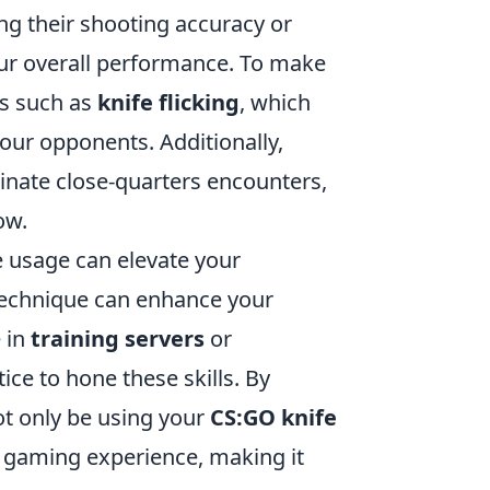
ng their shooting accuracy or
your overall performance. To make
es such as
knife flicking
, which
your opponents. Additionally,
inate close-quarters encounters,
ow.
 usage can elevate your
echnique can enhance your
 in
training servers
or
ce to hone these skills. By
t only be using your
CS:GO knife
ll gaming experience, making it