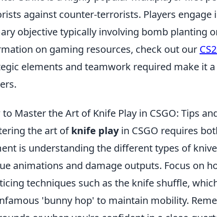
orists against counter-terrorists. Players engag
ary objective typically involving bomb planting 
rmation on gaming resources, check out our
CS2
tegic elements and teamwork required make it a
ers.
to Master the Art of Knife Play in CSGO: Tips and
ering the art of
knife play
in CSGO requires both
ent is understanding the different types of knive
ue animations and damage outputs. Focus on h
ticing techniques such as the knife shuffle, whi
infamous 'bunny hop' to maintain mobility. Reme