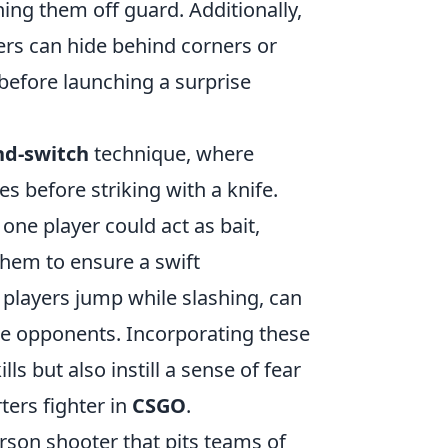
hing them off guard. Additionally,
ayers can hide behind corners or
before launching a surprise
nd-switch
technique, where
es before striking with a knife.
one player could act as bait,
 them to ensure a swift
 players jump while slashing, can
e opponents. Incorporating these
ls but also instill a sense of fear
ters fighter in
CSGO
.
erson shooter that pits teams of