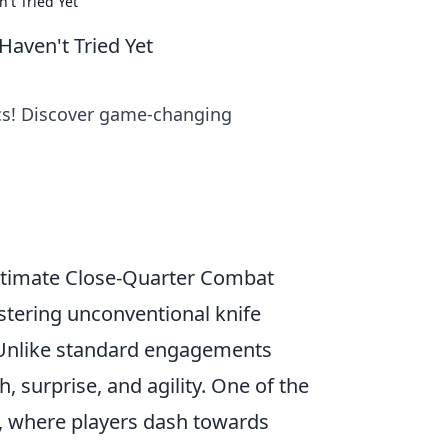
't Tried Yet
Haven't Tried Yet
ics! Discover game-changing
Ultimate Close-Quarter Combat
stering unconventional knife
r. Unlike standard engagements
h, surprise, and agility. One of the
, where players dash towards