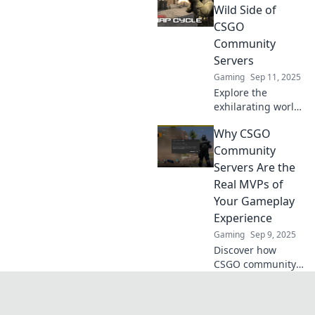
gamers unite!
Wild Side of
Unlock exclusive
CSGO
gameplay, thrilling
Community
mods, and epic
Servers
battles today!
Gaming
Sep 11, 2025
Explore the
exhilarating world
of CSGO
Why CSGO
community
servers! Discover
Community
unique gameplay,
Servers Are the
epic mods, and
Real MVPs of
hidden gems
Your Gameplay
waiting for you to
Experience
dive in!
Gaming
Sep 9, 2025
Discover how
CSGO community
servers elevate
your gameplay
and create