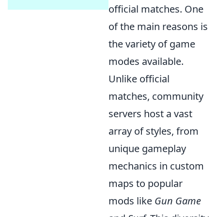
official matches. One
of the main reasons is
the variety of game
modes available.
Unlike official
matches, community
servers host a vast
array of styles, from
unique gameplay
mechanics in custom
maps to popular
mods like
Gun Game