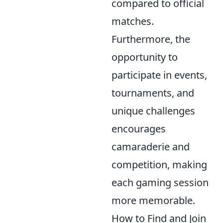
compared to official
matches.
Furthermore, the
opportunity to
participate in events,
tournaments, and
unique challenges
encourages
camaraderie and
competition, making
each gaming session
more memorable.
How to Find and Join