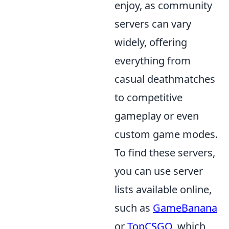
enjoy, as community
servers can vary
widely, offering
everything from
casual deathmatches
to competitive
gameplay or even
custom game modes.
To find these servers,
you can use server
lists available online,
such as
GameBanana
or
TopCSGO
, which