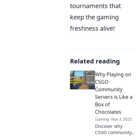
tournaments that
keep the gaming
freshness alive!
Related reading
Why Playing on
CSGO
Community
Servers is Like a
Box of
Chocolates
Gaming
Nov 3, 2025
Discover why
CSGO community
servers are a