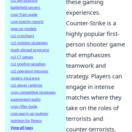
these gaming
cs2 aim practice
battlefield servers
experiences.
csgo Train guide
Counter-Strike is a
csgo toxicity reports
new car models
highly popular first-
cs2 crosshairs
person shooter game
cs2 molotov strategies
study abroad programs
that emphasizes
cs2 CT setups
teamwork and
cs2 griefing penalties
cs2 operation missions
strategy. Players can
renters insurance
engage in intense
cs2 player rankings
csgo competitive strategies
matches where they
augmented reality
take on the roles of
csgo rifles guide
csgo warm-up routines
terrorists and
nutrition for fitness
counter-terrorists,
View all tags