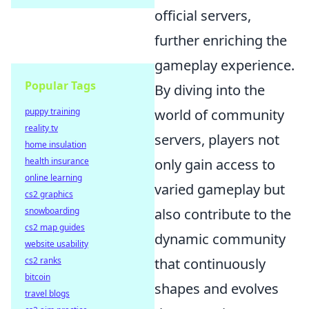
official servers,
further enriching the
gameplay experience.
Popular Tags
By diving into the
world of community
puppy training
reality tv
servers, players not
home insulation
only gain access to
health insurance
online learning
varied gameplay but
cs2 graphics
also contribute to the
snowboarding
cs2 map guides
dynamic community
website usability
that continuously
cs2 ranks
bitcoin
shapes and evolves
travel blogs