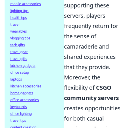
supporting these
mobile accessories
lighting tips
servers, players
health tips
frequently return for
travel
wearables
the sense of
vlogging tips
camaraderie and
tech gifts
travel gear
shared experiences
travel gifts
that they provide.
kitchen gadgets
office setup
Moreover, the
laptops
flexibility of
CSGO
kitchen accessories
home gadgets
community servers
office accessories
creates opportunities
keyboards
office lighting
for both casual
travel tips
content creation