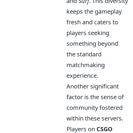
and
Surf
. This diversity
keeps the gameplay
fresh and caters to
players seeking
something beyond
the standard
matchmaking
experience.
Another significant
factor is the sense of
community fostered
within these servers.
Players on
CSGO