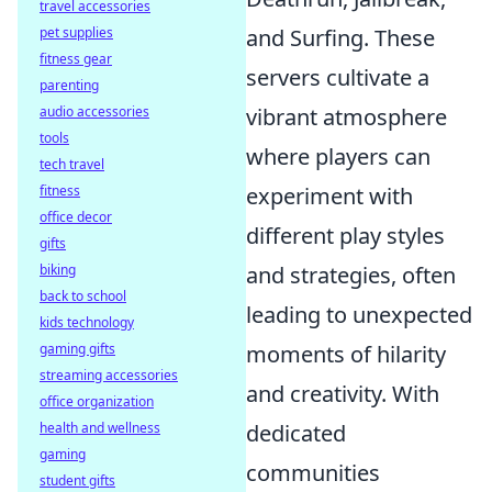
travel accessories
and Surfing. These
pet supplies
fitness gear
servers cultivate a
parenting
vibrant atmosphere
audio accessories
tools
where players can
tech travel
experiment with
fitness
office decor
different play styles
gifts
and strategies, often
biking
back to school
leading to unexpected
kids technology
moments of hilarity
gaming gifts
streaming accessories
and creativity. With
office organization
dedicated
health and wellness
gaming
communities
student gifts