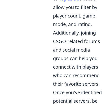
allow you to filter by
player count, game
mode, and rating.
Additionally, joining
CSGO-related forums
and social media
groups can help you
connect with players
who can recommend
their favorite servers.
Once you've identified
potential servers, be