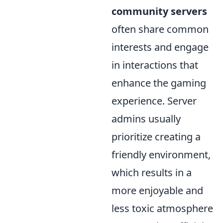
community servers
often share common
interests and engage
in interactions that
enhance the gaming
experience. Server
admins usually
prioritize creating a
friendly environment,
which results in a
more enjoyable and
less toxic atmosphere