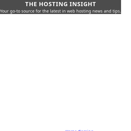
THE HOSTING INSIGHT
Your go-to source for the latest in web hosting news and tips.