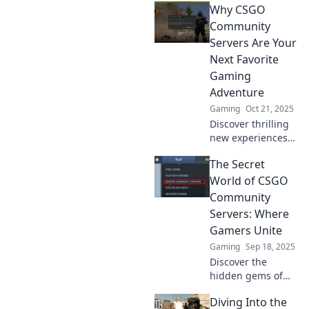
Why CSGO
surprise waiting to
happen—just like
Community
a box of
Servers Are Your
chocolates! Dive in
Next Favorite
for unforgettable
Gaming
gaming moments!
Adventure
Gaming
Oct 21, 2025
Discover thrilling
new experiences
in CSGO
The Secret
community servers
that will elevate
World of CSGO
your gaming
Community
adventures to the
Servers: Where
next level!
Gamers Unite
Gaming
Sep 18, 2025
Discover the
hidden gems of
CSGO community
Diving Into the
servers where