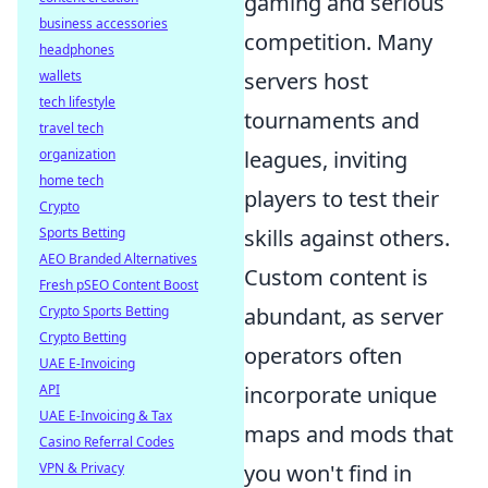
gaming and serious
business accessories
competition. Many
headphones
servers host
wallets
tech lifestyle
tournaments and
travel tech
leagues, inviting
organization
home tech
players to test their
Crypto
skills against others.
Sports Betting
AEO Branded Alternatives
Custom content is
Fresh pSEO Content Boost
abundant, as server
Crypto Sports Betting
Crypto Betting
operators often
UAE E-Invoicing
incorporate unique
API
UAE E-Invoicing & Tax
maps and mods that
Casino Referral Codes
you won't find in
VPN & Privacy