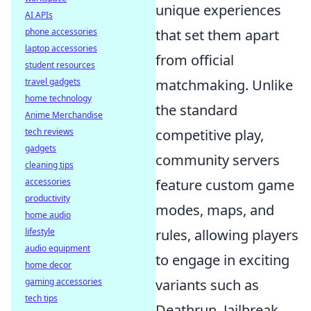
unique experiences
AI APIs
that set them apart
phone accessories
laptop accessories
from official
student resources
matchmaking. Unlike
travel gadgets
home technology
the standard
Anime Merchandise
competitive play,
tech reviews
gadgets
community servers
cleaning tips
feature custom game
accessories
productivity
modes, maps, and
home audio
rules, allowing players
lifestyle
audio equipment
to engage in exciting
home decor
variants such as
gaming accessories
tech tips
Deathrun, Jailbreak,