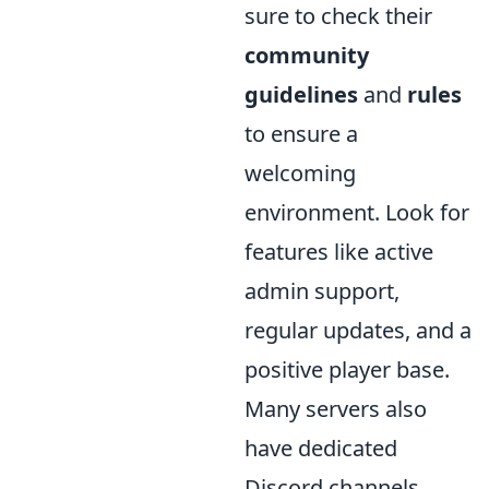
sure to check their
community
guidelines
and
rules
to ensure a
welcoming
environment. Look for
features like active
admin support,
regular updates, and a
positive player base.
Many servers also
have dedicated
Discord channels,