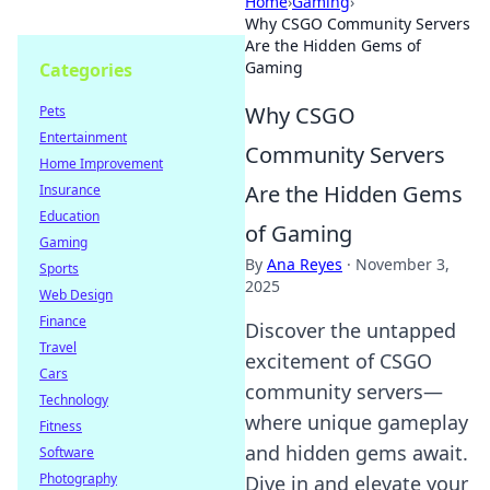
Home
›
Gaming
›
Why CSGO Community Servers
Are the Hidden Gems of
Gaming
Categories
Why CSGO
Pets
Entertainment
Community Servers
Home Improvement
Are the Hidden Gems
Insurance
Education
of Gaming
Gaming
By
Ana Reyes
·
November 3,
Sports
2025
Web Design
Finance
Discover the untapped
Travel
excitement of CSGO
Cars
community servers—
Technology
where unique gameplay
Fitness
and hidden gems await.
Software
Photography
Dive in and elevate your