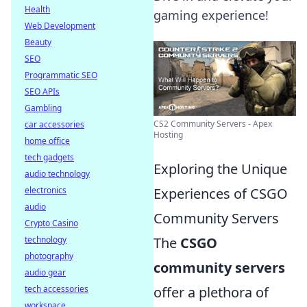
Health
gaming experience!
Web Development
Beauty
SEO
Programmatic SEO
SEO APIs
Gambling
CS2 Community Servers - Apex
car accessories
Hosting
home office
tech gadgets
Exploring the Unique
audio technology
Experiences of CSGO
electronics
audio
Community Servers
Crypto Casino
The
CSGO
technology
photography
community servers
audio gear
offer a plethora of
tech accessories
workspace