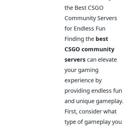
the Best CSGO
Community Servers
for Endless Fun
Finding the
best
CSGO community
servers
can elevate
your gaming
experience by
providing endless fun
and unique gameplay.
First, consider what
type of gameplay you