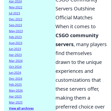
Apr-2024
Servers Outshine
Nov-2022
Jul-2023
Official Matches
Dec-2022
When it comes to
Sep-2023
May-2023
CSGO community
Feb-2023
servers
, many players
Aug-2023
Jun-2023
find themselves
Apr-2023
drawn to the unique
Mar-2024
Oct-2024
experiences and
Jun-2024
customizations that
Dec-2024
Feb-2025
these servers offer,
May-2026
making them a
Apr-2025
Mar-2025
preferred choice over
View all archives