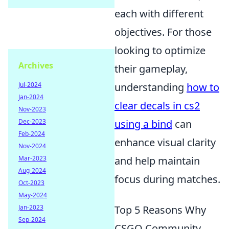
each with different
objectives. For those
looking to optimize
Archives
their gameplay,
understanding
how to
Jul-2024
Jan-2024
clear decals in cs2
Nov-2023
using a bind
can
Dec-2023
Feb-2024
enhance visual clarity
Nov-2024
and help maintain
Mar-2023
Aug-2024
focus during matches.
Oct-2023
May-2024
Top 5 Reasons Why
Jan-2023
Sep-2024
CSGO Community