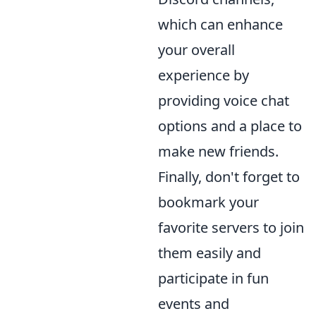
which can enhance
your overall
experience by
providing voice chat
options and a place to
make new friends.
Finally, don't forget to
bookmark your
favorite servers to join
them easily and
participate in fun
events and