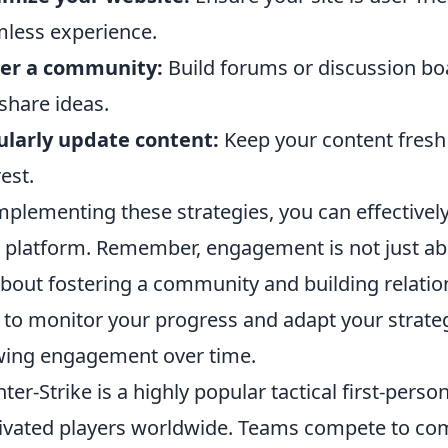
less experience.
ter a community:
Build forums or discussion bo
share ideas.
larly update content:
Keep your content fresh 
rest.
mplementing these strategies, you can effectivel
 platform. Remember, engagement is not just abo
 about fostering a community and building relati
 to monitor your progress and adapt your strate
ing engagement over time.
ter-Strike is a highly popular tactical first-pers
ivated players worldwide. Teams compete to com