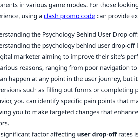
nents in various game modes. For those looking
rience, using a
clash promo code
can provide ex
rstanding the Psychology Behind User Drop-off
rstanding the psychology behind user drop-off i
igital marketer aiming to improve their site's pe
various reasons, ranging from poor navigation t
an happen at any point in the user journey, but i
ersions such as filling out forms or completing 
vior, you can identify specific pain points that m
wing you to make targeted changes that enhance
ors.
significant factor affecting
user drop-off
rates i