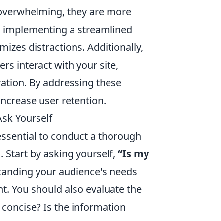
 overwhelming, they are more
der implementing a streamlined
mizes distractions. Additionally,
ers interact with your site,
ration. By addressing these
increase user retention.
Ask Yourself
 essential to conduct a thorough
 Start by asking yourself,
“Is my
anding your audience's needs
nt. You should also evaluate the
 concise? Is the information