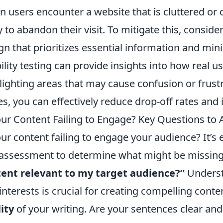
 users encounter a website that is cluttered or
ly to abandon their visit. To mitigate this, consi
gn that prioritizes essential information and mini
ility testing can provide insights into how real us
lighting areas that may cause confusion or frust
es, you can effectively reduce drop-off rates and 
our Content Failing to Engage? Key Questions to 
our content failing to engage your audience? It’s
-assessment to determine what might be missing.
ent relevant to my target audience?”
Underst
interests is crucial for creating compelling conte
ity
of your writing. Are your sentences clear and