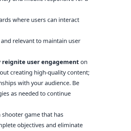
ards where users can interact
and relevant to maintain user
y
reignite user engagement
on
ut creating high-quality content;
onships with your audience. Be
gies as needed to continue
on shooter game that has
plete objectives and eliminate