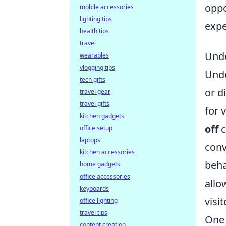
oppo
mobile accessories
lighting tips
expe
health tips
travel
Unde
wearables
vlogging tips
Unde
tech gifts
or d
travel gear
travel gifts
for 
kitchen gadgets
off
c
office setup
laptops
conv
kitchen accessories
beha
home gadgets
office accessories
allo
keyboards
visit
office lighting
travel tips
One 
content creation