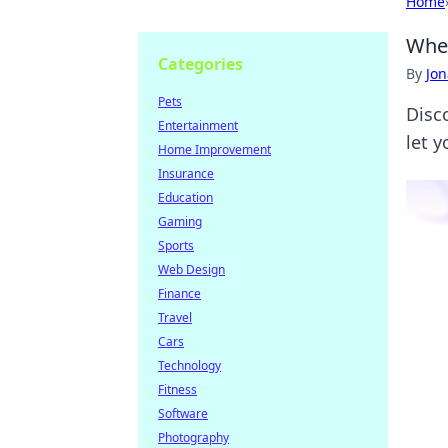
Home
When
Categories
By
Jon
Pets
Disc
Entertainment
let 
Home Improvement
Insurance
Education
Gaming
Sports
Web Design
Finance
Travel
Cars
Technology
Fitness
Software
Photography