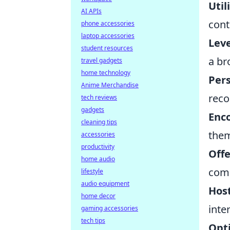
Util
AI APIs
cont
phone accessories
laptop accessories
Leve
student resources
a br
travel gadgets
home technology
Pers
Anime Merchandise
reco
tech reviews
gadgets
Enc
cleaning tips
them
accessories
productivity
Offe
home audio
comi
lifestyle
audio equipment
Host
home decor
inte
gaming accessories
tech tips
Opt