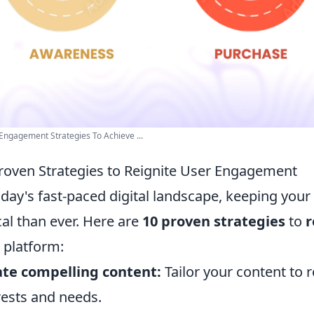
Engagement Strategies To Achieve ...
roven Strategies to Reignite User Engagement
oday's fast-paced digital landscape, keeping you
ical than ever. Here are
10 proven strategies
to
r
 platform:
te compelling content:
Tailor your content to 
rests and needs.