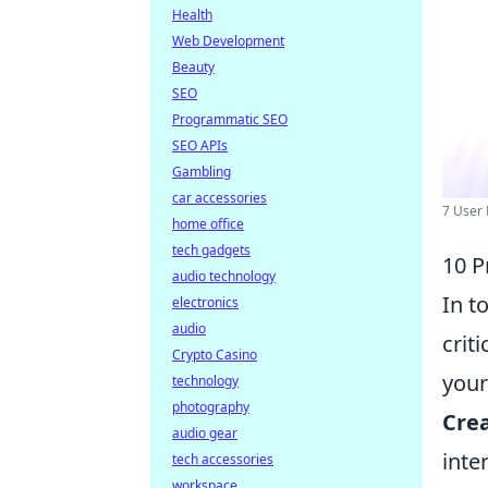
Health
Web Development
Beauty
SEO
Programmatic SEO
SEO APIs
Gambling
car accessories
7 User 
home office
tech gadgets
10 P
audio technology
In t
electronics
audio
crit
Crypto Casino
your
technology
photography
Crea
audio gear
inte
tech accessories
workspace