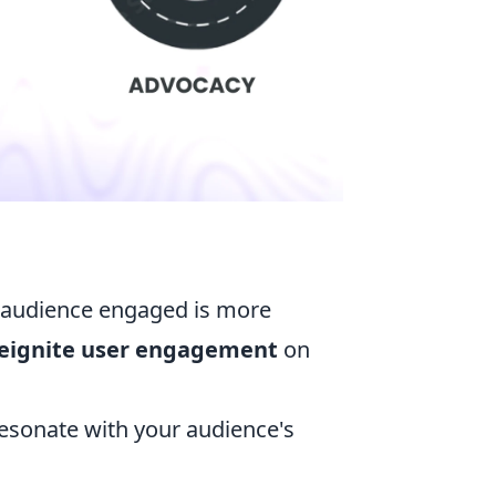
r audience engaged is more
eignite user engagement
on
resonate with your audience's