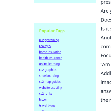
pres
Are 
Does
Is i
Popular Tags
Anot
puppy training
comm
reality tv
home insulation
Focu
health insurance
“Am 
online learning
cs2 graphics
Addi
snowboarding
imag
cs2 map guides
website usability
answ
cs2 ranks
the 
bitcoin
travel blogs