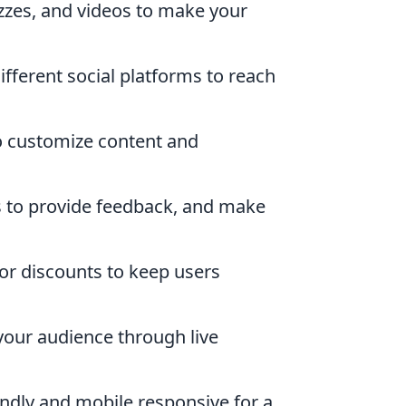
izzes, and videos to make your
fferent social platforms to reach
o customize content and
s to provide feedback, and make
r discounts to keep users
your audience through live
endly and mobile responsive for a