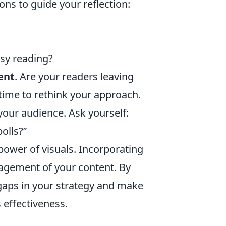
ns to guide your reflection:
asy reading?
ent
. Are your readers leaving
time to rethink your approach.
your audience. Ask yourself:
olls?”
power of visuals. Incorporating
agement of your content. By
 gaps in your strategy and make
 effectiveness.