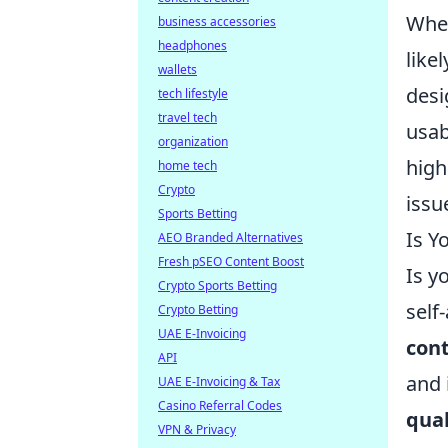
When
business accessories
headphones
like
wallets
desi
tech lifestyle
travel tech
usab
organization
high
home tech
Crypto
issu
Sports Betting
Is Y
AEO Branded Alternatives
Fresh pSEO Content Boost
Is y
Crypto Sports Betting
self
Crypto Betting
UAE E-Invoicing
cont
API
and 
UAE E-Invoicing & Tax
Casino Referral Codes
qual
VPN & Privacy