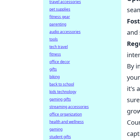
travel accessories
seam
pet supplies
fitness gear
Fos
parenting
and 
audio accessories
tools
Regu
tech travel
inte
fitness
office decor
By i
gifts
your
biking
back to school
it's
kids technology
sure
gaming gifts
streaming accessories
grow
office organization
Coun
health and wellness
gaming
capt
student gifts