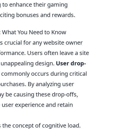
 to enhance their gaming
citing bonuses and rewards.
: What You Need to Know
s crucial for any website owner
rformance. Users often leave a site
o unappealing design.
User drop-
t commonly occurs during critical
purchases. By analyzing user
ay be causing these drop-offs,
 user experience and retain
s the concept of cognitive load.