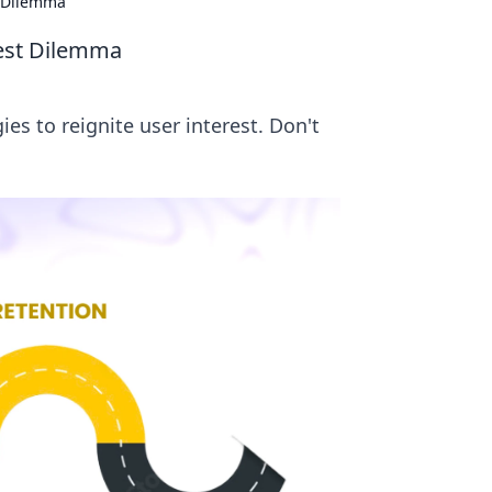
t Dilemma
rest Dilemma
s to reignite user interest. Don't