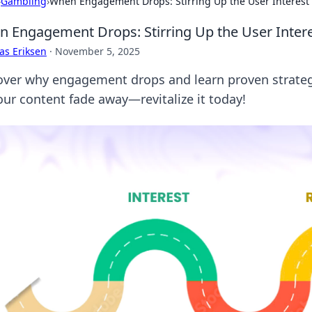
›
Gambling
›
When Engagement Drops: Stirring Up the User Interes
 Engagement Drops: Stirring Up the User Inte
as Eriksen
·
November 5, 2025
over why engagement drops and learn proven strategie
your content fade away—revitalize it today!