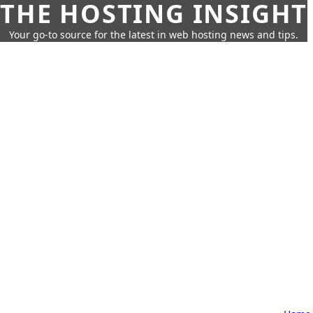
THE HOSTING INSIGHT
Your go-to source for the latest in web hosting news and tips.