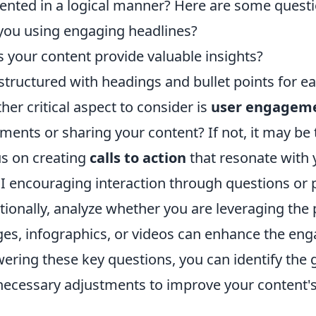
ented in a logical manner? Here are some questio
you using engaging headlines?
 your content provide valuable insights?
t structured with headings and bullet points for e
her critical aspect to consider is
user engagem
ents or sharing your content? If not, it may be 
s on creating
calls to action
that resonate with 
I encouraging interaction through questions or p
tionally, analyze whether you are leveraging the 
es, infographics, or videos can enhance the eng
ering these key questions, you can identify the
necessary adjustments to improve your content's