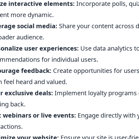
ize interactive elements:
Incorporate polls, qu
ent more dynamic.
rage social media:
Share your content across di
oader audience.
onalize user experiences:
Use data analytics t
mmendations for individual users.
ourage feedback:
Create opportunities for user
 feel heard and valued.
r exclusive deals:
Implement loyalty programs o
ng back.
 webinars or live events:
Engage directly with 
ractions.
imize your website:
Ensure your site is user-fri