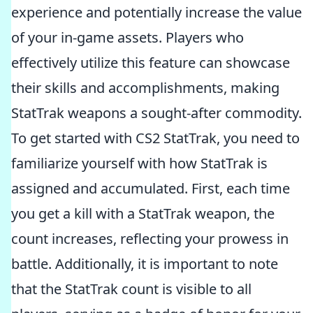
experience and potentially increase the value
of your in-game assets. Players who
effectively utilize this feature can showcase
their skills and accomplishments, making
StatTrak weapons a sought-after commodity.
To get started with CS2 StatTrak, you need to
familiarize yourself with how StatTrak is
assigned and accumulated. First, each time
you get a kill with a StatTrak weapon, the
count increases, reflecting your prowess in
battle. Additionally, it is important to note
that the StatTrak count is visible to all