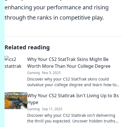
enhancing your performance and rising
through the ranks in competitive play.
Related reading
Why Your CS2 StatTrak Skins Might Be
Worth More Than Your College Degree
Gaming
Nov 3, 2025
Discover why your CS2 StatTrak skins could
outvalue your college degree and learn how to
cash in on your gaming passion!
Why Your CS2 Stattrak Isn't Living Up to Its
Hype
Gaming
Sep 11, 2025
Discover why your CS2 Stattrak isn't delivering
the thrill you expected. Uncover hidden truths
and elevate your gameplay now!