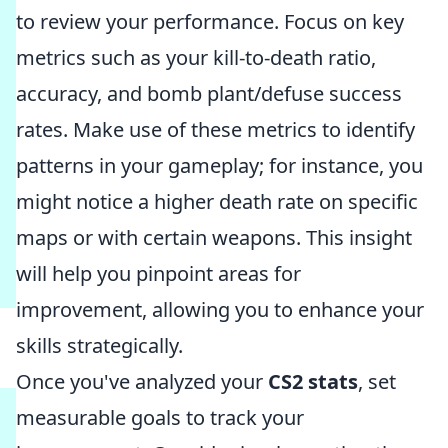
to review your performance. Focus on key
metrics such as your kill-to-death ratio,
accuracy, and bomb plant/defuse success
rates. Make use of these metrics to identify
patterns in your gameplay; for instance, you
might notice a higher death rate on specific
maps or with certain weapons. This insight
will help you pinpoint areas for
improvement, allowing you to enhance your
skills strategically.
Once you've analyzed your
CS2 stats
, set
measurable goals to track your