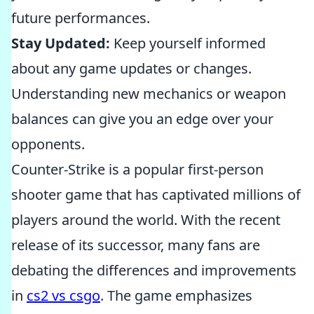
future performances.
Stay Updated:
Keep yourself informed
about any game updates or changes.
Understanding new mechanics or weapon
balances can give you an edge over your
opponents.
Counter-Strike is a popular first-person
shooter game that has captivated millions of
players around the world. With the recent
release of its successor, many fans are
debating the differences and improvements
in
cs2 vs csgo
. The game emphasizes