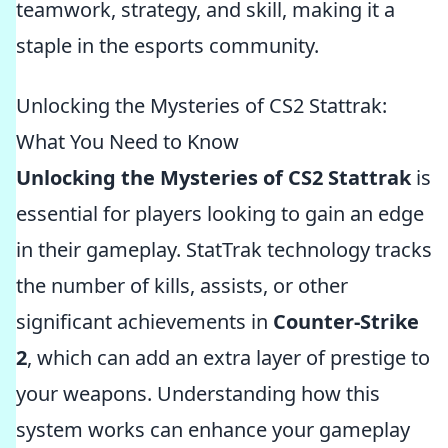
teamwork, strategy, and skill, making it a
staple in the esports community.
Unlocking the Mysteries of CS2 Stattrak:
What You Need to Know
Unlocking the Mysteries of CS2 Stattrak
is
essential for players looking to gain an edge
in their gameplay. StatTrak technology tracks
the number of kills, assists, or other
significant achievements in
Counter-Strike
2
, which can add an extra layer of prestige to
your weapons. Understanding how this
system works can enhance your gameplay