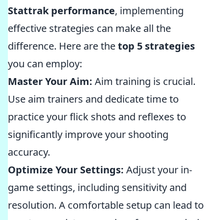
Stattrak performance
, implementing
effective strategies can make all the
difference. Here are the
top 5 strategies
you can employ:
Master Your Aim:
Aim training is crucial.
Use aim trainers and dedicate time to
practice your flick shots and reflexes to
significantly improve your shooting
accuracy.
Optimize Your Settings:
Adjust your in-
game settings, including sensitivity and
resolution. A comfortable setup can lead to