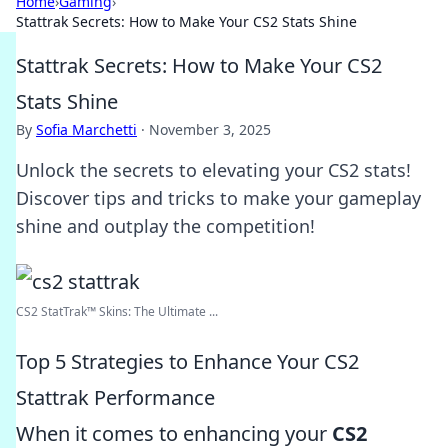
Home
›
Gaming
›
Stattrak Secrets: How to Make Your CS2 Stats Shine
Stattrak Secrets: How to Make Your CS2
Stats Shine
By
Sofia Marchetti
·
November 3, 2025
Unlock the secrets to elevating your CS2 stats!
Discover tips and tricks to make your gameplay
shine and outplay the competition!
CS2 StatTrak™ Skins: The Ultimate ...
Top 5 Strategies to Enhance Your CS2
Stattrak Performance
When it comes to enhancing your
CS2