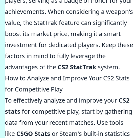
players, serving as a badge of honor for your
achievements. When considering a weapon's
value, the StatTrak feature can significantly
boost its market price, making it a smart
investment for dedicated players. Keep these
factors in mind to fully leverage the
advantages of the
CS2 StatTrak
system.
How to Analyze and Improve Your CS2 Stats
for Competitive Play
To effectively analyze and improve your
CS2
stats
for competitive play, start by gathering
data from your recent matches. Use tools
like
CSGO Stats
or Steam's built-in statistics