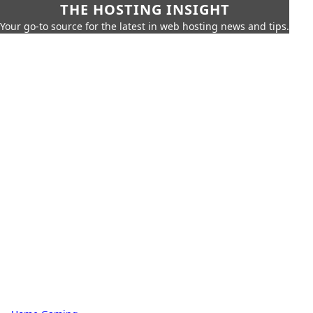
THE HOSTING INSIGHT
Your go-to source for the latest in web hosting news and tips.