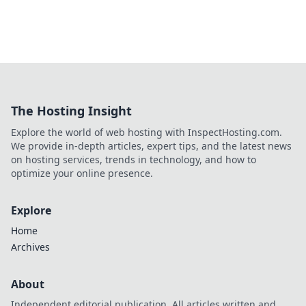
The Hosting Insight
Explore the world of web hosting with InspectHosting.com.
We provide in-depth articles, expert tips, and the latest news
on hosting services, trends in technology, and how to
optimize your online presence.
Explore
Home
Archives
About
Independent editorial publication. All articles written and