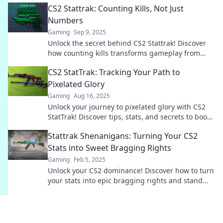
CS2 Stattrak: Counting Kills, Not Just
Numbers
Gaming
Sep 9, 2025
Unlock the secret behind CS2 Stattrak! Discover
how counting kills transforms gameplay from
mere numbers to thrilling victories!
CS2 StatTrak: Tracking Your Path to
Pixelated Glory
Gaming
Aug 16, 2025
Unlock your journey to pixelated glory with CS2
StatTrak! Discover tips, stats, and secrets to boost
your gameplay and shine in CS2!
Stattrak Shenanigans: Turning Your CS2
Stats into Sweet Bragging Rights
Gaming
Feb 5, 2025
Unlock your CS2 dominance! Discover how to turn
your stats into epic bragging rights and stand
out in the gaming community.