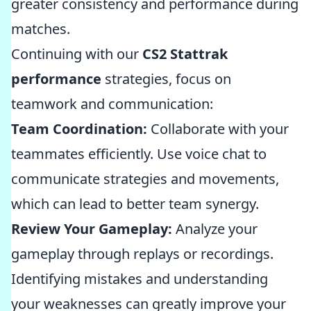
greater consistency and performance during
matches.
Continuing with our
CS2 Stattrak
performance
strategies, focus on
teamwork and communication:
Team Coordination:
Collaborate with your
teammates efficiently. Use voice chat to
communicate strategies and movements,
which can lead to better team synergy.
Review Your Gameplay:
Analyze your
gameplay through replays or recordings.
Identifying mistakes and understanding
your weaknesses can greatly improve your