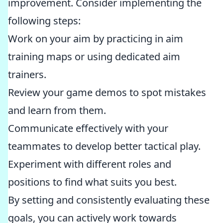
improvement. Consider implementing the
following steps:
Work on your aim by practicing in aim
training maps or using dedicated aim
trainers.
Review your game demos to spot mistakes
and learn from them.
Communicate effectively with your
teammates to develop better tactical play.
Experiment with different roles and
positions to find what suits you best.
By setting and consistently evaluating these
goals, you can actively work towards