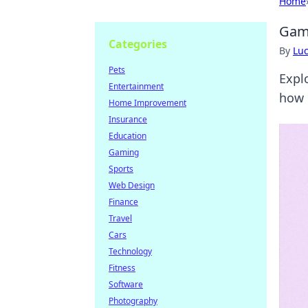
Home
Gami
Categories
By
Lu
Pets
Expl
Entertainment
how 
Home Improvement
Insurance
Education
Gaming
Sports
Web Design
Finance
Travel
Cars
Technology
Fitness
Software
Photography