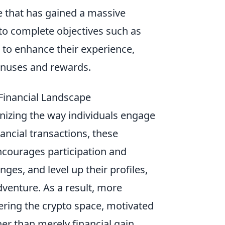
e that has gained a massive
 to complete objectives such as
to enhance their experience,
onuses and rewards.
Financial Landscape
onizing the way individuals engage
ancial transactions, these
ncourages participation and
es, and level up their profiles,
dventure. As a result, more
tering the crypto space, motivated
er than merely financial gain.