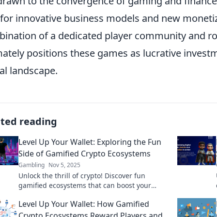
drawn to the convergence of gaming and finance,
for innovative business models and new monetiza
ination of a dedicated player community and r
mately positions these games as lucrative investm
tal landscape.
ated reading
Level Up Your Wallet: Exploring the Fun
Side of Gamified Crypto Ecosystems
Gambling
Nov 5, 2025
Unlock the thrill of crypto! Discover fun
gamified ecosystems that can boost your
wallet and transform your investing
Level Up Your Wallet: How Gamified
experience. Dive in now!
Crypto Ecosystems Reward Players and