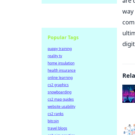
are 
way 
comb
ulti
Popular Tags
digi
puppy training
reality tv
home insulation
health insurance
Rel
online learning
cs2 graphics
snowboarding
cs2 map guides
website usability
cs2 ranks
bitcoin
travel blogs