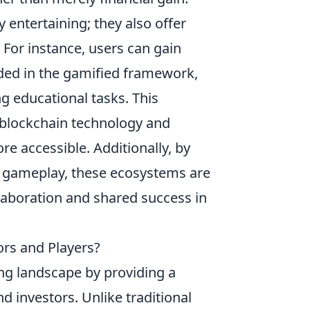
entertaining; they also offer
 For instance, users can gain
dded in the gamified framework,
g educational tasks. This
blockchain technology and
e accessible. Additionally, by
e gameplay, these ecosystems are
laboration and shared success in
ors and Players?
ng landscape by providing a
d investors. Unlike traditional