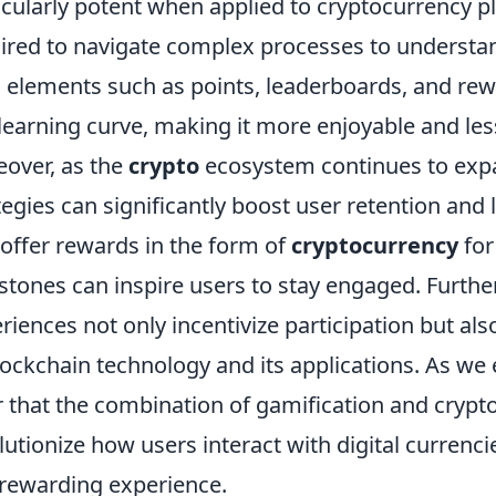
icularly potent when applied to cryptocurrency p
ired to navigate complex processes to understand
 elements such as points, leaderboards, and rew
 learning curve, making it more enjoyable and les
over, as the
crypto
ecosystem continues to expa
tegies can significantly boost user retention and 
 offer rewards in the form of
cryptocurrency
for
stones can inspire users to stay engaged. Furth
riences not only incentivize participation but al
lockchain technology and its applications. As we 
r that the combination of gamification and crypto
lutionize how users interact with digital currenc
rewarding experience.