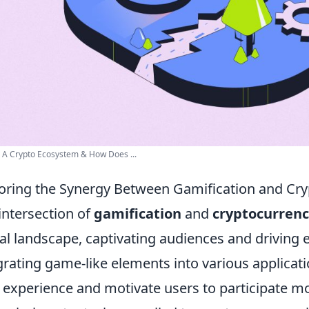
 A Crypto Ecosystem & How Does ...
oring the Synergy Between Gamification and Cr
intersection of
gamification
and
cryptocurren
tal landscape, captivating audiences and driving
grating game-like elements into various applica
 experience and motivate users to participate mor