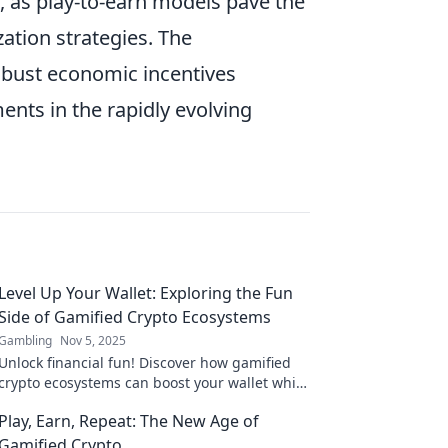
 as play-to-earn models pave the
tion strategies. The
obust economic incentives
ents in the rapidly evolving
Level Up Your Wallet: Exploring the Fun
Side of Gamified Crypto Ecosystems
Gambling
Nov 5, 2025
Unlock financial fun! Discover how gamified
crypto ecosystems can boost your wallet while
keeping the adventure alive. Dive in now!
Play, Earn, Repeat: The New Age of
Gamified Crypto