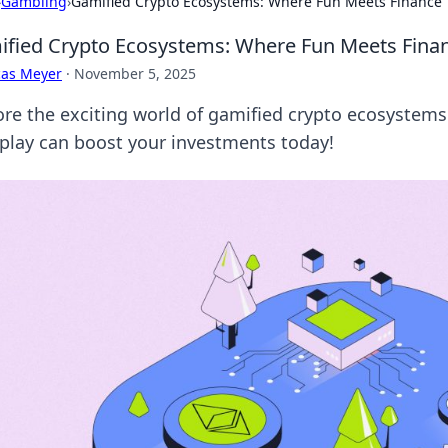
›
Gambling
›
Gamified Crypto Ecosystems: Where Fun Meets Finance
fied Crypto Ecosystems: Where Fun Meets Fina
cas Meyer
·
November 5, 2025
ore the exciting world of gamified crypto ecosystems
play can boost your investments today!