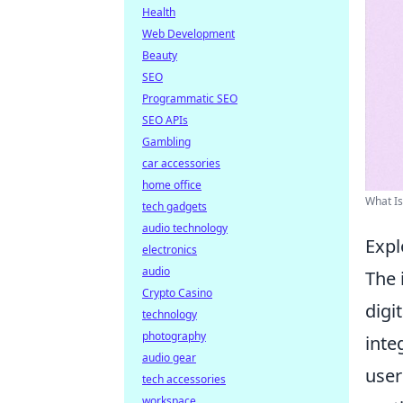
Health
Web Development
Beauty
SEO
Programmatic SEO
SEO APIs
Gambling
car accessories
home office
What Is
tech gadgets
audio technology
Expl
electronics
audio
The 
Crypto Casino
digi
technology
photography
inte
audio gear
user
tech accessories
workspace