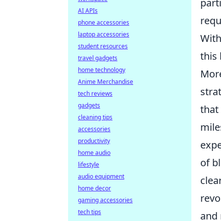
part
AI APIs
requ
phone accessories
laptop accessories
With
student resources
this
travel gadgets
home technology
More
Anime Merchandise
stra
tech reviews
gadgets
that
cleaning tips
mile
accessories
productivity
expe
home audio
of b
lifestyle
audio equipment
clea
home decor
revo
gaming accessories
tech tips
and 