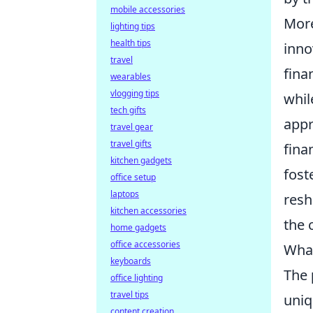
mobile accessories
More
lighting tips
health tips
inno
travel
fina
wearables
vlogging tips
whil
tech gifts
appr
travel gear
travel gifts
fina
kitchen gadgets
fost
office setup
laptops
resh
kitchen accessories
the 
home gadgets
office accessories
What
keyboards
The
office lighting
travel tips
uniq
content creation