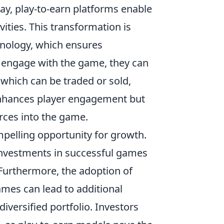
y, play-to-earn platforms enable
ities. This transformation is
chnology, which ensures
s engage with the game, they can
 which can be traded or sold,
enhances player engagement but
rces into the game.
pelling opportunity for growth.
y investments in successful games
 Furthermore, the adoption of
ames can lead to additional
iversified portfolio. Investors