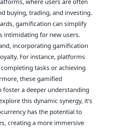
latforms, where users are often
 buying, trading, and investing.
ards, gamification can simplify
s intimidating for new users.
nd, incorporating gamification
loyalty. For instance, platforms
 completing tasks or achieving
ermore, these gamified
so foster a deeper understanding
explore this dynamic synergy, it's
currency has the potential to
ies, creating a more immersive