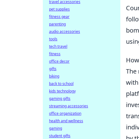
travel accessories
Coun
pet supplies
fitness gear
foll
parenting
bomb
audio accessories
tools
usin
tech travel
fitness
How 
office decor
gifts
The 
biking
with
back to school
kids technology
plat
gaming gifts
inve
streaming accessories
office organization
tran
health and wellness
indi
gaming
student gifts
by t