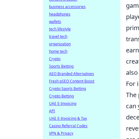
gami
business accessories
headphones
play
wallets
prim
tech lifestyle
travel tech
tran
organization
earn
home tech
Crypto
crea
Sports Betting
also
AEO Branded Alternatives
Fresh pSEO Content Boost
For 
Crypto Sports Betting
The 
Crypto Betting
UAE E-Invoicing
can 
API
dece
UAE E-Invoicing & Tax
Casino Referral Codes
reve
VPN & Privacy