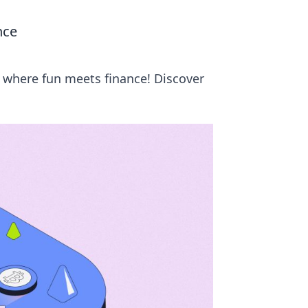
nce
 where fun meets finance! Discover