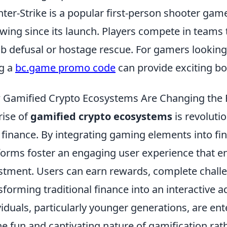
ter-Strike is a popular first-person shooter gam
owing since its launch. Players compete in teams
 defusal or hostage rescue. For gamers looking 
g a
bc.game promo code
can provide exciting b
Gamified Crypto Ecosystems Are Changing the 
rise of
gamified crypto ecosystems
is revoluti
 finance. By integrating gaming elements into fin
forms foster an engaging user experience that e
stment. Users can earn rewards, complete challeng
sforming traditional finance into an interactive a
viduals, particularly younger generations, are en
he fun and captivating nature of gamification rath