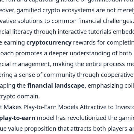
over, gamified crypto ecosystems are not merely 
vative solutions to common financial challenges.
ncial literacy through interactive tutorials embe
e earning
cryptocurrency
rewards for completin
oach promotes a deeper understanding of both 
ncial management, making the entire process mor
ering a sense of community through cooperativ
aping the
financial landscape
, emphasizing col
crypto domain.
 Makes Play-to-Earn Models Attractive to Invest
play-to-earn
model has revolutionized the gami
ue value proposition that attracts both players an