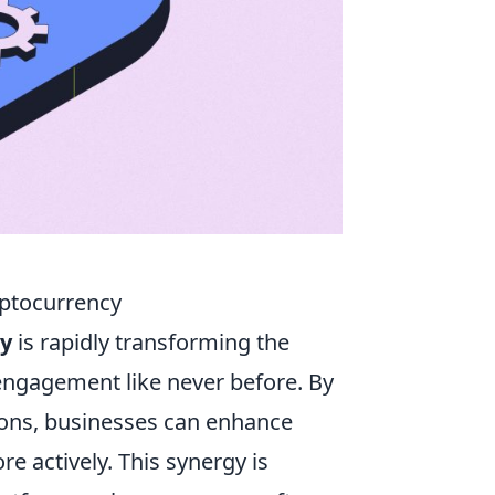
yptocurrency
cy
is rapidly transforming the
 engagement like never before. By
tions, businesses can enhance
e actively. This synergy is