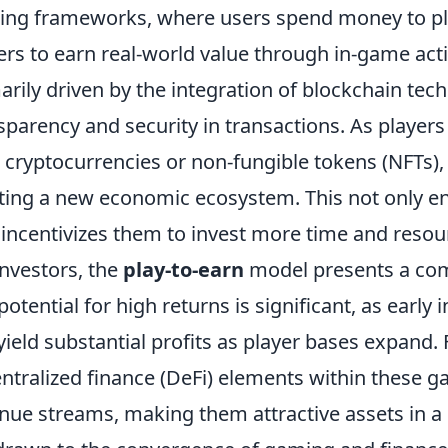
ng frameworks, where users spend money to pla
ers to earn real-world value through in-game activ
arily driven by the integration of blockchain te
sparency and security in transactions. As player
 cryptocurrencies or non-fungible tokens (NFTs),
ting a new economic ecosystem. This not only 
 incentivizes them to invest more time and resou
investors, the
play-to-earn
model presents a com
potential for high returns is significant, as earl
yield substantial profits as player bases expand.
ntralized finance (DeFi) elements within these g
nue streams, making them attractive assets in a d