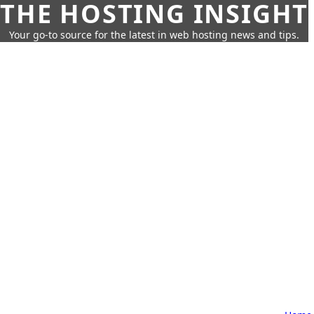
THE HOSTING INSIGHT
Your go-to source for the latest in web hosting news and tips.