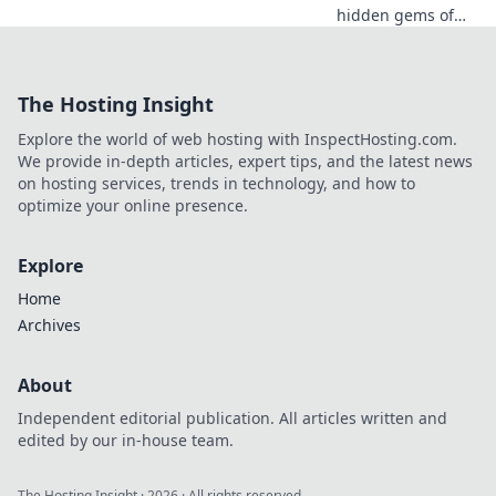
hidden gems of
your favorite CS2
maps! Explore
their real-world
The Hosting Insight
locations and
intriguing stories
Explore the world of web hosting with InspectHosting.com.
behind each iconic
We provide in-depth articles, expert tips, and the latest news
battleground!
on hosting services, trends in technology, and how to
optimize your online presence.
Explore
Home
Archives
About
Independent editorial publication. All articles written and
edited by our in-house team.
The Hosting Insight
·
2026
· All rights reserved.