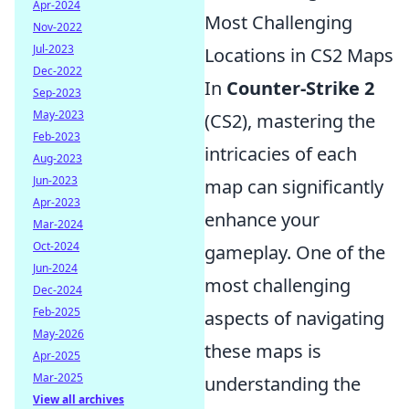
Apr-2024
Most Challenging
Nov-2022
Jul-2023
Locations in CS2 Maps
Dec-2022
In
Counter-Strike 2
Sep-2023
May-2023
(CS2), mastering the
Feb-2023
intricacies of each
Aug-2023
Jun-2023
map can significantly
Apr-2023
enhance your
Mar-2024
Oct-2024
gameplay. One of the
Jun-2024
most challenging
Dec-2024
Feb-2025
aspects of navigating
May-2026
these maps is
Apr-2025
Mar-2025
understanding the
View all archives