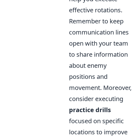
effective rotations.
Remember to keep
communication lines
open with your team
to share information
about enemy
positions and
movement. Moreover,
consider executing
practice drills
focused on specific
locations to improve