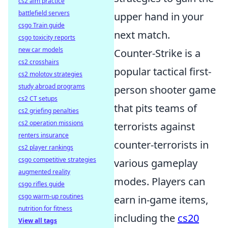
cs2 aim practice
battlefield servers
upper hand in your
csgo Train guide
next match.
csgo toxicity reports
new car models
Counter-Strike is a
cs2 crosshairs
popular tactical first-
cs2 molotov strategies
study abroad programs
person shooter game
cs2 CT setups
that pits teams of
cs2 griefing penalties
cs2 operation missions
terrorists against
renters insurance
counter-terrorists in
cs2 player rankings
csgo competitive strategies
various gameplay
augmented reality
modes. Players can
csgo rifles guide
csgo warm-up routines
earn in-game items,
nutrition for fitness
including the
cs20
View all tags