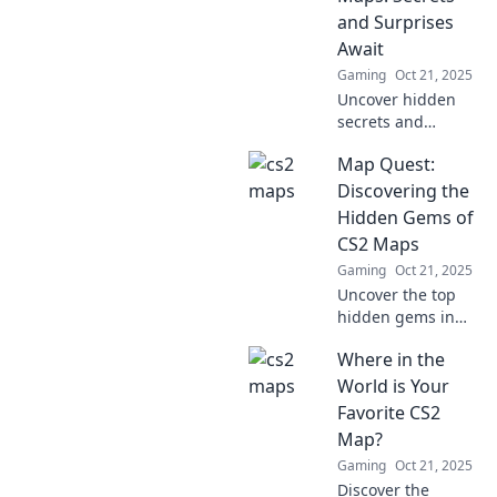
each stunning
and Surprises
design.
Await
Gaming
Oct 21, 2025
Uncover hidden
secrets and
thrilling surprises
Map Quest:
in CS2 maps! Join
us on an epic trek
Discovering the
and elevate your
Hidden Gems of
gaming
CS2 Maps
experience today!
Gaming
Oct 21, 2025
Uncover the top
hidden gems in
CS2 maps! Dive
Where in the
into our ultimate
guide and
World is Your
transform your
Favorite CS2
gameplay today!
Map?
Gaming
Oct 21, 2025
Discover the