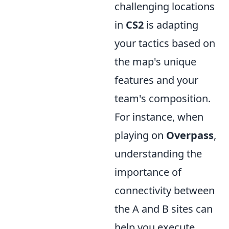
challenging locations
in
CS2
is adapting
your tactics based on
the map's unique
features and your
team's composition.
For instance, when
playing on
Overpass
,
understanding the
importance of
connectivity between
the A and B sites can
help you execute