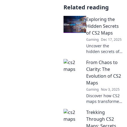
Related reading
Exploring the
Hidden Secrets
of CS2 Maps
Gaming
Dec 17, 2025
Uncover the
hidden secrets of
CS2 maps! Dive
From Chaos to
into expert tips,
tricks, and easter
Clarity: The
eggs that will
Evolution of CS2
elevate your
Maps
gameplay.
Gaming
Nov 3, 2025
Discover how CS2
maps transformed
from chaos to
Trekking
clarity! Explore the
evolution and the
Through CS2
strategy behind
Maps: Secrets