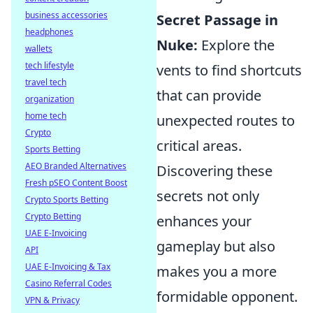
business accessories
Secret Passage in
headphones
Nuke:
Explore the
wallets
tech lifestyle
vents to find shortcuts
travel tech
that can provide
organization
home tech
unexpected routes to
Crypto
critical areas.
Sports Betting
AEO Branded Alternatives
Discovering these
Fresh pSEO Content Boost
secrets not only
Crypto Sports Betting
Crypto Betting
enhances your
UAE E-Invoicing
gameplay but also
API
UAE E-Invoicing & Tax
makes you a more
Casino Referral Codes
formidable opponent.
VPN & Privacy