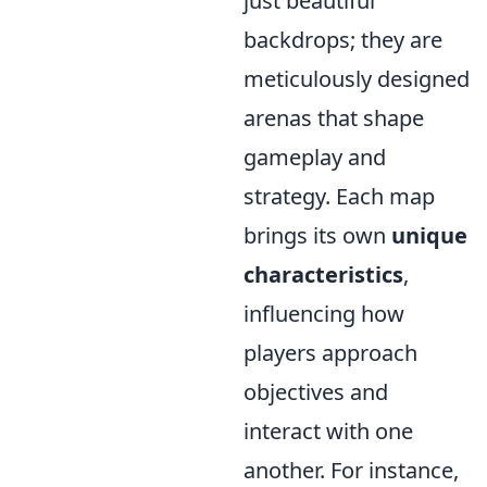
just beautiful
backdrops; they are
meticulously designed
arenas that shape
gameplay and
strategy. Each map
brings its own
unique
characteristics
,
influencing how
players approach
objectives and
interact with one
another. For instance,