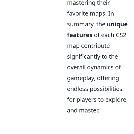
mastering their
favorite maps. In
summary, the
unique
features
of each CS2
map contribute
significantly to the
overall dynamics of
gameplay, offering
endless possibilities
for players to explore
and master.