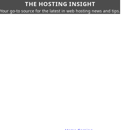
THE HOSTING INSIGHT
Your go-to source for the latest in web hosting news and tips.