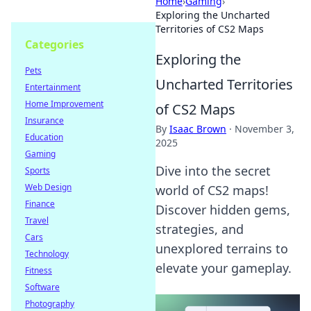
Home
›
Gaming
›
Exploring the Uncharted
Territories of CS2 Maps
Categories
Exploring the
Pets
Uncharted Territories
Entertainment
Home Improvement
of CS2 Maps
Insurance
By
Isaac Brown
·
November 3,
Education
2025
Gaming
Dive into the secret
Sports
Web Design
world of CS2 maps!
Finance
Discover hidden gems,
Travel
strategies, and
Cars
unexplored terrains to
Technology
elevate your gameplay.
Fitness
Software
Photography