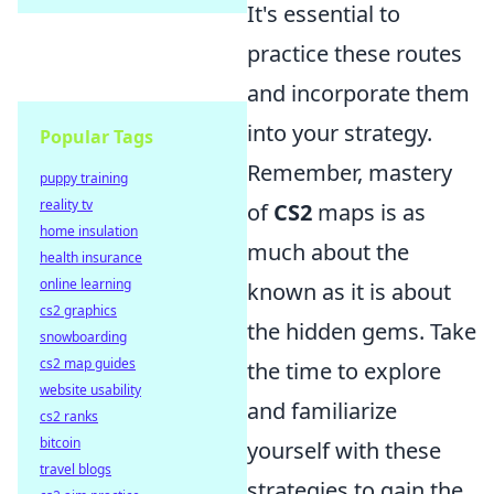
It's essential to
practice these routes
and incorporate them
into your strategy.
Popular Tags
Remember, mastery
puppy training
reality tv
of
CS2
maps is as
home insulation
much about the
health insurance
online learning
known as it is about
cs2 graphics
the hidden gems. Take
snowboarding
cs2 map guides
the time to explore
website usability
and familiarize
cs2 ranks
bitcoin
yourself with these
travel blogs
strategies to gain the