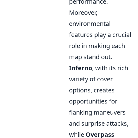
performance.
Moreover,
environmental
features play a crucial
role in making each
map stand out.
Inferno
, with its rich
variety of cover
options, creates
opportunities for
flanking maneuvers
and surprise attacks,
while
Overpass