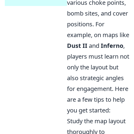
various choke points,
bomb sites, and cover
positions. For
example, on maps like
Dust II
and
Inferno
,
players must learn not
only the layout but
also strategic angles
for engagement. Here
are a few tips to help
you get started:
Study the map layout
thoroughly to