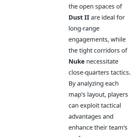
the open spaces of
Dust II
are ideal for
long-range
engagements, while
the tight corridors of
Nuke
necessitate
close-quarters tactics.
By analyzing each
map's layout, players
can exploit tactical
advantages and
enhance their team’s