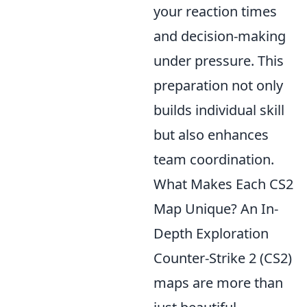
your reaction times
and decision-making
under pressure. This
preparation not only
builds individual skill
but also enhances
team coordination.
What Makes Each CS2
Map Unique? An In-
Depth Exploration
Counter-Strike 2 (CS2)
maps are more than