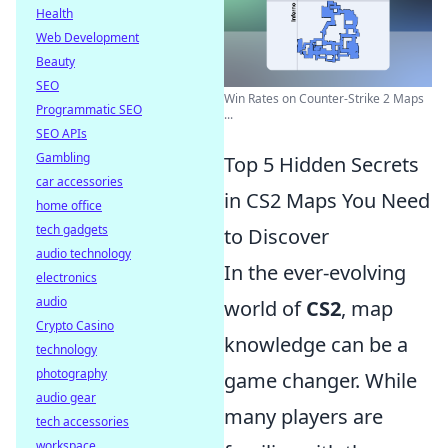
Health
Web Development
Beauty
SEO
Win Rates on Counter-Strike 2 Maps
Programmatic SEO
...
SEO APIs
Gambling
Top 5 Hidden Secrets
car accessories
in CS2 Maps You Need
home office
tech gadgets
to Discover
audio technology
In the ever-evolving
electronics
audio
world of
CS2
, map
Crypto Casino
knowledge can be a
technology
photography
game changer. While
audio gear
many players are
tech accessories
workspace