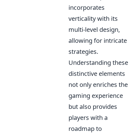
incorporates
verticality with its
multi-level design,
allowing for intricate
strategies.
Understanding these
distinctive elements
not only enriches the
gaming experience
but also provides
players with a
roadmap to