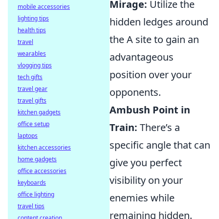
Mirage:
Utilize the
mobile accessories
lighting tips
hidden ledges around
health tips
the A site to gain an
travel
wearables
advantageous
vlogging tips
position over your
tech gifts
travel gear
opponents.
travel gifts
Ambush Point in
kitchen gadgets
office setup
Train:
There’s a
laptops
specific angle that can
kitchen accessories
home gadgets
give you perfect
office accessories
visibility on your
keyboards
office lighting
enemies while
travel tips
remaining hidden.
content creation