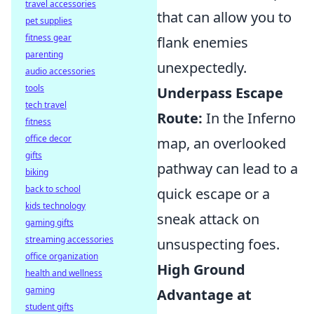
travel accessories
that can allow you to
pet supplies
fitness gear
flank enemies
parenting
unexpectedly.
audio accessories
tools
Underpass Escape
tech travel
Route:
In the Inferno
fitness
office decor
map, an overlooked
gifts
pathway can lead to a
biking
back to school
quick escape or a
kids technology
sneak attack on
gaming gifts
streaming accessories
unsuspecting foes.
office organization
High Ground
health and wellness
gaming
Advantage at
student gifts