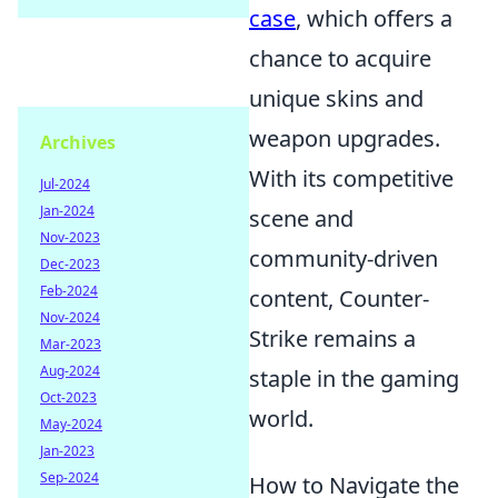
case
, which offers a
chance to acquire
unique skins and
weapon upgrades.
Archives
With its competitive
Jul-2024
Jan-2024
scene and
Nov-2023
community-driven
Dec-2023
Feb-2024
content, Counter-
Nov-2024
Strike remains a
Mar-2023
Aug-2024
staple in the gaming
Oct-2023
world.
May-2024
Jan-2023
Sep-2024
How to Navigate the