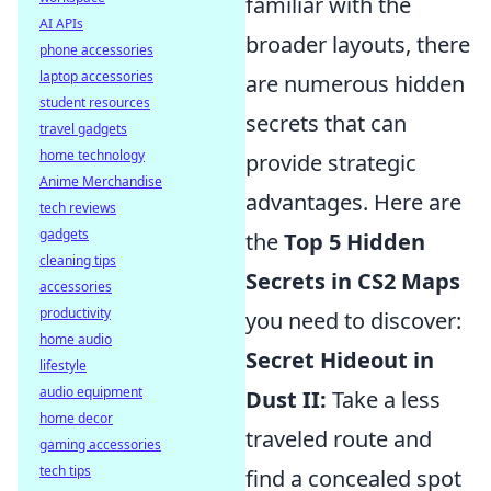
familiar with the
AI APIs
broader layouts, there
phone accessories
laptop accessories
are numerous hidden
student resources
secrets that can
travel gadgets
home technology
provide strategic
Anime Merchandise
advantages. Here are
tech reviews
gadgets
the
Top 5 Hidden
cleaning tips
Secrets in CS2 Maps
accessories
productivity
you need to discover:
home audio
Secret Hideout in
lifestyle
audio equipment
Dust II:
Take a less
home decor
traveled route and
gaming accessories
tech tips
find a concealed spot