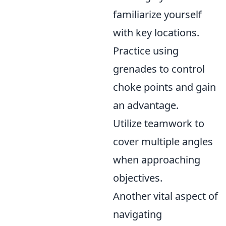
familiarize yourself
with key locations.
Practice using
grenades to control
choke points and gain
an advantage.
Utilize teamwork to
cover multiple angles
when approaching
objectives.
Another vital aspect of
navigating