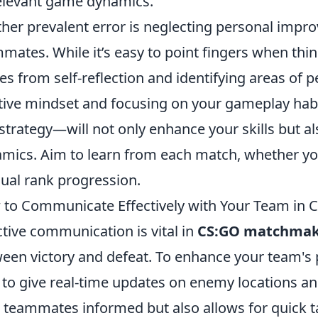
relevant game dynamics.
her prevalent error is neglecting personal impr
mates. While it’s easy to point fingers when thi
s from self-reflection and identifying areas of 
tive mindset and focusing on your gameplay hab
strategy—will not only enhance your skills but al
mics. Aim to learn from each match, whether you 
ual rank progression.
to Communicate Effectively with Your Team in
ctive communication is vital in
CS:GO matchmak
een victory and defeat. To enhance your team's 
 to give real-time updates on enemy locations an
 teammates informed but also allows for quick ta