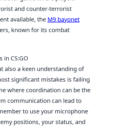
rist and counter-terrorist
nt available, the
M9 bayonet
ers, known for its combat
s in CS:GO
but also a keen understanding of
st significant mistakes is failing
me where coordination can be the
eam communication can lead to
remember to use your microphone
emy positions, your status, and