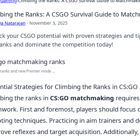
›
Gaming
›
Climbing the Ranks: A CSGO Survival Guide to Matchmaki
bing the Ranks: A CSGO Survival Guide to Matc
ya Natarajan
·
November 3, 2025
ck your CSGO potential with proven strategies and 
ranks and dominate the competition today!
 ranks and new Premier mode ...
ntial Strategies for Climbing the Ranks in CS:
bing the ranks in
CS:GO matchmaking
requires 
work. First and foremost, players should focus 
ting techniques. Practicing in aim trainers and
ove reflexes and target acquisition. Additional