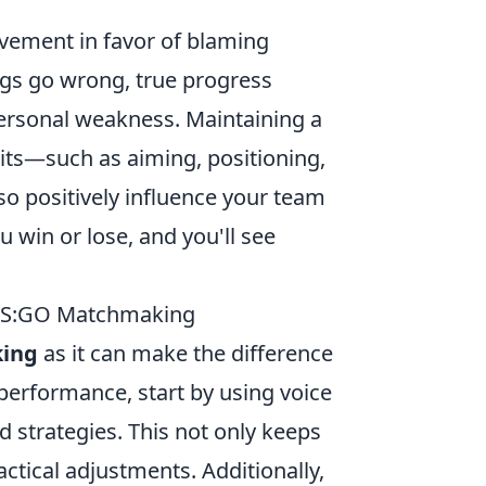
ovement in favor of blaming
ngs go wrong, true progress
personal weakness. Maintaining a
its—such as aiming, positioning,
so positively influence your team
win or lose, and you'll see
 CS:GO Matchmaking
ing
as it can make the difference
performance, start by using voice
d strategies. This not only keeps
ctical adjustments. Additionally,