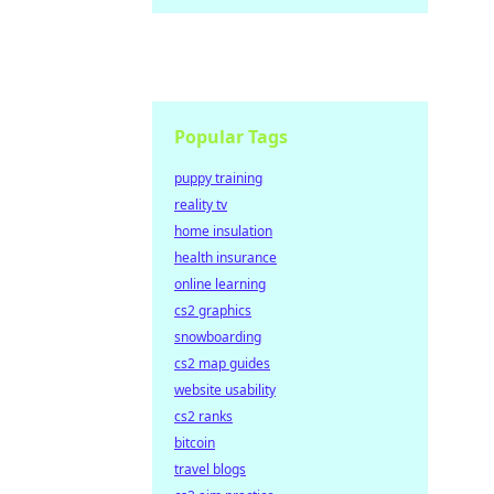
Popular Tags
puppy training
reality tv
home insulation
health insurance
online learning
cs2 graphics
snowboarding
cs2 map guides
website usability
cs2 ranks
bitcoin
travel blogs