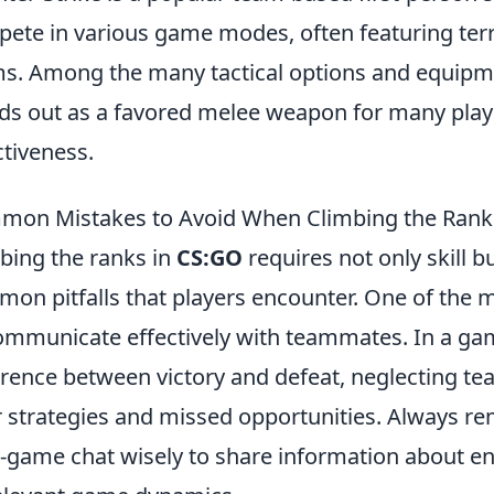
ete in various game modes, often featuring terro
s. Among the many tactical options and equipme
ds out as a favored melee weapon for many play
ctiveness.
on Mistakes to Avoid When Climbing the Rank
bing the ranks in
CS:GO
requires not only skill 
on pitfalls that players encounter. One of the mo
ommunicate effectively with teammates. In a ga
erence between victory and defeat, neglecting t
 strategies and missed opportunities. Always 
n-game chat wisely to share information about en