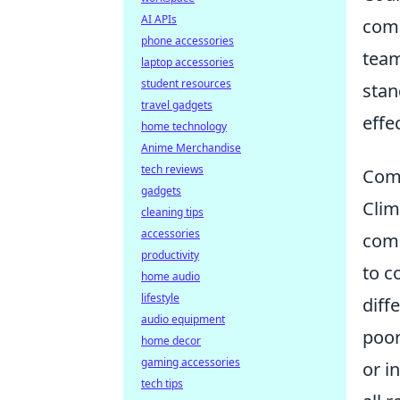
AI APIs
comp
phone accessories
team
laptop accessories
student resources
stan
travel gadgets
effe
home technology
Anime Merchandise
tech reviews
Comm
gadgets
Clim
cleaning tips
accessories
comm
productivity
to c
home audio
lifestyle
diff
audio equipment
poor
home decor
gaming accessories
or i
tech tips