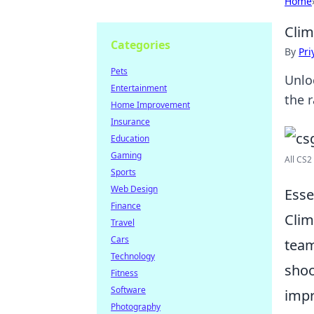
Home
Clim
Categories
By
Pri
Pets
Unlo
Entertainment
the 
Home Improvement
Insurance
Education
Gaming
All CS2
Sports
Web Design
Esse
Finance
Clim
Travel
Cars
team
Technology
shoo
Fitness
Software
impr
Photography