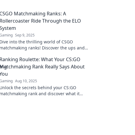
CSGO Matchmaking Ranks: A
Rollercoaster Ride Through the ELO
System
Gaming
Sep 9, 2025
Dive into the thrilling world of CSGO
matchmaking ranks! Discover the ups and
downs of the ELO system and level up your
Ranking Roulette: What Your CS:GO
game today!
Matchmaking Rank Really Says About
You
Gaming
Aug 10, 2025
Unlock the secrets behind your CS:GO
matchmaking rank and discover what it
reveals about your skills, style, and gaming
personality!