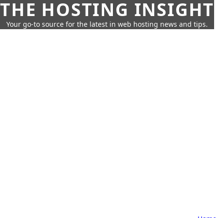
THE HOSTING INSIGHT
Your go-to source for the latest in web hosting news and tips.