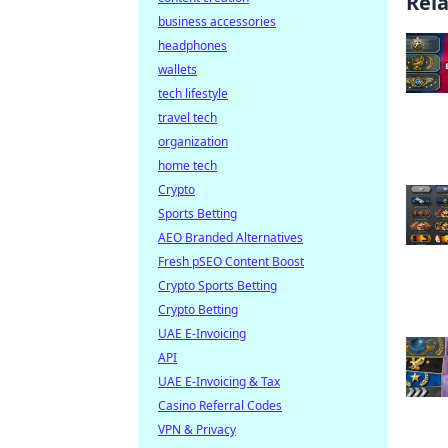
Rel
business accessories
headphones
wallets
tech lifestyle
travel tech
organization
home tech
Crypto
Sports Betting
AEO Branded Alternatives
Fresh pSEO Content Boost
Crypto Sports Betting
Crypto Betting
UAE E-Invoicing
API
UAE E-Invoicing & Tax
Casino Referral Codes
VPN & Privacy