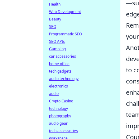
—suc
Health
Web Development
edge
Beauty
Reme
SEO
Programmatic SEO
your
SEO APIs
Anot
Gambling
car accessories
deve
home office
to c
tech gadgets
audio technology
cons
electronics
enha
audio
Crypto Casino
chal
technology
team
photography
audio gear
impr
tech accessories
Coun
workspace