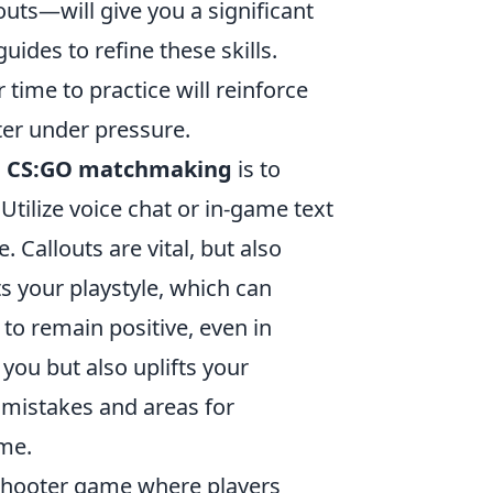
uts—will give you a significant
uides to refine these skills.
time to practice will reinforce
er under pressure.
n
CS:GO matchmaking
is to
tilize voice chat or in-game text
 Callouts are vital, but also
 your playstyle, which can
to remain positive, even in
 you but also uplifts your
 mistakes and areas for
ime.
 shooter game where players