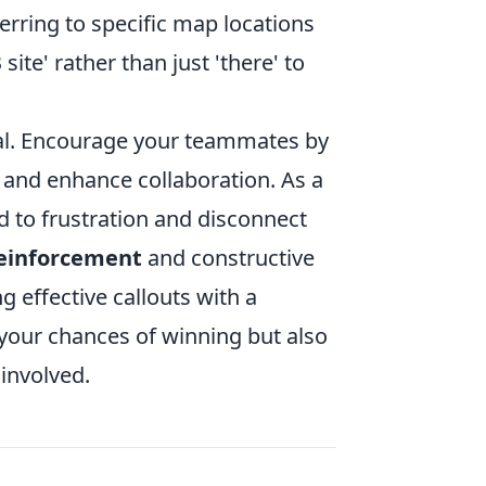
erring to specific map locations
site' rather than just 'there' to
ial. Encourage your teammates by
 and enhance collaboration. As a
d to frustration and disconnect
reinforcement
and constructive
effective callouts with a
your chances of winning but also
involved.