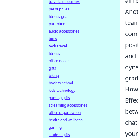
all 
travel accessories
pet supplies
Anot
fitness gear
team
parenting
audio accessories
come
tools
posi
tech travel
fitness
and 
office decor
dyna
gifts
biking
grad
back to school
How 
kids technology
gaming gifts
Effe
streaming accessories
betw
office organization
health and wellness
chat
gaming
your
student gifts