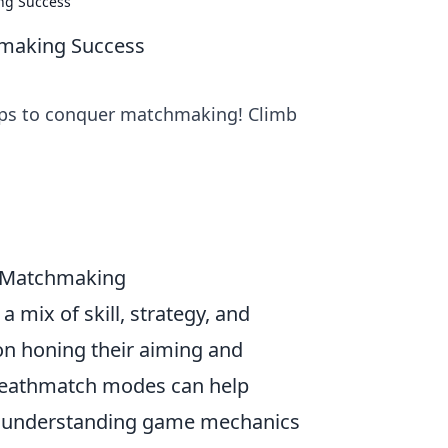
ng Success
hmaking Success
tips to conquer matchmaking! Climb
GO Matchmaking
a mix of skill, strategy, and
on honing their aiming and
 deathmatch modes can help
ly, understanding game mechanics