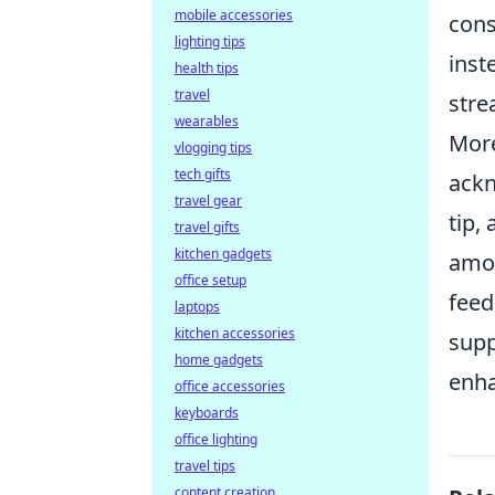
mobile accessories
cons
lighting tips
inst
health tips
travel
stre
wearables
More
vlogging tips
tech gifts
ackn
travel gear
tip,
travel gifts
kitchen gadgets
amon
office setup
feed
laptops
kitchen accessories
supp
home gadgets
enha
office accessories
keyboards
office lighting
travel tips
content creation