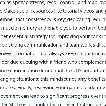
h as spray patterns, recoil control, and map layo
. Make use of resources like tutorial videos and g
mber that consistency is key; dedicating regular 
 muscle memory and enable you to perform bett
her essential strategy for improving your rank i
lop strong communication and teamwork skills. U
onvey information, but always keep it constructive.
ider duo queuing with a friend who complements
nce coordination during matches. It's important 
lenging situations; this mindset not only benefits
mates. Finally, reviewing your games to identify
ovement can lead to significant progress over t
ter-Strike is a popular team-based first-person