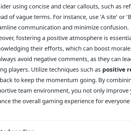
ider using concise and clear callouts, such as ref
ead of vague terms. For instance, use 'A site' or 'B 
amline communication and minimize confusion.
over, fostering a positive atmosphere is essent
owledging their efforts, which can boost morale
 always avoid negative comments, as they can lea
g players. Utilize techniques such as
positive 
back to keep the momentum going. By combining 
ortive team environment, you not only improve 
nce the overall gaming experience for everyone 