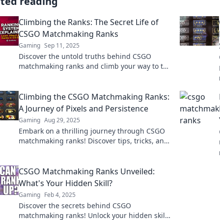
ated reading
Climbing the Ranks: The Secret Life of
CSGO Matchmaking Ranks
Gaming
Sep 11, 2025
Discover the untold truths behind CSGO
matchmaking ranks and climb your way to the
top. Uncover secrets, tips, and strategies for
success!
Climbing the CSGO Matchmaking Ranks:
A Journey of Pixels and Persistence
Gaming
Aug 29, 2025
Embark on a thrilling journey through CSGO
matchmaking ranks! Discover tips, tricks, and
tales of triumph in pixels and persistence.
CSGO Matchmaking Ranks Unveiled:
What's Your Hidden Skill?
Gaming
Feb 4, 2025
Discover the secrets behind CSGO
matchmaking ranks! Unlock your hidden skill