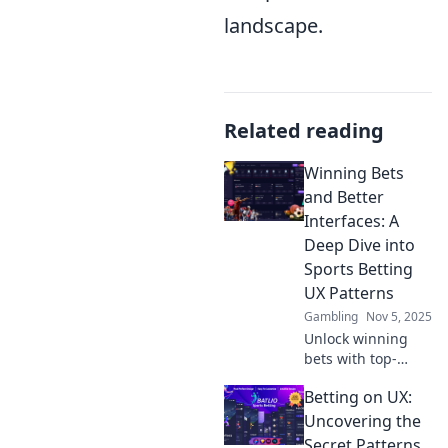
landscape.
Related reading
Winning Bets
and Better
Interfaces: A
Deep Dive into
Sports Betting
UX Patterns
Gambling
Nov 5, 2025
Unlock winning
bets with top-
notch UX! Explore
Betting on UX:
the secrets of
sports betting
Uncovering the
interfaces that
Secret Patterns