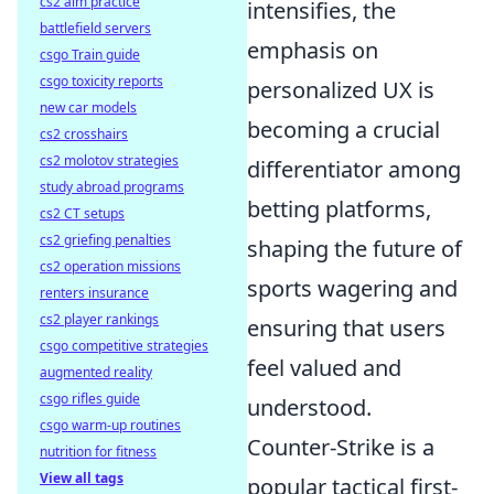
cs2 aim practice
intensifies, the
battlefield servers
emphasis on
csgo Train guide
csgo toxicity reports
personalized UX is
new car models
becoming a crucial
cs2 crosshairs
cs2 molotov strategies
differentiator among
study abroad programs
betting platforms,
cs2 CT setups
cs2 griefing penalties
shaping the future of
cs2 operation missions
sports wagering and
renters insurance
cs2 player rankings
ensuring that users
csgo competitive strategies
feel valued and
augmented reality
csgo rifles guide
understood.
csgo warm-up routines
Counter-Strike is a
nutrition for fitness
View all tags
popular tactical first-