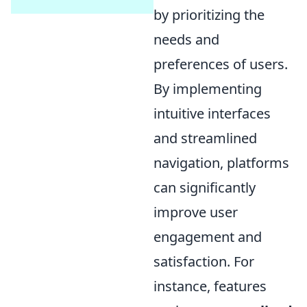
by prioritizing the
needs and
preferences of users.
By implementing
intuitive interfaces
and streamlined
navigation, platforms
can significantly
improve user
engagement and
satisfaction. For
instance, features