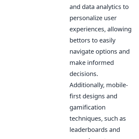
and data analytics to
personalize user
experiences, allowing
bettors to easily
navigate options and
make informed
decisions.
Additionally, mobile-
first designs and
gamification
techniques, such as
leaderboards and