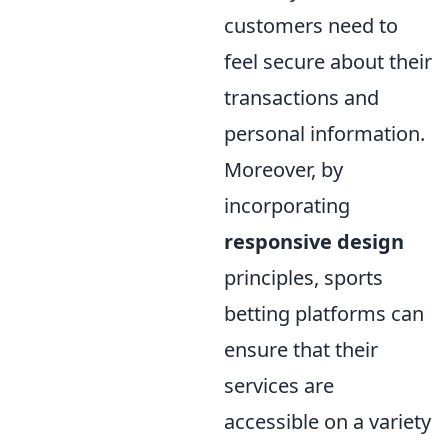
customers need to
feel secure about their
transactions and
personal information.
Moreover, by
incorporating
responsive design
principles, sports
betting platforms can
ensure that their
services are
accessible on a variety