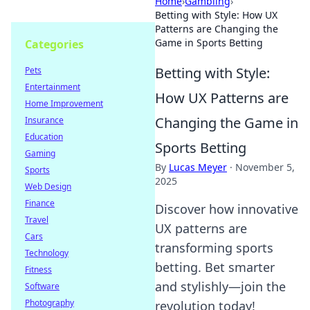
Home
›
Gambling
›
Betting with Style: How UX
Patterns are Changing the
Game in Sports Betting
Categories
Betting with Style:
Pets
Entertainment
How UX Patterns are
Home Improvement
Changing the Game in
Insurance
Education
Sports Betting
Gaming
By
Lucas Meyer
·
November 5,
Sports
2025
Web Design
Finance
Discover how innovative
Travel
UX patterns are
Cars
transforming sports
Technology
betting. Bet smarter
Fitness
and stylishly—join the
Software
Photography
revolution today!