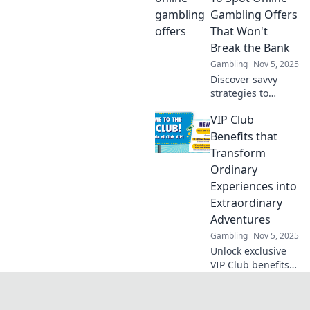
Unlock an
Gambling Offers
unparalleled
That Won't
wagering
Break the Bank
experience and
Gambling
Nov 5, 2025
boost your
winning potential.
Discover savvy
strategies to
identify online
VIP Club
gambling offers
that save you
Benefits that
money while
Transform
maximizing fun.
Ordinary
Gamble smart,
Experiences into
play safe!
Extraordinary
Adventures
Gambling
Nov 5, 2025
Unlock exclusive
VIP Club benefits
that turn everyday
moments into
unforgettable