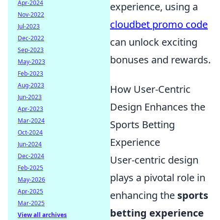
Apr-2024
experience, using a
Nov-2022
cloudbet promo code
Jul-2023
Dec-2022
can unlock exciting
Sep-2023
bonuses and rewards.
May-2023
Feb-2023
Aug-2023
How User-Centric
Jun-2023
Design Enhances the
Apr-2023
Mar-2024
Sports Betting
Oct-2024
Experience
Jun-2024
Dec-2024
User-centric design
Feb-2025
plays a pivotal role in
May-2026
Apr-2025
enhancing the
sports
Mar-2025
betting experience
View all archives