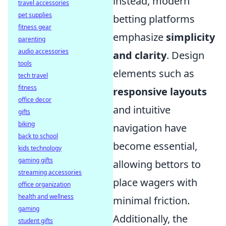
instead, modern
travel accessories
pet supplies
betting platforms
fitness gear
emphasize
simplicity
parenting
audio accessories
and clarity
. Design
tools
elements such as
tech travel
fitness
responsive layouts
office decor
and intuitive
gifts
biking
navigation have
back to school
become essential,
kids technology
gaming gifts
allowing bettors to
streaming accessories
place wagers with
office organization
health and wellness
minimal friction.
gaming
Additionally, the
student gifts