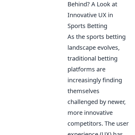
Behind? A Look at
Innovative UX in
Sports Betting
As the sports betting
landscape evolves,
traditional betting
platforms are
increasingly finding
themselves
challenged by newer,
more innovative
competitors. The user
experience (UX) has