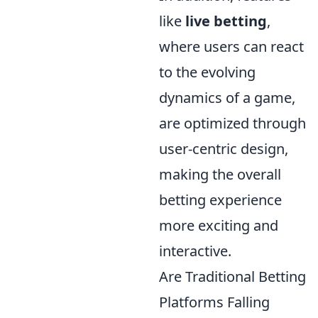
like
live betting
,
where users can react
to the evolving
dynamics of a game,
are optimized through
user-centric design,
making the overall
betting experience
more exciting and
interactive.
Are Traditional Betting
Platforms Falling