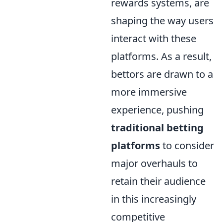
rewards systems, are
shaping the way users
interact with these
platforms. As a result,
bettors are drawn to a
more immersive
experience, pushing
traditional betting
platforms
to consider
major overhauls to
retain their audience
in this increasingly
competitive