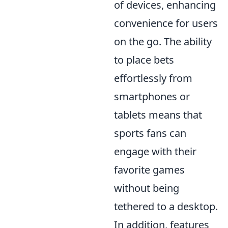
of devices, enhancing
convenience for users
on the go. The ability
to place bets
effortlessly from
smartphones or
tablets means that
sports fans can
engage with their
favorite games
without being
tethered to a desktop.
In addition, features