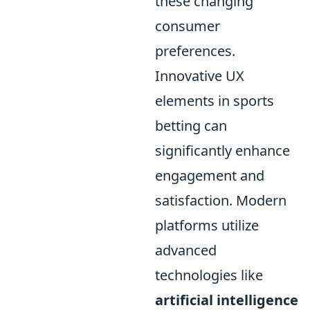
these changing
consumer
preferences.
Innovative UX
elements in sports
betting can
significantly enhance
engagement and
satisfaction. Modern
platforms utilize
advanced
technologies like
artificial intelligence