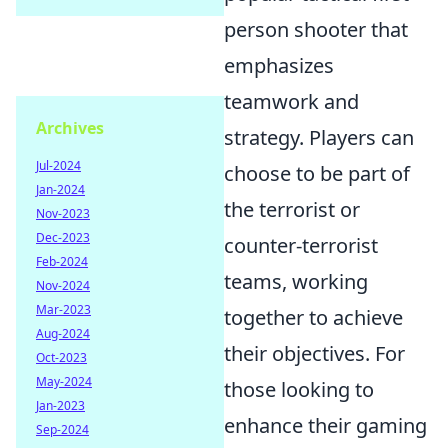
person shooter that
emphasizes
teamwork and
Archives
strategy. Players can
Jul-2024
choose to be part of
Jan-2024
the terrorist or
Nov-2023
Dec-2023
counter-terrorist
Feb-2024
teams, working
Nov-2024
Mar-2023
together to achieve
Aug-2024
their objectives. For
Oct-2023
May-2024
those looking to
Jan-2023
enhance their gaming
Sep-2024