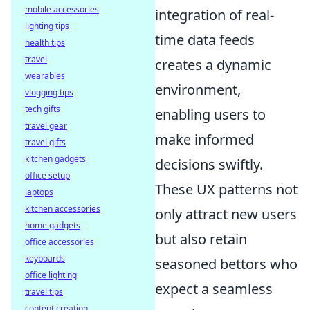
mobile accessories
integration of real-
lighting tips
time data feeds
health tips
travel
creates a dynamic
wearables
environment,
vlogging tips
tech gifts
enabling users to
travel gear
make informed
travel gifts
kitchen gadgets
decisions swiftly.
office setup
These UX patterns not
laptops
kitchen accessories
only attract new users
home gadgets
but also retain
office accessories
keyboards
seasoned bettors who
office lighting
expect a seamless
travel tips
content creation