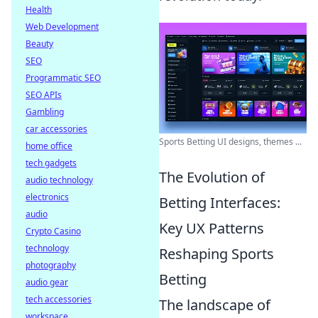
Health
Web Development
Beauty
SEO
Programmatic SEO
SEO APIs
Gambling
car accessories
Sports Betting UI designs, themes ...
home office
tech gadgets
The Evolution of
audio technology
electronics
Betting Interfaces:
audio
Key UX Patterns
Crypto Casino
technology
Reshaping Sports
photography
Betting
audio gear
tech accessories
The landscape of
workspace