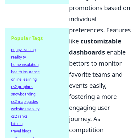
promotions based on
individual
preferences. Features
Popular Tags
like
customizable
puppy training
dashboards
enable
reality tv
bettors to monitor
home insulation
health insurance
favorite teams and
online learning
events easily,
cs2 graphics
snowboarding
fostering a more
cs2 map guides
engaging user
website usability
cs2 ranks
journey. As
bitcoin
competition
travel blogs