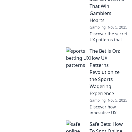
enhance your
That Win
game and boost
Gamblers'
your odds.
Hearts
Gambling
Nov 5, 2025
Discover the secret
UX patterns that
captivate
The Bet is On:
gamblers and
drive wins. Unlock
How UX
strategies to
Patterns
enhance
Revolutionize
engagement and
the Sports
boost your betting
Wagering
game!
Experience
Gambling
Nov 5, 2025
Discover how
innovative UX
patterns are
Safe Bets: How
transforming
sports betting!
To Spot Online