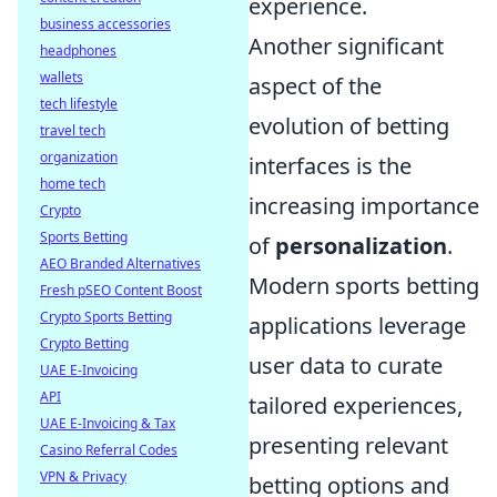
experience.
business accessories
Another significant
headphones
wallets
aspect of the
tech lifestyle
evolution of betting
travel tech
organization
interfaces is the
home tech
increasing importance
Crypto
Sports Betting
of
personalization
.
AEO Branded Alternatives
Modern sports betting
Fresh pSEO Content Boost
Crypto Sports Betting
applications leverage
Crypto Betting
user data to curate
UAE E-Invoicing
API
tailored experiences,
UAE E-Invoicing & Tax
presenting relevant
Casino Referral Codes
VPN & Privacy
betting options and