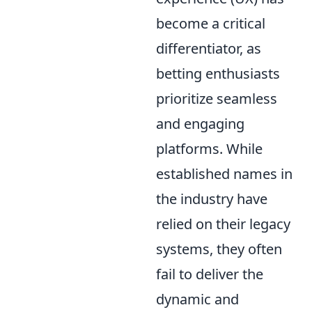
become a critical
differentiator, as
betting enthusiasts
prioritize seamless
and engaging
platforms. While
established names in
the industry have
relied on their legacy
systems, they often
fail to deliver the
dynamic and