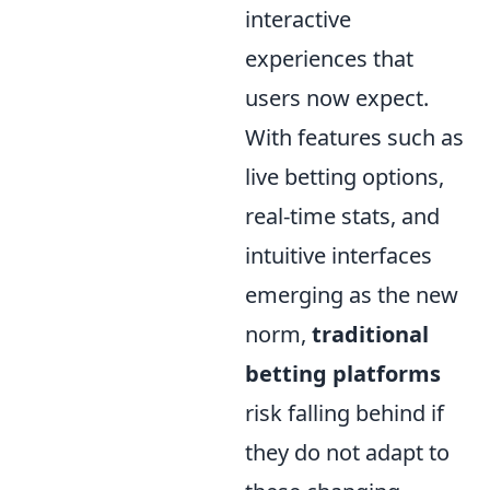
interactive
experiences that
users now expect.
With features such as
live betting options,
real-time stats, and
intuitive interfaces
emerging as the new
norm,
traditional
betting platforms
risk falling behind if
they do not adapt to