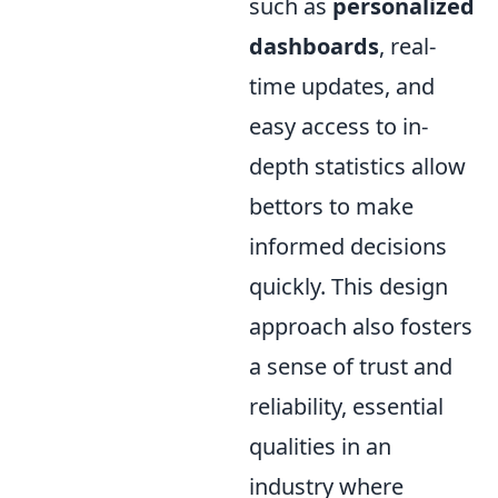
such as
personalized
dashboards
, real-
time updates, and
easy access to in-
depth statistics allow
bettors to make
informed decisions
quickly. This design
approach also fosters
a sense of trust and
reliability, essential
qualities in an
industry where