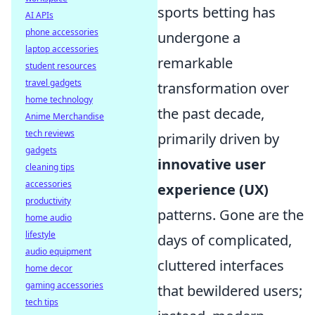
sports betting has
AI APIs
phone accessories
undergone a
laptop accessories
remarkable
student resources
travel gadgets
transformation over
home technology
the past decade,
Anime Merchandise
tech reviews
primarily driven by
gadgets
innovative user
cleaning tips
accessories
experience (UX)
productivity
patterns. Gone are the
home audio
lifestyle
days of complicated,
audio equipment
cluttered interfaces
home decor
gaming accessories
that bewildered users;
tech tips