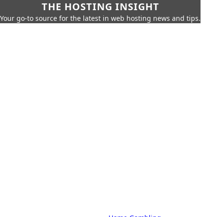
THE HOSTING INSIGHT
Your go-to source for the latest in web hosting news and tips.