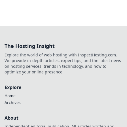
The Hosting Insight
Explore the world of web hosting with InspectHosting.com.
We provide in-depth articles, expert tips, and the latest news
on hosting services, trends in technology, and how to
optimize your online presence.
Explore
Home
Archives
About
Independent editorial publication. All articles written and