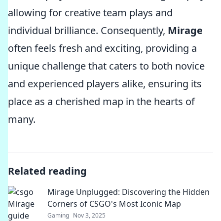
allowing for creative team plays and
individual brilliance. Consequently,
Mirage
often feels fresh and exciting, providing a
unique challenge that caters to both novice
and experienced players alike, ensuring its
place as a cherished map in the hearts of
many.
Related reading
Mirage Unplugged: Discovering the Hidden
Corners of CSGO's Most Iconic Map
Gaming
Nov 3, 2025