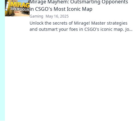
Mirage Mayhem: Outsmarting Opponents
in CSGO's Most Iconic Map
Gaming
May 16, 2025
Unlock the secrets of Mirage! Master strategies
and outsmart your foes in CSGO's iconic map. Join
the mayhem and elevate your game!