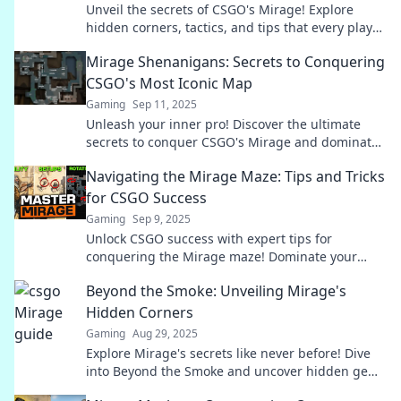
Unveil the secrets of CSGO's Mirage! Explore
hidden corners, tactics, and tips that every player
needs to dominate this iconic map.
Mirage Shenanigans: Secrets to Conquering
CSGO's Most Iconic Map
Gaming
Sep 11, 2025
Unleash your inner pro! Discover the ultimate
secrets to conquer CSGO's Mirage and dominate
every match with expert tips and strategies.
Navigating the Mirage Maze: Tips and Tricks
for CSGO Success
Gaming
Sep 9, 2025
Unlock CSGO success with expert tips for
conquering the Mirage maze! Dominate your
opponents and elevate your game today!
Beyond the Smoke: Unveiling Mirage's
Hidden Corners
Gaming
Aug 29, 2025
Explore Mirage's secrets like never before! Dive
into Beyond the Smoke and uncover hidden gems
waiting to be discovered.