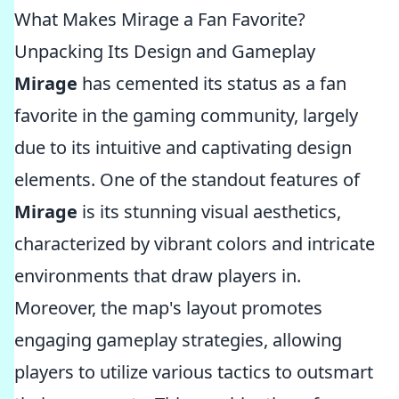
What Makes Mirage a Fan Favorite?
Unpacking Its Design and Gameplay
Mirage
has cemented its status as a fan
favorite in the gaming community, largely
due to its intuitive and captivating design
elements. One of the standout features of
Mirage
is its stunning visual aesthetics,
characterized by vibrant colors and intricate
environments that draw players in.
Moreover, the map's layout promotes
engaging gameplay strategies, allowing
players to utilize various tactics to outsmart