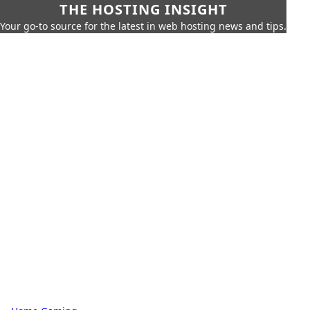
THE HOSTING INSIGHT
Your go-to source for the latest in web hosting news and tips.