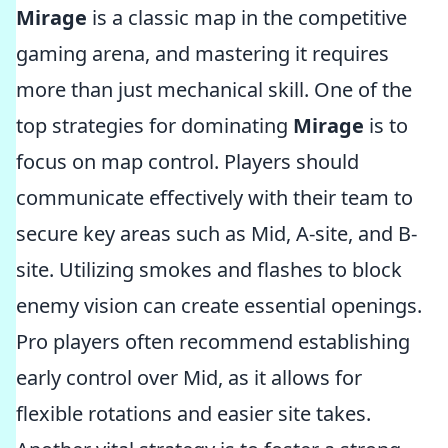
Mirage
is a classic map in the competitive
gaming arena, and mastering it requires
more than just mechanical skill. One of the
top strategies for dominating
Mirage
is to
focus on map control. Players should
communicate effectively with their team to
secure key areas such as Mid, A-site, and B-
site. Utilizing smokes and flashes to block
enemy vision can create essential openings.
Pro players often recommend establishing
early control over Mid, as it allows for
flexible rotations and easier site takes.