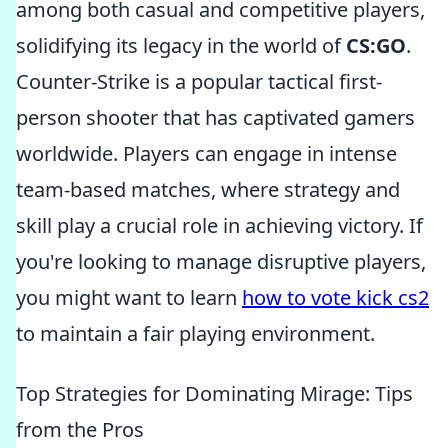
among both casual and competitive players,
solidifying its legacy in the world of
CS:GO
.
Counter-Strike is a popular tactical first-
person shooter that has captivated gamers
worldwide. Players can engage in intense
team-based matches, where strategy and
skill play a crucial role in achieving victory. If
you're looking to manage disruptive players,
you might want to learn
how to vote kick cs2
to maintain a fair playing environment.
Top Strategies for Dominating Mirage: Tips
from the Pros