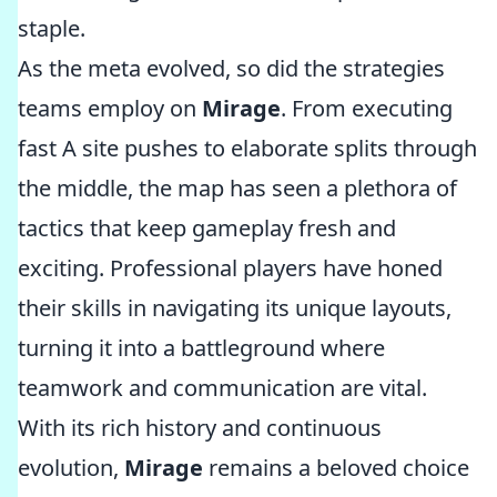
staple.
As the meta evolved, so did the strategies
teams employ on
Mirage
. From executing
fast A site pushes to elaborate splits through
the middle, the map has seen a plethora of
tactics that keep gameplay fresh and
exciting. Professional players have honed
their skills in navigating its unique layouts,
turning it into a battleground where
teamwork and communication are vital.
With its rich history and continuous
evolution,
Mirage
remains a beloved choice