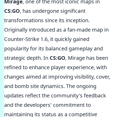
Mirage
, one of the most iconic maps in
CS:GO
, has undergone significant
transformations since its inception.
Originally introduced as a fan-made map in
Counter-Strike 1.6, it quickly gained
popularity for its balanced gameplay and
strategic depth. In
CS:GO
, Mirage has been
refined to enhance player experience, with
changes aimed at improving visibility, cover,
and bomb site dynamics. The ongoing
updates reflect the community's feedback
and the developers' commitment to
maintaining its status as a competitive