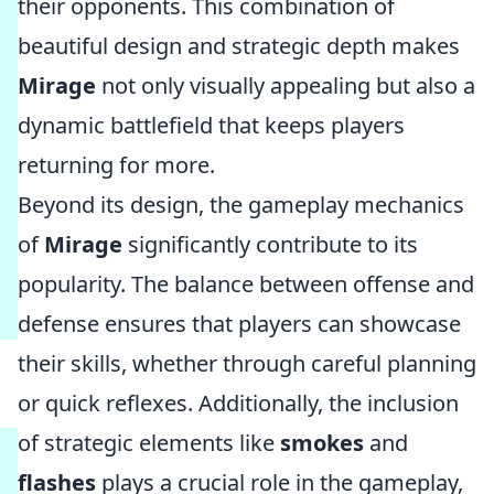
their opponents. This combination of
beautiful design and strategic depth makes
Mirage
not only visually appealing but also a
dynamic battlefield that keeps players
returning for more.
Beyond its design, the gameplay mechanics
of
Mirage
significantly contribute to its
popularity. The balance between offense and
defense ensures that players can showcase
their skills, whether through careful planning
or quick reflexes. Additionally, the inclusion
of strategic elements like
smokes
and
flashes
plays a crucial role in the gameplay,