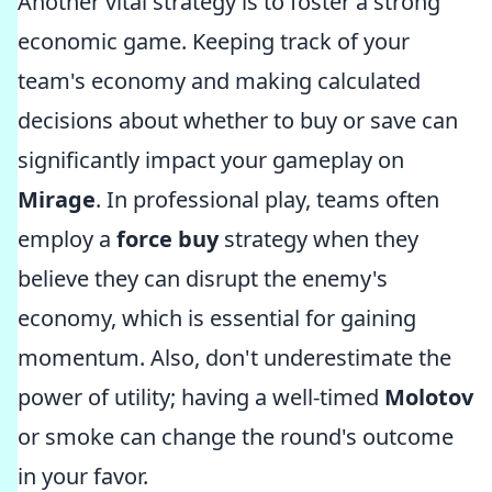
Another vital strategy is to foster a strong
economic game. Keeping track of your
team's economy and making calculated
decisions about whether to buy or save can
significantly impact your gameplay on
Mirage
. In professional play, teams often
employ a
force buy
strategy when they
believe they can disrupt the enemy's
economy, which is essential for gaining
momentum. Also, don't underestimate the
power of utility; having a well-timed
Molotov
or smoke can change the round's outcome
in your favor.