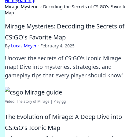
Home
›
Gaming
›
Mirage Mysteries: Decoding the Secrets of CS:GO's Favorite
Map
Mirage Mysteries: Decoding the Secrets of
CS:GO's Favorite Map
By
Lucas Meyer
·
February 4, 2025
Uncover the secrets of CS:GO's iconic Mirage
map! Dive into mysteries, strategies, and
gameplay tips that every player should know!
Video: The story of Mirage | Pley.gg
The Evolution of Mirage: A Deep Dive into
CS:GO's Iconic Map