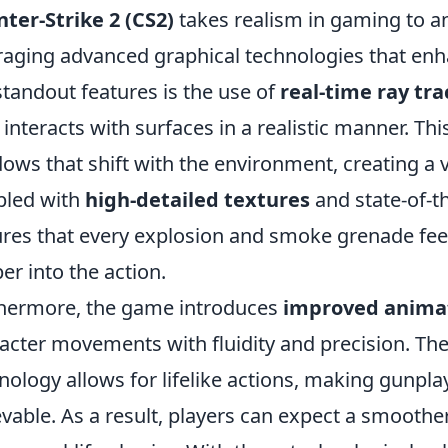
ter-Strike 2 (CS2)
takes realism in gaming to a
raging advanced graphical technologies that en
standout features is the use of
real-time ray tra
t interacts with surfaces in a realistic manner. Th
ows that shift with the environment, creating a 
pled with
high-detailed textures
and state-of-th
res that every explosion and smoke grenade feels
er into the action.
hermore, the game introduces
improved anima
acter movements with fluidity and precision. Th
nology allows for lifelike actions, making gunpl
evable. As a result, players can expect a smooth