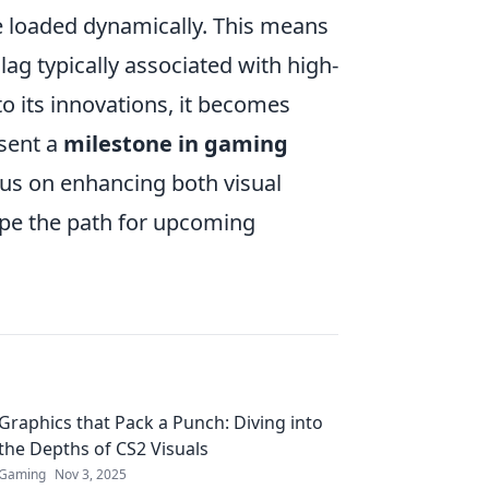
 loaded dynamically. This means
ag typically associated with high-
o its innovations, it becomes
esent a
milestone in gaming
ocus on enhancing both visual
ape the path for upcoming
Graphics that Pack a Punch: Diving into
the Depths of CS2 Visuals
Gaming
Nov 3, 2025