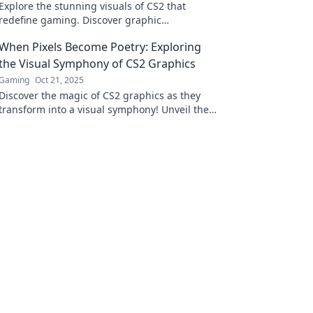
Explore the stunning visuals of CS2 that
redefine gaming. Discover graphic
innovations that deliver an unforgettable
When Pixels Become Poetry: Exploring
experience!
the Visual Symphony of CS2 Graphics
Gaming
Oct 21, 2025
Discover the magic of CS2 graphics as they
transform into a visual symphony! Unveil the
artistry where pixels tell captivating stories.