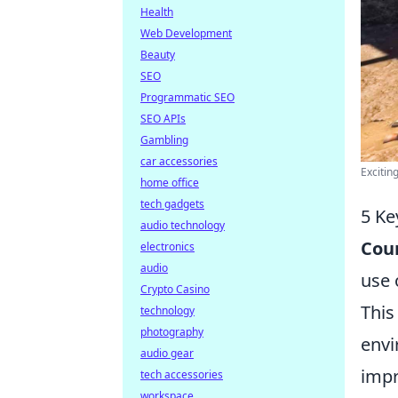
Health
Web Development
Beauty
SEO
Programmatic SEO
SEO APIs
Gambling
car accessories
Excitin
home office
tech gadgets
5 Ke
audio technology
Coun
electronics
audio
use 
Crypto Casino
This
technology
photography
envi
audio gear
imp
tech accessories
workspace