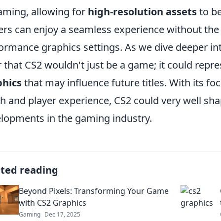
aming, allowing for
high-resolution assets
to be
ers can enjoy a seamless experience without the l
ormance graphics settings. As we dive deeper int
r that CS2 wouldn't just be a game; it could repr
phics
that may influence future titles. With its f
h and player experience, CS2 could very well sh
lopments in the gaming industry.
ated reading
Beyond Pixels: Transforming Your Game
with CS2 Graphics
Gaming
Dec 17, 2025