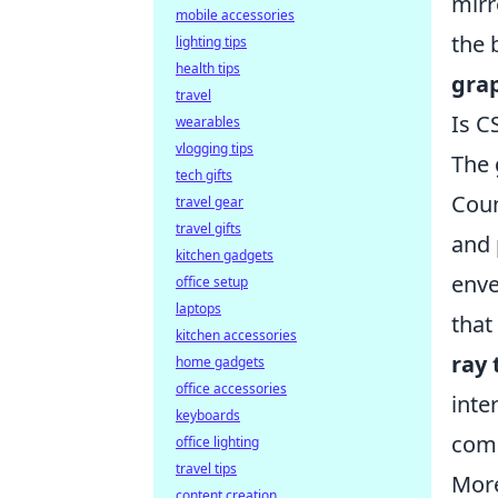
mirr
mobile accessories
the 
lighting tips
health tips
gra
travel
Is C
wearables
vlogging tips
The 
tech gifts
Coun
travel gear
travel gifts
and 
kitchen gadgets
enve
office setup
laptops
that
kitchen accessories
ray 
home gadgets
office accessories
inte
keyboards
comp
office lighting
travel tips
Mor
content creation