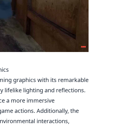
hics
ming graphics with its remarkable
y lifelike lighting and reflections.
nce a more immersive
ame actions. Additionally, the
vironmental interactions,