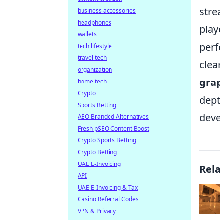
stre
business accessories
headphones
play
wallets
perf
tech lifestyle
travel tech
clea
organization
gra
home tech
Crypto
dept
Sports Betting
deve
AEO Branded Alternatives
Fresh pSEO Content Boost
Crypto Sports Betting
Crypto Betting
UAE E-Invoicing
Rel
API
UAE E-Invoicing & Tax
Casino Referral Codes
VPN & Privacy