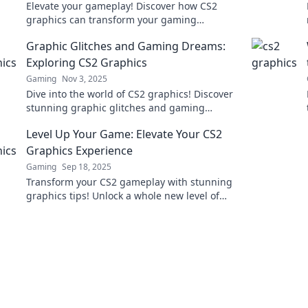
Elevate your gameplay! Discover how CS2
graphics can transform your gaming
experience beyond pixels. Unleash the power
Graphic Glitches and Gaming Dreams:
of stunning visuals now!
Exploring CS2 Graphics
Gaming
Nov 3, 2025
Dive into the world of CS2 graphics! Discover
stunning graphic glitches and gaming
dreams that redefine your gaming
Level Up Your Game: Elevate Your CS2
experience.
Graphics Experience
Gaming
Sep 18, 2025
Transform your CS2 gameplay with stunning
graphics tips! Unlock a whole new level of
immersion and excitement today!