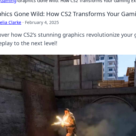
›
Gaming
›
Graphics Gone Wild: How CS2 Transforms Your Gaming Ex
hics Gone Wild: How CS2 Transforms Your Gami
lia Clarke
·
February 4, 2025
over how CS2's stunning graphics revolutionize your
play to the next level!