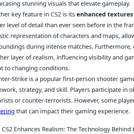
casing stunning visuals that elevate gameplay.
her key feature in CS2 is its
enhanced textures
er level of detail than ever seen before in the fr
istic representation of characters and maps, allow
oundings during intense matches. Furthermore,
her layer of realism, influencing visibility and g
t to changing conditions.
ter-Strike is a popular first-person shooter gam
work, strategy, and skill. Players participate in
orists or counter-terrorists. However, some playe
tering
that can impact their gaming experience.
CS2 Enhances Realism: The Technology Behind 