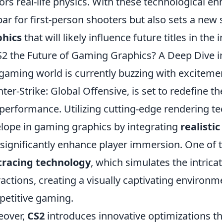
ors real-life physics. With these technological e
bar for first-person shooters but also sets a new
phics
that will likely influence future titles in the 
S2 the Future of Gaming Graphics? A Deep Dive i
gaming world is currently buzzing with exciteme
ter-Strike: Global Offensive, is set to redefine t
performance. Utilizing cutting-edge rendering t
lope in gaming graphics by integrating
realistic
 significantly enhance player immersion. One of t
tracing technology
, which simulates the intricat
ractions, creating a visually captivating environ
etitive gaming.
eover,
CS2
introduces innovative optimizations 