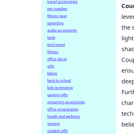
travel accessories
Coun
pet supplies
leve
fitness gear
parenting
the 
audio accessories
ligh
tools
tech travel
shad
fitness
Cou
office decor
gifts
ensu
biking
deep
back to school
kids technology
Furt
gaming gifts
char
streaming accessories
office organization
tech
health and wellness
beli
gaming
student gifts