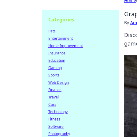
Home
Grap
Categories
By
Ame
Pets
Disc
Entertainment
game
Home Improvement
Insurance
Education
Gaming
Sports
Web Design
Finance
Travel
Cars
Technology
Fitness
Software
Photography