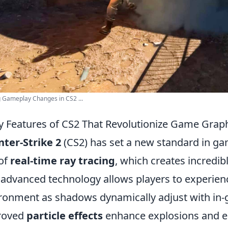
g Gameplay Changes in CS2 ...
y Features of CS2 That Revolutionize Game Grap
ter-Strike 2
(CS2) has set a new standard in ga
of
real-time ray tracing
, which creates incredibl
 advanced technology allows players to experie
ronment as shadows dynamically adjust with in-g
roved
particle effects
enhance explosions and en