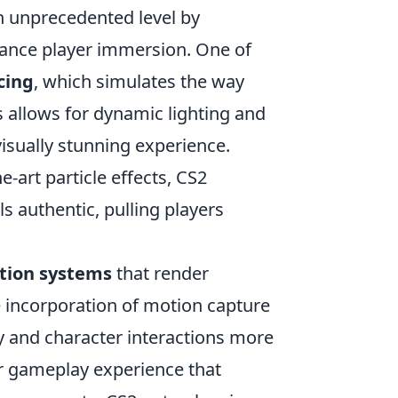
n unprecedented level by
hance player immersion. One of
cing
, which simulates the way
is allows for dynamic lighting and
visually stunning experience.
e-art particle effects, CS2
 authentic, pulling players
tion systems
that render
e incorporation of motion capture
ay and character interactions more
er gameplay experience that