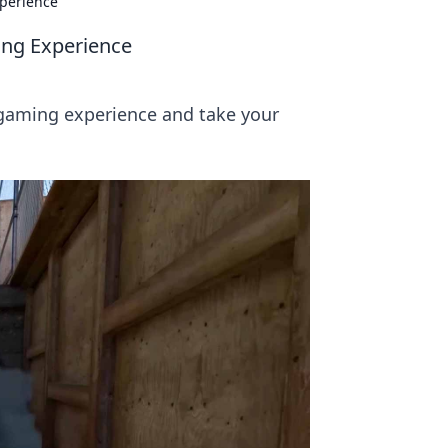
perience
ng Experience
 gaming experience and take your