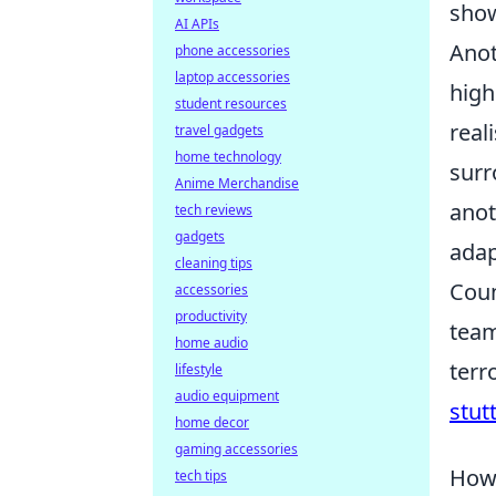
show
AI APIs
Anot
phone accessories
laptop accessories
high
student resources
real
travel gadgets
home technology
surr
Anime Merchandise
anot
tech reviews
gadgets
adap
cleaning tips
Coun
accessories
productivity
team
home audio
terr
lifestyle
audio equipment
stut
home decor
gaming accessories
How 
tech tips