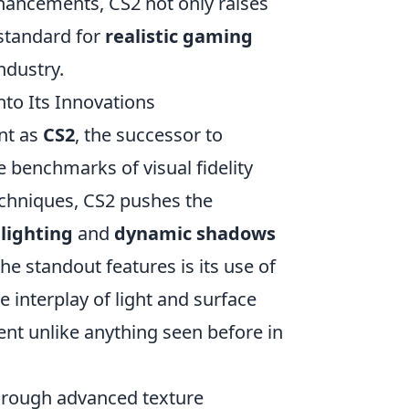
nhancements, CS2 not only raises
 standard for
realistic gaming
industry.
nto Its Innovations
nt as
CS2
, the successor to
he benchmarks of visual fidelity
echniques, CS2 pushes the
 lighting
and
dynamic shadows
he standout features is its use of
e interplay of light and surface
ment unlike anything seen before in
through advanced texture