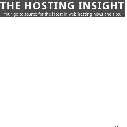
THE HOSTING INSIGHT
Your go-to source for the latest in web hosting news and tips.