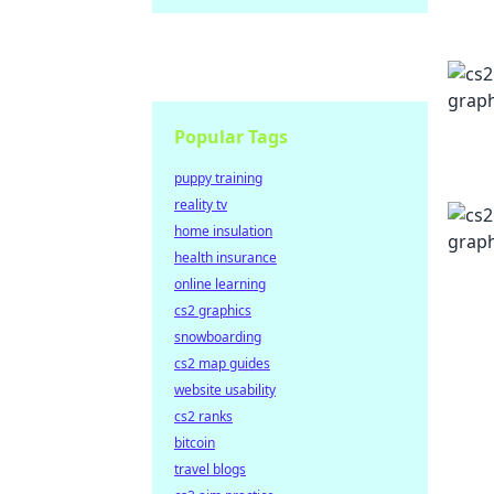
Popular Tags
puppy training
reality tv
home insulation
health insurance
online learning
cs2 graphics
snowboarding
cs2 map guides
website usability
cs2 ranks
bitcoin
travel blogs