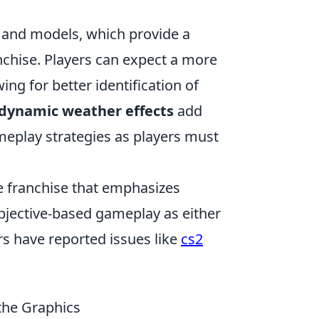
and models, which provide a
anchise. Players can expect a more
ing for better identification of
dynamic weather effects
add
ameplay strategies as players must
e franchise that emphasizes
 objective-based gameplay as either
rs have reported issues like
cs2
the Graphics