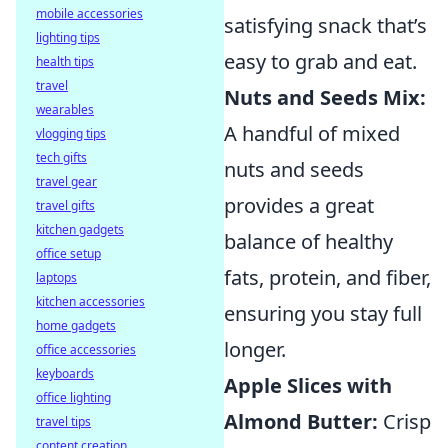
mobile accessories
satisfying snack that’s
lighting tips
easy to grab and eat.
health tips
travel
Nuts and Seeds Mix:
wearables
A handful of mixed
vlogging tips
tech gifts
nuts and seeds
travel gear
provides a great
travel gifts
kitchen gadgets
balance of healthy
office setup
fats, protein, and fiber,
laptops
kitchen accessories
ensuring you stay full
home gadgets
longer.
office accessories
keyboards
Apple Slices with
office lighting
Almond Butter:
Crisp
travel tips
content creation