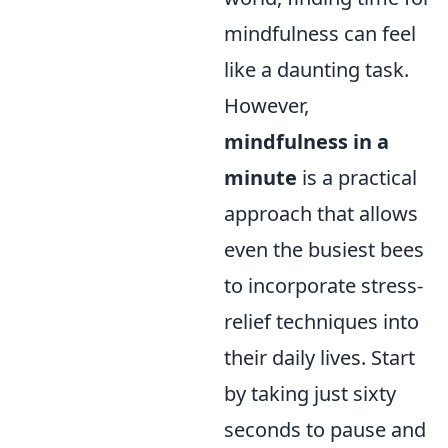
mindfulness can feel
like a daunting task.
However,
mindfulness in a
minute
is a practical
approach that allows
even the busiest bees
to incorporate stress-
relief techniques into
their daily lives. Start
by taking just sixty
seconds to pause and