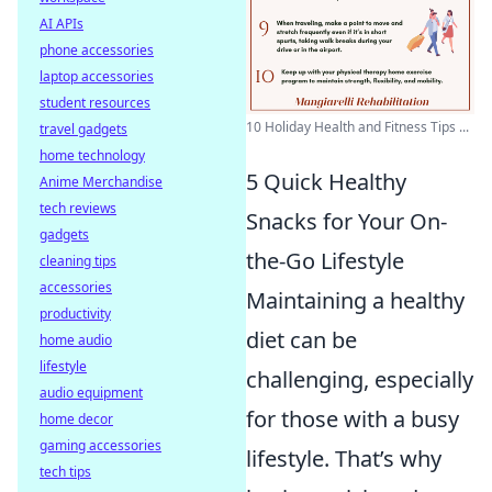
AI APIs
phone accessories
laptop accessories
student resources
10 Holiday Health and Fitness Tips ...
travel gadgets
home technology
5 Quick Healthy
Anime Merchandise
tech reviews
Snacks for Your On-
gadgets
the-Go Lifestyle
cleaning tips
accessories
Maintaining a healthy
productivity
diet can be
home audio
lifestyle
challenging, especially
audio equipment
for those with a busy
home decor
gaming accessories
lifestyle. That’s why
tech tips