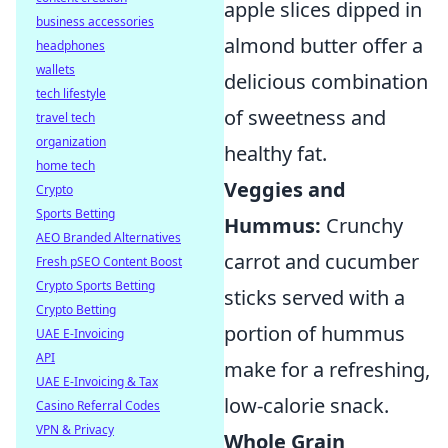
apple slices dipped in
business accessories
almond butter offer a
headphones
wallets
delicious combination
tech lifestyle
of sweetness and
travel tech
organization
healthy fat.
home tech
Veggies and
Crypto
Sports Betting
Hummus:
Crunchy
AEO Branded Alternatives
carrot and cucumber
Fresh pSEO Content Boost
Crypto Sports Betting
sticks served with a
Crypto Betting
portion of hummus
UAE E-Invoicing
API
make for a refreshing,
UAE E-Invoicing & Tax
low-calorie snack.
Casino Referral Codes
VPN & Privacy
Whole Grain