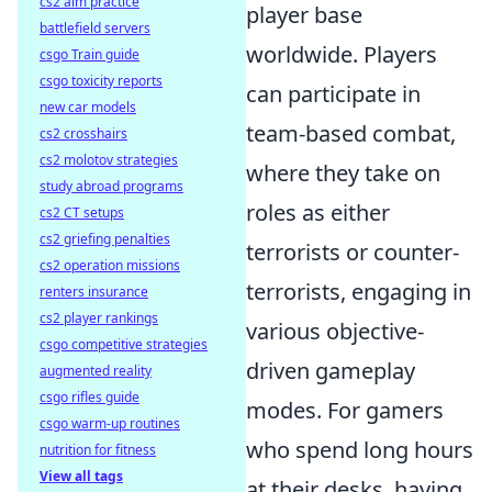
cs2 aim practice
player base
battlefield servers
worldwide. Players
csgo Train guide
csgo toxicity reports
can participate in
new car models
team-based combat,
cs2 crosshairs
cs2 molotov strategies
where they take on
study abroad programs
roles as either
cs2 CT setups
cs2 griefing penalties
terrorists or counter-
cs2 operation missions
terrorists, engaging in
renters insurance
cs2 player rankings
various objective-
csgo competitive strategies
driven gameplay
augmented reality
csgo rifles guide
modes. For gamers
csgo warm-up routines
who spend long hours
nutrition for fitness
View all tags
at their desks, having