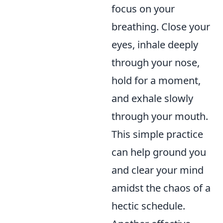
focus on your
breathing. Close your
eyes, inhale deeply
through your nose,
hold for a moment,
and exhale slowly
through your mouth.
This simple practice
can help ground you
and clear your mind
amidst the chaos of a
hectic schedule.