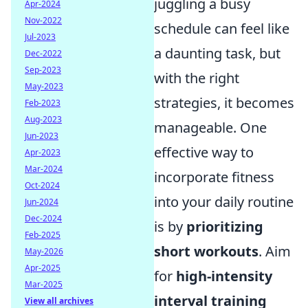
juggling a busy
Apr-2024
Nov-2022
schedule can feel like
Jul-2023
a daunting task, but
Dec-2022
Sep-2023
with the right
May-2023
strategies, it becomes
Feb-2023
Aug-2023
manageable. One
Jun-2023
effective way to
Apr-2023
Mar-2024
incorporate fitness
Oct-2024
into your daily routine
Jun-2024
Dec-2024
is by
prioritizing
Feb-2025
short workouts
. Aim
May-2026
Apr-2025
for
high-intensity
Mar-2025
interval training
View all archives