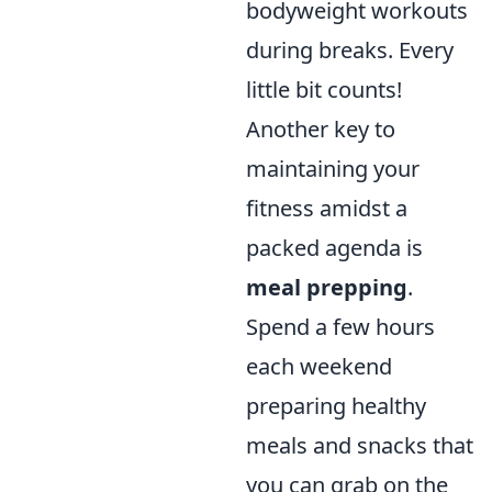
bodyweight workouts
during breaks. Every
little bit counts!
Another key to
maintaining your
fitness amidst a
packed agenda is
meal prepping
.
Spend a few hours
each weekend
preparing healthy
meals and snacks that
you can grab on the