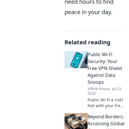
need hours to find
peace in your day.
Related reading
Public Wi-Fi
Security: Your
Free VPN Shield
Against Data
Snoops
VPN & Privacy
Jul 23,
2026
Public Wi-Fi a risk?
Not with your free
VPN shield! Protect
Beyond Borders:
your data from
snoops & stay
Accessing Global
secure online.