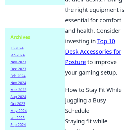
the right equipment is
essential for comfort
and health. Consider
Archives
investing in
Top 10
Jul-2024
Desk Accessories for
Jan-2024
Posture
to improve
Nov-2023
Dec-2023
your gaming setup.
Feb-2024
Nov-2024
How to Stay Fit While
Mar-2023
Aug-2024
Juggling a Busy
Oct-2023
Schedule
May-2024
Jan-2023
Staying fit while
Sep-2024