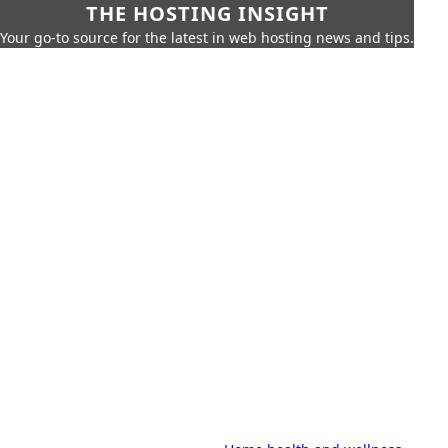
THE HOSTING INSIGHT
Your go-to source for the latest in web hosting news and tips.