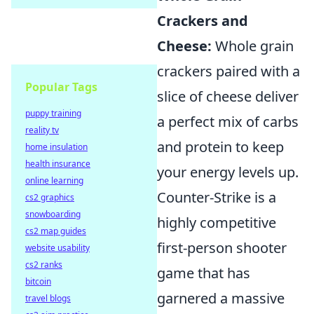
Crackers and
Cheese:
Whole grain
crackers paired with a
Popular Tags
slice of cheese deliver
puppy training
a perfect mix of carbs
reality tv
and protein to keep
home insulation
health insurance
your energy levels up.
online learning
Counter-Strike is a
cs2 graphics
snowboarding
highly competitive
cs2 map guides
first-person shooter
website usability
cs2 ranks
game that has
bitcoin
garnered a massive
travel blogs