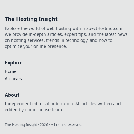
winnings with
decentralized
payouts. Learn
The Hosting Insight
how you get paid
faster, fairer, and
Explore the world of web hosting with InspectHosting.com.
trustlessly.
We provide in-depth articles, expert tips, and the latest news
on hosting services, trends in technology, and how to
optimize your online presence.
Explore
Home
Archives
About
Independent editorial publication. All articles written and
edited by our in-house team.
The Hosting Insight
·
2026
· All rights reserved.