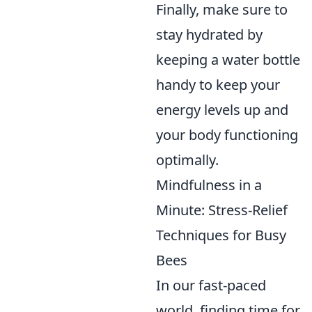
Finally, make sure to
stay hydrated by
keeping a water bottle
handy to keep your
energy levels up and
your body functioning
optimally.
Mindfulness in a
Minute: Stress-Relief
Techniques for Busy
Bees
In our fast-paced
world, finding time for