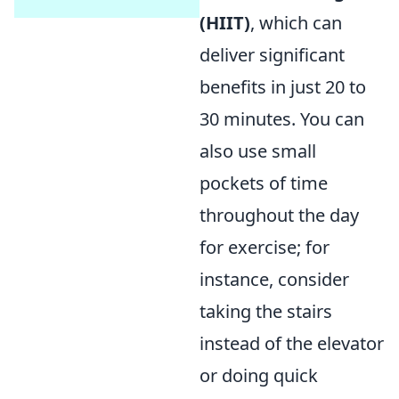
(HIIT)
, which can
deliver significant
benefits in just 20 to
30 minutes. You can
also use small
pockets of time
throughout the day
for exercise; for
instance, consider
taking the stairs
instead of the elevator
or doing quick