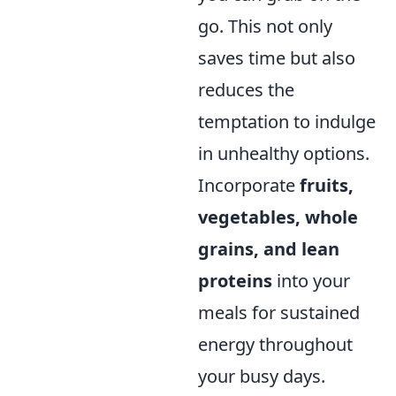
go. This not only
saves time but also
reduces the
temptation to indulge
in unhealthy options.
Incorporate
fruits,
vegetables, whole
grains, and lean
proteins
into your
meals for sustained
energy throughout
your busy days.