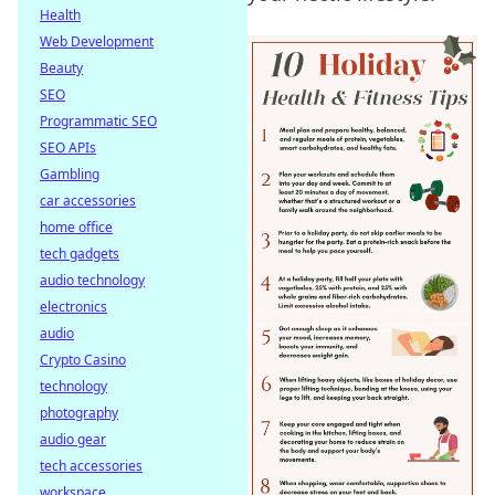
Health
Web Development
Beauty
SEO
Programmatic SEO
SEO APIs
Gambling
car accessories
home office
tech gadgets
audio technology
electronics
audio
Crypto Casino
technology
photography
audio gear
tech accessories
workspace