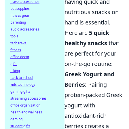
having quick and
travel accessories
pet supplies
nutritious snacks on
fitness gear
hand is essential.
parenting
audio accessories
Here are
5 quick
tools
healthy snacks
that
tech travel
fitness
are perfect for your
office decor
on-the-go routine:
gifts
biking
Greek Yogurt and
back to school
Berries:
Pairing
kids technology
gaming gifts
protein-packed Greek
streaming accessories
yogurt with
office organization
health and wellness
antioxidant-rich
gaming
berries creates a
student gifts