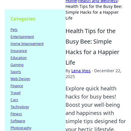
Home
›
health and wellness
›
Health Tips for the Busy Bee:
Simple Hacks for a Happier
Life
Categories
Health Tips for the
Pets
Entertainment
Busy Bee: Simple
Home Improvement
Hacks for a Happier
Insurance
Education
Life
Gaming
By
Lena Voss
·
December 22,
Sports
2025
Web Design
Finance
Explore quick health
Travel
hacks for busy bees!
Cars
Boost your well-being
Technology
and happiness with
Fitness
simple tips designed for
Software
Photography
your hectic lifestyle.