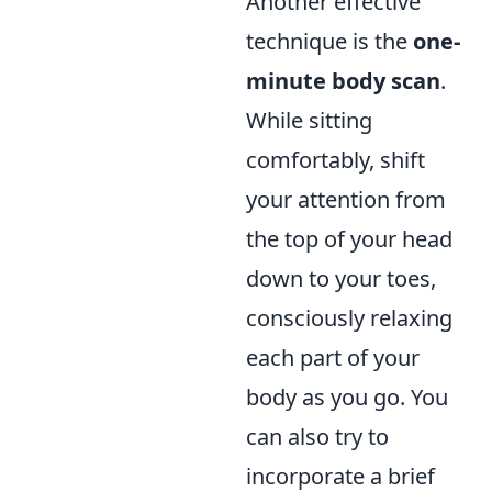
Another effective
technique is the
one-
minute body scan
.
While sitting
comfortably, shift
your attention from
the top of your head
down to your toes,
consciously relaxing
each part of your
body as you go. You
can also try to
incorporate a brief