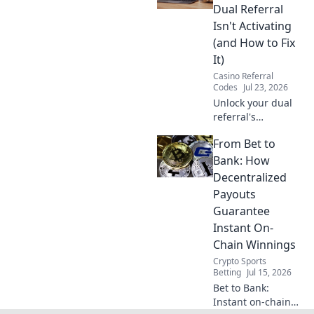
internet and
Dual Referral
optimize your
Isn't Activating
connection.
(and How to Fix
It)
Casino Referral
Codes
Jul 23, 2026
Unlock your dual
referral's
potential! Learn
From Bet to
why it's failing &
get actionable
Bank: How
fixes to
Decentralized
supercharge your
Payouts
growth.
Guarantee
Instant On-
Chain Winnings
Crypto Sports
Betting
Jul 15, 2026
Bet to Bank:
Instant on-chain