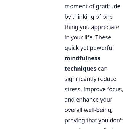
moment of gratitude
by thinking of one
thing you appreciate
in your life. These
quick yet powerful
mindfulness
techniques
can
significantly reduce
stress, improve focus,
and enhance your
overall well-being,
proving that you don’t