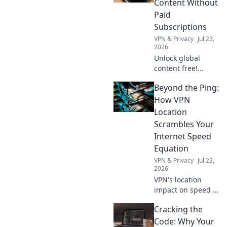
Content Without
Click to learn how.
Paid
Subscriptions
VPN & Privacy
Jul 23,
2026
Unlock global
content free!
Discover how to
Beyond the Ping:
access movies,
shows & more
How VPN
without
Location
subscriptions.
Scrambles Your
Internet Speed
Equation
VPN & Privacy
Jul 23,
2026
VPN's location
impact on speed is
complex. Unravel
Cracking the
the mystery: learn
how it affects your
Code: Why Your